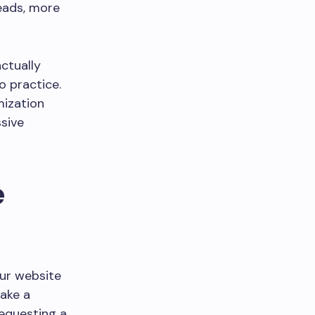
eads, more
actually
o practice.
mization
ssive
e
our website
take a
requesting a