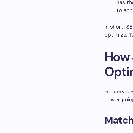
has th
to ach
In short, S
optimize. T
How 
Opti
For service
how aligni
Match