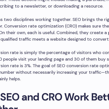
ribing to a newsletter, or downloading a resource.
 as two disciplines working together. SEO brings the ri
r. Conversion rate optimization (CRO) makes sure th
 On their own, each is useful. Combined, they create a
qualified traffic meets a website designed to convert
sion rate is simply the percentage of visitors who co
000 people visit your landing page and 30 of them buy 
sion rate is 3%. The goal of SEO conversion rate opti
t number without necessarily increasing your traffic—
ainly helps.
SEO and CRO Work Bet