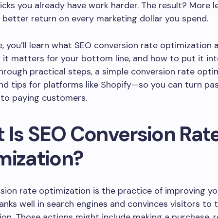
icks you already have work harder. The result? More l
a better return on every marketing dollar you spend.
de, you’ll learn what SEO conversion rate optimization 
it matters for your bottom line, and how to put it int
through practical steps, a simple conversion rate opti
and tips for platforms like Shopify—so you can turn pa
nto paying customers.
 Is SEO Conversion Rat
mization?
ion rate optimization is the practice of improving y
ranks well in search engines and convinces visitors to 
ion. Those actions might include making a purchase, 