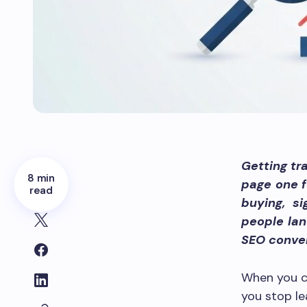
Getting tra
8 min
page one f
read
buying, s
people lan
SEO conver
When you c
you stop le