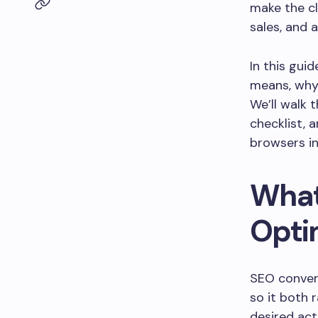
make the cl
sales, and 
In this gui
means, why 
We’ll walk 
checklist, 
browsers i
What
Opti
SEO convers
so it both 
desired act