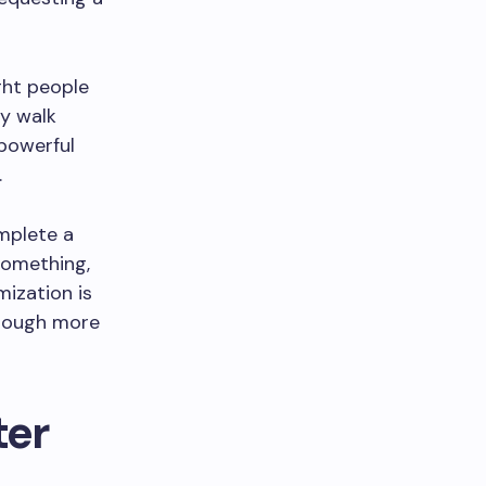
ght people
ey walk
 powerful
.
mplete a
something,
mization is
though more
ter