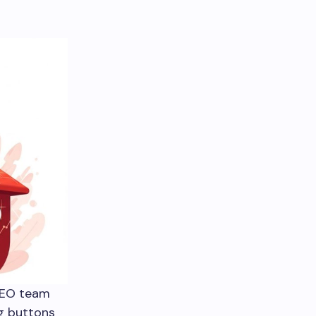
SEO team
ng buttons