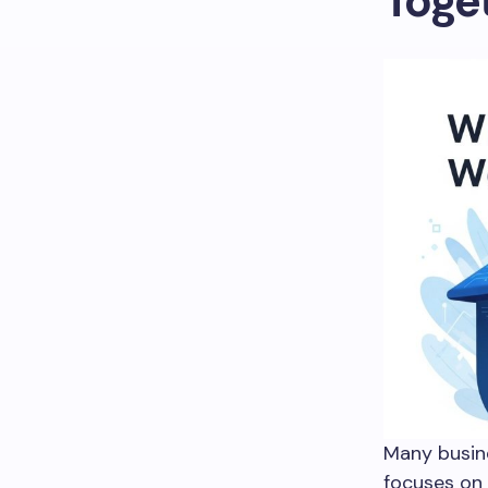
Toge
Many busin
focuses on 