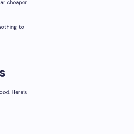
 far cheaper
nothing to
s
ood. Here’s