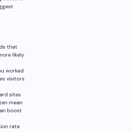
iggest
ds that
more likely
you worked
s visitors
rd sites
ften mean
can boost
ion rate