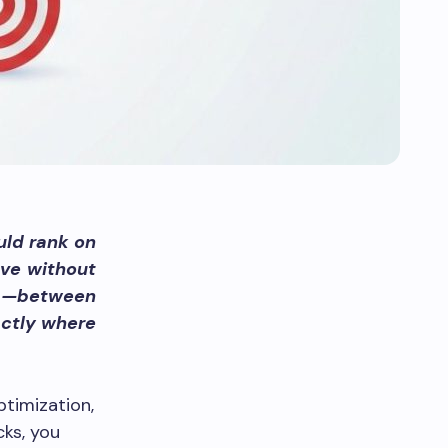
ould rank on
ave without
ap—between
actly where
timization,
cks, you