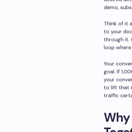
demo, subsc
Think of it
to your doo
through it.
loop where 
Your conver
goal. If 1,
your conver
to lift tha
traffic cert
Why 