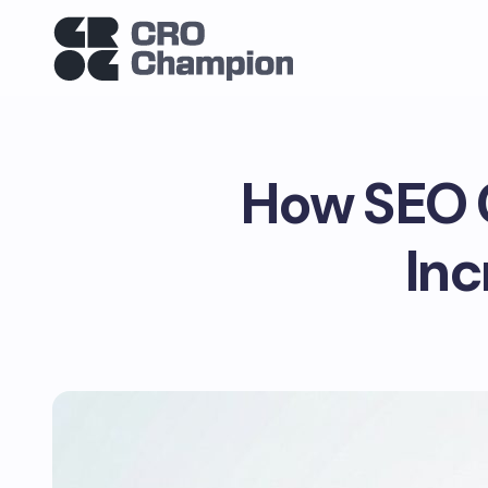
How SEO C
Inc