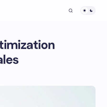
timization
ales