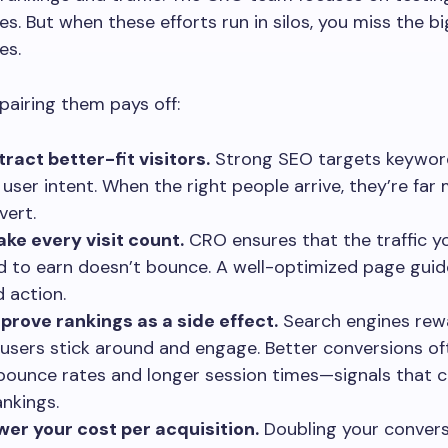
es. But when these efforts run in silos, you miss the b
es.
pairing them pays off:
tract better-fit visitors.
Strong SEO targets keywor
user intent. When the right people arrive, they’re far 
vert.
ke every visit count.
CRO ensures that the traffic 
d to earn doesn’t bounce. A well-optimized page guide
 action.
prove rankings as a side effect.
Search engines rewa
users stick around and engage. Better conversions o
bounce rates and longer session times—signals that 
ankings.
wer your cost per acquisition.
Doubling your convers