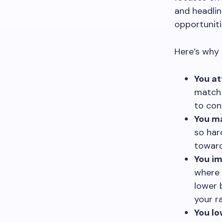
and headlin
opportuniti
Here’s why 
You at
match 
to con
You ma
so har
toward
You im
where 
lower 
your r
You lo