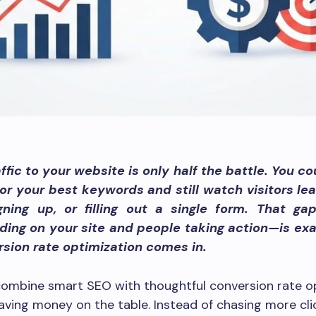
ffic to your website is only half the battle. You c
or your best keywords and still watch visitors le
igning up, or filling out a single form. That g
ding on your site and people taking action—is ex
sion rate optimization comes in.
ombine smart SEO with thoughtful conversion rate op
aving money on the table. Instead of chasing more cli