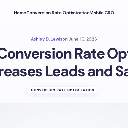
Home
Conversion Rate Optimization
Mobile CRO
Ashley D. Lewis
on
June 10, 2026
onversion Rate Op
reases Leads and S
CONVERSION RATE OPTIMIZATION