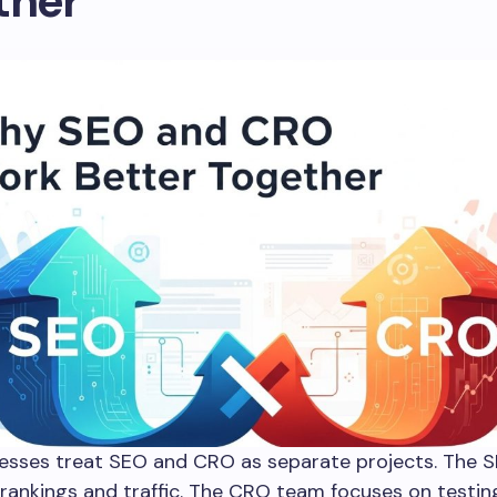
ther
esses treat SEO and CRO as separate projects. The 
rankings and traffic. The CRO team focuses on testi