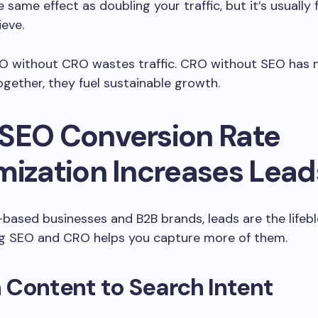
e same effect as doubling your traffic, but it’s usually
ieve.
EO without CRO wastes traffic. CRO without SEO has 
ogether, they fuel sustainable growth.
SEO Conversion Rate
mization Increases Lead
-based businesses and B2B brands, leads are the lifebl
ng SEO and CRO helps you capture more of them.
 Content to Search Intent