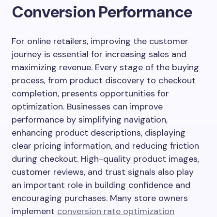
Conversion Performance
For online retailers, improving the customer
journey is essential for increasing sales and
maximizing revenue. Every stage of the buying
process, from product discovery to checkout
completion, presents opportunities for
optimization. Businesses can improve
performance by simplifying navigation,
enhancing product descriptions, displaying
clear pricing information, and reducing friction
during checkout. High-quality product images,
customer reviews, and trust signals also play
an important role in building confidence and
encouraging purchases. Many store owners
implement
conversion rate optimization