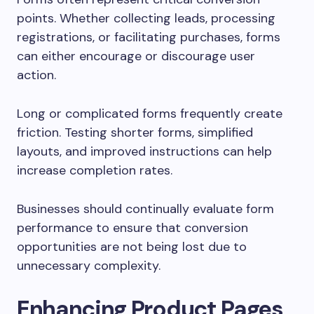
points. Whether collecting leads, processing
registrations, or facilitating purchases, forms
can either encourage or discourage user
action.
Long or complicated forms frequently create
friction. Testing shorter forms, simplified
layouts, and improved instructions can help
increase completion rates.
Businesses should continually evaluate form
performance to ensure that conversion
opportunities are not being lost due to
unnecessary complexity.
Enhancing Product Pages