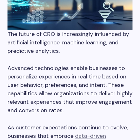
The future of CRO is increasingly influenced by
artificial intelligence, machine learning, and
predictive analytics.
Advanced technologies enable businesses to
personalize experiences in real time based on
user behavior, preferences, and intent. These
capabilities allow organizations to deliver highly
relevant experiences that improve engagement
and conversion rates.
As customer expectations continue to evolve,
businesses that embrace
data-driven