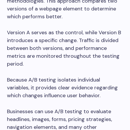
methodologies. This approach compares two
versions of a webpage element to determine
which performs better.
Version A serves as the control, while Version B
introduces a specific change. Traffic is divided
between both versions, and performance
metrics are monitored throughout the testing
period.
Because A/B testing isolates individual
variables, it provides clear evidence regarding
which changes influence user behavior.
Businesses can use A/B testing to evaluate
headlines, images, forms, pricing strategies,
navigation elements, and many other