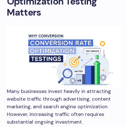
Optimization Testing
Matters
Many businesses invest heavily in attracting
website traffic through advertising, content
marketing, and search engine optimization.
However, increasing traffic often requires
substantial ongoing investment.