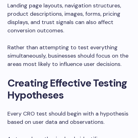
Landing page layouts, navigation structures,
product descriptions, images, forms, pricing
displays, and trust signals can also affect
conversion outcomes.
Rather than attempting to test everything
simultaneously, businesses should focus on the
areas most likely to influence user decisions.
Creating Effective Testing
Hypotheses
Every CRO test should begin with a hypothesis
based on user data and observations.