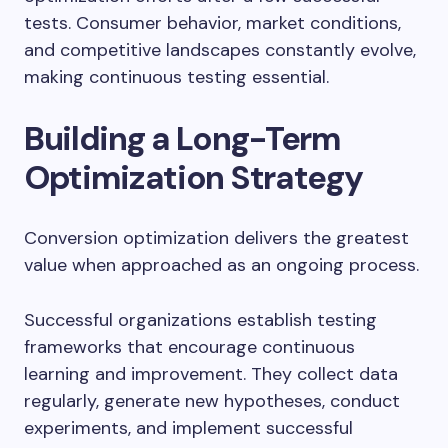
tests. Consumer behavior, market conditions,
and competitive landscapes constantly evolve,
making continuous testing essential.
Building a Long-Term
Optimization Strategy
Conversion optimization delivers the greatest
value when approached as an ongoing process.
Successful organizations establish testing
frameworks that encourage continuous
learning and improvement. They collect data
regularly, generate new hypotheses, conduct
experiments, and implement successful