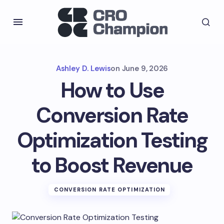
Ashley D. Lewis
on
June 9, 2026
How to Use
Conversion Rate
Optimization Testing
to Boost Revenue
CONVERSION RATE OPTIMIZATION