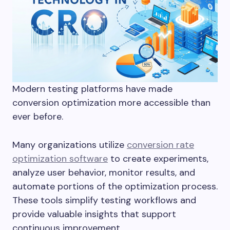
Modern testing platforms have made
conversion optimization more accessible than
ever before.
Many organizations utilize
conversion rate
optimization software
to create experiments,
analyze user behavior, monitor results, and
automate portions of the optimization process.
These tools simplify testing workflows and
provide valuable insights that support
continuous improvement.