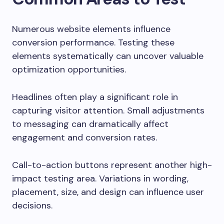
Numerous website elements influence
conversion performance. Testing these
elements systematically can uncover valuable
optimization opportunities.
Headlines often play a significant role in
capturing visitor attention. Small adjustments
to messaging can dramatically affect
engagement and conversion rates.
Call-to-action buttons represent another high-
impact testing area. Variations in wording,
placement, size, and design can influence user
decisions.