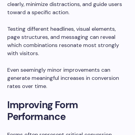
clearly, minimize distractions, and guide users
toward a specific action.
Testing different headlines, visual elements,
page structures, and messaging can reveal
which combinations resonate most strongly
with visitors.
Even seemingly minor improvements can
generate meaningful increases in conversion
rates over time.
Improving Form
Performance
Forms often represent critical conversion