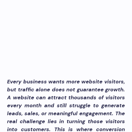
Every business wants more website visitors,
but traffic alone does not guarantee growth.
A website can attract thousands of visitors
every month and still struggle to generate
leads, sales, or meaningful engagement. The
real challenge lies in turning those visitors
into customers. This is where conversion