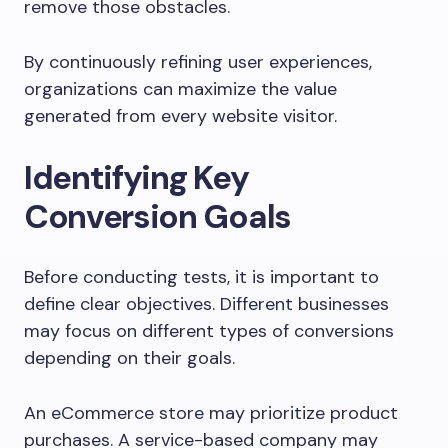
remove those obstacles.
By continuously refining user experiences,
organizations can maximize the value
generated from every website visitor.
Identifying Key
Conversion Goals
Before conducting tests, it is important to
define clear objectives. Different businesses
may focus on different types of conversions
depending on their goals.
An eCommerce store may prioritize product
purchases. A service-based company may