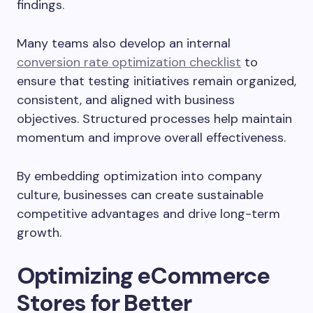
findings.
Many teams also develop an internal
conversion rate optimization checklist
to
ensure that testing initiatives remain organized,
consistent, and aligned with business
objectives. Structured processes help maintain
momentum and improve overall effectiveness.
By embedding optimization into company
culture, businesses can create sustainable
competitive advantages and drive long-term
growth.
Optimizing eCommerce
Stores for Better