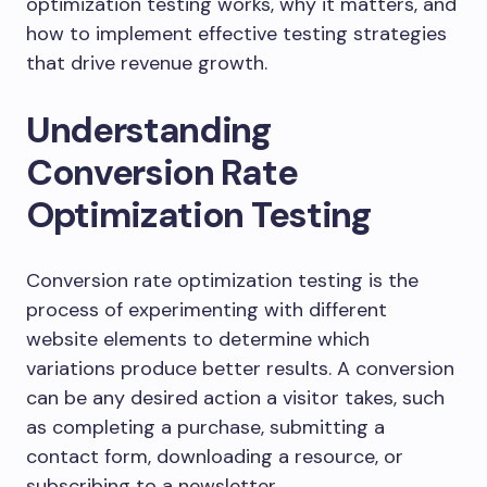
optimization testing works, why it matters, and
how to implement effective testing strategies
that drive revenue growth.
Understanding
Conversion Rate
Optimization Testing
Conversion rate optimization testing is the
process of experimenting with different
website elements to determine which
variations produce better results. A conversion
can be any desired action a visitor takes, such
as completing a purchase, submitting a
contact form, downloading a resource, or
subscribing to a newsletter.