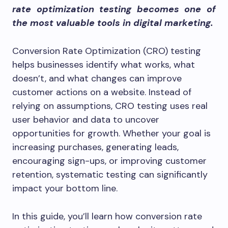
rate optimization testing becomes one of
the most valuable tools in digital marketing.
Conversion Rate Optimization (CRO) testing
helps businesses identify what works, what
doesn’t, and what changes can improve
customer actions on a website. Instead of
relying on assumptions, CRO testing uses real
user behavior and data to uncover
opportunities for growth. Whether your goal is
increasing purchases, generating leads,
encouraging sign-ups, or improving customer
retention, systematic testing can significantly
impact your bottom line.
In this guide, you’ll learn how conversion rate