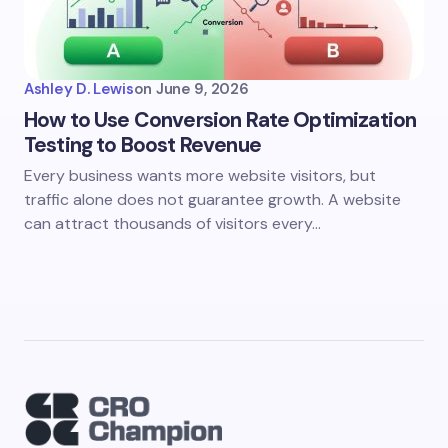
Ashley D. Lewis
on
June 9, 2026
How to Use Conversion Rate Optimization
Testing to Boost Revenue
Every business wants more website visitors, but
traffic alone does not guarantee growth. A website
can attract thousands of visitors every…