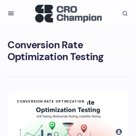
Conversion Rate
Optimization Testing
CONVERSION RATE OPTIMIZATION