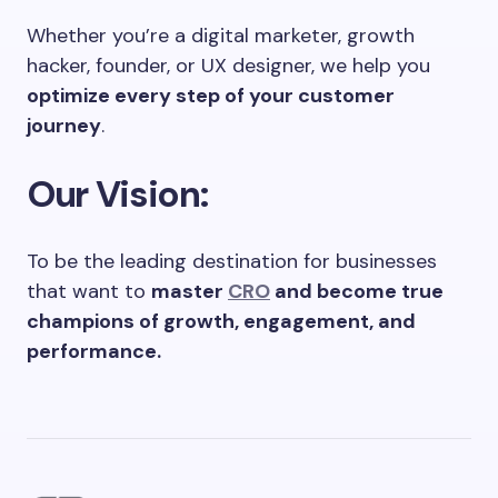
Whether you’re a digital marketer, growth
hacker, founder, or UX designer, we help you
optimize every step of your customer
journey
.
Our Vision:
To be the leading destination for businesses
that want to
master
CRO
and become true
champions of growth, engagement, and
performance.