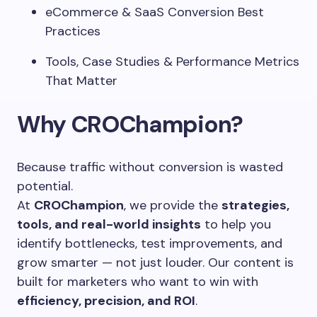
eCommerce & SaaS Conversion Best
Practices
Tools, Case Studies & Performance Metrics
That Matter
Why CROChampion?
Because traffic without conversion is wasted
potential.
At
CROChampion
, we provide the
strategies,
tools, and real-world insights
to help you
identify bottlenecks, test improvements, and
grow smarter — not just louder. Our content is
built for marketers who want to win with
efficiency, precision, and ROI
.