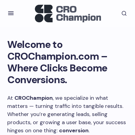
Welcome to
CROChampion.com –
Where Clicks Become
Conversions.
At
CROChampion
, we specialize in what
matters — turning traffic into tangible results.
Whether you’re generating leads, selling
products, or growing a user base, your success
hinges on one thing:
conversion
.