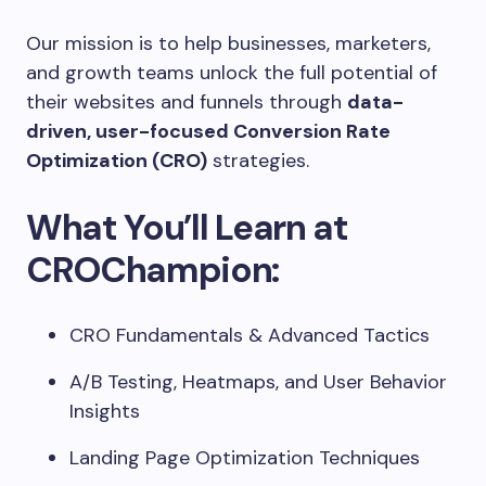
Our mission is to help businesses, marketers,
and growth teams unlock the full potential of
their websites and funnels through
data-
driven, user-focused Conversion Rate
Optimization (CRO)
strategies.
What You’ll Learn at
CROChampion:
CRO Fundamentals & Advanced Tactics
A/B Testing, Heatmaps, and User Behavior
Insights
Landing Page Optimization Techniques