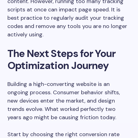
content. However, running too many tracking
scripts at once can impact page speed. It is
best practice to regularly audit your tracking
codes and remove any tools you are no longer
actively using.
The Next Steps for Your
Optimization Journey
Building a high-converting website is an
ongoing process. Consumer behavior shifts,
new devices enter the market, and design
trends evolve. What worked perfectly two
years ago might be causing friction today.
Start by choosing the right conversion rate