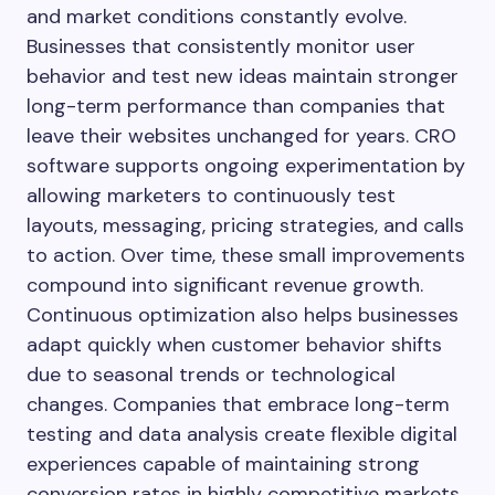
and market conditions constantly evolve.
Businesses that consistently monitor user
behavior and test new ideas maintain stronger
long-term performance than companies that
leave their websites unchanged for years. CRO
software supports ongoing experimentation by
allowing marketers to continuously test
layouts, messaging, pricing strategies, and calls
to action. Over time, these small improvements
compound into significant revenue growth.
Continuous optimization also helps businesses
adapt quickly when customer behavior shifts
due to seasonal trends or technological
changes. Companies that embrace long-term
testing and data analysis create flexible digital
experiences capable of maintaining strong
conversion rates in highly competitive markets.