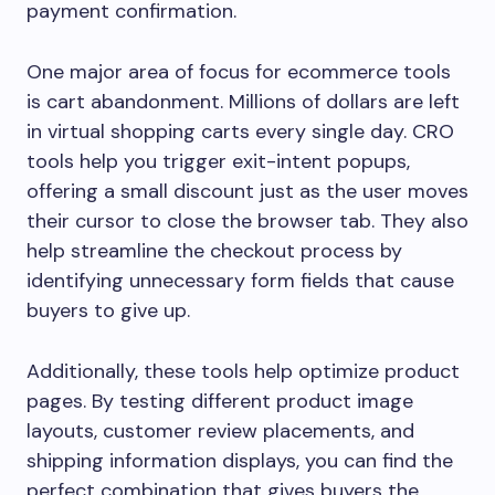
payment confirmation.
One major area of focus for ecommerce tools
is cart abandonment. Millions of dollars are left
in virtual shopping carts every single day. CRO
tools help you trigger exit-intent popups,
offering a small discount just as the user moves
their cursor to close the browser tab. They also
help streamline the checkout process by
identifying unnecessary form fields that cause
buyers to give up.
Additionally, these tools help optimize product
pages. By testing different product image
layouts, customer review placements, and
shipping information displays, you can find the
perfect combination that gives buyers the