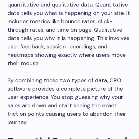
quantitative and qualitative data. Quantitative
data tells you what is happening on your site. It
includes metrics like bounce rates, click-
through rates, and time on page. Qualitative
data tells you why it is happening. This involves
user feedback, session recordings, and
heatmaps showing exactly where users move
their mouse.
By combining these two types of data, CRO
software provides a complete picture of the
user experience. You stop guessing why your
sales are down and start seeing the exact
friction points causing users to abandon their
journey.