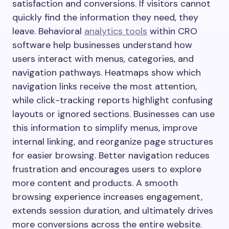
satisfaction and conversions. If visitors cannot
quickly find the information they need, they
leave. Behavioral
analytics tools
within CRO
software help businesses understand how
users interact with menus, categories, and
navigation pathways. Heatmaps show which
navigation links receive the most attention,
while click-tracking reports highlight confusing
layouts or ignored sections. Businesses can use
this information to simplify menus, improve
internal linking, and reorganize page structures
for easier browsing. Better navigation reduces
frustration and encourages users to explore
more content and products. A smooth
browsing experience increases engagement,
extends session duration, and ultimately drives
more conversions across the entire website.