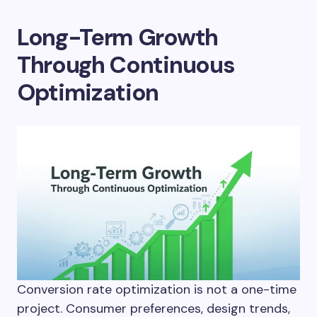
Long-Term Growth
Through Continuous
Optimization
Conversion rate optimization is not a one-time
project. Consumer preferences, design trends,