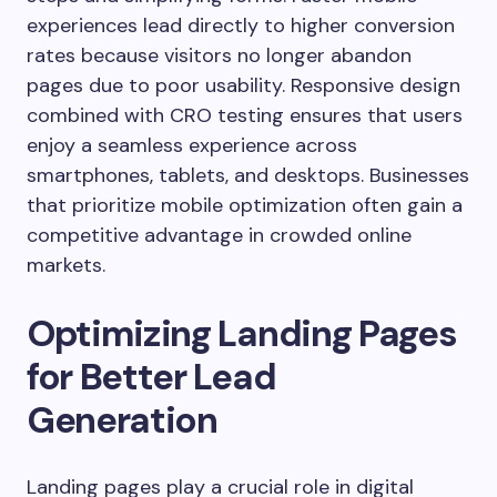
experiences lead directly to higher conversion
rates because visitors no longer abandon
pages due to poor usability. Responsive design
combined with CRO testing ensures that users
enjoy a seamless experience across
smartphones, tablets, and desktops. Businesses
that prioritize mobile optimization often gain a
competitive advantage in crowded online
markets.
Optimizing Landing Pages
for Better Lead
Generation
Landing pages play a crucial role in digital