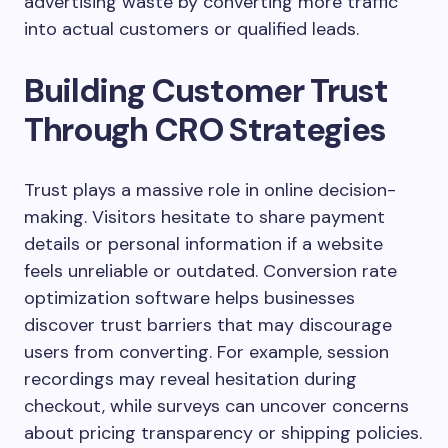
advertising waste by converting more traffic
into actual customers or qualified leads.
Building Customer Trust
Through CRO Strategies
Trust plays a massive role in online decision-
making. Visitors hesitate to share payment
details or personal information if a website
feels unreliable or outdated. Conversion rate
optimization software helps businesses
discover trust barriers that may discourage
users from converting. For example, session
recordings may reveal hesitation during
checkout, while surveys can uncover concerns
about pricing transparency or shipping policies.