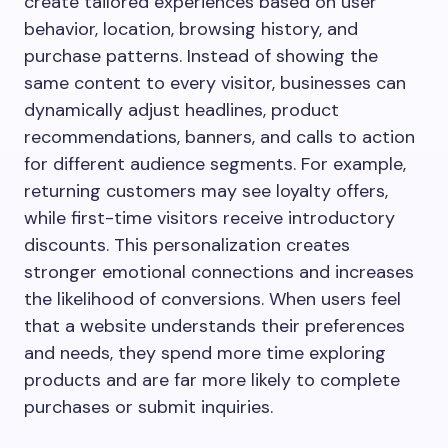
create tailored experiences based on user
behavior, location, browsing history, and
purchase patterns. Instead of showing the
same content to every visitor, businesses can
dynamically adjust headlines, product
recommendations, banners, and calls to action
for different audience segments. For example,
returning customers may see loyalty offers,
while first-time visitors receive introductory
discounts. This personalization creates
stronger emotional connections and increases
the likelihood of conversions. When users feel
that a website understands their preferences
and needs, they spend more time exploring
products and are far more likely to complete
purchases or submit inquiries.