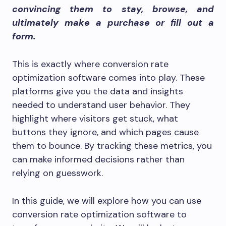
convincing them to stay, browse, and
ultimately make a purchase or fill out a
form.
This is exactly where conversion rate
optimization software comes into play. These
platforms give you the data and insights
needed to understand user behavior. They
highlight where visitors get stuck, what
buttons they ignore, and which pages cause
them to bounce. By tracking these metrics, you
can make informed decisions rather than
relying on guesswork.
In this guide, we will explore how you can use
conversion rate optimization software to