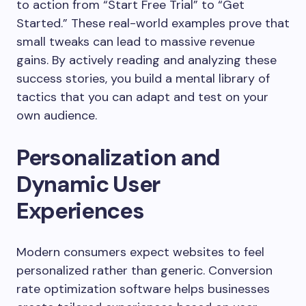
to action from “Start Free Trial” to “Get
Started.” These real-world examples prove that
small tweaks can lead to massive revenue
gains. By actively reading and analyzing these
success stories, you build a mental library of
tactics that you can adapt and test on your
own audience.
Personalization and
Dynamic User
Experiences
Modern consumers expect websites to feel
personalized rather than generic. Conversion
rate optimization software helps businesses