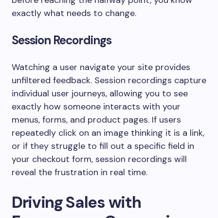
before reaching the halfway point, you know
exactly what needs to change.
Session Recordings
Watching a user navigate your site provides
unfiltered feedback. Session recordings capture
individual user journeys, allowing you to see
exactly how someone interacts with your
menus, forms, and product pages. If users
repeatedly click on an image thinking it is a link,
or if they struggle to fill out a specific field in
your checkout form, session recordings will
reveal the frustration in real time.
Driving Sales with