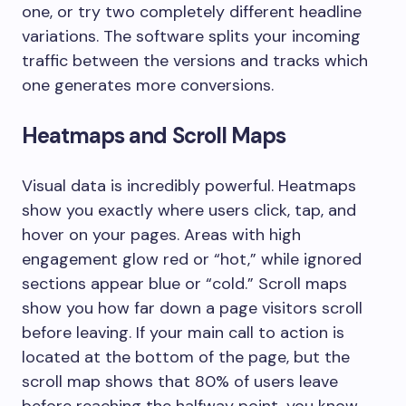
one, or try two completely different headline
variations. The software splits your incoming
traffic between the versions and tracks which
one generates more conversions.
Heatmaps and Scroll Maps
Visual data is incredibly powerful. Heatmaps
show you exactly where users click, tap, and
hover on your pages. Areas with high
engagement glow red or “hot,” while ignored
sections appear blue or “cold.” Scroll maps
show you how far down a page visitors scroll
before leaving. If your main call to action is
located at the bottom of the page, but the
scroll map shows that 80% of users leave