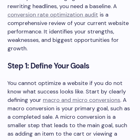
rewriting headlines, you need a baseline. A
conversion rate optimization audit
is a
comprehensive review of your current website
performance. It identifies your strengths,
weaknesses, and biggest opportunities for
growth.
Step 1: Define Your Goals
You cannot optimize a website if you do not
know what success looks like. Start by clearly
defining your
macro and micro conversions
. A
macro conversion is your primary goal, such as
a completed sale. A micro conversion is a
smaller step that leads to the main goal, such
as adding an item to the cart or viewing a