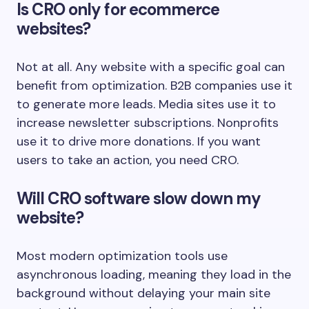
Is CRO only for ecommerce
websites?
Not at all. Any website with a specific goal can
benefit from optimization. B2B companies use it
to generate more leads. Media sites use it to
increase newsletter subscriptions. Nonprofits
use it to drive more donations. If you want
users to take an action, you need CRO.
Will CRO software slow down my
website?
Most modern optimization tools use
asynchronous loading, meaning they load in the
background without delaying your main site