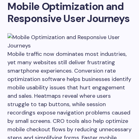
Mobile Optimization and
Responsive User Journeys
Mobile traffic now dominates most industries,
yet many websites still deliver frustrating
smartphone experiences. Conversion rate
optimization software helps businesses identify
mobile usability issues that hurt engagement
and sales. Heatmaps reveal where users
struggle to tap buttons, while session
recordings expose navigation problems caused
by small screens. CRO tools also help optimize
mobile checkout flows by reducing unnecessary
steps and simplifying forms. Faster mobile