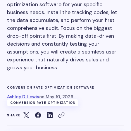
optimization software for your specific
business needs. Install the tracking codes, let
the data accumulate, and perform your first
comprehensive audit. Focus on the biggest
drop-off points first. By making data-driven
decisions and constantly testing your
assumptions, you will create a seamless user
experience that naturally drives sales and
grows your business.
CONVERSION RATE OPTIMIZATION SOFTWARE
Ashley D. Lewis
on
May 10, 2026
CONVERSION RATE OPTIMIZATION
SHARE