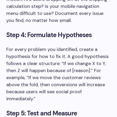
calculation step? Is your mobile navigation
menu difficult to use? Document every issue
you find, no matter how small.
Step 4: Formulate Hypotheses
For every problem you identified, create a
hypothesis for how to fix it. A good hypothesis
follows a clear structure: “If we change X to Y,
then Z will happen because of [reason].” For
example, “If we move the customer reviews
above the fold, then conversions will increase
because users will see social proof
immediately.”
Step 5: Test and Measure