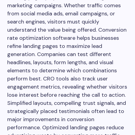
marketing campaigns. Whether traffic comes
from social media ads, email campaigns, or
search engines, visitors must quickly
understand the value being offered. Conversion
rate optimization software helps businesses
refine landing pages to maximize lead
generation. Companies can test different
headlines, layouts, form lengths, and visual
elements to determine which combinations
perform best. CRO tools also track user
engagement metrics, revealing whether visitors
lose interest before reaching the call to action.
Simplified layouts, compelling trust signals, and
strategically placed testimonials often lead to
major improvements in conversion
performance. Optimized landing pages reduce