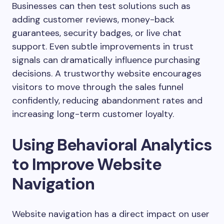
Businesses can then test solutions such as
adding customer reviews, money-back
guarantees, security badges, or live chat
support. Even subtle improvements in trust
signals can dramatically influence purchasing
decisions. A trustworthy website encourages
visitors to move through the sales funnel
confidently, reducing abandonment rates and
increasing long-term customer loyalty.
Using Behavioral Analytics
to Improve Website
Navigation
Website navigation has a direct impact on user