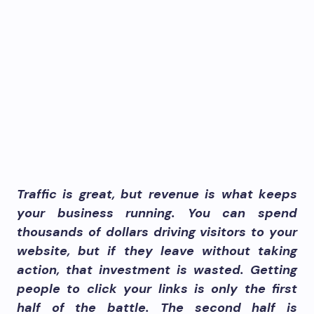
Traffic is great, but revenue is what keeps
your business running. You can spend
thousands of dollars driving visitors to your
website, but if they leave without taking
action, that investment is wasted. Getting
people to click your links is only the first
half of the battle. The second half is