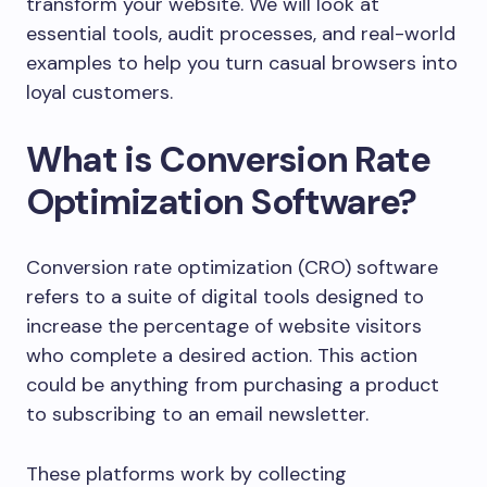
transform your website. We will look at
essential tools, audit processes, and real-world
examples to help you turn casual browsers into
loyal customers.
What is Conversion Rate
Optimization Software?
Conversion rate optimization (CRO) software
refers to a suite of digital tools designed to
increase the percentage of website visitors
who complete a desired action. This action
could be anything from purchasing a product
to subscribing to an email newsletter.
These platforms work by collecting