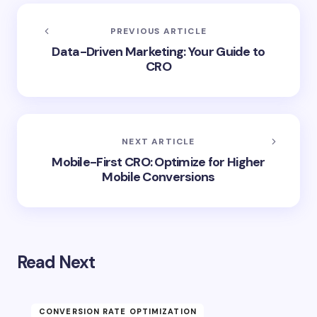
PREVIOUS ARTICLE
Data-Driven Marketing: Your Guide to
CRO
NEXT ARTICLE
Mobile-First CRO: Optimize for Higher
Mobile Conversions
Read Next
CONVERSION RATE OPTIMIZATION