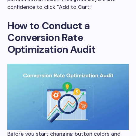
confidence to click “Add to Cart.”
How to Conduct a
Conversion Rate
Optimization Audit
Before you start changing button colors and