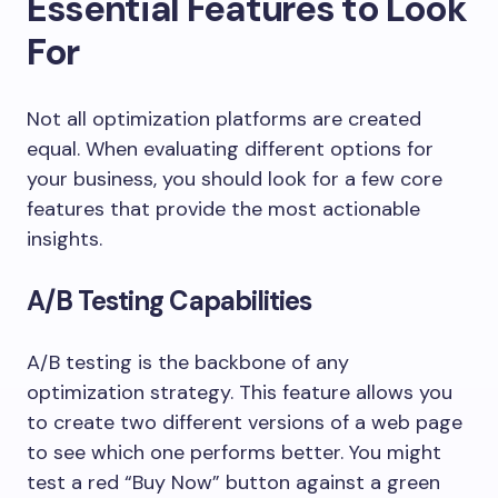
Essential Features to Look
For
Not all optimization platforms are created
equal. When evaluating different options for
your business, you should look for a few core
features that provide the most actionable
insights.
A/B Testing Capabilities
A/B testing is the backbone of any
optimization strategy. This feature allows you
to create two different versions of a web page
to see which one performs better. You might
test a red “Buy Now” button against a green