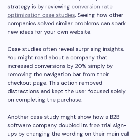
strategy is by reviewing
conversion rate
optimization case studies
. Seeing how other
companies solved similar problems can spark
new ideas for your own website.
Case studies often reveal surprising insights.
You might read about a company that
increased conversions by 20% simply by
removing the navigation bar from their
checkout page. This action removed
distractions and kept the user focused solely
on completing the purchase.
Another case study might show how a B2B
software company doubled its free trial sign-
ups by changing the wording on their main call