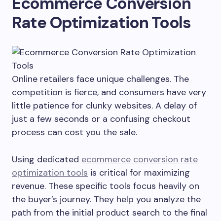
Ecommerce Conversion
Rate Optimization Tools
Online retailers face unique challenges. The
competition is fierce, and consumers have very
little patience for clunky websites. A delay of
just a few seconds or a confusing checkout
process can cost you the sale.
Using dedicated
ecommerce conversion rate
optimization tools
is critical for maximizing
revenue. These specific tools focus heavily on
the buyer’s journey. They help you analyze the
path from the initial product search to the final