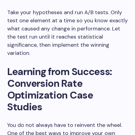
Take your hypotheses and run A/B tests. Only
test one element at a time so you know exactly
what caused any change in performance. Let
the test run until it reaches statistical
significance, then implement the winning
variation.
Learning from Success:
Conversion Rate
Optimization Case
Studies
You do not always have to reinvent the wheel.
One of the best ways to improve your own