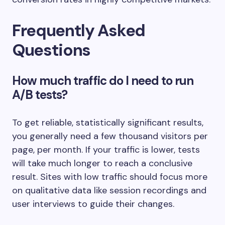
Frequently Asked
Questions
How much traffic do I need to run
A/B tests?
To get reliable, statistically significant results,
you generally need a few thousand visitors per
page, per month. If your traffic is lower, tests
will take much longer to reach a conclusive
result. Sites with low traffic should focus more
on qualitative data like session recordings and
user interviews to guide their changes.