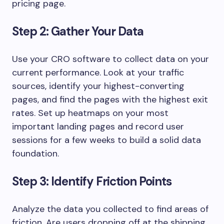
pricing page.
Step 2: Gather Your Data
Use your CRO software to collect data on your
current performance. Look at your traffic
sources, identify your highest-converting
pages, and find the pages with the highest exit
rates. Set up heatmaps on your most
important landing pages and record user
sessions for a few weeks to build a solid data
foundation.
Step 3: Identify Friction Points
Analyze the data you collected to find areas of
friction. Are users dropping off at the shipping