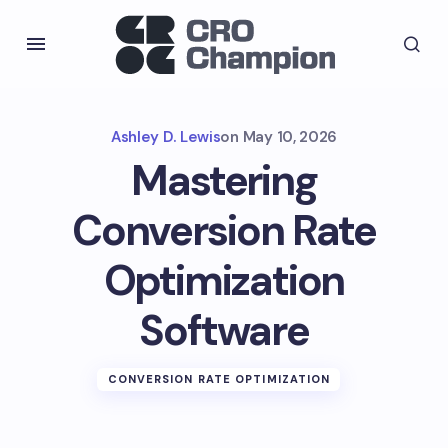
Ashley D. Lewis
on
May 10, 2026
Mastering
Conversion Rate
Optimization
Software
CONVERSION RATE OPTIMIZATION