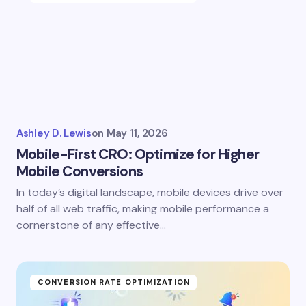
Ashley D. Lewis
on
May 11, 2026
Mobile-First CRO: Optimize for Higher
Mobile Conversions
In today’s digital landscape, mobile devices drive over
half of all web traffic, making mobile performance a
cornerstone of any effective…
CONVERSION RATE OPTIMIZATION