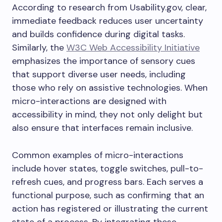
According to research from Usability.gov, clear,
immediate feedback reduces user uncertainty
and builds confidence during digital tasks.
Similarly, the
W3C Web Accessibility Initiative
emphasizes the importance of sensory cues
that support diverse user needs, including
those who rely on assistive technologies. When
micro-interactions are designed with
accessibility in mind, they not only delight but
also ensure that interfaces remain inclusive.
Common examples of micro-interactions
include hover states, toggle switches, pull-to-
refresh cues, and progress bars. Each serves a
functional purpose, such as confirming that an
action has registered or illustrating the current