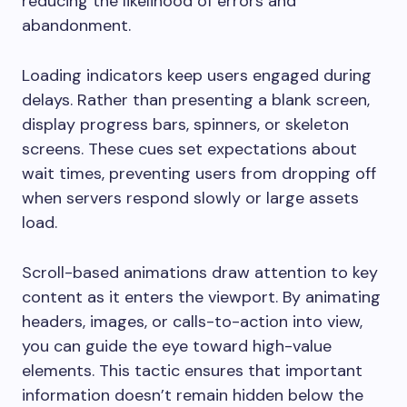
reducing the likelihood of errors and
abandonment.
Loading indicators keep users engaged during
delays. Rather than presenting a blank screen,
display progress bars, spinners, or skeleton
screens. These cues set expectations about
wait times, preventing users from dropping off
when servers respond slowly or large assets
load.
Scroll-based animations draw attention to key
content as it enters the viewport. By animating
headers, images, or calls-to-action into view,
you can guide the eye toward high-value
elements. This tactic ensures that important
information doesn’t remain hidden below the