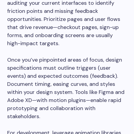
auditing your current interfaces to identify
friction points and missing feedback
opportunities. Prioritize pages and user flows
that drive revenue—checkout pages, sign-up
forms, and onboarding screens are usually
high-impact targets.
Once you’ve pinpointed areas of focus, design
specifications must outline triggers (user
events) and expected outcomes (feedback).
Document timing, easing curves, and styles
within your design system. Tools like Figma and
Adobe XD—with motion plugins—enable rapid
prototyping and collaboration with
stakeholders.
For development, leverage animation libraries