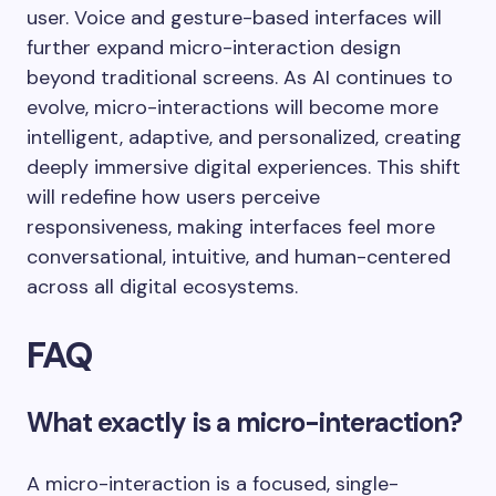
user. Voice and gesture-based interfaces will
further expand micro-interaction design
beyond traditional screens. As AI continues to
evolve, micro-interactions will become more
intelligent, adaptive, and personalized, creating
deeply immersive digital experiences. This shift
will redefine how users perceive
responsiveness, making interfaces feel more
conversational, intuitive, and human-centered
across all digital ecosystems.
FAQ
What exactly is a micro-interaction?
A micro-interaction is a focused, single-