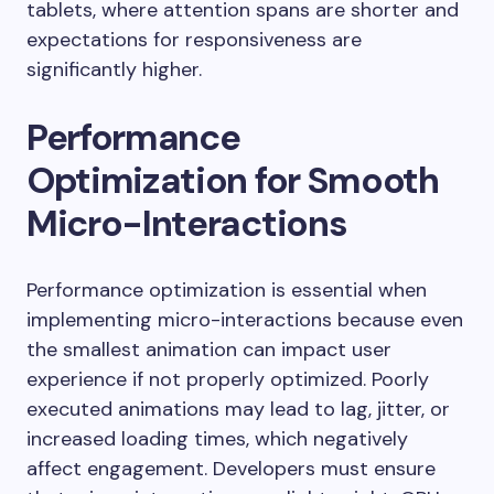
tablets, where attention spans are shorter and
expectations for responsiveness are
significantly higher.
Performance
Optimization for Smooth
Micro-Interactions
Performance optimization is essential when
implementing micro-interactions because even
the smallest animation can impact user
experience if not properly optimized. Poorly
executed animations may lead to lag, jitter, or
increased loading times, which negatively
affect engagement. Developers must ensure