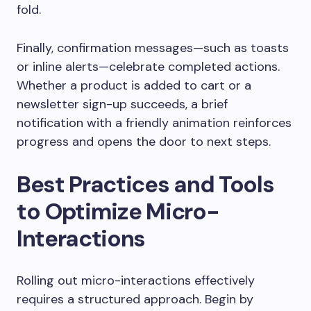
fold.
Finally, confirmation messages—such as toasts
or inline alerts—celebrate completed actions.
Whether a product is added to cart or a
newsletter sign-up succeeds, a brief
notification with a friendly animation reinforces
progress and opens the door to next steps.
Best Practices and Tools
to Optimize Micro-
Interactions
Rolling out micro-interactions effectively
requires a structured approach. Begin by