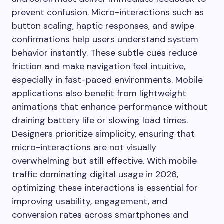
prevent confusion. Micro-interactions such as
button scaling, haptic responses, and swipe
confirmations help users understand system
behavior instantly. These subtle cues reduce
friction and make navigation feel intuitive,
especially in fast-paced environments. Mobile
applications also benefit from lightweight
animations that enhance performance without
draining battery life or slowing load times.
Designers prioritize simplicity, ensuring that
micro-interactions are not visually
overwhelming but still effective. With mobile
traffic dominating digital usage in 2026,
optimizing these interactions is essential for
improving usability, engagement, and
conversion rates across smartphones and