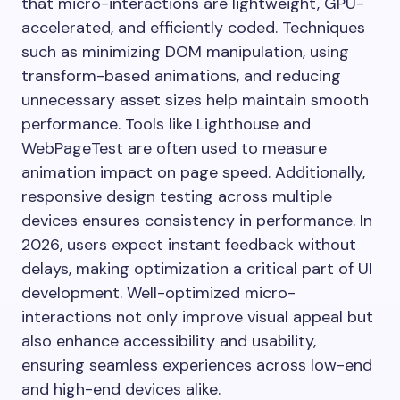
that micro-interactions are lightweight, GPU-
accelerated, and efficiently coded. Techniques
such as minimizing DOM manipulation, using
transform-based animations, and reducing
unnecessary asset sizes help maintain smooth
performance. Tools like Lighthouse and
WebPageTest are often used to measure
animation impact on page speed. Additionally,
responsive design testing across multiple
devices ensures consistency in performance. In
2026, users expect instant feedback without
delays, making optimization a critical part of UI
development. Well-optimized micro-
interactions not only improve visual appeal but
also enhance accessibility and usability,
ensuring seamless experiences across low-end
and high-end devices alike.