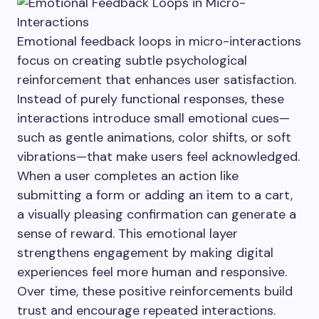
Emotional feedback loops in micro-interactions
focus on creating subtle psychological
reinforcement that enhances user satisfaction.
Instead of purely functional responses, these
interactions introduce small emotional cues—
such as gentle animations, color shifts, or soft
vibrations—that make users feel acknowledged.
When a user completes an action like
submitting a form or adding an item to a cart,
a visually pleasing confirmation can generate a
sense of reward. This emotional layer
strengthens engagement by making digital
experiences feel more human and responsive.
Over time, these positive reinforcements build
trust and encourage repeated interactions.