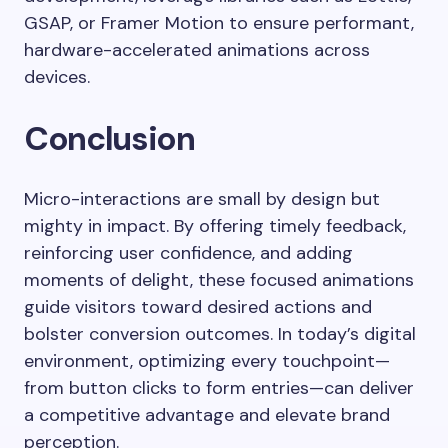
GSAP, or Framer Motion to ensure performant,
hardware-accelerated animations across
devices.
Conclusion
Micro-interactions are small by design but
mighty in impact. By offering timely feedback,
reinforcing user confidence, and adding
moments of delight, these focused animations
guide visitors toward desired actions and
bolster conversion outcomes. In today’s digital
environment, optimizing every touchpoint—
from button clicks to form entries—can deliver
a competitive advantage and elevate brand
perception.