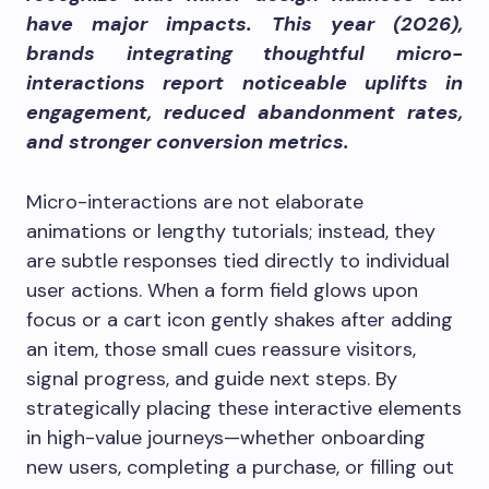
have major impacts. This year (2026),
brands integrating thoughtful micro-
interactions report noticeable uplifts in
engagement, reduced abandonment rates,
and stronger conversion metrics.
Micro-interactions are not elaborate
animations or lengthy tutorials; instead, they
are subtle responses tied directly to individual
user actions. When a form field glows upon
focus or a cart icon gently shakes after adding
an item, those small cues reassure visitors,
signal progress, and guide next steps. By
strategically placing these interactive elements
in high-value journeys—whether onboarding
new users, completing a purchase, or filling out