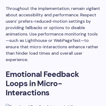
Throughout the implementation, remain vigilant
about accessibility and performance. Respect
users’ prefers-reduced-motion settings by
providing fallbacks or options to disable
animations. Use performance monitoring tools
—such as Lighthouse or WebPageTest—to
ensure that micro-interactions enhance rather
than hinder load times and overall user
experience.
Emotional Feedback
Loops in Micro-
Interactions