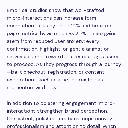
Empirical studies show that well-crafted
micro-interactions can increase form
completion rates by up to 15% and time-on-
page metrics by as much as 20%. These gains
stem from reduced user anxiety: every
confirmation, highlight, or gentle animation
serves as a mini reward that encourages users
to proceed. As they progress through a journey
—be it checkout, registration, or content
exploration—each interaction reinforces
momentum and trust.
In addition to bolstering engagement, micro-
interactions strengthen brand perception.
Consistent, polished feedback loops convey
professionalism and attention to detail. When