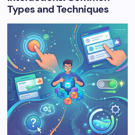
Types and Techniques