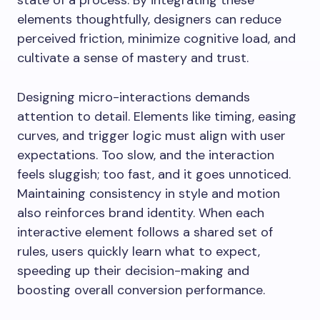
state of a process. By integrating these
elements thoughtfully, designers can reduce
perceived friction, minimize cognitive load, and
cultivate a sense of mastery and trust.
Designing micro-interactions demands
attention to detail. Elements like timing, easing
curves, and trigger logic must align with user
expectations. Too slow, and the interaction
feels sluggish; too fast, and it goes unnoticed.
Maintaining consistency in style and motion
also reinforces brand identity. When each
interactive element follows a shared set of
rules, users quickly learn what to expect,
speeding up their decision-making and
boosting overall conversion performance.