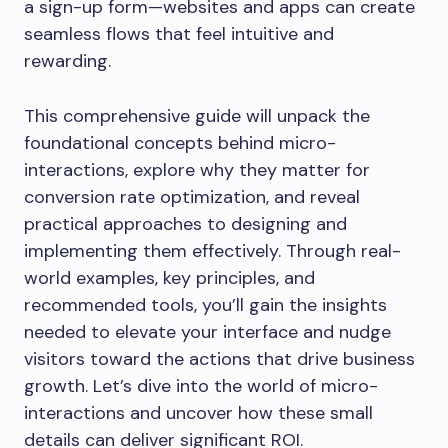
a sign-up form—websites and apps can create
seamless flows that feel intuitive and
rewarding.
This comprehensive guide will unpack the
foundational concepts behind micro-
interactions, explore why they matter for
conversion rate optimization, and reveal
practical approaches to designing and
implementing them effectively. Through real-
world examples, key principles, and
recommended tools, you’ll gain the insights
needed to elevate your interface and nudge
visitors toward the actions that drive business
growth. Let’s dive into the world of micro-
interactions and uncover how these small
details can deliver significant ROI.