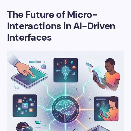
The Future of Micro-
Interactions in AI-Driven
Interfaces