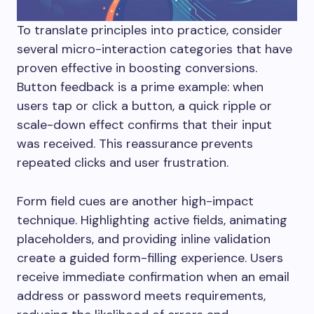
To translate principles into practice, consider
several micro-interaction categories that have
proven effective in boosting conversions.
Button feedback is a prime example: when
users tap or click a button, a quick ripple or
scale-down effect confirms that their input
was received. This reassurance prevents
repeated clicks and user frustration.
Form field cues are another high-impact
technique. Highlighting active fields, animating
placeholders, and providing inline validation
create a guided form-filling experience. Users
receive immediate confirmation when an email
address or password meets requirements,