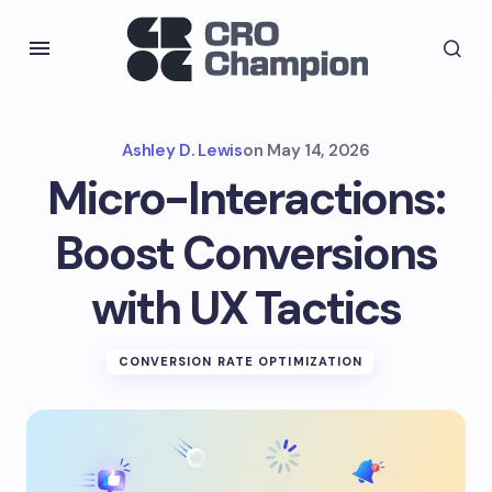
Ashley D. Lewis
on
May 14, 2026
Micro-Interactions:
Boost Conversions
with UX Tactics
CONVERSION RATE OPTIMIZATION