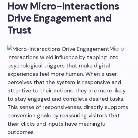
How Micro-Interactions
Drive Engagement and
Trust
Micro-
interactions wield influence by tapping into
psychological triggers that make digital
experiences feel more human. When a user
perceives that the system is responsive and
attentive to their actions, they are more likely
to stay engaged and complete desired tasks.
This sense of responsiveness directly supports
conversion goals by reassuring visitors that
their clicks and inputs have meaningful
outcomes.