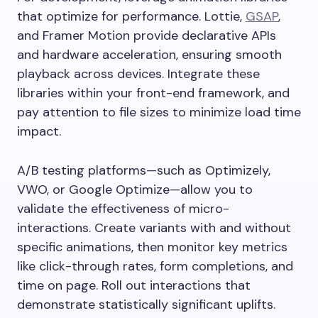
that optimize for performance. Lottie,
GSAP
,
and Framer Motion provide declarative APIs
and hardware acceleration, ensuring smooth
playback across devices. Integrate these
libraries within your front-end framework, and
pay attention to file sizes to minimize load time
impact.
A/B testing platforms—such as Optimizely,
VWO, or Google Optimize—allow you to
validate the effectiveness of micro-
interactions. Create variants with and without
specific animations, then monitor key metrics
like click-through rates, form completions, and
time on page. Roll out interactions that
demonstrate statistically significant uplifts.