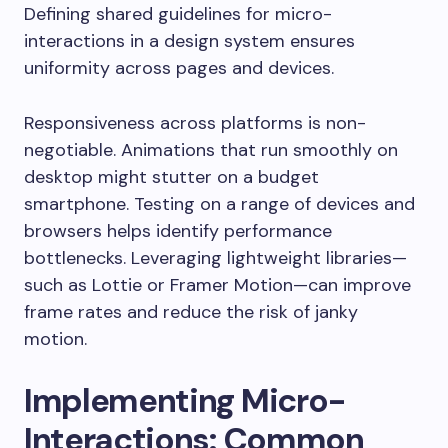
Defining shared guidelines for micro-
interactions in a design system ensures
uniformity across pages and devices.
Responsiveness across platforms is non-
negotiable. Animations that run smoothly on
desktop might stutter on a budget
smartphone. Testing on a range of devices and
browsers helps identify performance
bottlenecks. Leveraging lightweight libraries—
such as Lottie or Framer Motion—can improve
frame rates and reduce the risk of janky
motion.
Implementing Micro-
Interactions: Common