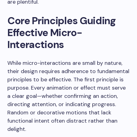
are plentiful.
Core Principles Guiding
Effective Micro-
Interactions
While micro-interactions are small by nature,
their design requires adherence to fundamental
principles to be effective. The first principle is
purpose. Every animation or effect must serve
a clear goal—whether confirming an action,
directing attention, or indicating progress.
Random or decorative motions that lack
functional intent often distract rather than
delight.