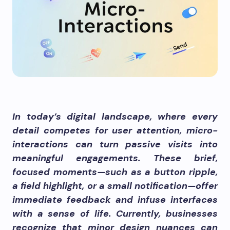
In today’s digital landscape, where every
detail competes for user attention, micro-
interactions can turn passive visits into
meaningful engagements. These brief,
focused moments—such as a button ripple,
a field highlight, or a small notification—offer
immediate feedback and infuse interfaces
with a sense of life. Currently, businesses
recognize that minor design nuances can