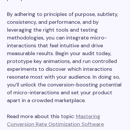
By adhering to principles of purpose, subtlety,
consistency, and performance, and by
leveraging the right tools and testing
methodologies, you can integrate micro-
interactions that feel intuitive and drive
measurable results. Begin your audit today,
prototype key animations, and run controlled
experiments to discover which interactions
resonate most with your audience. In doing so,
you’ll unlock the conversion-boosting potential
of micro-interactions and set your product
apart in a crowded marketplace.
Read more about this topic:
Mastering
Conversion Rate Optimization Software