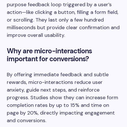
purpose feedback loop triggered by a user’s
action—like clicking a button, filling a form field,
or scrolling. They last only a few hundred
milliseconds but provide clear confirmation and
improve overall usability.
Why are micro-interactions
important for conversions?
By offering immediate feedback and subtle
rewards, micro-interactions reduce user
anxiety, guide next steps, and reinforce
progress. Studies show they can increase form
completion rates by up to 15% and time on
page by 20%, directly impacting engagement
and conversions.