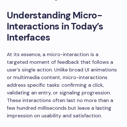
Understanding Micro-
Interactions in Today’s
Interfaces
At its essence, a micro-interaction is a
targeted moment of feedback that follows a
user’s single action. Unlike broad UI animations
or multimedia content, micro-interactions
address specific tasks: confirming a click,
validating an entry, or signaling progression.
These interactions often last no more than a
few hundred milliseconds but leave a lasting
impression on usability and satisfaction.