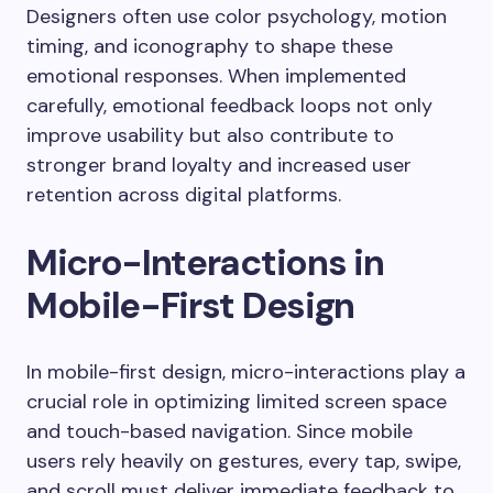
Designers often use color psychology, motion
timing, and iconography to shape these
emotional responses. When implemented
carefully, emotional feedback loops not only
improve usability but also contribute to
stronger brand loyalty and increased user
retention across digital platforms.
Micro-Interactions in
Mobile-First Design
In mobile-first design, micro-interactions play a
crucial role in optimizing limited screen space
and touch-based navigation. Since mobile
users rely heavily on gestures, every tap, swipe,
and scroll must deliver immediate feedback to