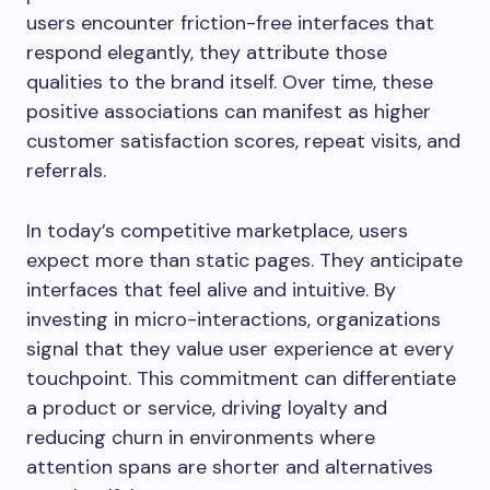
users encounter friction-free interfaces that
respond elegantly, they attribute those
qualities to the brand itself. Over time, these
positive associations can manifest as higher
customer satisfaction scores, repeat visits, and
referrals.
In today’s competitive marketplace, users
expect more than static pages. They anticipate
interfaces that feel alive and intuitive. By
investing in micro-interactions, organizations
signal that they value user experience at every
touchpoint. This commitment can differentiate
a product or service, driving loyalty and
reducing churn in environments where
attention spans are shorter and alternatives