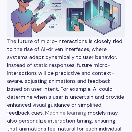
The future of micro-interactions is closely tied
to the rise of AI-driven interfaces, where
systems adapt dynamically to user behavior.
Instead of static responses, future micro-
interactions will be predictive and context-
aware, adjusting animations and feedback
based on user intent. For example, AI could
determine when a user is uncertain and provide
enhanced visual guidance or simplified
feedback cues.
Machine learning
models may
also personalize interaction timing, ensuring
that animations feel natural for each individual