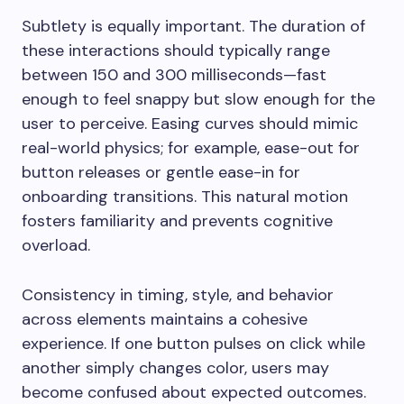
Subtlety is equally important. The duration of
these interactions should typically range
between 150 and 300 milliseconds—fast
enough to feel snappy but slow enough for the
user to perceive. Easing curves should mimic
real-world physics; for example, ease-out for
button releases or gentle ease-in for
onboarding transitions. This natural motion
fosters familiarity and prevents cognitive
overload.
Consistency in timing, style, and behavior
across elements maintains a cohesive
experience. If one button pulses on click while
another simply changes color, users may
become confused about expected outcomes.