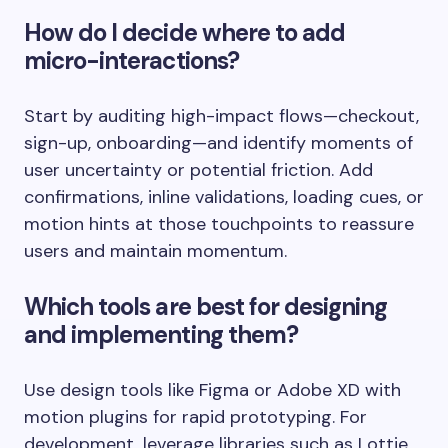
How do I decide where to add
micro-interactions?
Start by auditing high-impact flows—checkout,
sign-up, onboarding—and identify moments of
user uncertainty or potential friction. Add
confirmations, inline validations, loading cues, or
motion hints at those touchpoints to reassure
users and maintain momentum.
Which tools are best for designing
and implementing them?
Use design tools like Figma or Adobe XD with
motion plugins for rapid prototyping. For
development, leverage libraries such as Lottie,