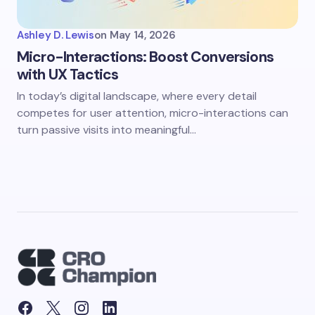
Ashley D. Lewis
on
May 14, 2026
Micro-Interactions: Boost Conversions
with UX Tactics
In today’s digital landscape, where every detail
competes for user attention, micro-interactions can
turn passive visits into meaningful…