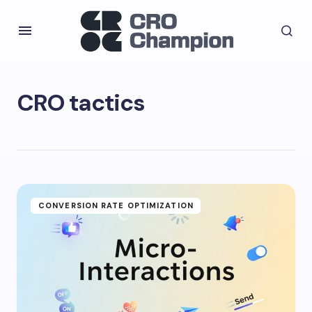
CRO tactics
CONVERSION RATE OPTIMIZATION