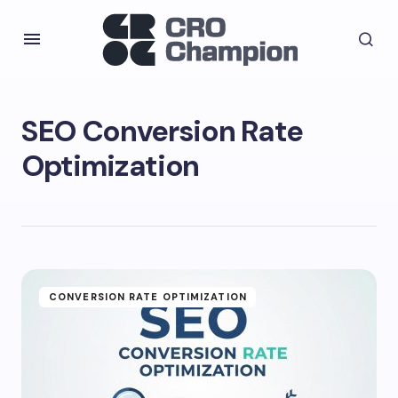
SEO Conversion Rate
Optimization
CONVERSION RATE OPTIMIZATION