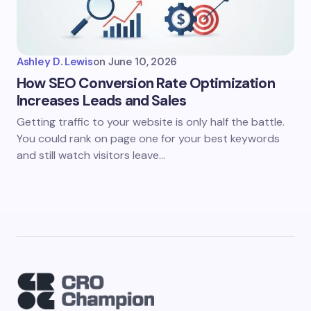
Ashley D. Lewis
on
June 10, 2026
How SEO Conversion Rate Optimization
Increases Leads and Sales
Getting traffic to your website is only half the battle.
You could rank on page one for your best keywords
and still watch visitors leave…