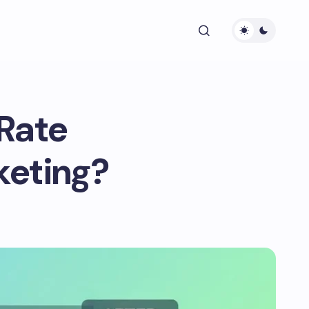
Rate
keting?