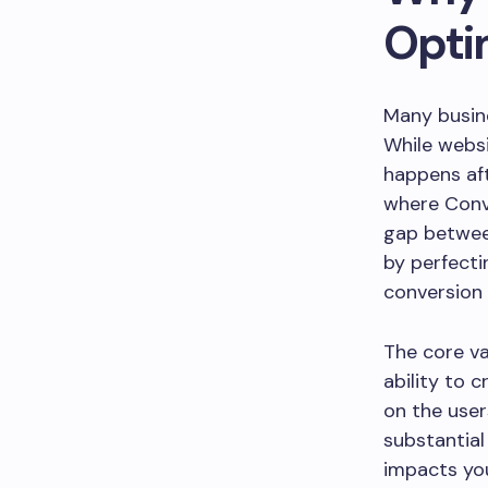
Opti
Many busine
While websit
happens aft
where Conv
gap between
by perfecti
conversion 
The core va
ability to 
on the user
substantial
impacts yo