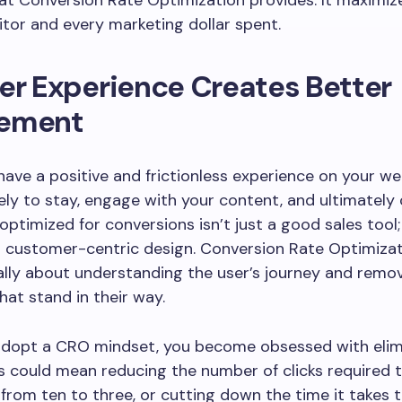
at Conversion Rate Optimization provides. It maximiz
sitor and every marketing dollar spent.
er Experience Creates Better
ement
ave a positive and frictionless experience on your we
kely to stay, engage with your content, and ultimately 
 optimized for conversions isn’t just a good sales tool; 
t customer-centric design. Conversion Rate Optimizat
lly about understanding the user’s journey and remo
hat stand in their way.
dopt a CRO mindset, you become obsessed with elim
his could mean reducing the number of clicks required
from ten to three, or cutting down the time it takes to