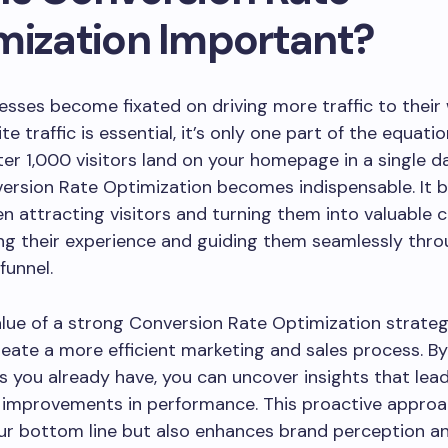
mization Important?
sses become fixated on driving more traffic to their 
e traffic is essential, it’s only one part of the equati
er 1,000 visitors land on your homepage in a single da
ersion Rate Optimization becomes indispensable. It b
 attracting visitors and turning them into valuable
ng their experience and guiding them seamlessly thro
funnel.
lue of a strong Conversion Rate Optimization strategy 
create a more efficient marketing and sales process. B
s you already have, you can uncover insights that lea
 improvements in performance. This proactive approa
ur bottom line but also enhances brand perception a