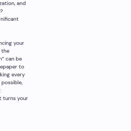
zation, and
y?
nificant
ncing your
 the
n” can be
tepaper to
king every
 possible,
t
t turns your