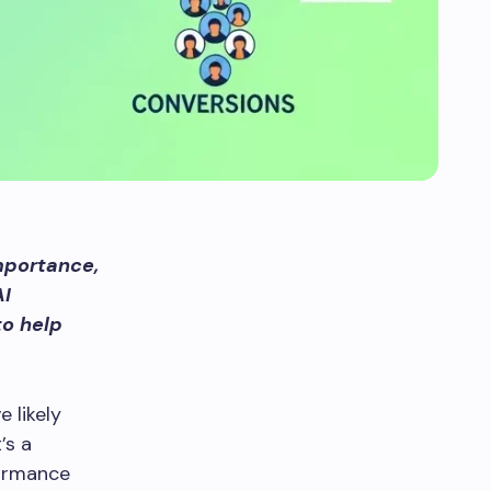
mportance,
AI
to help
 likely
’s a
formance