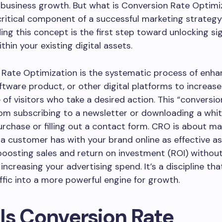
 business growth. But what is Conversion Rate Optimi
 critical component of a successful marketing strateg
ng this concept is the first step toward unlocking sig
thin your existing digital assets.
Rate Optimization is the systematic process of enha
ftware product, or other digital platforms to increase
of visitors who take a desired action. This “conversio
om subscribing to a newsletter or downloading a whi
rchase or filling out a contact form. CRO is about ma
 a customer has with your brand online as effective as
boosting sales and return on investment (ROI) withou
increasing your advertising spend. It’s a discipline tha
affic into a more powerful engine for growth.
Is Conversion Rate