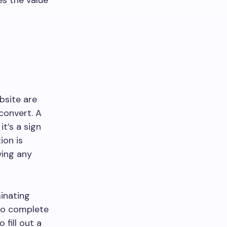
es the value
bsite are
convert. A
it’s a sign
ion is
ving any
inating
 to complete
 fill out a