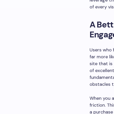
leverage th
of every vi
A Bett
Engag
Users who h
far more li
site that is
of excellen
fundamenta
obstacles t
When you a
friction. T
a purchase 