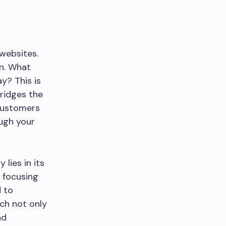
websites.
on. What
y? This is
ridges the
 customers
ugh your
lies in its
y focusing
d to
ch not only
nd