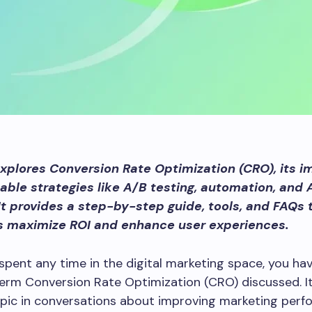
explores Conversion Rate Optimization (CRO), its i
able strategies like A/B testing, automation, and 
It provides a step-by-step guide, tools, and FAQs 
s maximize ROI and enhance user experiences.
 spent any time in the digital marketing space, you have
erm Conversion Rate Optimization (CRO) discussed. It
opic in conversations about improving marketing per