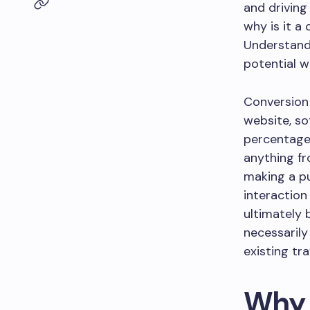
and driving
why is it a
Understandi
potential wi
Conversion 
website, so
percentage 
anything fr
making a pu
interaction
ultimately 
necessarily 
existing tr
Why 