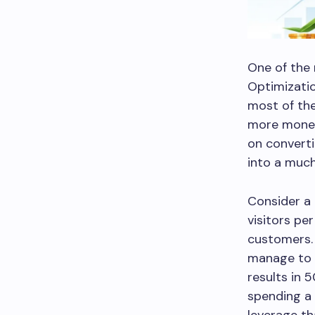
One of the 
Optimizatio
most of the
more money 
on converti
into a much
Consider a
visitors pe
customers.
manage to i
results in
spending a 