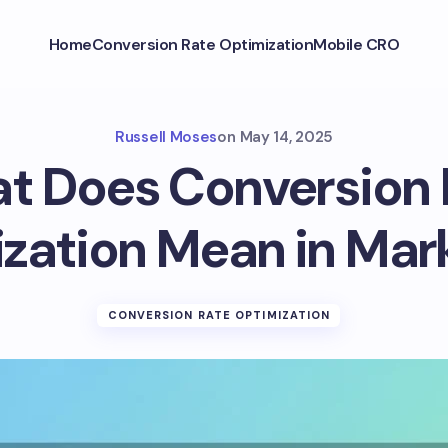
Home
Conversion Rate Optimization
Mobile CRO
Russell Moses
on
May 14, 2025
t Does Conversion 
zation Mean in Mar
CONVERSION RATE OPTIMIZATION