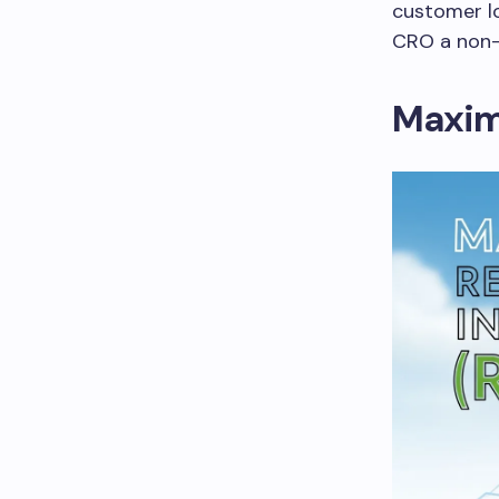
customer lo
CRO a non-
Maximi