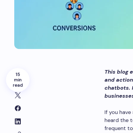
This blog 
15
and action
min
read
chatbots. 
businesse
If you have
heard the t
frequent t