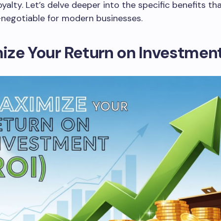
yalty. Let’s delve deeper into the specific benefits t
negotiable for modern businesses.
ze Your Return on Investment