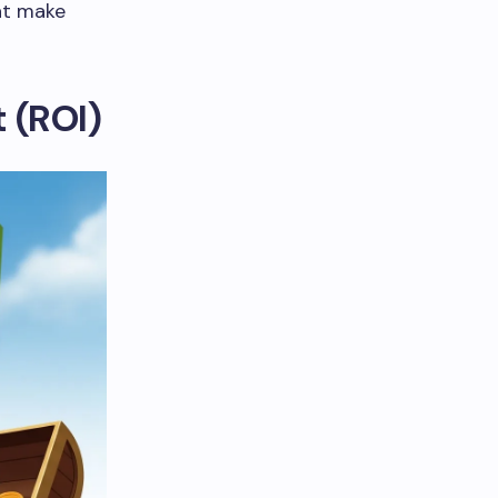
hat make
 (ROI)