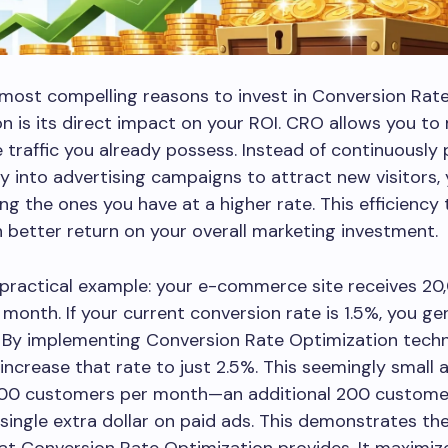
most compelling reasons to invest in Conversion Rat
n is its direct impact on your ROI. CRO allows you to
 traffic you already possess. Instead of continuously
into advertising campaigns to attract new visitors,
ng the ones you have at a higher rate. This efficiency 
 better return on your overall marketing investment.
 practical example: your e-commerce site receives 20
r month. If your current conversion rate is 1.5%, you g
 By implementing Conversion Rate Optimization techn
ncrease that rate to just 2.5%. This seemingly small
 500 customers per month—an additional 200 custome
single extra dollar on paid ads. This demonstrates th