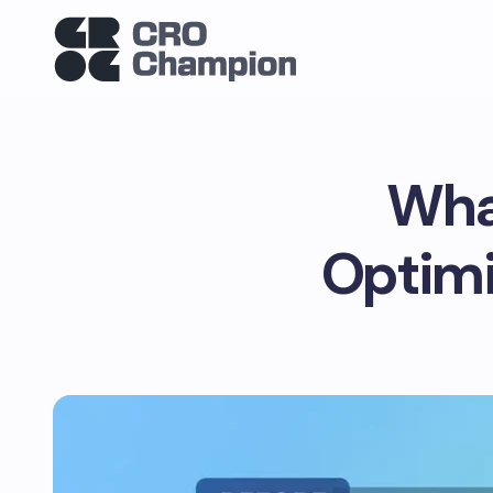
Wha
Optimi