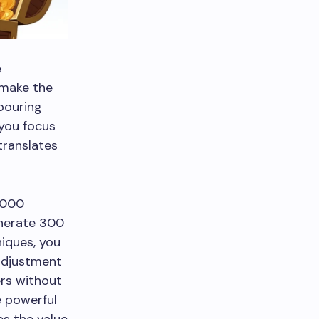
e
 make the
 pouring
 you focus
translates
,000
enerate 300
iques, you
 adjustment
rs without
e powerful