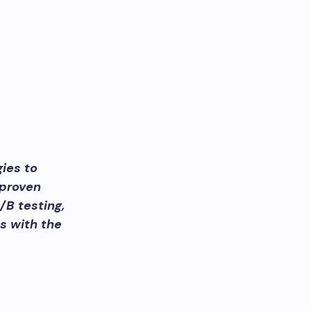
ies to
 proven
/B testing,
s with the