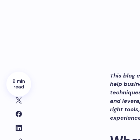
This blog 
9 min
help busin
read
techniques
and levera
right tool
experience