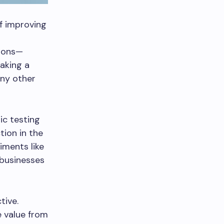
f improving
tions—
aking a
any other
ic testing
tion in the
iments like
 businesses
tive.
e value from