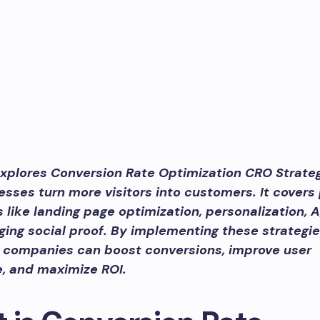
explores Conversion Rate Optimization CRO Strateg
esses turn more visitors into customers. It covers
 like landing page optimization, personalization, A
ging social proof. By implementing these strategie
s, companies can boost conversions, improve user
, and maximize ROI.