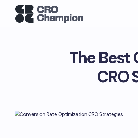
The Best 
CRO S