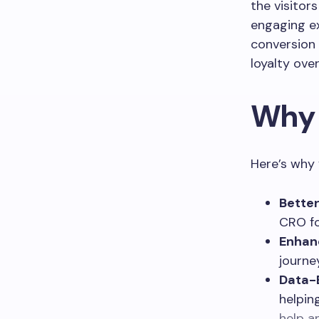
the visitor
engaging ex
conversion 
loyalty over
Why 
Here’s why 
Better
CRO fo
Enhan
journe
Data-
helpin
help a