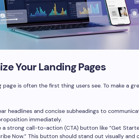
ize Your Landing Pages
g page is often the first thing users see. To make a gr
ear headlines and concise subheadings to communica
proposition immediately.
e a strong call-to-action (CTA) button like “Get Start
ribe Now.” This button should stand out visually and c