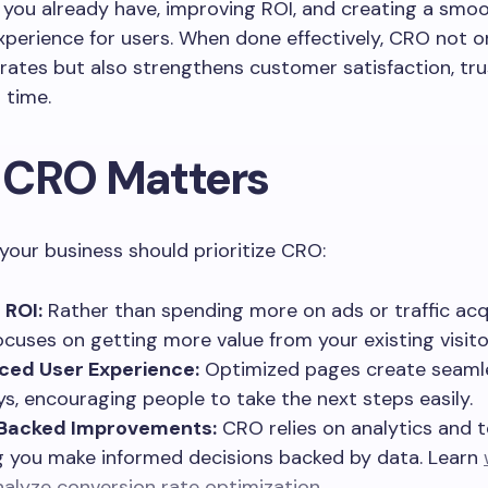
s you already have, improving ROI, and creating a smo
perience for users. When done effectively, CRO not o
rates but also strengthens customer satisfaction, tru
 time.
CRO Matters
your business should prioritize CRO:
 ROI:
Rather than spending more on ads or traffic acqu
cuses on getting more value from your existing visito
ced User Experience:
Optimized pages create seaml
ys, encouraging people to take the next steps easily.
Backed Improvements:
CRO relies on analytics and t
g you make informed decisions backed by data. Learn
nalyze conversion rate optimization
.