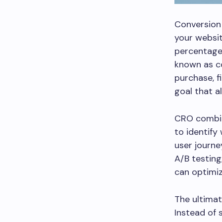
Conversion 
your websit
percentage 
known as co
purchase, f
goal that a
CRO combine
to identify
user journe
A/B testin
can optimiz
The ultimat
Instead of 