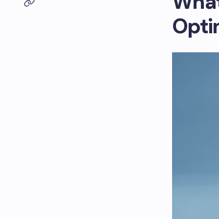
What
Opti