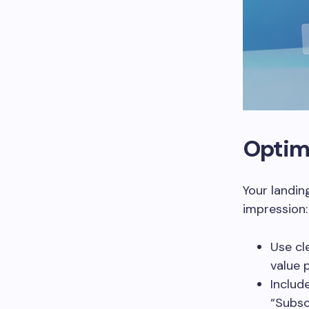
Optim
Your landin
impression:
Use cl
value 
Includ
“Subsc