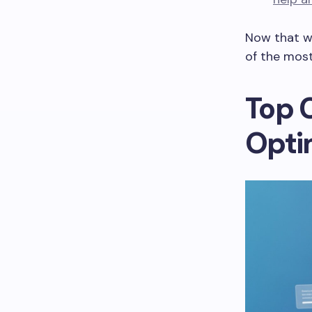
Now that we
of the most
Top 
Opti