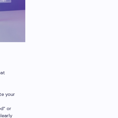
eat
te your
ed” or
learly