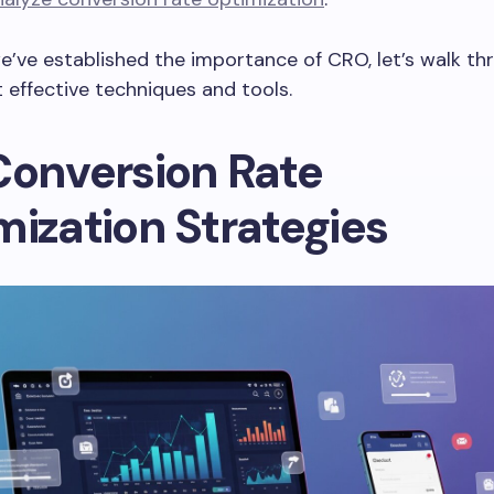
’ve established the importance of CRO, let’s walk t
 effective techniques and tools.
Conversion Rate
mization Strategies