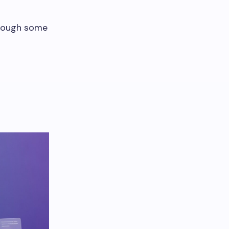
hrough some