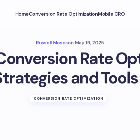
Home
Conversion Rate Optimization
Mobile CRO
Russell Moses
on
May 19, 2025
Conversion Rate Op
trategies and Tools 
CONVERSION RATE OPTIMIZATION