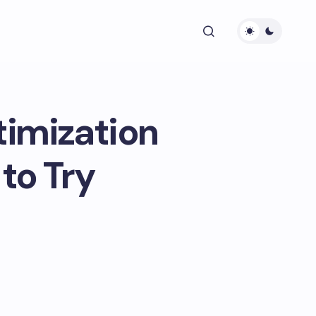
timization
to Try