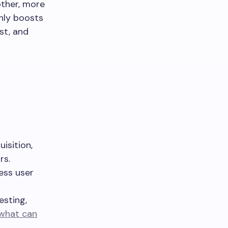
other, more
nly boosts
st, and
isition,
rs.
ess user
esting,
what can