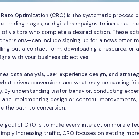
Rate Optimization (CRO) is the systematic process o
e, landing pages, or digital campaigns to increase the
of visitors who complete a desired action. These ac
nversions—can include signing up for a newsletter, m
illing out a contact form, downloading a resource, or 
ligns with your business objectives.
s data analysis, user experience design, and strateg
 what drives conversions and what may be causing fric
y. By understanding visitor behavior, conducting exper
g, and implementing design or content improvements,
e the path to conversion.
e goal of CRO is to make every interaction more effec
simply increasing traffic, CRO focuses on getting mor