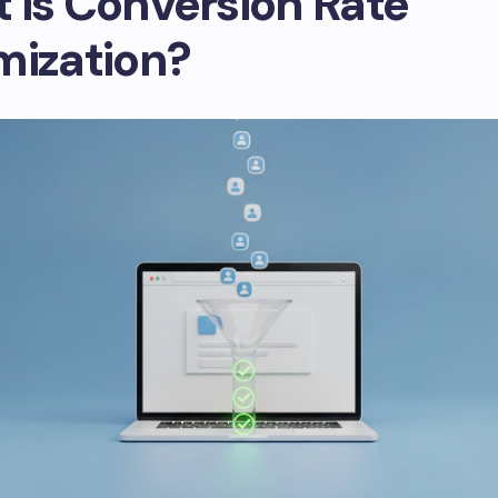
 is Conversion Rate
mization?