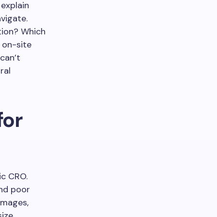
 explain
vigate.
tion? Which
 on-site
 can’t
ral
for
ic CRO.
and poor
images,
size