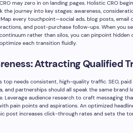
 CRO may zero in on landing pages. Holistic CRO beg
eak the journey into key stages: awareness, consideratio
. Map every touchpoint—social ads, blog posts, email
eractions, and post-purchase follow-ups. When you se
 continuum rather than silos, you can pinpoint hidden 
optimize each transition fluidly.
areness: Attracting Qualified Tr
’s top needs consistent, high-quality traffic. SEO, paid
a, and partnerships should all speak the same brand 
e. Leverage audience research to craft messaging tha
ith pain points and aspirations. An optimized headlin
ic post increases click-through rates and sets the to