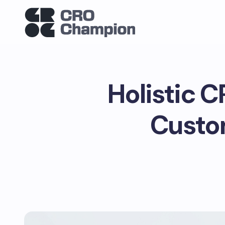
Holistic C
Custo