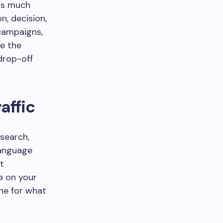
ins much
n, decision,
 campaigns,
e the
drop-off
affic
 search,
language
t
e on your
ne for what