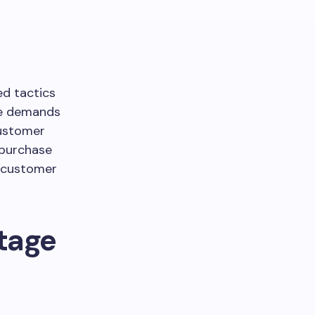
ed tactics
ape demands
customer
 purchase
, customer
Stage