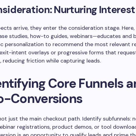
nsideration: Nurturing Interest
cts arrive, they enter the consideration stage. Here, 
se studies, how-to guides, webinars—educates and bu
c personalization to recommend the most relevant r
xit-intent overlays or progressive forms that reques
, reducing friction while capturing leads.
entifying Core Funnels 
o-Conversions
 not just the main checkout path. Identify subfunnels: 
ebinar registrations, product demos, or tool downloa
rsion is an opportunity to qualify leads and prime t