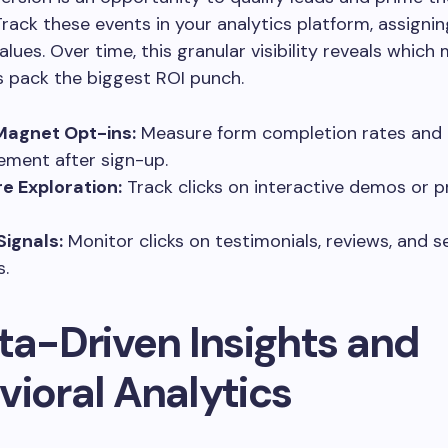
Track these events in your analytics platform, assignin
alues. Over time, this granular visibility reveals which
 pack the biggest ROI punch.
Magnet Opt-ins:
Measure form completion rates and
ment after sign-up.
e Exploration:
Track clicks on interactive demos or 
Signals:
Monitor clicks on testimonials, reviews, and s
.
ta-Driven Insights and
vioral Analytics