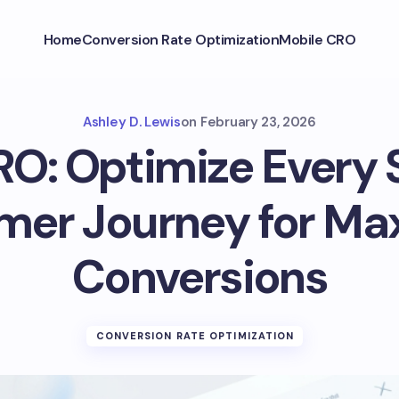
Home
Conversion Rate Optimization
Mobile CRO
Ashley D. Lewis
on
February 23, 2026
RO: Optimize Every 
mer Journey for M
Conversions
CONVERSION RATE OPTIMIZATION