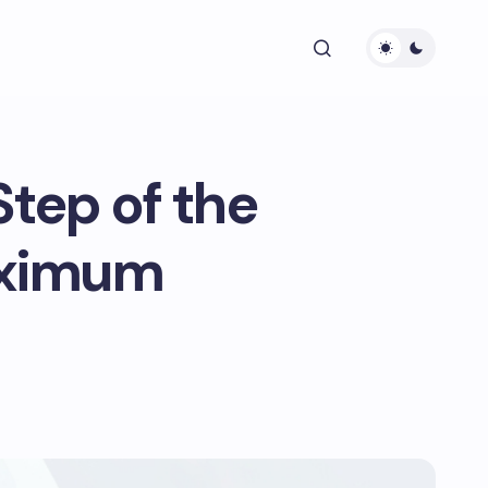
Step of the
aximum