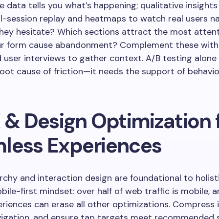
e data tells you what’s happening; qualitative insights
ll-session replay and heatmaps to watch real users na
hey hesitate? Which sections attract the most atten
your form cause abandonment? Complement these with
 user interviews to gather context. A/B testing alone
root cause of friction—it needs the support of behavio
 & Design Optimization 
less Experiences
archy and interaction design are foundational to holist
ile-first mindset: over half of web traffic is mobile, 
riences can erase all other optimizations. Compress 
avigation, and ensure tap targets meet recommended 