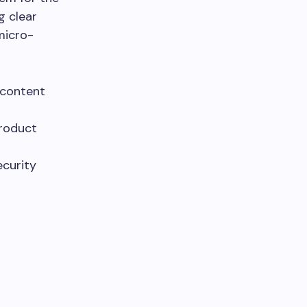
g clear
 micro-
 content
product
ecurity