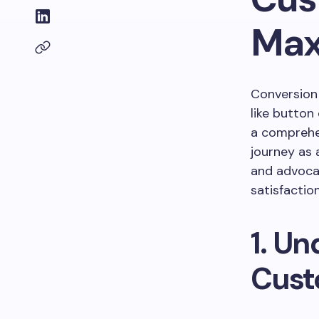
Max
Conversion 
like button
a comprehe
journey as
and advoca
satisfaction
1. U
Cust