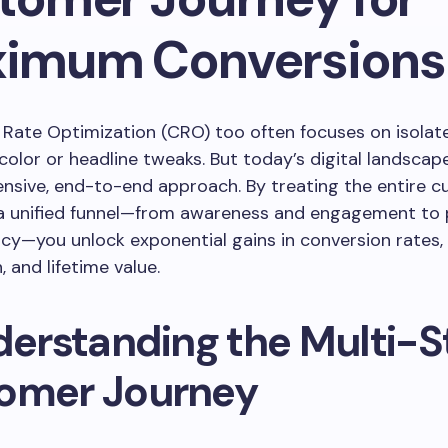
imum Conversions
Rate Optimization (CRO) too often focuses on isolat
 color or headline tweaks. But today’s digital landsc
nsive, end-to-end approach. By treating the entire 
 a unified funnel—from awareness and engagement to
cy—you unlock exponential gains in conversion rates
, and lifetime value.
nderstanding the Multi-
omer Journey