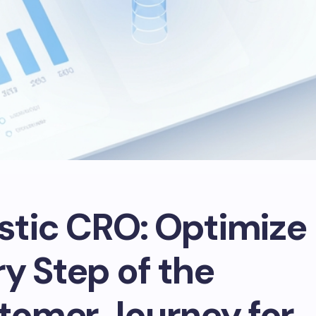
istic CRO: Optimize
y Step of the
tomer Journey for