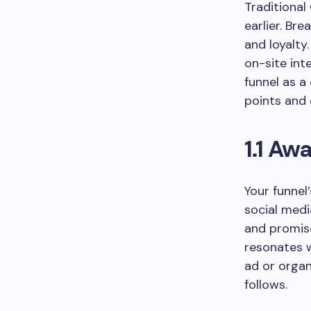
Traditional
earlier. Br
and loyalty
on-site int
funnel as a
points and 
1.1 Aw
Your funnel
social medi
and promis
resonates w
ad or organ
follows.