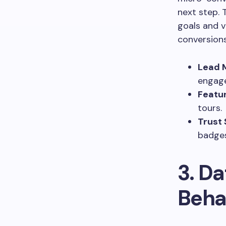
next step. 
goals and v
conversions
Lead 
engage
Featur
tours.
Trust 
badges
3. Da
Beha