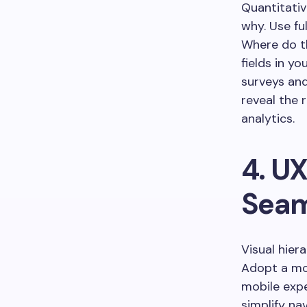
Quantitativ
why. Use fu
Where do t
fields in 
surveys and
reveal the 
analytics.
4. UX
Seam
Visual hier
Adopt a mob
mobile expe
simplify n