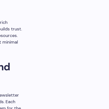
rich
ilds trust.
esources.
t minimal
and
newsletter
ds. Each
hem for the