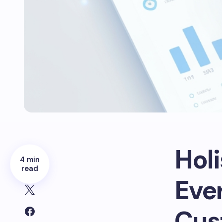
Hol
4 min
read
Ever
Cus