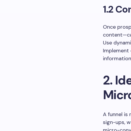
1.2 Co
Once prospe
content—ca
Use dynami
Implement e
information
2. Id
Micr
A funnel is
sign-ups, w
micro-conve