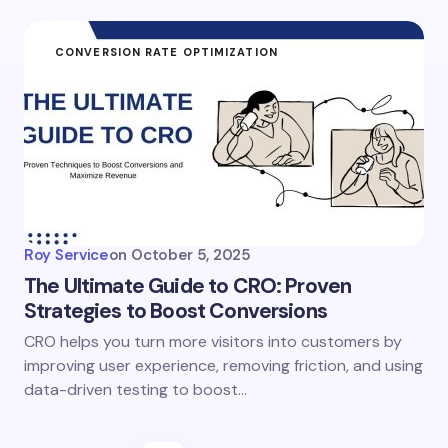
CONVERSION RATE OPTIMIZATION
Roy Service
on
October 5, 2025
The Ultimate Guide to CRO: Proven
Strategies to Boost Conversions
CRO helps you turn more visitors into customers by
improving user experience, removing friction, and using
data-driven testing to boost…