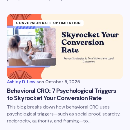
CONVERSION RATE OPTIMIZATION
Ashley D. Lewis
on
October 5, 2025
Behavioral CRO: 7 Psychological Triggers
to Skyrocket Your Conversion Rate
This blog breaks down how behavioral CRO uses
psychological triggers—such as social proof, scarcity,
reciprocity, authority, and framing—to…