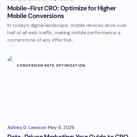
Mobile-First CRO: Optimize for Higher
Mobile Conversions
In today’s digital landscape, mobile devices drive over
half of all web traffic, making mobile performance a
cornerstone of any effective…
CONVERSION RATE OPTIMIZATION
Ashley D. Lewis
on
May 6, 2026