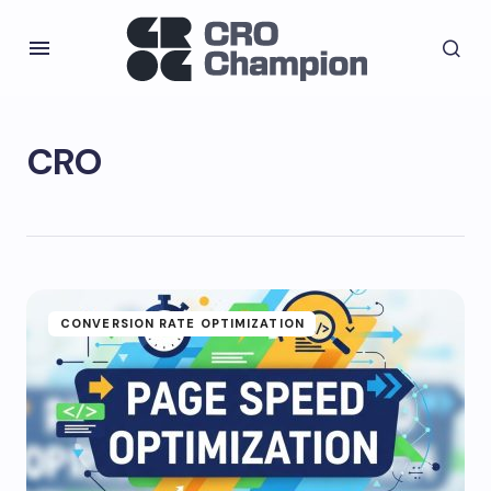
CRO
CONVERSION RATE OPTIMIZATION