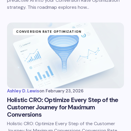
predictive AI into your Conversion Rate Optimization
strategy. This roadmap explores how…
CONVERSION RATE OPTIMIZATION
Ashley D. Lewis
on
February 23, 2026
Holistic CRO: Optimize Every Step of the
Customer Journey for Maximum
Conversions
Holistic CRO: Optimize Every Step of the Customer
Journey for Maximum Conversions Conversion Rate