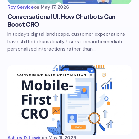
Roy Service
on
May 17, 2026
Conversational UI: How Chatbots Can
Boost CRO
In today’s digital landscape, customer expectations
have shifted dramatically. Users demand immediate,
personalized interactions rather than…
CONVERSION RATE OPTIMIZATION
Ashley D. Lewis
on
May 11, 2026