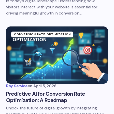
In today’s digital landscape, understanding how
visitors interact with your website is essential for
driving meaningful growth in conversion…
CONVERSION RATE OPTIMIZATION
Roy Service
on
April 5, 2026
Predictive AI for Conversion Rate
Optimization: A Roadmap
Unlock the future of digital growth by integrating