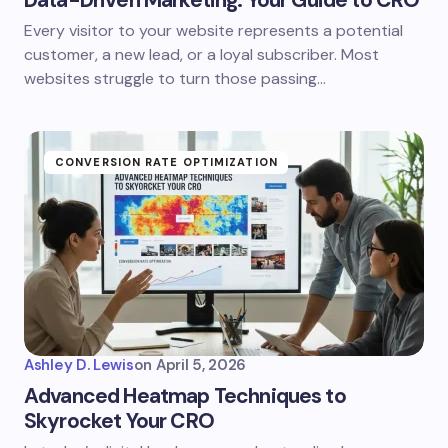
Data-Driven Marketing: Your Guide to CRO
Every visitor to your website represents a potential
customer, a new lead, or a loyal subscriber. Most
websites struggle to turn those passing…
CONVERSION RATE OPTIMIZATION
Ashley D. Lewis
on
April 5, 2026
Advanced Heatmap Techniques to
Skyrocket Your CRO