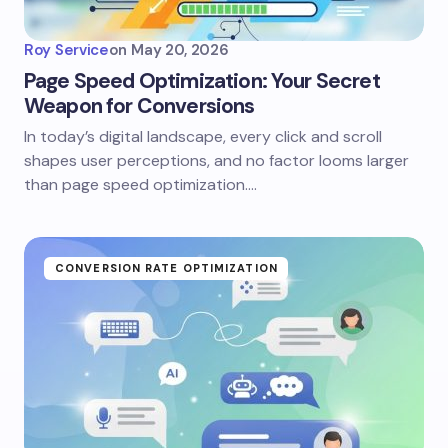
Roy Service
on
May 20, 2026
Page Speed Optimization: Your Secret
Weapon for Conversions
In today’s digital landscape, every click and scroll
shapes user perceptions, and no factor looms larger
than page speed optimization.…
CONVERSION RATE OPTIMIZATION