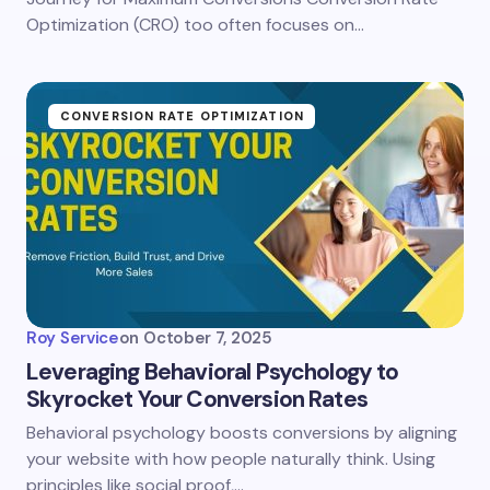
Optimization (CRO) too often focuses on…
CONVERSION RATE OPTIMIZATION
Roy Service
on
October 7, 2025
Leveraging Behavioral Psychology to
Skyrocket Your Conversion Rates
Behavioral psychology boosts conversions by aligning
your website with how people naturally think. Using
principles like social proof,…