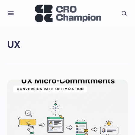
UX
CONVERSION RATE OPTIMIZATION