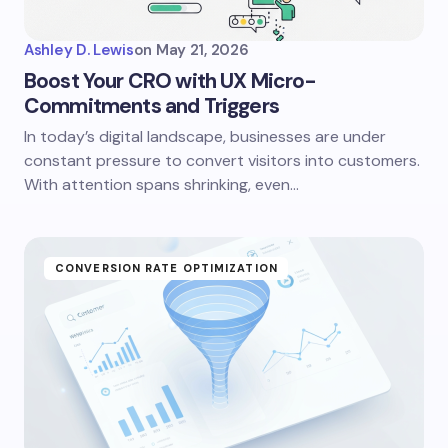
Ashley D. Lewis
on
May 21, 2026
Boost Your CRO with UX Micro-
Commitments and Triggers
In today’s digital landscape, businesses are under
constant pressure to convert visitors into customers.
With attention spans shrinking, even…
CONVERSION RATE OPTIMIZATION