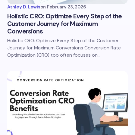
Ashley D. Lewis
on
February 23, 2026
Holistic CRO: Optimize Every Step of the
Customer Journey for Maximum
Conversions
Holistic CRO: Optimize Every Step of the Customer
Journey for Maximum Conversions Conversion Rate
Optimization (CRO) too often focuses on…
CONVERSION RATE OPTIMIZATION