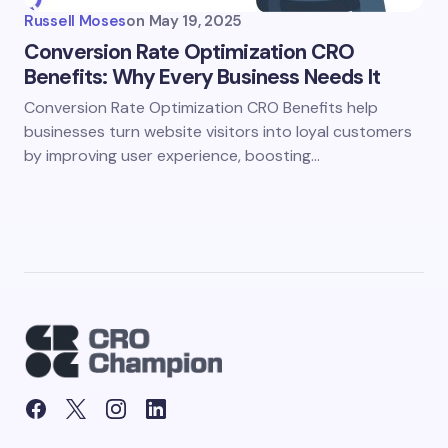
Russell Moses
on
May 19, 2025
Conversion Rate Optimization CRO
Benefits: Why Every Business Needs It
Conversion Rate Optimization CRO Benefits help
businesses turn website visitors into loyal customers
by improving user experience, boosting…