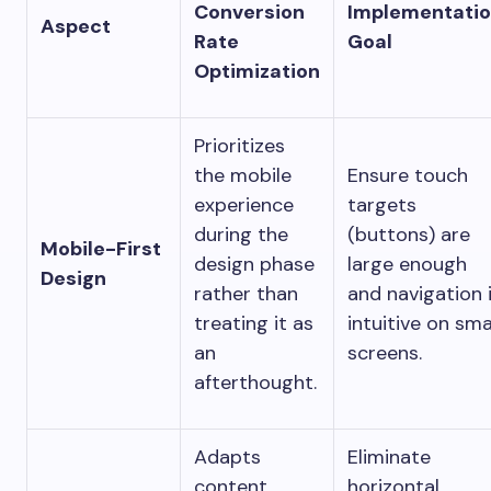
Conversion
Implementati
Aspect
Rate
Goal
Optimization
Prioritizes
the mobile
Ensure touch
experience
targets
during the
(buttons) are
Mobile-First
design phase
large enough
Design
rather than
and navigation 
treating it as
intuitive on sma
an
screens.
afterthought.
Adapts
Eliminate
content
horizontal