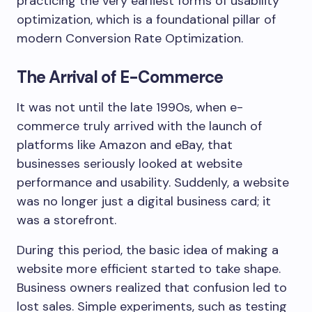
practicing the very earliest forms of usability
optimization, which is a foundational pillar of
modern Conversion Rate Optimization.
The Arrival of E-Commerce
It was not until the late 1990s, when e-
commerce truly arrived with the launch of
platforms like Amazon and eBay, that
businesses seriously looked at website
performance and usability. Suddenly, a website
was no longer just a digital business card; it
was a storefront.
During this period, the basic idea of making a
website more efficient started to take shape.
Business owners realized that confusion led to
lost sales. Simple experiments, such as testing