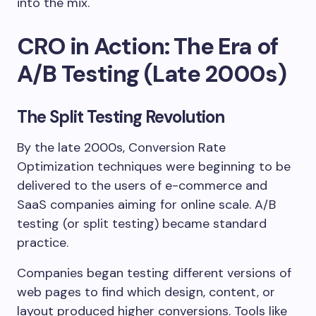
into the mix.
CRO in Action: The Era of
A/B Testing (Late 2000s)
The Split Testing Revolution
By the late 2000s, Conversion Rate
Optimization techniques were beginning to be
delivered to the users of e-commerce and
SaaS companies aiming for online scale. A/B
testing (or split testing) became standard
practice.
Companies began testing different versions of
web pages to find which design, content, or
layout produced higher conversions. Tools like