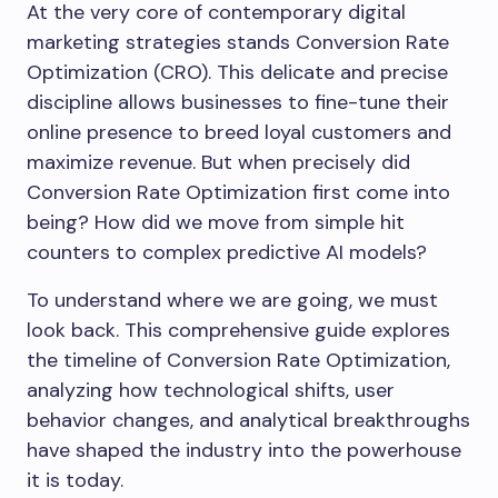
At the very core of contemporary digital
marketing strategies stands Conversion Rate
Optimization (CRO). This delicate and precise
discipline allows businesses to fine-tune their
online presence to breed loyal customers and
maximize revenue. But when precisely did
Conversion Rate Optimization first come into
being? How did we move from simple hit
counters to complex predictive AI models?
To understand where we are going, we must
look back. This comprehensive guide explores
the timeline of Conversion Rate Optimization,
analyzing how technological shifts, user
behavior changes, and analytical breakthroughs
have shaped the industry into the powerhouse
it is today.