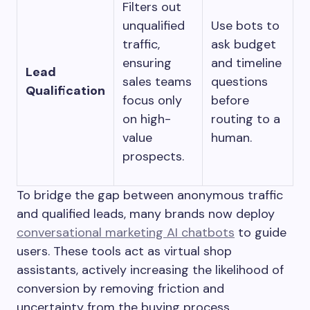
Filters out
unqualified
Use bots to
traffic,
ask budget
ensuring
and timeline
Lead
sales teams
questions
Qualification
focus only
before
on high-
routing to a
value
human.
prospects.
To bridge the gap between anonymous traffic
and qualified leads, many brands now deploy
conversational marketing AI chatbots
to guide
users. These tools act as virtual shop
assistants, actively increasing the likelihood of
conversion by removing friction and
uncertainty from the buying process.