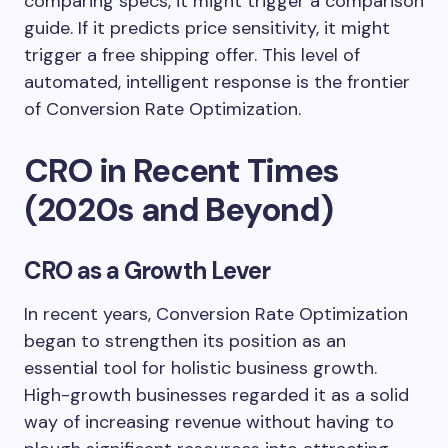
comparing specs, it might trigger a comparison
guide. If it predicts price sensitivity, it might
trigger a free shipping offer. This level of
automated, intelligent response is the frontier
of Conversion Rate Optimization.
CRO in Recent Times
(2020s and Beyond)
CRO as a Growth Lever
In recent years, Conversion Rate Optimization
began to strengthen its position as an
essential tool for holistic business growth.
High-growth businesses regarded it as a solid
way of increasing revenue without having to