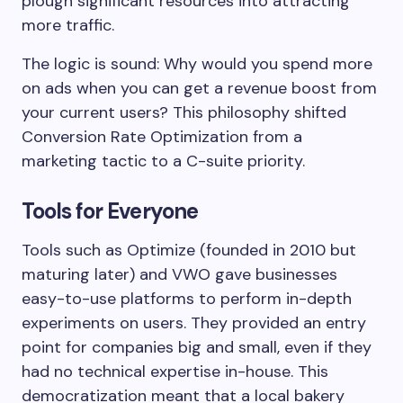
plough significant resources into attracting
more traffic.
The logic is sound: Why would you spend more
on ads when you can get a revenue boost from
your current users? This philosophy shifted
Conversion Rate Optimization from a
marketing tactic to a C-suite priority.
Tools for Everyone
Tools such as Optimize (founded in 2010 but
maturing later) and VWO gave businesses
easy-to-use platforms to perform in-depth
experiments on users. They provided an entry
point for companies big and small, even if they
had no technical expertise in-house. This
democratization meant that a local bakery