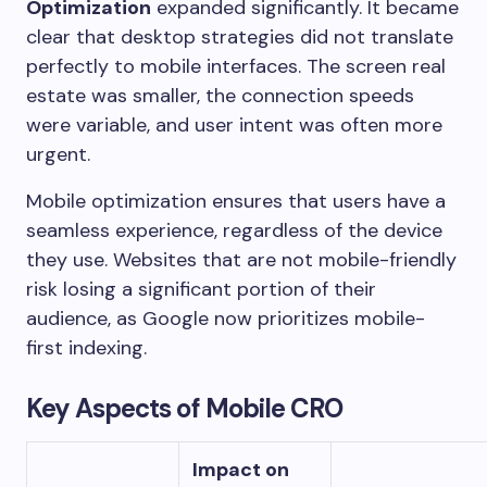
Optimization
expanded significantly. It became
clear that desktop strategies did not translate
perfectly to mobile interfaces. The screen real
estate was smaller, the connection speeds
were variable, and user intent was often more
urgent.
Mobile optimization ensures that users have a
seamless experience, regardless of the device
they use. Websites that are not mobile-friendly
risk losing a significant portion of their
audience, as Google now prioritizes mobile-
first indexing.
Key Aspects of Mobile CRO
Impact on