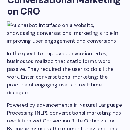
on CRO
In the quest to improve conversion rates,
businesses realized that static forms were
passive. They required the user to do all the
work. Enter conversational marketing: the
practice of engaging users in real-time
dialogue.
Powered by advancements in Natural Language
Processing (NLP), conversational marketing has
revolutionized Conversion Rate Optimization.
By engaging users the moment they land on a