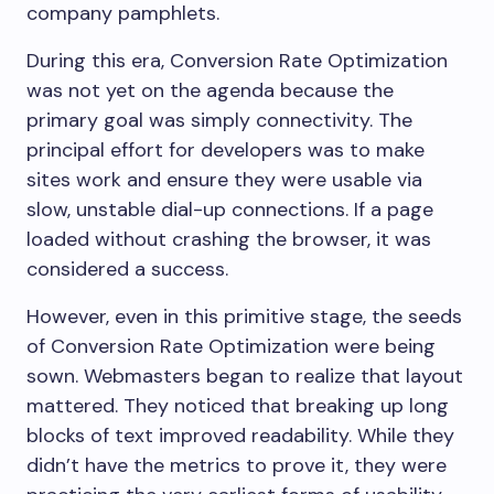
company pamphlets.
During this era, Conversion Rate Optimization
was not yet on the agenda because the
primary goal was simply connectivity. The
principal effort for developers was to make
sites work and ensure they were usable via
slow, unstable dial-up connections. If a page
loaded without crashing the browser, it was
considered a success.
However, even in this primitive stage, the seeds
of Conversion Rate Optimization were being
sown. Webmasters began to realize that layout
mattered. They noticed that breaking up long
blocks of text improved readability. While they
didn’t have the metrics to prove it, they were