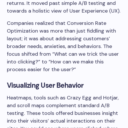
returns. It moved past simple A/B testing and
towards a holistic view of User Experience (UX).
Companies realized that Conversion Rate
Optimization was more than just fiddling with
layout; it was about addressing customers’
broader needs, anxieties, and behaviors. The
focus shifted from “What can we trick the user
into clicking?” to “How can we make this
process easier for the user?”
Visualizing User Behavior
Heatmaps, tools such as Crazy Egg and Hotjar,
and scroll maps complement standard A/B
testing. These tools offered businesses insight
into their visitors’ actual interactions on their