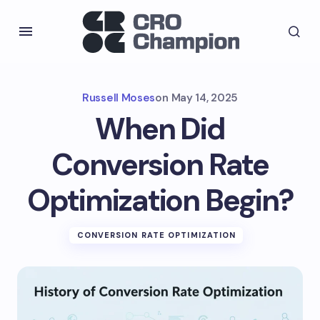
Russell Moses
on
May 14, 2025
When Did
Conversion Rate
Optimization Begin?
CONVERSION RATE OPTIMIZATION