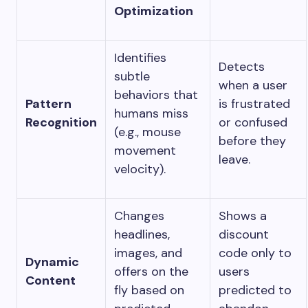
Optimization
Identifies
Detects
subtle
when a user
behaviors that
Pattern
is frustrated
humans miss
Recognition
or confused
(e.g., mouse
before they
movement
leave.
velocity).
Changes
Shows a
headlines,
discount
images, and
code only to
Dynamic
offers on the
users
Content
fly based on
predicted to