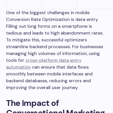
One of the biggest challenges in mobile
Conversion Rate Optimization is data entry.
Filling out long forms on a smartphone is
tedious and leads to high abandonment rates.
To mitigate this, successful optimizers
streamline backend processes. For businesses
managing high volumes of information, using
tools for
cross-platform data entry
automation
can ensure that data flows
smoothly between mobile interfaces and
backend databases, reducing errors and
improving the overall user journey.
The Impact of
Conversational Marketing