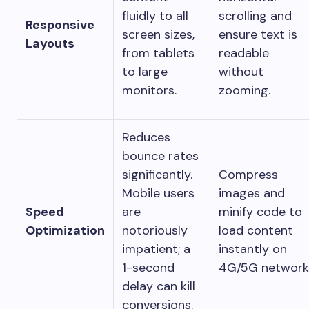
fluidly to all
scrolling and
Responsive
screen sizes,
ensure text is
Layouts
from tablets
readable
to large
without
monitors.
zooming.
Reduces
bounce rates
significantly.
Compress
Mobile users
images and
Speed
are
minify code to
Optimization
notoriously
load content
impatient; a
instantly on
1-second
4G/5G network
delay can kill
conversions.