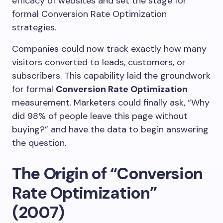
efficacy of websites and set the stage for
formal Conversion Rate Optimization
strategies.
Companies could now track exactly how many
visitors converted to leads, customers, or
subscribers. This capability laid the groundwork
for formal
Conversion Rate Optimization
measurement. Marketers could finally ask, “Why
did 98% of people leave this page without
buying?” and have the data to begin answering
the question.
The Origin of “Conversion
Rate Optimization”
(2007)