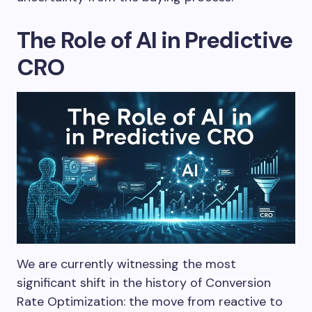
The Role of AI in Predictive
CRO
We are currently witnessing the most
significant shift in the history of Conversion
Rate Optimization: the move from reactive to