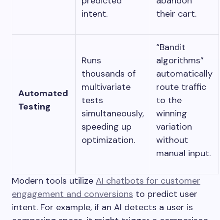
predicted
abandon
intent.
their cart.
“Bandit
Runs
algorithms”
thousands of
automatically
multivariate
route traffic
Automated
tests
to the
Testing
simultaneously,
winning
speeding up
variation
optimization.
without
manual input.
Modern tools utilize
AI chatbots for customer
engagement and conversions
to predict user
intent. For example, if an AI detects a user is