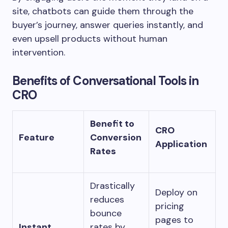
site, chatbots can guide them through the
buyer’s journey, answer queries instantly, and
even upsell products without human
intervention.
Benefits of Conversational Tools in
CRO
Benefit to
CRO
Feature
Conversion
Application
Rates
Drastically
Deploy on
reduces
pricing
bounce
pages to
Instant
rates by