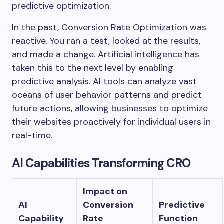
predictive optimization.
In the past, Conversion Rate Optimization was
reactive. You ran a test, looked at the results,
and made a change. Artificial intelligence has
taken this to the next level by enabling
predictive analysis. AI tools can analyze vast
oceans of user behavior patterns and predict
future actions, allowing businesses to optimize
their websites proactively for individual users in
real-time.
AI Capabilities Transforming CRO
Impact on
AI
Conversion
Predictive
Capability
Rate
Function