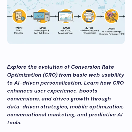
Explore the evolution of Conversion Rate
Optimization (CRO) from basic web usability
to AI-driven personalization. Learn how CRO
enhances user experience, boosts
conversions, and drives growth through
data-driven strategies, mobile optimization,
conversational marketing, and predictive AI
tools.