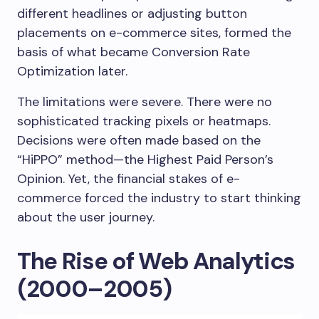
different headlines or adjusting button
placements on e-commerce sites, formed the
basis of what became Conversion Rate
Optimization later.
The limitations were severe. There were no
sophisticated tracking pixels or heatmaps.
Decisions were often made based on the
“HiPPO” method—the Highest Paid Person’s
Opinion. Yet, the financial stakes of e-
commerce forced the industry to start thinking
about the user journey.
The Rise of Web Analytics
(2000–2005)