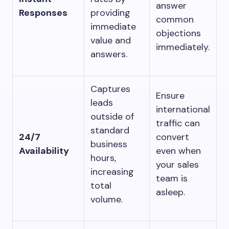
answer
Responses
providing
common
immediate
objections
value and
immediately.
answers.
Captures
Ensure
leads
international
outside of
traffic can
standard
24/7
convert
business
Availability
even when
hours,
your sales
increasing
team is
total
asleep.
volume.