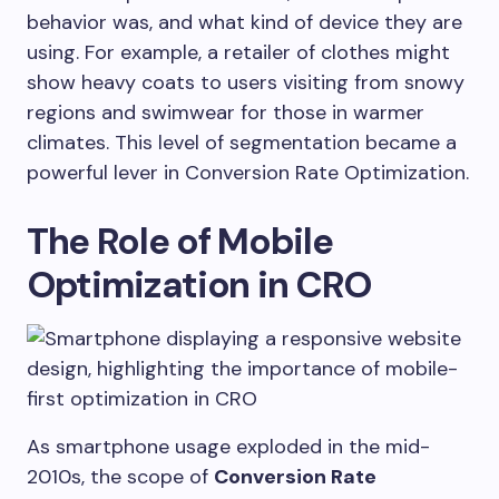
behavior was, and what kind of device they are
using. For example, a retailer of clothes might
show heavy coats to users visiting from snowy
regions and swimwear for those in warmer
climates. This level of segmentation became a
powerful lever in Conversion Rate Optimization.
The Role of Mobile
Optimization in CRO
As smartphone usage exploded in the mid-
2010s, the scope of
Conversion Rate