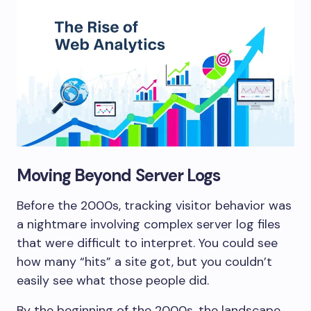
Moving Beyond Server Logs
Before the 2000s, tracking visitor behavior was
a nightmare involving complex server log files
that were difficult to interpret. You could see
how many “hits” a site got, but you couldn’t
easily see what those people did.
By the beginning of the 2000s, the landscape