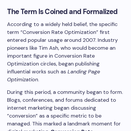
The Term Is Coined and Formalized
According to a widely held belief, the specific
term “Conversion Rate Optimization” first
entered popular usage around 2007. Industry
pioneers like Tim Ash, who would become an
important figure in Conversion Rate
Optimization circles, began publishing
influential works such as
Landing Page
Optimization
.
During this period, a community began to form.
Blogs, conferences, and forums dedicated to
internet marketing began discussing
“conversion” as a specific metric to be
managed. This marked a landmark moment for