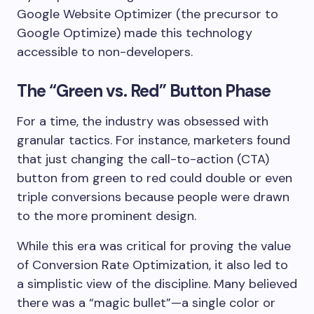
Google Website Optimizer (the precursor to
Google Optimize) made this technology
accessible to non-developers.
The “Green vs. Red” Button Phase
For a time, the industry was obsessed with
granular tactics. For instance, marketers found
that just changing the call-to-action (CTA)
button from green to red could double or even
triple conversions because people were drawn
to the more prominent design.
While this era was critical for proving the value
of Conversion Rate Optimization, it also led to
a simplistic view of the discipline. Many believed
there was a “magic bullet”—a single color or