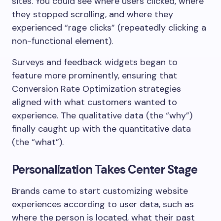
sites. You could see where users clicked, where
they stopped scrolling, and where they
experienced “rage clicks” (repeatedly clicking a
non-functional element).
Surveys and feedback widgets began to
feature more prominently, ensuring that
Conversion Rate Optimization strategies
aligned with what customers wanted to
experience. The qualitative data (the “why”)
finally caught up with the quantitative data
(the “what”).
Personalization Takes Center Stage
Brands came to start customizing website
experiences according to user data, such as
where the person is located, what their past