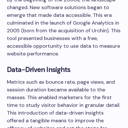
changed. New software solutions began to
emerge that made data accessible. This era
culminated in the launch of Google Analytics in
2005 (born from the acquisition of Urchin). This
tool presented businesses with a free,
accessible opportunity to use data to measure
website performance.
Data-Driven Insights
Metrics such as bounce rate, page views, and
session duration became available to the
masses. This enabled marketers for the first
time to study visitor behavior in granular detail.
This introduction of data-driven insights
offered a tangible means to improve the