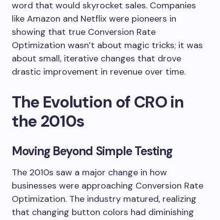
word that would skyrocket sales. Companies
like Amazon and Netflix were pioneers in
showing that true Conversion Rate
Optimization wasn’t about magic tricks; it was
about small, iterative changes that drove
drastic improvement in revenue over time.
The Evolution of CRO in
the 2010s
Moving Beyond Simple Testing
The 2010s saw a major change in how
businesses were approaching Conversion Rate
Optimization. The industry matured, realizing
that changing button colors had diminishing