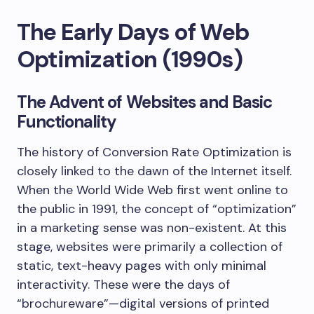
The Early Days of Web
Optimization (1990s)
The Advent of Websites and Basic
Functionality
The history of Conversion Rate Optimization is
closely linked to the dawn of the Internet itself.
When the World Wide Web first went online to
the public in 1991, the concept of “optimization”
in a marketing sense was non-existent. At this
stage, websites were primarily a collection of
static, text-heavy pages with only minimal
interactivity. These were the days of
“brochureware”—digital versions of printed