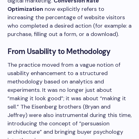
digital marketing.
Conversion Rate
Optimization
now explicitly refers to
increasing the percentage of website visitors
who completed a desired action (for example: a
purchase, filling out a form, or a download).
From Usability to Methodology
The practice moved from a vague notion of
usability enhancement to a structured
methodology based on analytics and
experiments. It was no longer just about
“making it look good”; it was about “making it
sell.” The Eisenberg brothers (Bryan and
Jeffrey) were also instrumental during this time,
introducing the concept of “persuasion
architecture” and bringing buyer psychology