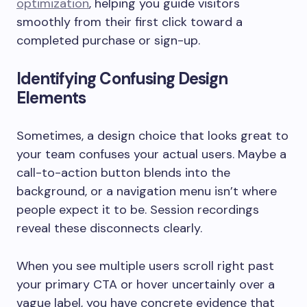
optimization
, helping you guide visitors
smoothly from their first click toward a
completed purchase or sign-up.
Identifying Confusing Design
Elements
Sometimes, a design choice that looks great to
your team confuses your actual users. Maybe a
call-to-action button blends into the
background, or a navigation menu isn’t where
people expect it to be. Session recordings
reveal these disconnects clearly.
When you see multiple users scroll right past
your primary CTA or hover uncertainly over a
vague label, you have concrete evidence that