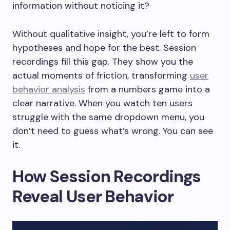
information without noticing it?
Without qualitative insight, you’re left to form
hypotheses and hope for the best. Session
recordings fill this gap. They show you the
actual moments of friction, transforming
user
behavior analysis
from a numbers game into a
clear narrative. When you watch ten users
struggle with the same dropdown menu, you
don’t need to guess what’s wrong. You can see
it.
How Session Recordings
Reveal User Behavior