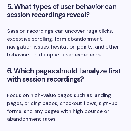
5. What types of user behavior can
session recordings reveal?
Session recordings can uncover rage clicks,
excessive scrolling, form abandonment,
navigation issues, hesitation points, and other
behaviors that impact user experience.
6. Which pages should I analyze first
with session recordings?
Focus on high-value pages such as landing
pages, pricing pages, checkout flows, sign-up
forms, and any pages with high bounce or
abandonment rates.