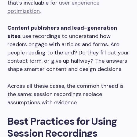
that’s invaluable for
user experience
optimization
.
Content publishers and lead-generation
sites
use recordings to understand how
readers engage with articles and forms. Are
people reading to the end? Do they fill out your
contact form, or give up halfway? The answers
shape smarter content and design decisions.
Across all these cases, the common thread is
the same: session recordings replace
assumptions with evidence.
Best Practices for Using
Session Recordings