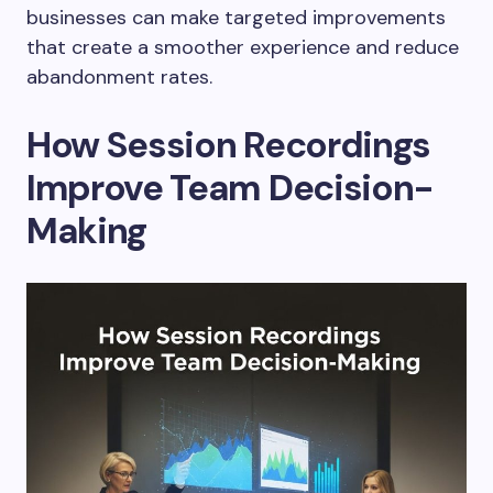
businesses can make targeted improvements
that create a smoother experience and reduce
abandonment rates.
How Session Recordings
Improve Team Decision-
Making