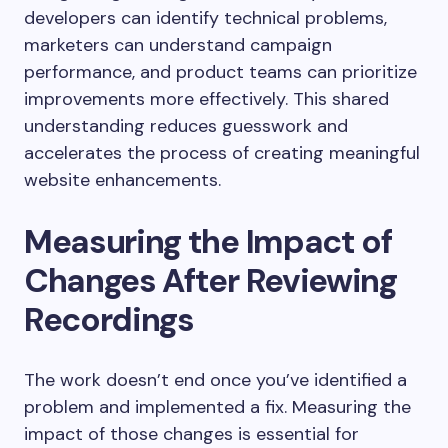
developers can identify technical problems,
marketers can understand campaign
performance, and product teams can prioritize
improvements more effectively. This shared
understanding reduces guesswork and
accelerates the process of creating meaningful
website enhancements.
Measuring the Impact of
Changes After Reviewing
Recordings
The work doesn’t end once you’ve identified a
problem and implemented a fix. Measuring the
impact of those changes is essential for