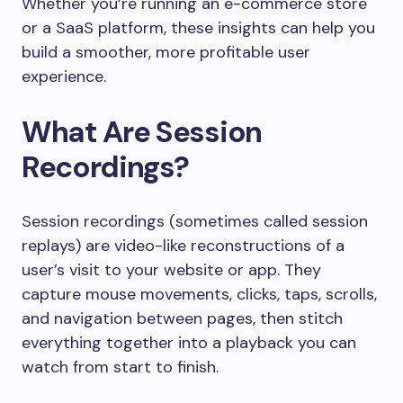
Whether you’re running an e-commerce store
or a SaaS platform, these insights can help you
build a smoother, more profitable user
experience.
What Are Session
Recordings?
Session recordings (sometimes called session
replays) are video-like reconstructions of a
user’s visit to your website or app. They
capture mouse movements, clicks, taps, scrolls,
and navigation between pages, then stitch
everything together into a playback you can
watch from start to finish.