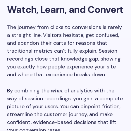
Watch, Learn, and Convert
The journey from clicks to conversions is rarely
a straight line. Visitors hesitate, get confused,
and abandon their carts for reasons that
traditional metrics can’t fully explain. Session
recordings close that knowledge gap, showing
you exactly how people experience your site
and where that experience breaks down.
By combining the
what
of analytics with the
why
of session recordings, you gain a complete
picture of your users. You can pinpoint friction,
streamline the customer journey, and make
confident, evidence-based decisions that lift
your conversion rates.