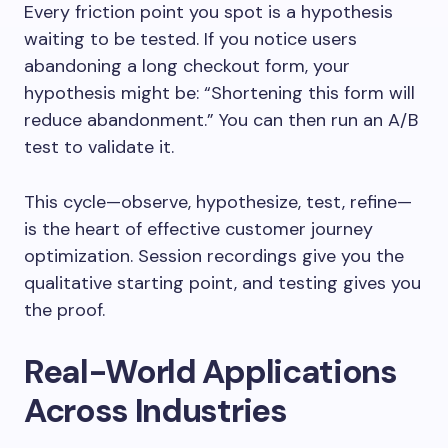
Every friction point you spot is a hypothesis
waiting to be tested. If you notice users
abandoning a long checkout form, your
hypothesis might be: “Shortening this form will
reduce abandonment.” You can then run an A/B
test to validate it.
This cycle—observe, hypothesize, test, refine—
is the heart of effective customer journey
optimization. Session recordings give you the
qualitative starting point, and testing gives you
the proof.
Real-World Applications
Across Industries