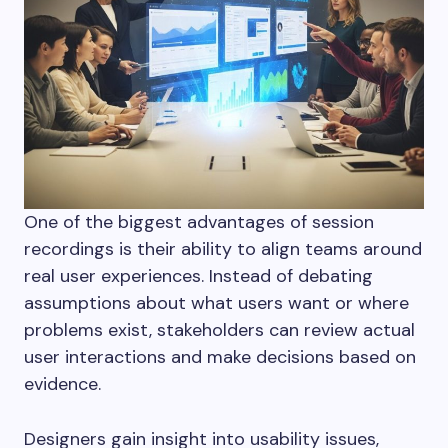
One of the biggest advantages of session
recordings is their ability to align teams around
real user experiences. Instead of debating
assumptions about what users want or where
problems exist, stakeholders can review actual
user interactions and make decisions based on
evidence.
Designers gain insight into usability issues,