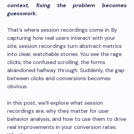
context, fixing the problem becomes
guesswork.
That’s where session recordings come in. By
capturing how real users interact with your
site, session recordings turn abstract metrics
into clear, watchable stories. You see the rage
clicks, the confused scrolling, the forms
abandoned halfway through. Suddenly, the gap
between clicks and conversions becomes
obvious.
In this post, we’ll explore what session
recordings are, why they matter for user
behavior analysis, and how to use them to drive
real improvements in your conversion rates.