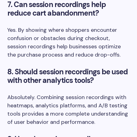
7. Can session recordings help
reduce cart abandonment?
Yes. By showing where shoppers encounter
confusion or obstacles during checkout,
session recordings help businesses optimize
the purchase process and reduce drop-offs.
8. Should session recordings be used
with other analytics tools?
Absolutely. Combining session recordings with
heatmaps, analytics platforms, and A/B testing
tools provides a more complete understanding
of user behavior and performance.