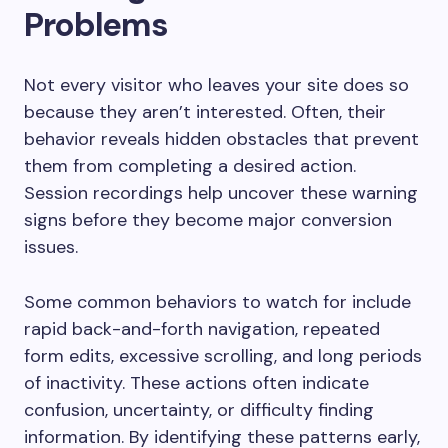
Problems
Not every visitor who leaves your site does so
because they aren’t interested. Often, their
behavior reveals hidden obstacles that prevent
them from completing a desired action.
Session recordings help uncover these warning
signs before they become major conversion
issues.
Some common behaviors to watch for include
rapid back-and-forth navigation, repeated
form edits, excessive scrolling, and long periods
of inactivity. These actions often indicate
confusion, uncertainty, or difficulty finding
information. By identifying these patterns early,