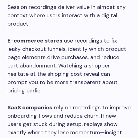
Session recordings deliver value in almost any
context where users interact with a digital
product.
E-commerce stores
use recordings to fix
leaky checkout funnels, identify which product
page elements drive purchases, and reduce
cart abandonment. Watching a shopper
hesitate at the shipping cost reveal can
prompt you to be more transparent about
pricing earlier.
SaaS companies
rely on recordings to improve
onboarding flows and reduce churn. If new
users get stuck during setup, replays show
exactly where they lose momentum—insight