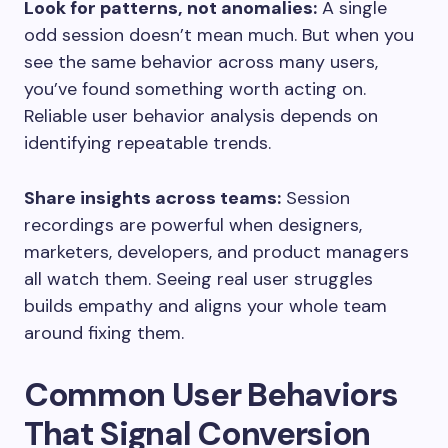
Look for patterns, not anomalies:
A single
odd session doesn’t mean much. But when you
see the same behavior across many users,
you’ve found something worth acting on.
Reliable user behavior analysis depends on
identifying repeatable trends.
Share insights across teams:
Session
recordings are powerful when designers,
marketers, developers, and product managers
all watch them. Seeing real user struggles
builds empathy and aligns your whole team
around fixing them.
Common User Behaviors
That Signal Conversion