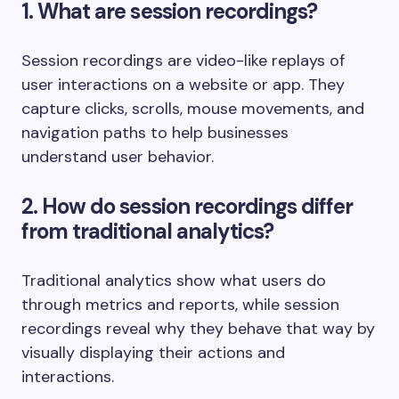
1. What are session recordings?
Session recordings are video-like replays of
user interactions on a website or app. They
capture clicks, scrolls, mouse movements, and
navigation paths to help businesses
understand user behavior.
2. How do session recordings differ
from traditional analytics?
Traditional analytics show what users do
through metrics and reports, while session
recordings reveal why they behave that way by
visually displaying their actions and
interactions.