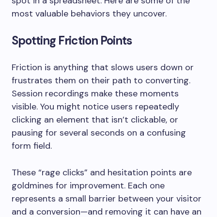
spot in a spreadsheet. Here are some of the
most valuable behaviors they uncover.
Spotting Friction Points
Friction is anything that slows users down or
frustrates them on their path to converting.
Session recordings make these moments
visible. You might notice users repeatedly
clicking an element that isn’t clickable, or
pausing for several seconds on a confusing
form field.
These “rage clicks” and hesitation points are
goldmines for improvement. Each one
represents a small barrier between your visitor
and a conversion—and removing it can have an