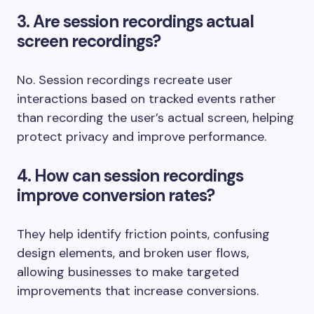
3. Are session recordings actual
screen recordings?
No. Session recordings recreate user
interactions based on tracked events rather
than recording the user’s actual screen, helping
protect privacy and improve performance.
4. How can session recordings
improve conversion rates?
They help identify friction points, confusing
design elements, and broken user flows,
allowing businesses to make targeted
improvements that increase conversions.