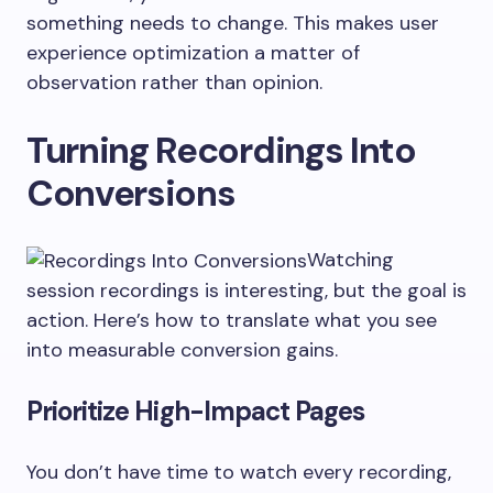
something needs to change. This makes user
experience optimization a matter of
observation rather than opinion.
Turning Recordings Into
Conversions
Watching
session recordings is interesting, but the goal is
action. Here’s how to translate what you see
into measurable conversion gains.
Prioritize High-Impact Pages
You don’t have time to watch every recording,