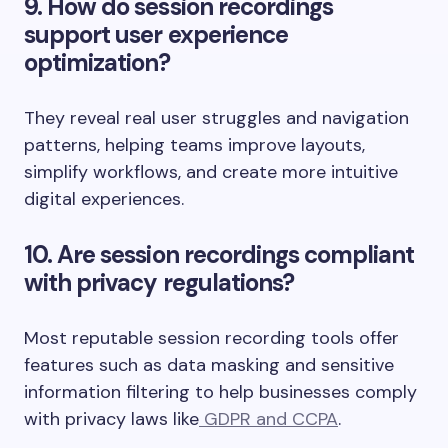
9. How do session recordings
support user experience
optimization?
They reveal real user struggles and navigation
patterns, helping teams improve layouts,
simplify workflows, and create more intuitive
digital experiences.
10. Are session recordings compliant
with privacy regulations?
Most reputable session recording tools offer
features such as data masking and sensitive
information filtering to help businesses comply
with privacy laws like
GDPR and CCPA
.