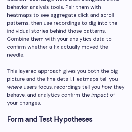
behavior analysis tools. Pair them with
heatmaps to see aggregate click and scroll
patterns, then use recordings to dig into the
individual stories behind those patterns.
Combine them with your analytics data to
confirm whether a fix actually moved the
needle.
This layered approach gives you both the big
picture and the fine detail. Heatmaps tell you
where
users focus, recordings tell you
how
they
behave, and analytics confirm the
impact
of
your changes.
Form and Test Hypotheses