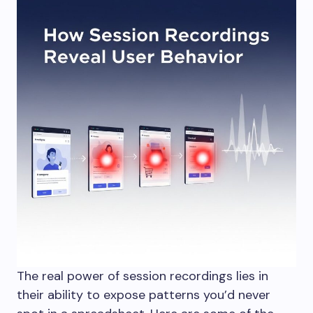
The real power of session recordings lies in
their ability to expose patterns you’d never