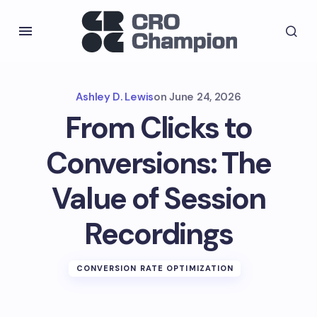
Ashley D. Lewis
on
June 24, 2026
From Clicks to
Conversions: The
Value of Session
Recordings
CONVERSION RATE OPTIMIZATION