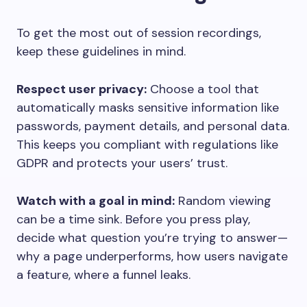
To get the most out of session recordings,
keep these guidelines in mind.
Respect user privacy:
Choose a tool that
automatically masks sensitive information like
passwords, payment details, and personal data.
This keeps you compliant with regulations like
GDPR and protects your users’ trust.
Watch with a goal in mind:
Random viewing
can be a time sink. Before you press play,
decide what question you’re trying to answer—
why a page underperforms, how users navigate
a feature, where a funnel leaks.