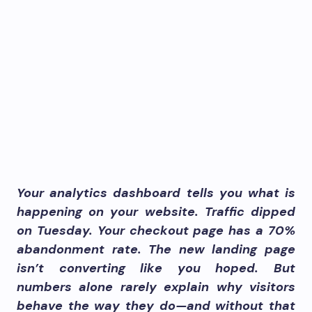
Your analytics dashboard tells you what is
happening on your website. Traffic dipped
on Tuesday. Your checkout page has a 70%
abandonment rate. The new landing page
isn’t converting like you hoped. But
numbers alone rarely explain why visitors
behave the way they do—and without that