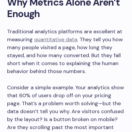
Why Metrics Alone Aren’t
Enough
Traditional analytics platforms are excellent at
measuring
quantitative data
. They tell you how
many people visited a page, how long they
stayed, and how many converted. But they fall
short when it comes to explaining the human
behavior behind those numbers.
Consider a simple example. Your analytics show
that 60% of users drop off on your pricing
page. That’s a problem worth solving—but the
data doesn’t tell you why. Are visitors confused
by the layout? Is a button broken on mobile?
Are they scrolling past the most important