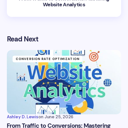
Website Analytics
Read Next
CONVERSION RATE OPTIMIZATION
Ashley D. Lewis
on
June 25, 2026
From Traffic to Conversions: Mastering