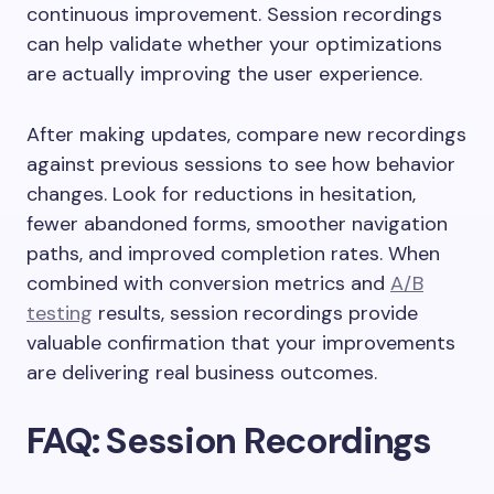
continuous improvement. Session recordings
can help validate whether your optimizations
are actually improving the user experience.
After making updates, compare new recordings
against previous sessions to see how behavior
changes. Look for reductions in hesitation,
fewer abandoned forms, smoother navigation
paths, and improved completion rates. When
combined with conversion metrics and
A/B
testing
results, session recordings provide
valuable confirmation that your improvements
are delivering real business outcomes.
FAQ: Session Recordings