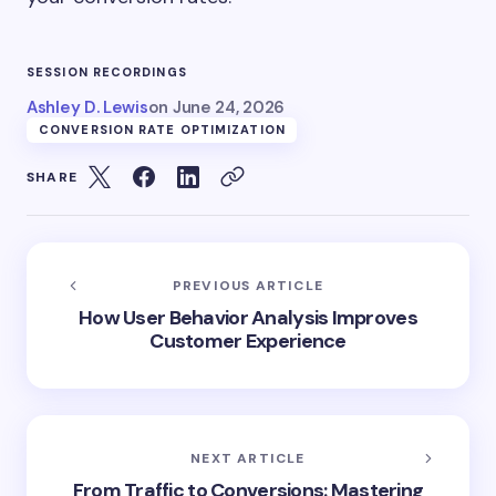
SESSION RECORDINGS
Ashley D. Lewis
on
June 24, 2026
CONVERSION RATE OPTIMIZATION
SHARE
PREVIOUS ARTICLE
How User Behavior Analysis Improves
Customer Experience
NEXT ARTICLE
From Traffic to Conversions: Mastering