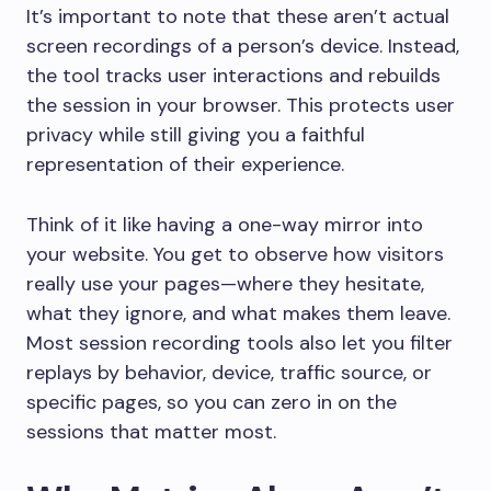
It’s important to note that these aren’t actual
screen recordings of a person’s device. Instead,
the tool tracks user interactions and rebuilds
the session in your browser. This protects user
privacy while still giving you a faithful
representation of their experience.
Think of it like having a one-way mirror into
your website. You get to observe how visitors
really use your pages—where they hesitate,
what they ignore, and what makes them leave.
Most session recording tools also let you filter
replays by behavior, device, traffic source, or
specific pages, so you can zero in on the
sessions that matter most.