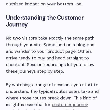
outsized impact on your bottom line.
Understanding the Customer
Journey
No two visitors take exactly the same path
through your site. Some land on a blog post
and wander to your product page. Others
arrive ready to buy and head straight to
checkout. Session recordings let you follow
these journeys step by step.
By watching a range of sessions, you start to
understand the typical routes users take and
where those routes break down. This kind of
insight is essential for
customer journey