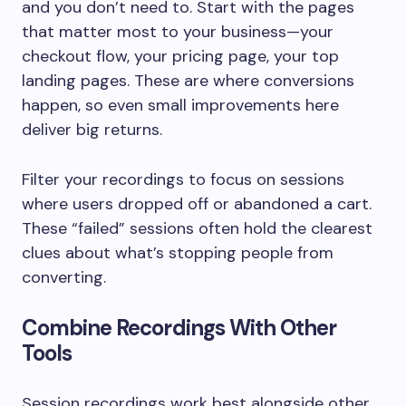
and you don’t need to. Start with the pages
that matter most to your business—your
checkout flow, your pricing page, your top
landing pages. These are where conversions
happen, so even small improvements here
deliver big returns.
Filter your recordings to focus on sessions
where users dropped off or abandoned a cart.
These “failed” sessions often hold the clearest
clues about what’s stopping people from
converting.
Combine Recordings With Other
Tools
Session recordings work best alongside other