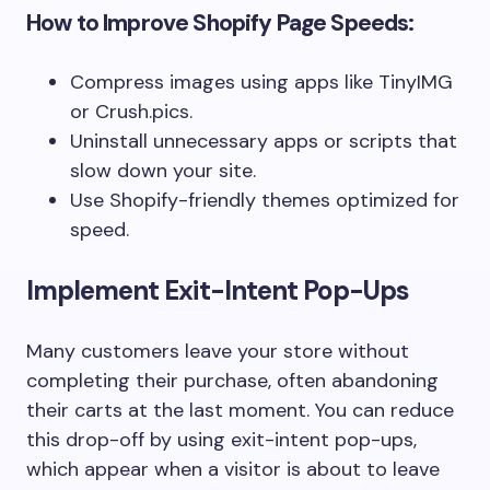
How to Improve Shopify Page Speeds:
Compress images using apps like
TinyIMG
or
Crush.pics
.
Uninstall unnecessary apps or scripts that
slow down your site.
Use Shopify-friendly themes optimized for
speed.
Implement Exit-Intent Pop-Ups
Many customers leave your store without
completing their purchase, often abandoning
their carts at the last moment. You can reduce
this drop-off by using exit-intent pop-ups,
which appear when a visitor is about to leave