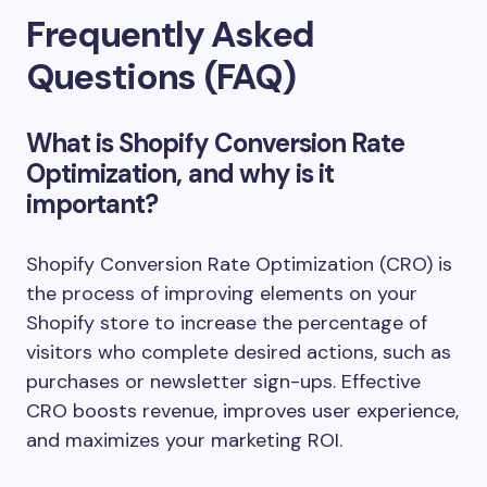
Frequently Asked
Questions (FAQ)
What is Shopify Conversion Rate
Optimization, and why is it
important?
Shopify Conversion Rate Optimization (CRO) is
the process of improving elements on your
Shopify store to increase the percentage of
visitors who complete desired actions, such as
purchases or newsletter sign-ups. Effective
CRO boosts revenue, improves user experience,
and maximizes your marketing ROI.