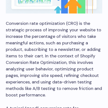
Conversion rate optimization (CRO) is the
strategic process of improving your website to
increase the percentage of visitors who take
meaningful actions, such as purchasing a
product, subscribing to a newsletter, or adding
items to their cart. In the context of Shopify
Conversion Rate Optimization, this involves
analyzing user behavior, optimizing product
pages, improving site speed, refining checkout
experiences, and using data-driven testing
methods like A/B testing to remove friction and
boost performance.