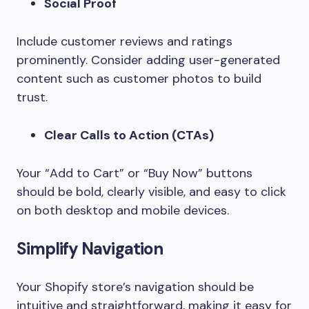
Social Proof
Include customer reviews and ratings
prominently. Consider adding user-generated
content such as customer photos to build
trust.
Clear Calls to Action (CTAs)
Your “Add to Cart” or “Buy Now” buttons
should be bold, clearly visible, and easy to click
on both desktop and mobile devices.
Simplify Navigation
Your Shopify store’s navigation should be
intuitive and straightforward, making it easy for