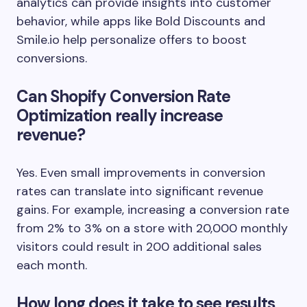
analytics can provide insights into customer
behavior, while apps like Bold Discounts and
Smile.io help personalize offers to boost
conversions.
Can Shopify Conversion Rate
Optimization really increase
revenue?
Yes. Even small improvements in conversion
rates can translate into significant revenue
gains. For example, increasing a conversion rate
from 2% to 3% on a store with 20,000 monthly
visitors could result in 200 additional sales
each month.
How long does it take to see results