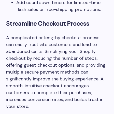
Add countdown timers for limited-time
flash sales or free-shipping promotions.
Streamline Checkout Process
A complicated or lengthy checkout process
can easily frustrate customers and lead to
abandoned carts. Simplifying your Shopify
checkout by reducing the number of steps,
offering guest checkout options, and providing
multiple secure payment methods can
significantly improve the buying experience. A
smooth, intuitive checkout encourages
customers to complete their purchases,
increases conversion rates, and builds trust in
your store.