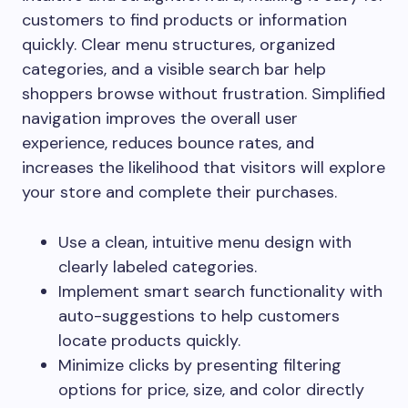
customers to find products or information
quickly. Clear menu structures, organized
categories, and a visible search bar help
shoppers browse without frustration. Simplified
navigation improves the overall user
experience, reduces bounce rates, and
increases the likelihood that visitors will explore
your store and complete their purchases.
Use a clean, intuitive menu design with
clearly labeled categories.
Implement smart search functionality with
auto-suggestions to help customers
locate products quickly.
Minimize clicks by presenting filtering
options for price, size, and color directly