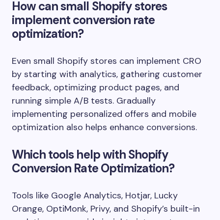
How can small Shopify stores
implement conversion rate
optimization?
Even small Shopify stores can implement CRO
by starting with analytics, gathering customer
feedback, optimizing product pages, and
running simple A/B tests. Gradually
implementing personalized offers and mobile
optimization also helps enhance conversions.
Which tools help with Shopify
Conversion Rate Optimization?
Tools like Google Analytics, Hotjar, Lucky
Orange, OptiMonk, Privy, and Shopify’s built-in