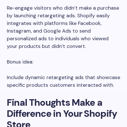
Re-engage visitors who didn’t make a purchase
by launching retargeting ads. Shopify easily
integrates with platforms like Facebook,
Instagram, and Google Ads to send
personalized ads to individuals who viewed
your products but didn’t convert.
Bonus idea:
Include dynamic retargeting ads that showcase
specific products customers interacted with.
Final Thoughts Make a
Difference in Your Shopify
Store