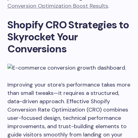
Conversion Optimization Boost Results
.
Shopify CRO Strategies to
Skyrocket Your
Conversions
Improving your store’s performance takes more
than small tweaks—it requires a structured,
data-driven approach. Effective Shopify
Conversion Rate Optimization (CRO) combines
user-focused design, technical performance
improvements, and trust-building elements to
guide visitors smoothly from landing on your