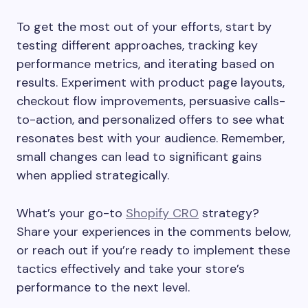
To get the most out of your efforts, start by
testing different approaches, tracking key
performance metrics, and iterating based on
results. Experiment with product page layouts,
checkout flow improvements, persuasive calls-
to-action, and personalized offers to see what
resonates best with your audience. Remember,
small changes can lead to significant gains
when applied strategically.
What’s your go-to
Shopify CRO
strategy?
Share your experiences in the comments below,
or reach out if you’re ready to implement these
tactics effectively and take your store’s
performance to the next level.