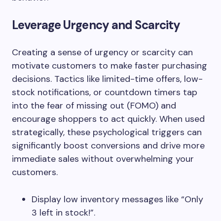
Leverage Urgency and Scarcity
Creating a sense of urgency or scarcity can
motivate customers to make faster purchasing
decisions. Tactics like limited-time offers, low-
stock notifications, or countdown timers tap
into the fear of missing out (FOMO) and
encourage shoppers to act quickly. When used
strategically, these psychological triggers can
significantly boost conversions and drive more
immediate sales without overwhelming your
customers.
Display low inventory messages like “Only
3 left in stock!”.