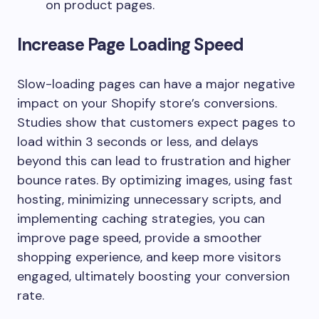
on product pages.
Increase Page Loading Speed
Slow-loading pages can have a major negative
impact on your Shopify store’s conversions.
Studies show that customers expect pages to
load within 3 seconds or less, and delays
beyond this can lead to frustration and higher
bounce rates. By optimizing images, using fast
hosting, minimizing unnecessary scripts, and
implementing caching strategies, you can
improve page speed, provide a smoother
shopping experience, and keep more visitors
engaged, ultimately boosting your conversion
rate.