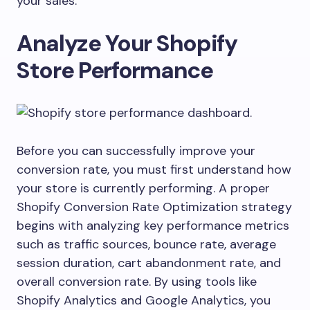
your sales.
Analyze Your Shopify
Store Performance
Before you can successfully improve your
conversion rate, you must first understand how
your store is currently performing. A proper
Shopify Conversion Rate Optimization strategy
begins with analyzing key performance metrics
such as traffic sources, bounce rate, average
session duration, cart abandonment rate, and
overall conversion rate. By using tools like
Shopify Analytics and Google Analytics, you