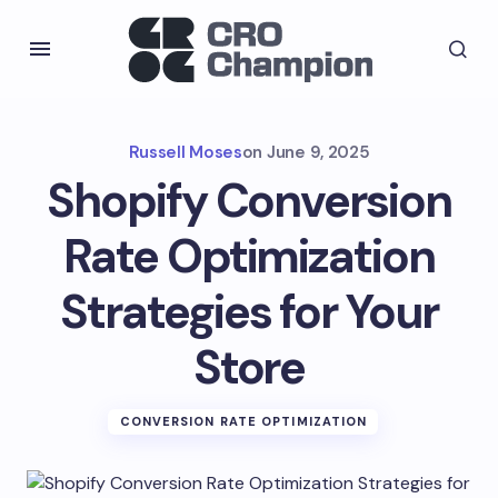
Russell Moses
on
June 9, 2025
Shopify Conversion
Rate Optimization
Strategies for Your
Store
CONVERSION RATE OPTIMIZATION