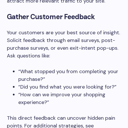
attract more relevant traffic to your site.
Gather Customer Feedback
Your customers are your best source of insight.
Solicit feedback through email surveys, post-
purchase surveys, or even exit-intent pop-ups.
Ask questions like:
“What stopped you from completing your
purchase?”
“Did you find what you were looking for?”
“How can we improve your shopping
experience?”
This direct feedback can uncover hidden pain
points. For additional strategies, see