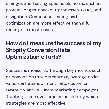
changes and testing specific elements, such as
product pages, checkout processes, CTAs, and
navigation. Continuous testing and
optimization are more effective than a full
redesign in most cases.
How do I measure the success of my
Shopify Conversion Rate
Optimization efforts?
Success is measured through key metrics such
as conversion rate percentage, average order
value, cart abandonment rate, customer
retention, and ROI from marketing campaigns.
Tracking these over time helps identify which
strategies are most effective.