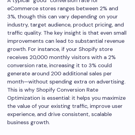
A typical “good” conversion rate for
eCommerce stores ranges between 2% and
3%, though this can vary depending on your
industry, target audience, product pricing, and
traffic quality. The key insight is that even small
improvements can lead to substantial revenue
growth. For instance, if your Shopify store
receives 20,000 monthly visitors with a 2%
conversion rate, increasing it to 3% could
generate around 200 additional sales per
month—without spending extra on advertising.
This is why Shopify Conversion Rate
Optimization is essential: it helps you maximize
the value of your existing traffic, improve user
experience, and drive consistent, scalable
business growth.