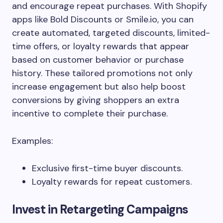
and encourage repeat purchases. With Shopify
apps like Bold Discounts or Smile.io, you can
create automated, targeted discounts, limited-
time offers, or loyalty rewards that appear
based on customer behavior or purchase
history. These tailored promotions not only
increase engagement but also help boost
conversions by giving shoppers an extra
incentive to complete their purchase.
Examples:
Exclusive first-time buyer discounts.
Loyalty rewards for repeat customers.
Invest in Retargeting Campaigns