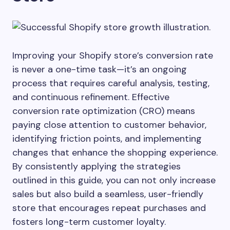
Improving your Shopify store’s conversion rate
is never a one-time task—it’s an ongoing
process that requires careful analysis, testing,
and continuous refinement. Effective
conversion rate optimization (CRO) means
paying close attention to customer behavior,
identifying friction points, and implementing
changes that enhance the shopping experience.
By consistently applying the strategies
outlined in this guide, you can not only increase
sales but also build a seamless, user-friendly
store that encourages repeat purchases and
fosters long-term customer loyalty.