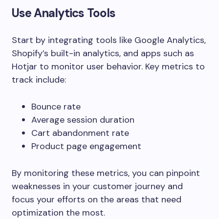
Use Analytics Tools
Start by integrating tools like
Google Analytics
,
Shopify’s built-in analytics
, and apps such as
Hotjar
to monitor user behavior. Key metrics to
track include:
Bounce rate
Average session duration
Cart abandonment rate
Product page engagement
By monitoring these metrics, you can pinpoint
weaknesses in your customer journey and
focus your efforts on the areas that need
optimization the most.