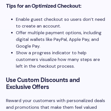
Tips for an Optimized Checkout:
Enable guest checkout so users don’t need
to create an account.
Offer multiple payment options, including
digital wallets like PayPal, Apple Pay, and
Google Pay.
Show a progress indicator to help
customers visualize how many steps are
left in the checkout process.
Use Custom Discounts and
Exclusive Offers
Reward your customers with personalized deals
and promotions that make them feel valued