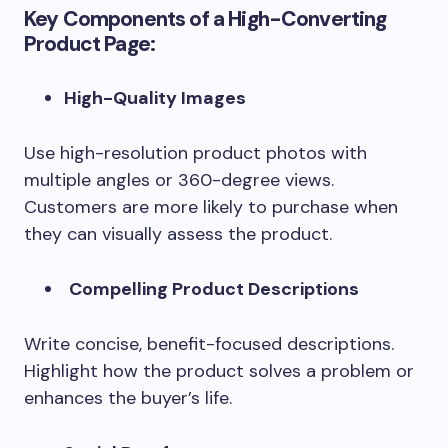
Key Components of a High-Converting
Product Page:
High-Quality Images
Use high-resolution product photos with
multiple angles or 360-degree views.
Customers are more likely to purchase when
they can visually assess the product.
Compelling Product Descriptions
Write concise, benefit-focused descriptions.
Highlight how the product solves a problem or
enhances the buyer’s life.