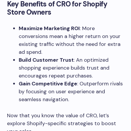
Key Benefits of CRO for Shopify
Store Owners
Maximize Marketing ROI
: More
conversions mean a higher return on your
existing traffic without the need for extra
ad spend.
Build Customer Trust
: An optimized
shopping experience builds trust and
encourages repeat purchases.
Gain Competitive Edge
: Outperform rivals
by focusing on user experience and
seamless navigation.
Now that you know the value of CRO, let’s
explore Shopify-specific strategies to boost