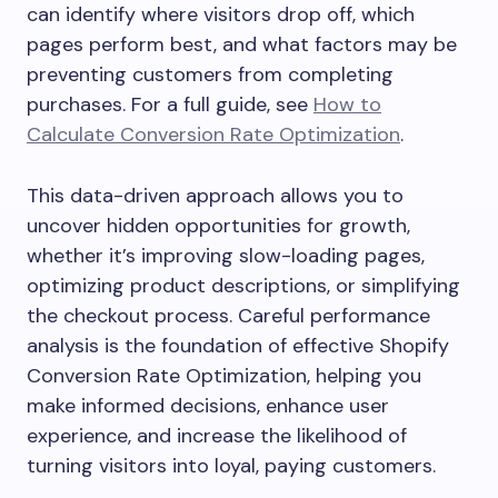
can identify where visitors drop off, which
pages perform best, and what factors may be
preventing customers from completing
purchases. For a full guide, see
How to
Calculate Conversion Rate Optimization
.
This data-driven approach allows you to
uncover hidden opportunities for growth,
whether it’s improving slow-loading pages,
optimizing product descriptions, or simplifying
the checkout process. Careful performance
analysis is the foundation of effective Shopify
Conversion Rate Optimization, helping you
make informed decisions, enhance user
experience, and increase the likelihood of
turning visitors into loyal, paying customers.