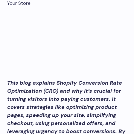
This blog explains Shopify Conversion Rate
Optimization (CRO) and why it’s crucial for
turning visitors into paying customers. It
covers strategies like optimizing product
pages, speeding up your site, simplifying
checkout, using personalized offers, and
leveraging urgency to boost conversions. By