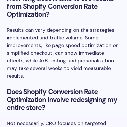
from Shopify Conversion Rate
Optimization?
Results can vary depending on the strategies
implemented and traffic volume. Some
improvements, like page speed optimization or
simplified checkout, can show immediate
effects, while A/B testing and personalization
may take several weeks to yield measurable
results.
Does Shopify Conversion Rate
Optimization involve redesigning my
entire store?
Not necessarily. CRO focuses on targeted