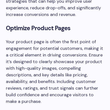
strategies that can help you improve user
experience, reduce drop-offs, and significantly
increase conversions and revenue.
Optimize Product Pages
Your product page is often the first point of
engagement for potential customers, making it
a critical element in driving conversions. Ensure
it’s designed to clearly showcase your product
with high-quality images, compelling
descriptions, and key details like pricing,
availability, and benefits. Including customer
reviews, ratings, and trust signals can further
build confidence and encourage visitors to
make a purchase.