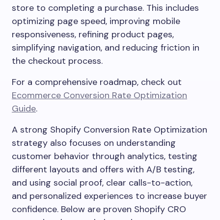
store to completing a purchase. This includes
optimizing page speed, improving mobile
responsiveness, refining product pages,
simplifying navigation, and reducing friction in
the checkout process.
For a comprehensive roadmap, check out
Ecommerce Conversion Rate Optimization
Guide
.
A strong Shopify Conversion Rate Optimization
strategy also focuses on understanding
customer behavior through analytics, testing
different layouts and offers with A/B testing,
and using social proof, clear calls-to-action,
and personalized experiences to increase buyer
confidence. Below are proven Shopify CRO