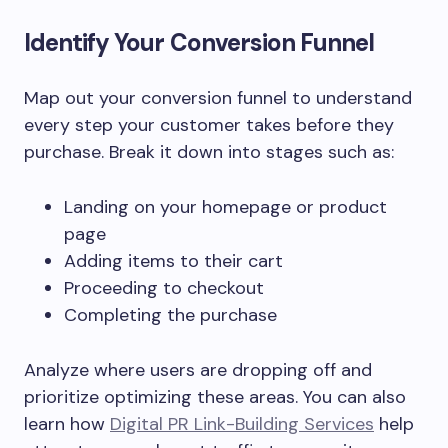
Identify Your Conversion Funnel
Map out your conversion funnel to understand
every step your customer takes before they
purchase. Break it down into stages such as:
Landing on your homepage or product
page
Adding items to their cart
Proceeding to checkout
Completing the purchase
Analyze where users are dropping off and
prioritize optimizing these areas. You can also
learn how
Digital PR Link-Building Services
help