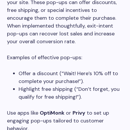
your site. These pop-ups can offer discounts,
free shipping, or special incentives to
encourage them to complete their purchase.
When implemented thoughtfully, exit-intent
pop-ups can recover lost sales and increase
your overall conversion rate.
Examples of effective pop-ups:
Offer a discount (“Wait! Here’s 10% off to
complete your purchase!”).
Highlight free shipping (“Don’t forget, you
qualify for free shipping!”).
Use apps like
OptiMonk
or
Privy
to set up
engaging pop-ups tailored to customer
behavior.