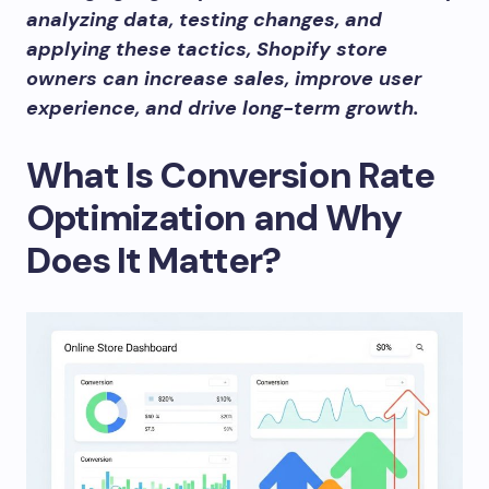
analyzing data, testing changes, and
applying these tactics, Shopify store
owners can increase sales, improve user
experience, and drive long-term growth.
What Is Conversion Rate
Optimization and Why
Does It Matter?