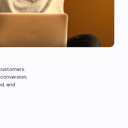
 customers.
 conversion,
ed, and