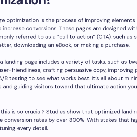
e optimization is the process of improving elements
increase conversions. These pages are designed with
only referred to as a “call to action” (CTA), such as 
etter, downloading an eBook, or making a purchase.
a landing page includes a variety of tasks, such as tw
user-friendliness, crafting persuasive copy, improving
A/B testing to see what works best. It’s all about mini
s and guiding visitors toward that ultimate action y
this is so crucial? Studies show that optimized landi
e conversion rates by over 300%. With stakes that high
tuning every detail.