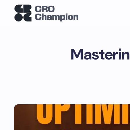
Masterin