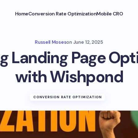
Home
Conversion Rate Optimization
Mobile CRO
Russell Moses
on
June 12, 2025
g Landing Page Opt
with Wishpond
CONVERSION RATE OPTIMIZATION