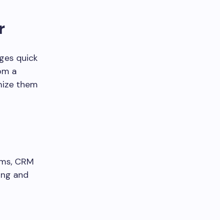
r
ges quick
rom a
mize them
rms, CRM
ing and