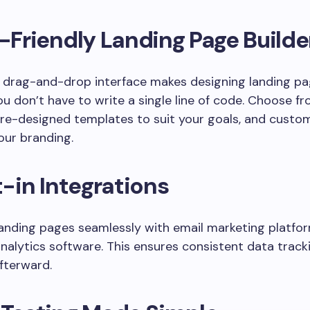
-Friendly Landing Page Builde
 drag-and-drop interface makes designing landing pa
ou don’t have to write a single line of code. Choose f
pre-designed templates to suit your goals, and custo
our branding.
t-in Integrations
landing pages seamlessly with email marketing platfo
analytics software. This ensures consistent data track
fterward.