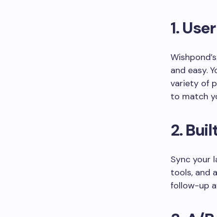
1.
User
Wishpond’s
and easy. Y
variety of 
to match y
2.
Buil
Sync your 
tools, and 
follow-up a