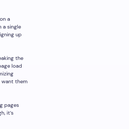
 on a
 a single
signing up
eaking the
 page load
mizing
ou want them
ng pages
, it’s