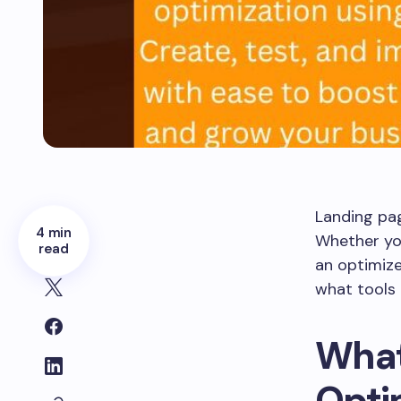
Landing pag
4 min
Whether you
read
an optimize
what tools 
What
Opti