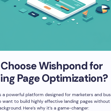
Choose Wishpond for
ing Page Optimization?
s a powerful platform designed for marketers and bus
want to build highly effective landing pages without
ackground. Here’s why it’s a game-changer: