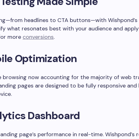
 Testing Made Simple
ing—from headlines to CTA buttons—with Wishpond’s 
tify what resonates best with your audience and appl
 for more
conversions
.
ile Optimization
 browsing now accounting for the majority of web traff
anding pages are designed to be fully responsive and 
vice.
lytics Dashboard
landing page’s performance in real-time. Wishpond’s 