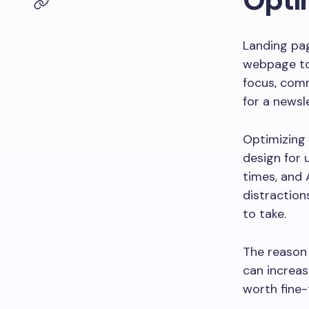
Landing pag
webpage to 
focus, comm
for a newsl
Optimizing 
design for 
times, and 
distraction
to take.
The reason 
can increas
worth fine-