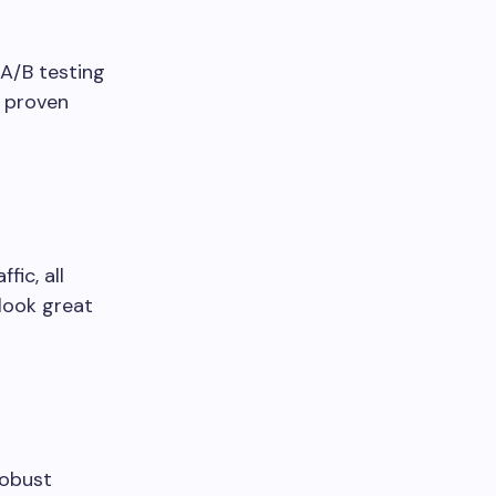
A/B testing
y proven
ic, all
look great
robust