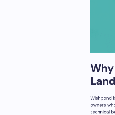
Why 
Land
Wishpond i
owners who 
technical b