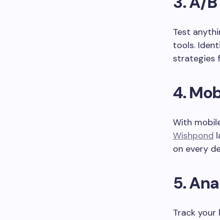
3.
A/B
Test anyth
tools. Iden
strategies
4.
Mob
With mobile
Wishpond
l
on every de
5.
Ana
Track your 