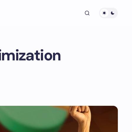
imization