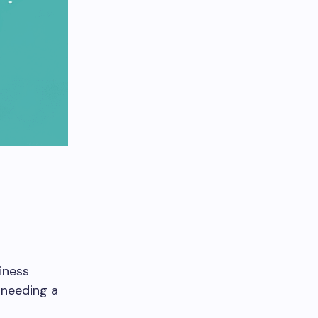
iness
 needing a