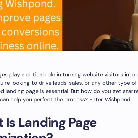
es play a critical role in turning website visitors into
’re looking to drive leads, sales, or any other type of
d landing page is essential. But how do you get start
can help you perfect the process? Enter Wishpond..
 Is Landing Page
mization?