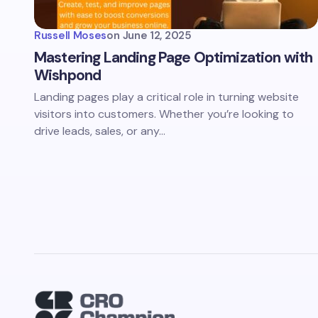
Russell Moses
on
June 12, 2025
Mastering Landing Page Optimization with
Wishpond
Landing pages play a critical role in turning website
visitors into customers. Whether you’re looking to
drive leads, sales, or any…