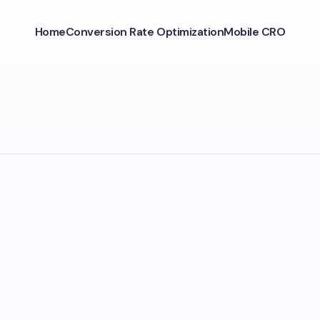
Home
Conversion Rate Optimization
Mobile CRO