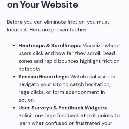
on Your Website
Before you can eliminate friction, you must
locate it. Here are proven tactics:
Heatmaps & Scrollmaps:
Visualize where
users click and how far they scroll. Dead
zones and rapid bounces highlight friction
hotspots.
Session Recordings:
Watch real visitors
navigate your site to catch hesitation,
rage clicks, or form abandonment in
action.
User Surveys & Feedback Widgets:
Solicit on-page feedback at exit points to
learn what confused or frustrated your