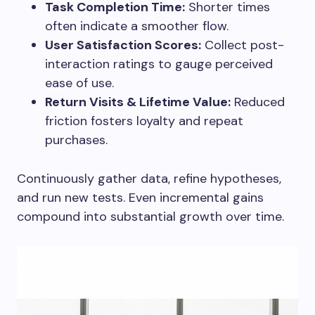
Task Completion Time:
Shorter times
often indicate a smoother flow.
User Satisfaction Scores:
Collect post-
interaction ratings to gauge perceived
ease of use.
Return Visits & Lifetime Value:
Reduced
friction fosters loyalty and repeat
purchases.
Continuously gather data, refine hypotheses,
and run new tests. Even incremental gains
compound into substantial growth over time.