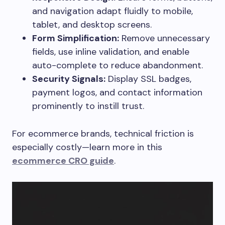
and navigation adapt fluidly to mobile,
tablet, and desktop screens.
Form Simplification:
Remove unnecessary
fields, use inline validation, and enable
auto-complete to reduce abandonment.
Security Signals:
Display SSL badges,
payment logos, and contact information
prominently to instill trust.
For ecommerce brands, technical friction is
especially costly—learn more in this
ecommerce CRO guide
.