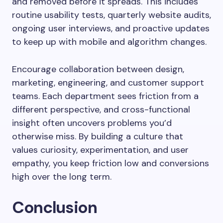
and removed before it spreads. This includes
routine usability tests, quarterly website audits,
ongoing user interviews, and proactive updates
to keep up with mobile and algorithm changes.
Encourage collaboration between design,
marketing, engineering, and customer support
teams. Each department sees friction from a
different perspective, and cross-functional
insight often uncovers problems you’d
otherwise miss. By building a culture that
values curiosity, experimentation, and user
empathy, you keep friction low and conversions
high over the long term.
Conclusion