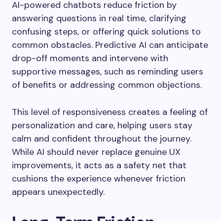
AI-powered chatbots reduce friction by
answering questions in real time, clarifying
confusing steps, or offering quick solutions to
common obstacles. Predictive AI can anticipate
drop-off moments and intervene with
supportive messages, such as reminding users
of benefits or addressing common objections.
This level of responsiveness creates a feeling of
personalization and care, helping users stay
calm and confident throughout the journey.
While AI should never replace genuine UX
improvements, it acts as a safety net that
cushions the experience whenever friction
appears unexpectedly.