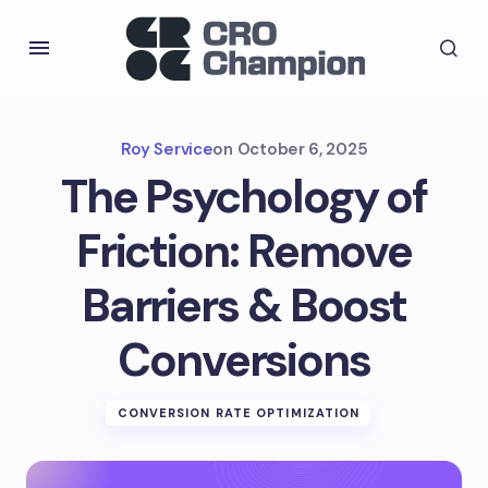
Roy Service
on
October 6, 2025
The Psychology of
Friction: Remove
Barriers & Boost
Conversions
CONVERSION RATE OPTIMIZATION