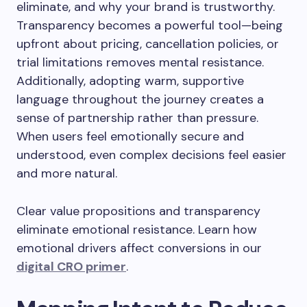
eliminate, and why your brand is trustworthy.
Transparency becomes a powerful tool—being
upfront about pricing, cancellation policies, or
trial limitations removes mental resistance.
Additionally, adopting warm, supportive
language throughout the journey creates a
sense of partnership rather than pressure.
When users feel emotionally secure and
understood, even complex decisions feel easier
and more natural.
Clear value propositions and transparency
eliminate emotional resistance. Learn how
emotional drivers affect conversions in our
digital CRO primer
.