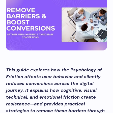
This guide explores how the Psychology of
Friction affects user behavior and silently
reduces conversions across the digital
journey. It explains how cognitive, visual,
technical, and emotional friction create
resistance—and provides practical
strategies to remove these barriers through