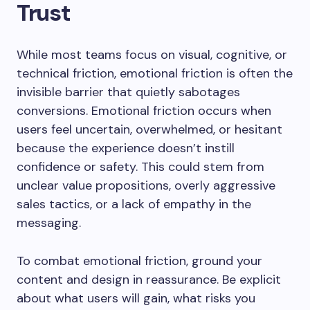
Trust
While most teams focus on visual, cognitive, or
technical friction, emotional friction is often the
invisible barrier that quietly sabotages
conversions. Emotional friction occurs when
users feel uncertain, overwhelmed, or hesitant
because the experience doesn’t instill
confidence or safety. This could stem from
unclear value propositions, overly aggressive
sales tactics, or a lack of empathy in the
messaging.
To combat emotional friction, ground your
content and design in reassurance. Be explicit
about what users will gain, what risks you