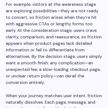
For example, visitors at the awareness stage
are exploring possibilities—they are not ready
to convert, so friction arises when they’re hit
with aggressive CTAs or lengthy forms too
early. At the consideration stage, users crave
clarity, comparison, and reassurance, so friction
appears when product pages lack detailed
information or fail to differentiate from
alternatives. By the decision stage, users simply
want a smooth finish; any complication—an
unexpected fee, a slow-loading checkout page,
or unclear return policy—can derail the
conversion entirely.
When your journey matches user intent, friction
naturally dissolves. Each page, message, and