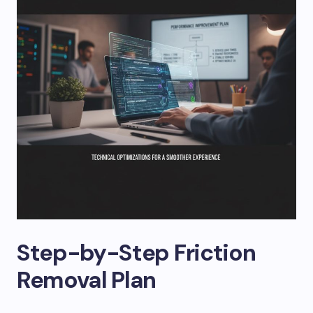
Step-by-Step Friction
Removal Plan