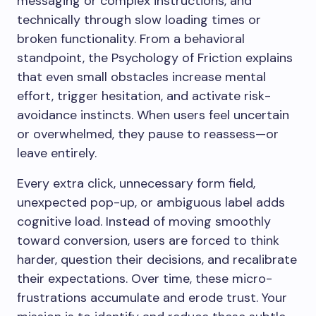
messaging or complex instructions, and
technically through slow loading times or
broken functionality. From a behavioral
standpoint, the Psychology of Friction explains
that even small obstacles increase mental
effort, trigger hesitation, and activate risk-
avoidance instincts. When users feel uncertain
or overwhelmed, they pause to reassess—or
leave entirely.
Every extra click, unnecessary form field,
unexpected pop-up, or ambiguous label adds
cognitive load. Instead of moving smoothly
toward conversion, users are forced to think
harder, question their decisions, and recalibrate
their expectations. Over time, these micro-
frustrations accumulate and erode trust. Your