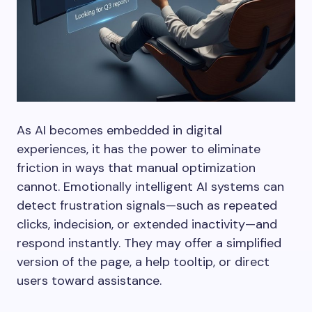
As AI becomes embedded in digital
experiences, it has the power to eliminate
friction in ways that manual optimization
cannot. Emotionally intelligent AI systems can
detect frustration signals—such as repeated
clicks, indecision, or extended inactivity—and
respond instantly. They may offer a simplified
version of the page, a help tooltip, or direct
users toward assistance.