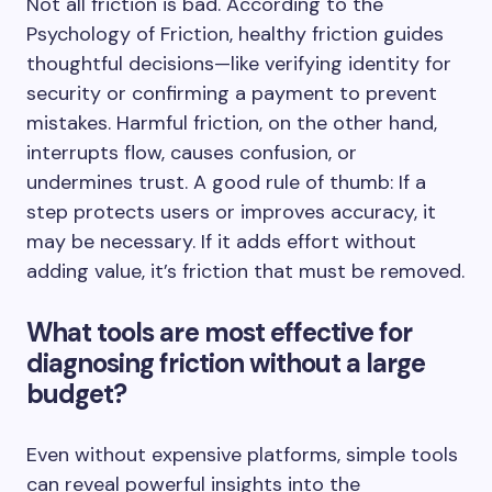
Not all friction is bad. According to the
Psychology of Friction, healthy friction guides
thoughtful decisions—like verifying identity for
security or confirming a payment to prevent
mistakes. Harmful friction, on the other hand,
interrupts flow, causes confusion, or
undermines trust. A good rule of thumb: If a
step protects users or improves accuracy, it
may be necessary. If it adds effort without
adding value, it’s friction that must be removed.
What tools are most effective for
diagnosing friction without a large
budget?
Even without expensive platforms, simple tools
can reveal powerful insights into the