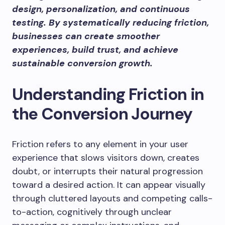
design, personalization, and continuous
testing. By systematically reducing friction,
businesses can create smoother
experiences, build trust, and achieve
sustainable conversion growth.
Understanding Friction in
the Conversion Journey
Friction refers to any element in your user
experience that slows visitors down, creates
doubt, or interrupts their natural progression
toward a desired action. It can appear visually
through cluttered layouts and competing calls-
to-action, cognitively through unclear