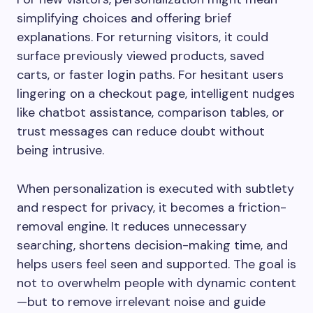
simplifying choices and offering brief
explanations. For returning visitors, it could
surface previously viewed products, saved
carts, or faster login paths. For hesitant users
lingering on a checkout page, intelligent nudges
like chatbot assistance, comparison tables, or
trust messages can reduce doubt without
being intrusive.
When personalization is executed with subtlety
and respect for privacy, it becomes a friction-
removal engine. It reduces unnecessary
searching, shortens decision-making time, and
helps users feel seen and supported. The goal is
not to overwhelm people with dynamic content
—but to remove irrelevant noise and guide