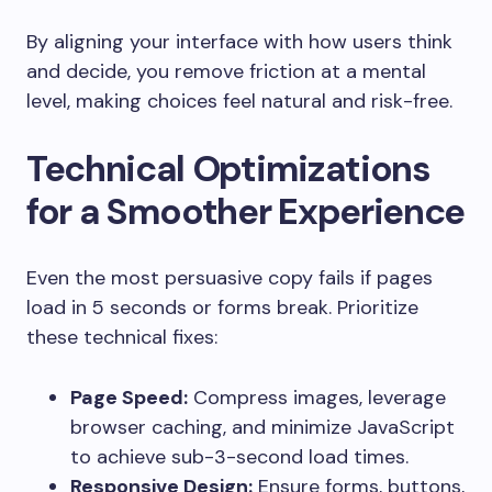
By aligning your interface with how users think
and decide, you remove friction at a mental
level, making choices feel natural and risk-free.
Technical Optimizations
for a Smoother Experience
Even the most persuasive copy fails if pages
load in 5 seconds or forms break. Prioritize
these technical fixes:
Page Speed:
Compress images, leverage
browser caching, and minimize JavaScript
to achieve sub-3-second load times.
Responsive Design:
Ensure forms, buttons,