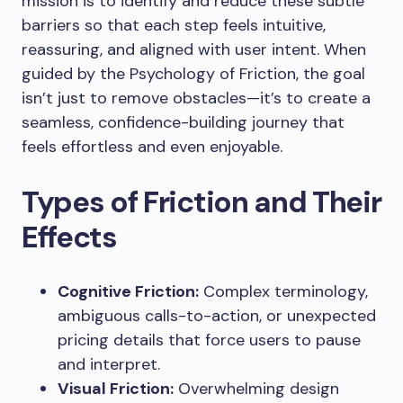
mission is to identify and reduce these subtle
barriers so that each step feels intuitive,
reassuring, and aligned with user intent. When
guided by the Psychology of Friction, the goal
isn’t just to remove obstacles—it’s to create a
seamless, confidence-building journey that
feels effortless and even enjoyable.
Types of Friction and Their
Effects
Cognitive Friction:
Complex terminology,
ambiguous calls-to-action, or unexpected
pricing details that force users to pause
and interpret.
Visual Friction:
Overwhelming design