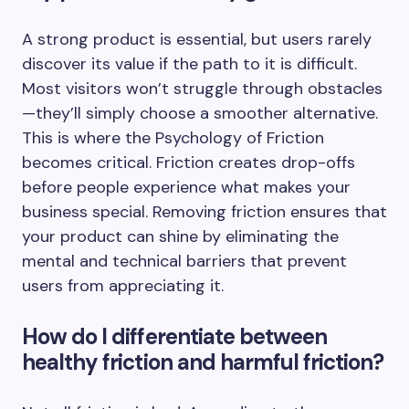
A strong product is essential, but users rarely
discover its value if the path to it is difficult.
Most visitors won’t struggle through obstacles
—they’ll simply choose a smoother alternative.
This is where the Psychology of Friction
becomes critical. Friction creates drop-offs
before people experience what makes your
business special. Removing friction ensures that
your product can shine by eliminating the
mental and technical barriers that prevent
users from appreciating it.
How do I differentiate between
healthy friction and harmful friction?