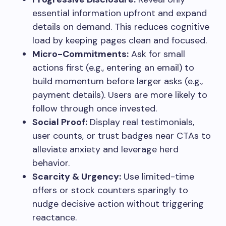
essential information upfront and expand
details on demand. This reduces cognitive
load by keeping pages clean and focused.
Micro-Commitments:
Ask for small
actions first (e.g., entering an email) to
build momentum before larger asks (e.g.,
payment details). Users are more likely to
follow through once invested.
Social Proof:
Display real testimonials,
user counts, or trust badges near CTAs to
alleviate anxiety and leverage herd
behavior.
Scarcity & Urgency:
Use limited-time
offers or stock counters sparingly to
nudge decisive action without triggering
reactance.