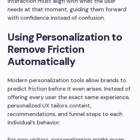
interaction must align with what the user
needs at that moment, guiding them forward
with confidence instead of confusion.
Using Personalization to
Remove Friction
Automatically
Modern personalization tools allow brands to
predict friction before it even arises. Instead of
offering every user the exact same experience,
personalized UX tailors content,
recommendations, and funnel steps to each
individual’s behavior.
For new visitors, personalization might mean