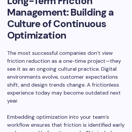
Long-Term Friction
Management: Building a
Culture of Continuous
Optimization
The most successful companies don’t view
friction reduction as a one-time project—they
see it as an ongoing cultural practice. Digital
environments evolve, customer expectations
shift, and design trends change. A frictionless
experience today may become outdated next
year.
Embedding optimization into your team’s
workflow ensures that friction is identified early