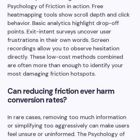
Psychology of Friction in action. Free
heatmapping tools show scroll depth and click
behavior. Basic analytics highlight drop-off
points. Exit-intent surveys uncover user
frustrations in their own words. Screen
recordings allow you to observe hesitation
directly. These low-cost methods combined
are often more than enough to identify your
most damaging friction hotspots.
Can reducing friction ever harm
conversion rates?
In rare cases, removing too much information
or simplifying too aggressively can make users
feel unsure or uninformed. The Psychology of