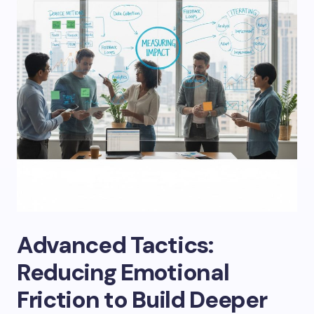
Advanced Tactics:
Reducing Emotional
Friction to Build Deeper