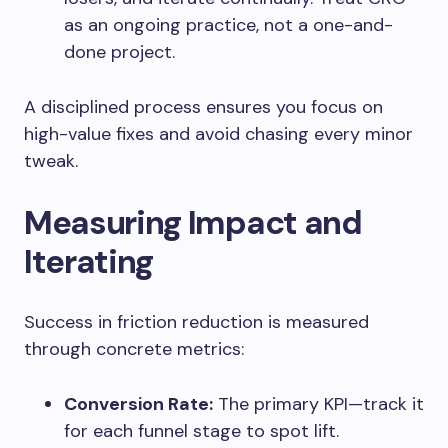
as an ongoing practice, not a one-and-
done project.
A disciplined process ensures you focus on
high-value fixes and avoid chasing every minor
tweak.
Measuring Impact and
Iterating
Success in friction reduction is measured
through concrete metrics:
Conversion Rate:
The primary KPI—track it
for each funnel stage to spot lift.