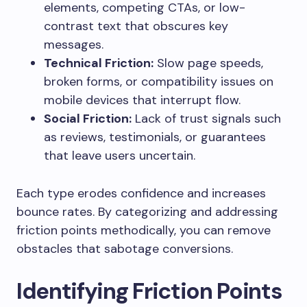
elements, competing CTAs, or low-
contrast text that obscures key
messages.
Technical Friction:
Slow page speeds,
broken forms, or compatibility issues on
mobile devices that interrupt flow.
Social Friction:
Lack of trust signals such
as reviews, testimonials, or guarantees
that leave users uncertain.
Each type erodes confidence and increases
bounce rates. By categorizing and addressing
friction points methodically, you can remove
obstacles that sabotage conversions.
Identifying Friction Points