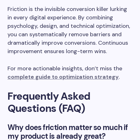
Friction is the invisible conversion killer lurking
in every digital experience. By combining
psychology, design, and technical optimization,
you can systematically remove barriers and
dramatically improve conversions. Continuous
improvement ensures long-term wins.
For more actionable insights, don’t miss the
complete guide to optimization strategy
.
Frequently Asked
Questions (FAQ)
Why does friction matter so much if
my product is already great?