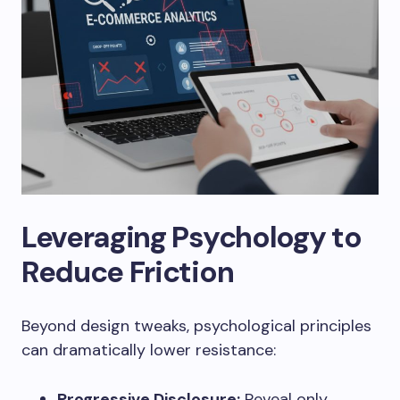
Leveraging Psychology to
Reduce Friction
Beyond design tweaks, psychological principles
can dramatically lower resistance:
Progressive Disclosure:
Reveal only