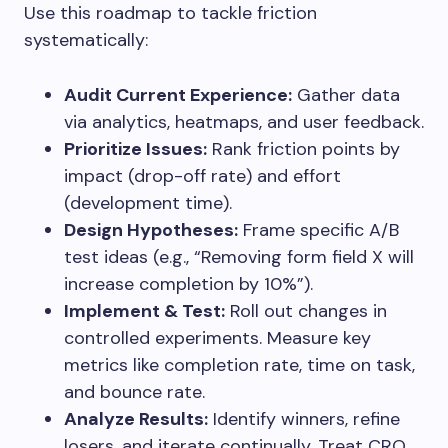
Use this roadmap to tackle friction
systematically:
Audit Current Experience:
Gather data
via analytics, heatmaps, and user feedback.
Prioritize Issues:
Rank friction points by
impact (drop-off rate) and effort
(development time).
Design Hypotheses:
Frame specific A/B
test ideas (e.g., “Removing form field X will
increase completion by 10%”).
Implement & Test:
Roll out changes in
controlled experiments. Measure key
metrics like completion rate, time on task,
and bounce rate.
Analyze Results:
Identify winners, refine
losers, and iterate continually. Treat CRO