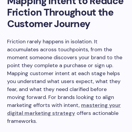
Mapping Intent to Reduce
Friction Throughout the
Customer Journey
Friction rarely happens in isolation. It
accumulates across touchpoints, from the
moment someone discovers your brand to the
point they complete a purchase or sign up.
Mapping customer intent at each stage helps
you understand what users expect, what they
fear, and what they need clarified before
moving forward. For brands looking to align
marketing efforts with intent,
mastering your
digital marketing strategy
offers actionable
frameworks.