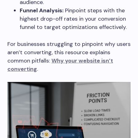
audience.
Funnel Analysis:
Pinpoint steps with the
highest drop-off rates in your conversion
funnel to target optimizations effectively.
For businesses struggling to pinpoint why users
aren’t converting, this resource explains
common pitfalls:
Why your website isn’t
converting
.