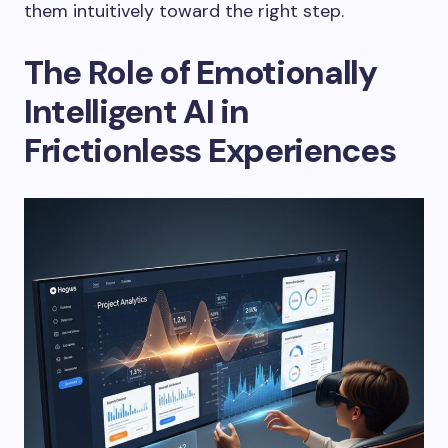
them intuitively toward the right step.
The Role of Emotionally
Intelligent AI in
Frictionless Experiences