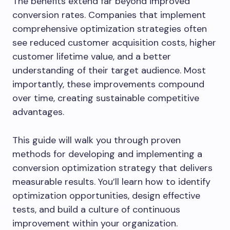
The benefits extend far beyond improved
conversion rates. Companies that implement
comprehensive optimization strategies often
see reduced customer acquisition costs, higher
customer lifetime value, and a better
understanding of their target audience. Most
importantly, these improvements compound
over time, creating sustainable competitive
advantages.
This guide will walk you through proven
methods for developing and implementing a
conversion optimization strategy that delivers
measurable results. You’ll learn how to identify
optimization opportunities, design effective
tests, and build a culture of continuous
improvement within your organization.