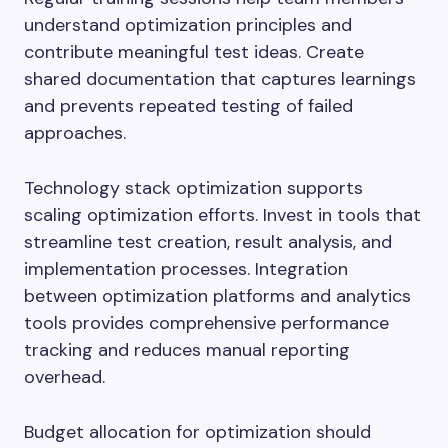
understand optimization principles and
contribute meaningful test ideas. Create
shared documentation that captures learnings
and prevents repeated testing of failed
approaches.
Technology stack optimization supports
scaling optimization efforts. Invest in tools that
streamline test creation, result analysis, and
implementation processes. Integration
between optimization platforms and analytics
tools provides comprehensive performance
tracking and reduces manual reporting
overhead.
Budget allocation for optimization should