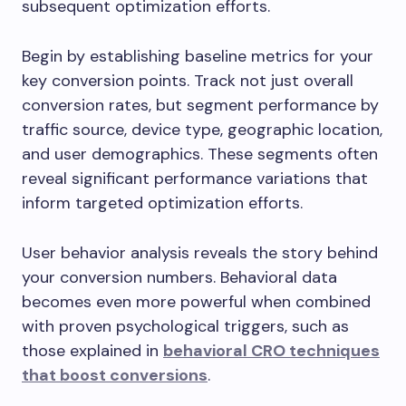
subsequent optimization efforts.
Begin by establishing baseline metrics for your
key conversion points. Track not just overall
conversion rates, but segment performance by
traffic source, device type, geographic location,
and user demographics. These segments often
reveal significant performance variations that
inform targeted optimization efforts.
User behavior analysis reveals the story behind
your conversion numbers. Behavioral data
becomes even more powerful when combined
with proven psychological triggers, such as
those explained in
behavioral CRO techniques
that boost conversions
.