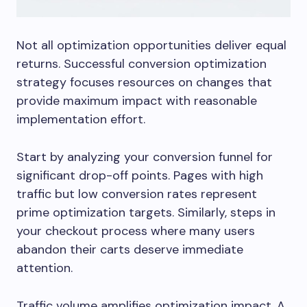
Not all optimization opportunities deliver equal
returns. Successful conversion optimization
strategy focuses resources on changes that
provide maximum impact with reasonable
implementation effort.
Start by analyzing your conversion funnel for
significant drop-off points. Pages with high
traffic but low conversion rates represent
prime optimization targets. Similarly, steps in
your checkout process where many users
abandon their carts deserve immediate
attention.
Traffic volume amplifies optimization impact. A