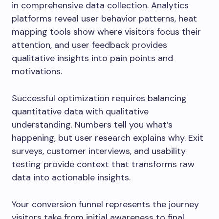
in comprehensive data collection. Analytics
platforms reveal user behavior patterns, heat
mapping tools show where visitors focus their
attention, and user feedback provides
qualitative insights into pain points and
motivations.
Successful optimization requires balancing
quantitative data with qualitative
understanding. Numbers tell you what’s
happening, but user research explains why. Exit
surveys, customer interviews, and usability
testing provide context that transforms raw
data into actionable insights.
Your conversion funnel represents the journey
visitors take from initial awareness to final