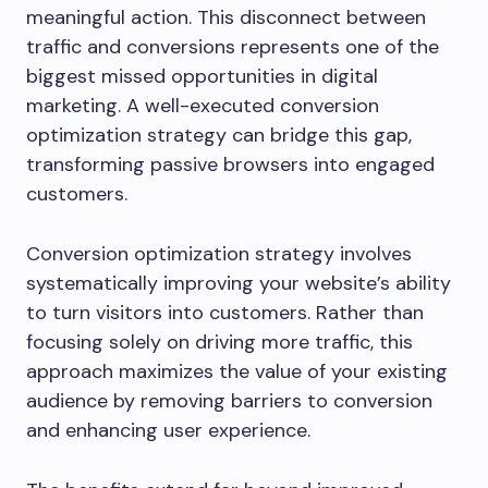
meaningful action. This disconnect between
traffic and conversions represents one of the
biggest missed opportunities in digital
marketing. A well-executed conversion
optimization strategy can bridge this gap,
transforming passive browsers into engaged
customers.
Conversion optimization strategy involves
systematically improving your website’s ability
to turn visitors into customers. Rather than
focusing solely on driving more traffic, this
approach maximizes the value of your existing
audience by removing barriers to conversion
and enhancing user experience.