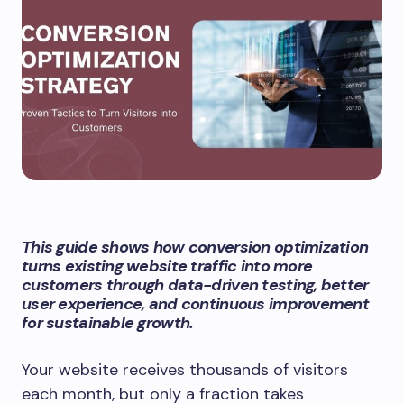
This guide shows how conversion optimization
turns existing website traffic into more
customers through data-driven testing, better
user experience, and continuous improvement
for sustainable growth.
Your website receives thousands of visitors
each month, but only a fraction takes