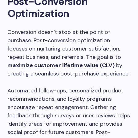
Post-Conversion
Optimization
Conversion doesn’t stop at the point of
purchase. Post-conversion optimization
focuses on nurturing customer satisfaction,
repeat business, and referrals. The goal is to
maximize customer lifetime value (CLV)
by
creating a seamless post-purchase experience.
Automated follow-ups, personalized product
recommendations, and loyalty programs
encourage repeat engagement. Gathering
feedback through surveys or user reviews helps
identify areas for improvement and provides
social proof for future customers. Post-