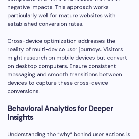
negative impacts. This approach works
particularly well for mature websites with
established conversion rates.
Cross-device optimization addresses the
reality of multi-device user journeys. Visitors
might research on mobile devices but convert
on desktop computers. Ensure consistent
messaging and smooth transitions between
devices to capture these cross-device
conversions.
Behavioral Analytics for Deeper
Insights
Understanding the “why” behind user actions is