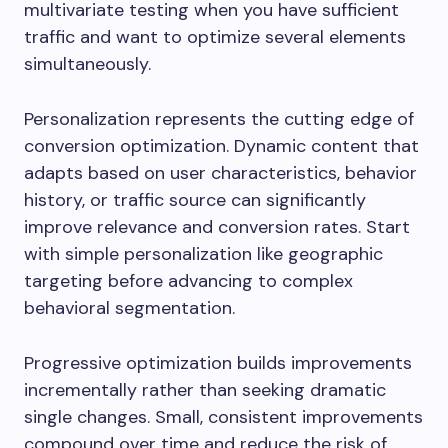
multivariate testing when you have sufficient
traffic and want to optimize several elements
simultaneously.
Personalization represents the cutting edge of
conversion optimization. Dynamic content that
adapts based on user characteristics, behavior
history, or traffic source can significantly
improve relevance and conversion rates. Start
with simple personalization like geographic
targeting before advancing to complex
behavioral segmentation.
Progressive optimization builds improvements
incrementally rather than seeking dramatic
single changes. Small, consistent improvements
compound over time and reduce the risk of