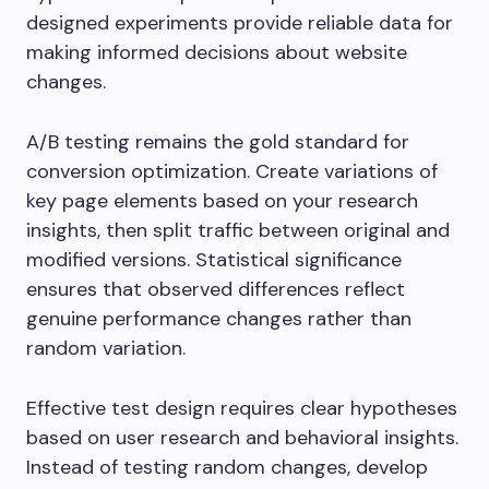
designed experiments provide reliable data for
making informed decisions about website
changes.
A/B testing remains the gold standard for
conversion optimization. Create variations of
key page elements based on your research
insights, then split traffic between original and
modified versions. Statistical significance
ensures that observed differences reflect
genuine performance changes rather than
random variation.
Effective test design requires clear hypotheses
based on user research and behavioral insights.
Instead of testing random changes, develop