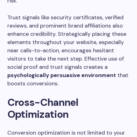
risk.
Trust signals like security certificates, verified
reviews, and prominent brand affiliations also
enhance credibility. Strategically placing these
elements throughout your website, especially
near calls-to-action, encourages hesitant
visitors to take the next step. Effective use of
social proof and trust signals creates a
psychologically persuasive environment
that
boosts conversions.
Cross-Channel
Optimization
Conversion optimization is not limited to your