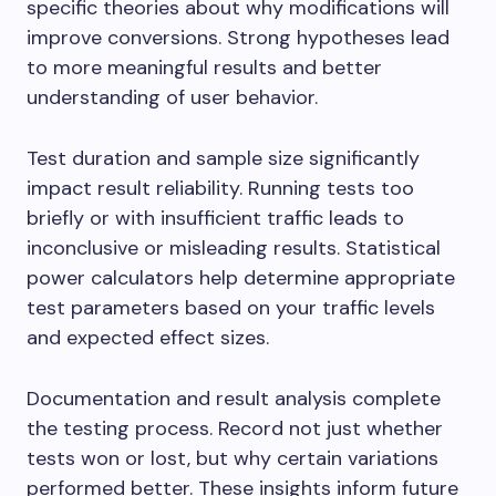
specific theories about why modifications will
improve conversions. Strong hypotheses lead
to more meaningful results and better
understanding of user behavior.
Test duration and sample size significantly
impact result reliability. Running tests too
briefly or with insufficient traffic leads to
inconclusive or misleading results. Statistical
power calculators help determine appropriate
test parameters based on your traffic levels
and expected effect sizes.
Documentation and result analysis complete
the testing process. Record not just whether
tests won or lost, but why certain variations
performed better. These insights inform future