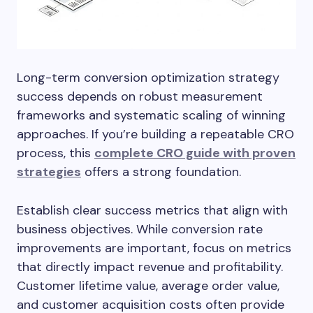
Long-term conversion optimization strategy
success depends on robust measurement
frameworks and systematic scaling of winning
approaches. If you’re building a repeatable CRO
process, this
complete CRO guide with proven
strategies
offers a strong foundation.
Establish clear success metrics that align with
business objectives. While conversion rate
improvements are important, focus on metrics
that directly impact revenue and profitability.
Customer lifetime value, average order value,
and customer acquisition costs often provide