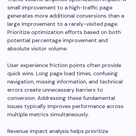
small improvement to a high-traffic page
generates more additional conversions than a
large improvement to a rarely-visited page.
Prioritize optimization efforts based on both
potential percentage improvement and
absolute visitor volume.
User experience friction points often provide
quick wins. Long page load times, confusing
navigation, missing information, and technical
errors create unnecessary barriers to
conversion. Addressing these fundamental
issues typically improves performance across
multiple metrics simultaneously.
Revenue impact analysis helps prioritize