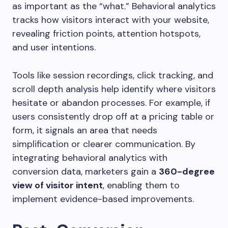
as important as the “what.” Behavioral analytics
tracks how visitors interact with your website,
revealing friction points, attention hotspots,
and user intentions.
Tools like session recordings, click tracking, and
scroll depth analysis help identify where visitors
hesitate or abandon processes. For example, if
users consistently drop off at a pricing table or
form, it signals an area that needs
simplification or clearer communication. By
integrating behavioral analytics with
conversion data, marketers gain a
360-degree
view of visitor intent
, enabling them to
implement evidence-based improvements.