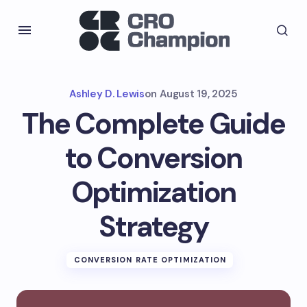
Ashley D. Lewis
on
August 19, 2025
The Complete Guide
to Conversion
Optimization
Strategy
CONVERSION RATE OPTIMIZATION