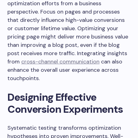
optimization efforts from a business
perspective. Focus on pages and processes
that directly influence high-value conversions
or customer lifetime value. Optimizing your
pricing page might deliver more business value
than improving a blog post, even if the blog
post receives more traffic. Integrating insights
from
cross-channel communication
can also
enhance the overall user experience across
touchpoints.
Designing Effective
Conversion Experiments
Systematic testing transforms optimization
hypotheses into proven improvements. Well-