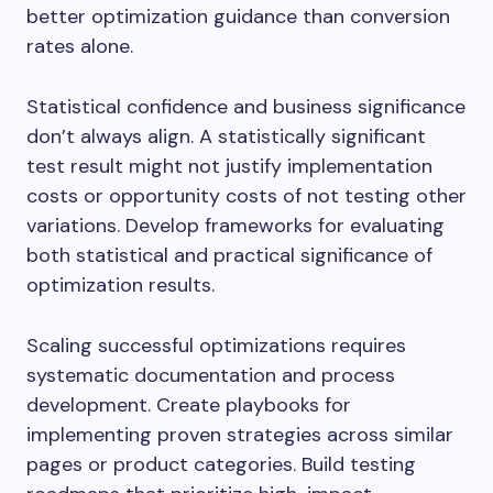
better optimization guidance than conversion
rates alone.
Statistical confidence and business significance
don’t always align. A statistically significant
test result might not justify implementation
costs or opportunity costs of not testing other
variations. Develop frameworks for evaluating
both statistical and practical significance of
optimization results.
Scaling successful optimizations requires
systematic documentation and process
development. Create playbooks for
implementing proven strategies across similar
pages or product categories. Build testing