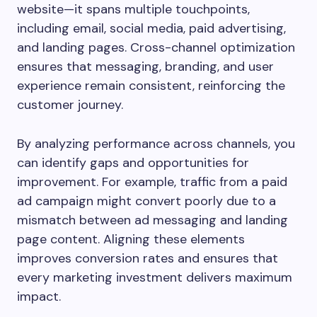
website—it spans multiple touchpoints,
including email, social media, paid advertising,
and landing pages. Cross-channel optimization
ensures that messaging, branding, and user
experience remain consistent, reinforcing the
customer journey.
By analyzing performance across channels, you
can identify gaps and opportunities for
improvement. For example, traffic from a paid
ad campaign might convert poorly due to a
mismatch between ad messaging and landing
page content. Aligning these elements
improves conversion rates and ensures that
every marketing investment delivers maximum
impact.