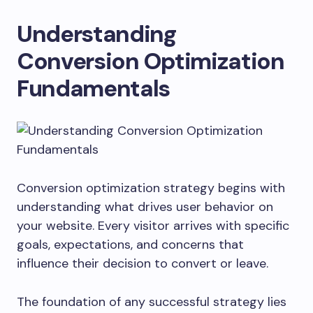
Understanding
Conversion Optimization
Fundamentals
Conversion optimization strategy begins with
understanding what drives user behavior on
your website. Every visitor arrives with specific
goals, expectations, and concerns that
influence their decision to convert or leave.
The foundation of any successful strategy lies