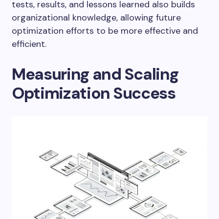
tests, results, and lessons learned also builds
organizational knowledge, allowing future
optimization efforts to be more effective and
efficient.
Measuring and Scaling
Optimization Success