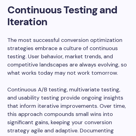
Continuous Testing and
Iteration
The most successful conversion optimization
strategies embrace a culture of continuous
testing. User behavior, market trends, and
competitive landscapes are always evolving, so
what works today may not work tomorrow.
Continuous A/B testing, multivariate testing,
and usability testing provide ongoing insights
that inform iterative improvements. Over time,
this approach compounds small wins into
significant gains, keeping your conversion
strategy agile and adaptive. Documenting