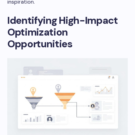
inspiration.
Identifying High-Impact
Optimization
Opportunities