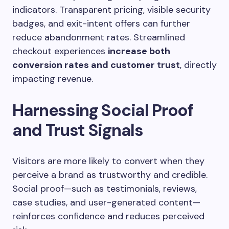
indicators. Transparent pricing, visible security
badges, and exit-intent offers can further
reduce abandonment rates. Streamlined
checkout experiences
increase both
conversion rates and customer trust
, directly
impacting revenue.
Harnessing Social Proof
and Trust Signals
Visitors are more likely to convert when they
perceive a brand as trustworthy and credible.
Social proof—such as testimonials, reviews,
case studies, and user-generated content—
reinforces confidence and reduces perceived