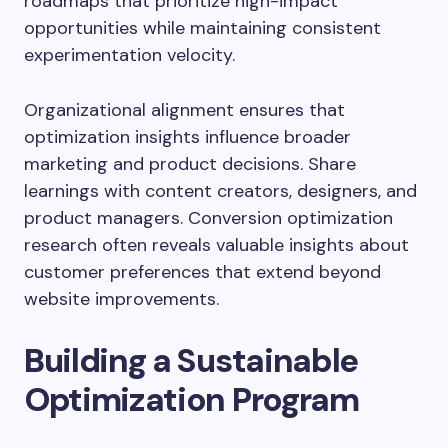
roadmaps that prioritize high-impact
opportunities while maintaining consistent
experimentation velocity.
Organizational alignment ensures that
optimization insights influence broader
marketing and product decisions. Share
learnings with content creators, designers, and
product managers. Conversion optimization
research often reveals valuable insights about
customer preferences that extend beyond
website improvements.
Building a Sustainable
Optimization Program