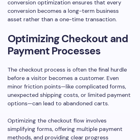
conversion optimization ensures that every
conversion becomes a long-term business
asset rather than a one-time transaction.
Optimizing Checkout and
Payment Processes
The checkout process is often the final hurdle
before a visitor becomes a customer. Even
minor friction points—like complicated forms,
unexpected shipping costs, or limited payment
options—can lead to abandoned carts.
Optimizing the checkout flow involves
simplifying forms, offering multiple payment
methods, and providing clear progress