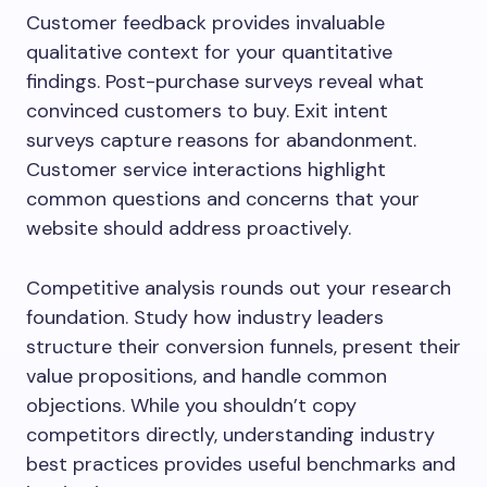
Customer feedback provides invaluable
qualitative context for your quantitative
findings. Post-purchase surveys reveal what
convinced customers to buy. Exit intent
surveys capture reasons for abandonment.
Customer service interactions highlight
common questions and concerns that your
website should address proactively.
Competitive analysis rounds out your research
foundation. Study how industry leaders
structure their conversion funnels, present their
value propositions, and handle common
objections. While you shouldn’t copy
competitors directly, understanding industry
best practices provides useful benchmarks and