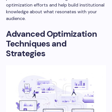
optimization efforts and help build institutional
knowledge about what resonates with your
audience.
Advanced Optimization
Techniques and
Strategies