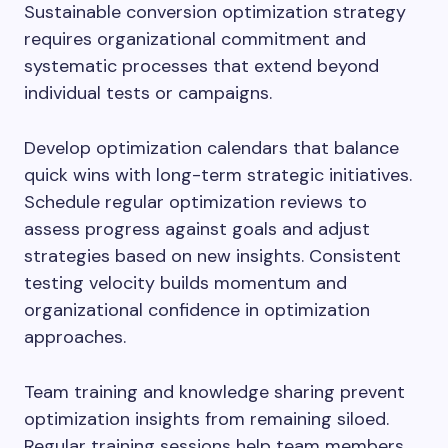
Sustainable conversion optimization strategy
requires organizational commitment and
systematic processes that extend beyond
individual tests or campaigns.
Develop optimization calendars that balance
quick wins with long-term strategic initiatives.
Schedule regular optimization reviews to
assess progress against goals and adjust
strategies based on new insights. Consistent
testing velocity builds momentum and
organizational confidence in optimization
approaches.
Team training and knowledge sharing prevent
optimization insights from remaining siloed.
Regular training sessions help team members