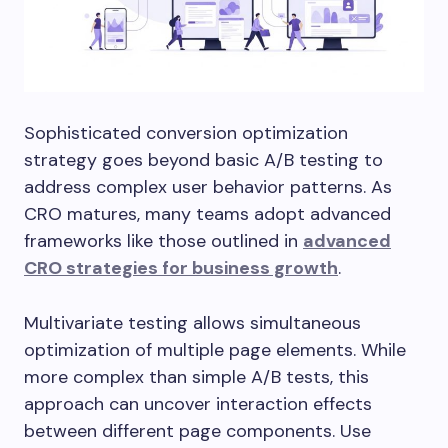
Sophisticated conversion optimization
strategy goes beyond basic A/B testing to
address complex user behavior patterns. As
CRO matures, many teams adopt advanced
frameworks like those outlined in
advanced
CRO strategies for business growth
.
Multivariate testing allows simultaneous
optimization of multiple page elements. While
more complex than simple A/B tests, this
approach can uncover interaction effects
between different page components. Use