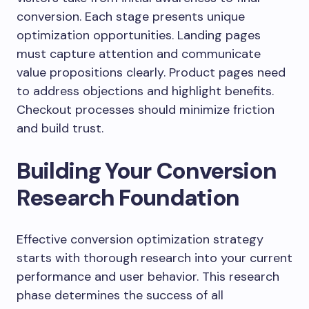
conversion. Each stage presents unique
optimization opportunities. Landing pages
must capture attention and communicate
value propositions clearly. Product pages need
to address objections and highlight benefits.
Checkout processes should minimize friction
and build trust.
Building Your Conversion
Research Foundation
Effective conversion optimization strategy
starts with thorough research into your current
performance and user behavior. This research
phase determines the success of all