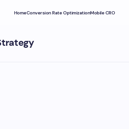
Home
Conversion Rate Optimization
Mobile CRO
Strategy