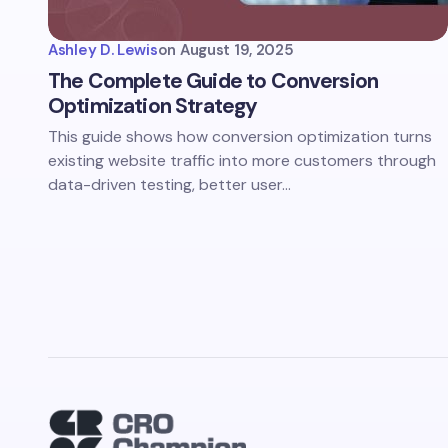
Ashley D. Lewis
on
August 19, 2025
The Complete Guide to Conversion
Optimization Strategy
This guide shows how conversion optimization turns
existing website traffic into more customers through
data-driven testing, better user…