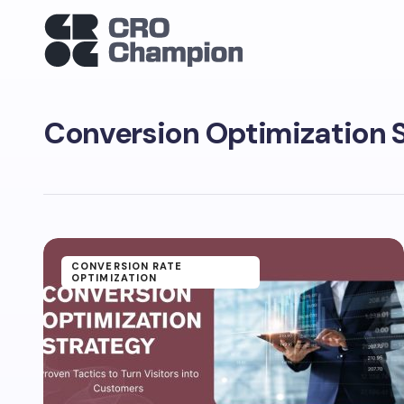
Conversion Optimization 
CONVERSION RATE
OPTIMIZATION