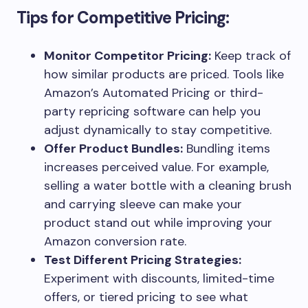
Tips for Competitive Pricing:
Monitor Competitor Pricing:
Keep track of
how similar products are priced. Tools like
Amazon’s Automated Pricing or third-
party repricing software can help you
adjust dynamically to stay competitive.
Offer Product Bundles:
Bundling items
increases perceived value. For example,
selling a water bottle with a cleaning brush
and carrying sleeve can make your
product stand out while improving your
Amazon conversion rate.
Test Different Pricing Strategies:
Experiment with discounts, limited-time
offers, or tiered pricing to see what