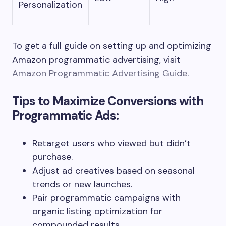
Personalization
To get a full guide on setting up and optimizing
Amazon programmatic advertising, visit
Amazon Programmatic Advertising Guide
.
Tips to Maximize Conversions with
Programmatic Ads:
Retarget users who viewed but didn’t
purchase.
Adjust ad creatives based on seasonal
trends or new launches.
Pair programmatic campaigns with
organic listing optimization for
compounded results.