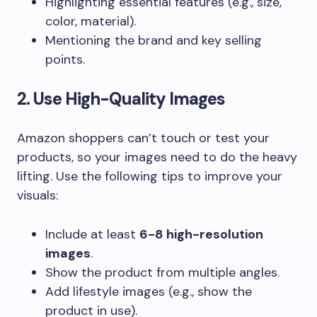
Highlighting essential features (e.g., size,
color, material).
Mentioning the brand and key selling
points.
2. Use High-Quality Images
Amazon shoppers can’t touch or test your
products, so your images need to do the heavy
lifting. Use the following tips to improve your
visuals:
Include at least
6-8 high-resolution
images
.
Show the product from multiple angles.
Add lifestyle images (e.g., show the
product in use).