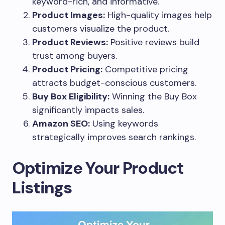
keyword-rich, and informative.
Product Images:
High-quality images help
customers visualize the product.
Product Reviews:
Positive reviews build
trust among buyers.
Product Pricing:
Competitive pricing
attracts budget-conscious customers.
Buy Box Eligibility:
Winning the Buy Box
significantly impacts sales.
Amazon SEO:
Using keywords
strategically improves search rankings.
Optimize Your Product
Listings