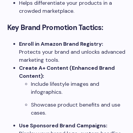
Helps differentiate your products in a
crowded marketplace.
Key Brand Promotion Tactics:
Enroll in Amazon Brand Registry:
Protects your brand and unlocks advanced
marketing tools.
Create A+ Content (Enhanced Brand
Content):
Include lifestyle images and
infographics.
Showcase product benefits and use
cases.
Use Sponsored Brand Campaigns: