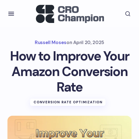
Russell Moses
on
April 20, 2025
How to Improve Your
Amazon Conversion
Rate
CONVERSION RATE OPTIMIZATION