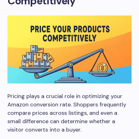
Competitively
Pricing plays a crucial role in optimizing your
Amazon conversion rate. Shoppers frequently
compare prices across listings, and even a
small difference can determine whether a
visitor converts into a buyer.