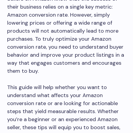
their business relies on a single key metric:
Amazon conversion rate. However, simply
lowering prices or offering a wide range of
products will not automatically lead to more
purchases. To truly optimize your Amazon
conversion rate, you need to understand buyer
behavior and improve your product listings in a
way that engages customers and encourages
them to buy.
This guide will help whether you want to
understand what affects your Amazon
conversion rate or are looking for actionable
steps that yield measurable results. Whether
you’re a beginner or an experienced Amazon
seller, these tips will equip you to boost sales,