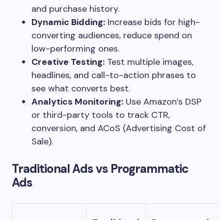
and purchase history.
Dynamic Bidding:
Increase bids for high-
converting audiences, reduce spend on
low-performing ones.
Creative Testing:
Test multiple images,
headlines, and call-to-action phrases to
see what converts best.
Analytics Monitoring:
Use Amazon’s DSP
or third-party tools to track CTR,
conversion, and ACoS (Advertising Cost of
Sale).
Traditional Ads vs Programmatic
Ads