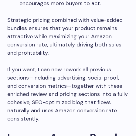
encourages more buyers to act.
Strategic pricing combined with value-added
bundles ensures that your product remains
attractive while maximizing your Amazon
conversion rate, ultimately driving both sales
and profitability.
If you want, I can now rework all previous
sections—including advertising, social proof,
and conversion metrics—together with these
enriched review and pricing sections into a fully
cohesive, SEO-optimized blog that flows
naturally and uses Amazon conversion rate
consistently.