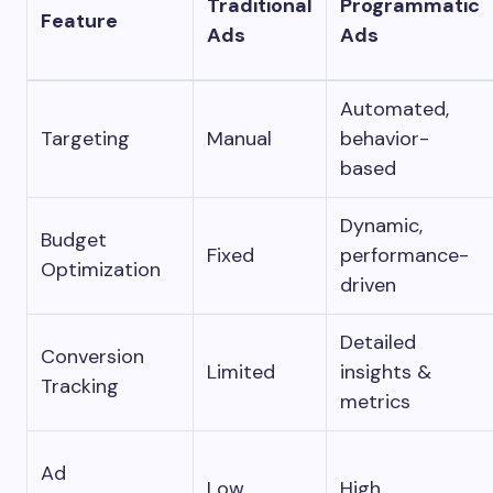
Traditional
Programmatic
Feature
Ads
Ads
Automated,
Targeting
Manual
behavior-
based
Dynamic,
Budget
Fixed
performance-
Optimization
driven
Detailed
Conversion
Limited
insights &
Tracking
metrics
Ad
Low
High