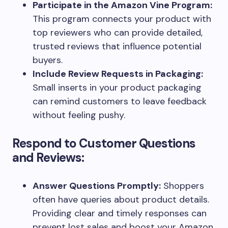
Participate in the Amazon Vine Program:
This program connects your product with
top reviewers who can provide detailed,
trusted reviews that influence potential
buyers.
Include Review Requests in Packaging:
Small inserts in your product packaging
can remind customers to leave feedback
without feeling pushy.
Respond to Customer Questions
and Reviews:
Answer Questions Promptly:
Shoppers
often have queries about product details.
Providing clear and timely responses can
prevent lost sales and boost your Amazon