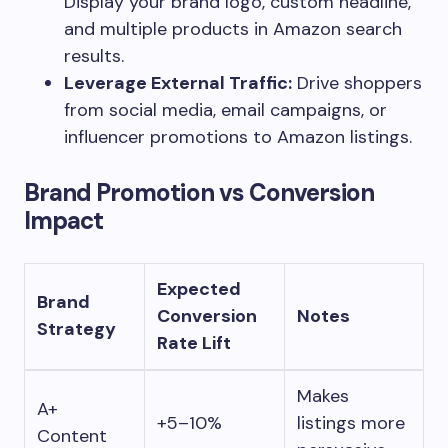
Display your brand logo, custom headline,
and multiple products in Amazon search
results.
Leverage External Traffic:
Drive shoppers
from social media, email campaigns, or
influencer promotions to Amazon listings.
Brand Promotion vs Conversion
Impact
Expected
Brand
Conversion
Notes
Strategy
Rate Lift
Makes
A+
+5–10%
listings more
Content