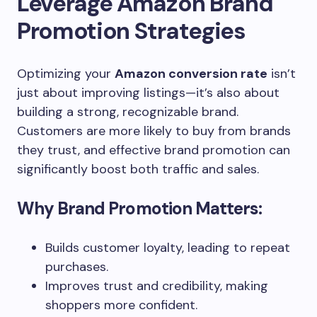
Leverage Amazon Brand
Promotion Strategies
Optimizing your
Amazon conversion rate
isn’t
just about improving listings—it’s also about
building a strong, recognizable brand.
Customers are more likely to buy from brands
they trust, and effective brand promotion can
significantly boost both traffic and sales.
Why Brand Promotion Matters:
Builds customer loyalty, leading to repeat
purchases.
Improves trust and credibility, making
shoppers more confident.