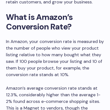
retain customers, and grow your business.
What is Amazon’s
Conversion Rate?
In Amazon, your conversion rate is measured by
the number of people who view your product
listing relative to how many bought what they
saw. If 100 people browse your listing and 10 of
them buy your product, for example, the
conversion rate stands at 10%.
Amazon’s average conversion rate stands at
12.3%, considerably higher than the average 1-
2% found across e-commerce shopping sites.
This is a Magnet to vendors, though the