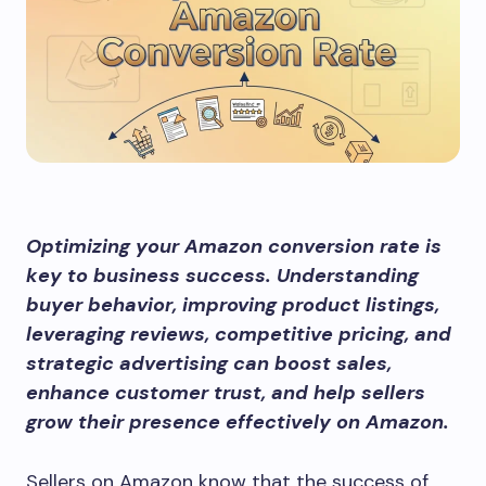
Optimizing your Amazon conversion rate is
key to business success. Understanding
buyer behavior, improving product listings,
leveraging reviews, competitive pricing, and
strategic advertising can boost sales,
enhance customer trust, and help sellers
grow their presence effectively on Amazon.
Sellers on Amazon know that the success of