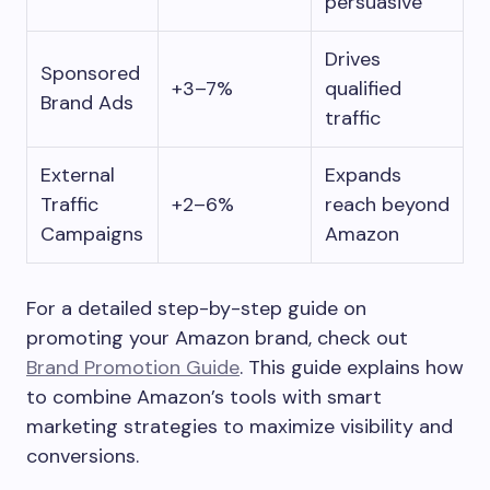
persuasive
Drives
Sponsored
+3–7%
qualified
Brand Ads
traffic
External
Expands
Traffic
+2–6%
reach beyond
Campaigns
Amazon
For a detailed step-by-step guide on
promoting your Amazon brand, check out
Brand Promotion Guide
. This guide explains how
to combine Amazon’s tools with smart
marketing strategies to maximize visibility and
conversions.