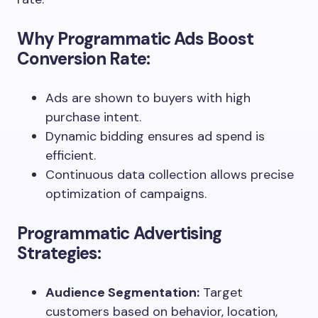
Why Programmatic Ads Boost
Conversion Rate:
Ads are shown to buyers with high
purchase intent.
Dynamic bidding ensures ad spend is
efficient.
Continuous data collection allows precise
optimization of campaigns.
Programmatic Advertising
Strategies:
Audience Segmentation:
Target
customers based on behavior, location,