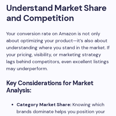
Understand Market Share
and Competition
Your conversion rate on Amazon is not only
about optimizing your product—it’s also about
understanding where you stand in the market. If
your pricing, visibility, or marketing strategy
lags behind competitors, even excellent listings
may underperform.
Key Considerations for Market
Analysis:
Category Market Share:
Knowing which
brands dominate helps you position your