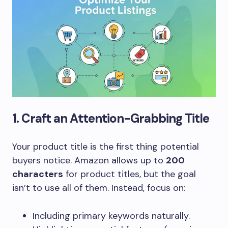
1. Craft an Attention-Grabbing Title
Your product title is the first thing potential
buyers notice. Amazon allows up to
200
characters
for product titles, but the goal
isn’t to use all of them. Instead, focus on:
Including primary keywords naturally.