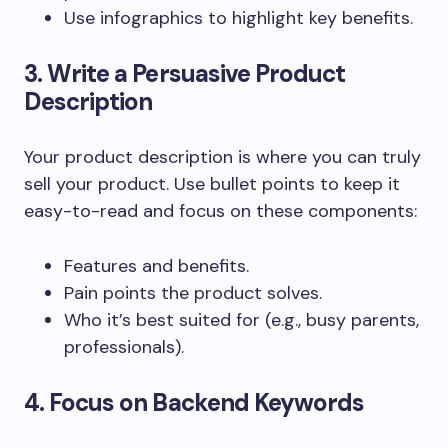
Use infographics to highlight key benefits.
3. Write a Persuasive Product
Description
Your product description is where you can truly
sell your product. Use bullet points to keep it
easy-to-read and focus on these components:
Features and benefits.
Pain points the product solves.
Who it’s best suited for (e.g., busy parents,
professionals).
4. Focus on Backend Keywords