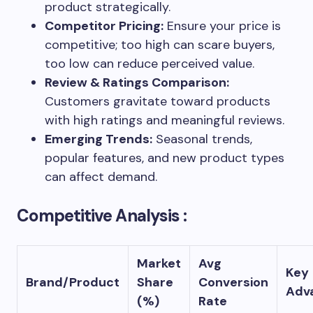
product strategically.
Competitor Pricing:
Ensure your price is
competitive; too high can scare buyers,
too low can reduce perceived value.
Review & Ratings Comparison:
Customers gravitate toward products
with high ratings and meaningful reviews.
Emerging Trends:
Seasonal trends,
popular features, and new product types
can affect demand.
Competitive Analysis :
Market
Avg
Key
Brand/Product
Share
Conversion
Adv
(%)
Rate