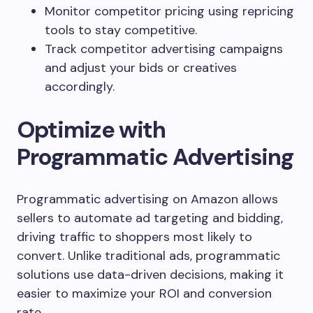
Monitor competitor pricing using repricing
tools to stay competitive.
Track competitor advertising campaigns
and adjust your bids or creatives
accordingly.
Optimize with
Programmatic Advertising
Programmatic advertising on Amazon allows
sellers to automate ad targeting and bidding,
driving traffic to shoppers most likely to
convert. Unlike traditional ads, programmatic
solutions use data-driven decisions, making it
easier to maximize your ROI and conversion
rate.