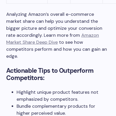
Analyzing Amazon’s overall e-commerce
market share can help you understand the
bigger picture and optimize your conversion
rate accordingly. Learn more from
Amazon
Market Share Deep Dive
to see how
competitors perform and how you can gain an
edge.
Actionable Tips to Outperform
Competitors:
Highlight unique product features not
emphasized by competitors.
Bundle complementary products for
higher perceived value.