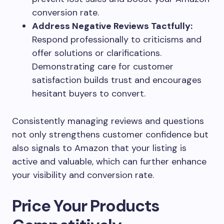
conversion rate.
Address Negative Reviews Tactfully:
Respond professionally to criticisms and
offer solutions or clarifications.
Demonstrating care for customer
satisfaction builds trust and encourages
hesitant buyers to convert.
Consistently managing reviews and questions
not only strengthens customer confidence but
also signals to Amazon that your listing is
active and valuable, which can further enhance
your visibility and conversion rate.
Price Your Products