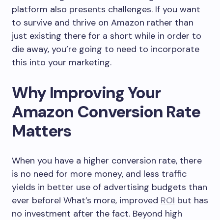
platform also presents challenges. If you want
to survive and thrive on Amazon rather than
just existing there for a short while in order to
die away, you’re going to need to incorporate
this into your marketing.
Why Improving Your
Amazon Conversion Rate
Matters
When you have a higher conversion rate, there
is no need for more money, and less traffic
yields in better use of advertising budgets than
ever before! What’s more, improved
ROI
but has
no investment after the fact. Beyond high