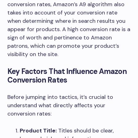
conversion rates, Amazon’s A9 algorithm also
takes into account of your conversion rate
when determining where in search results you
appear for products. A high conversion rate is a
sign of worth and pertinence to Amazon
patrons, which can promote your product’s
visibility on the site.
Key Factors That Influence Amazon
Conversion Rates
Before jumping into tactics, it’s crucial to
understand what directly affects your
conversion rates:
Product Title:
Titles should be clear,