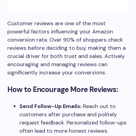
Customer reviews are one of the most
powerful factors influencing your Amazon
conversion rate. Over 90% of shoppers check
reviews before deciding to buy, making them a
crucial driver for both trust and sales. Actively
encouraging and managing reviews can
significantly increase your conversions.
How to Encourage More Reviews:
Send Follow-Up Emails:
Reach out to
customers after purchase and politely
request feedback. Personalized follow-ups
often lead to more honest reviews.