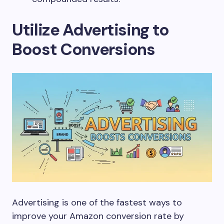
Utilize Advertising to
Boost Conversions
Advertising is one of the fastest ways to
improve your Amazon conversion rate by