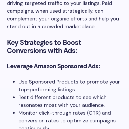
driving targeted traffic to your listings. Paid
campaigns, when used strategically, can
complement your organic efforts and help you
stand out in a crowded marketplace.
Key Strategies to Boost
Conversions with Ads:
Leverage Amazon Sponsored Ads:
Use Sponsored Products to promote your
top-performing listings.
Test different products to see which
resonates most with your audience.
Monitor click-through rates (CTR) and
conversion rates to optimize campaigns
continuously.