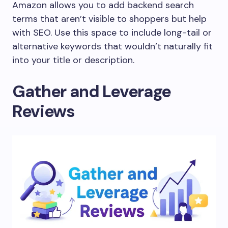
Amazon allows you to add backend search
terms that aren’t visible to shoppers but help
with SEO. Use this space to include long-tail or
alternative keywords that wouldn’t naturally fit
into your title or description.
Gather and Leverage
Reviews