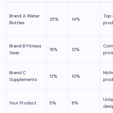
Brand A Water
Top-
25%
14%
Bottles
prod
Brand B Fitness
Comp
18%
12%
Gear
pric
Brand C
Nich
12%
10%
Supplements
prod
Uniq
Your Product
5%
8%
desi