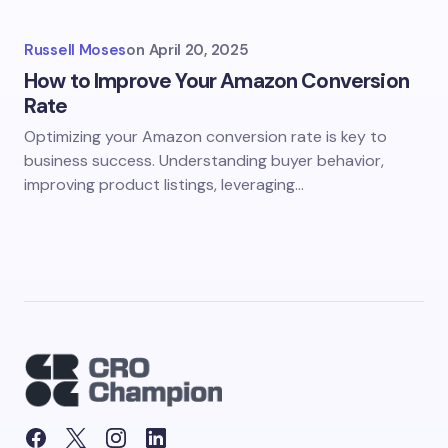
Russell Moses
on
April 20, 2025
How to Improve Your Amazon Conversion
Rate
Optimizing your Amazon conversion rate is key to
business success. Understanding buyer behavior,
improving product listings, leveraging…