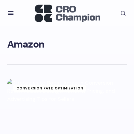
Amazon
CONVERSION RATE OPTIMIZATION