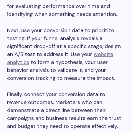
for evaluating performance over time and
identifying when something needs attention.
Next, use your conversion data to prioritize
testing. If your funnel analysis reveals a
significant drop-off at a specific stage, design
an A/B test to address it. Use your
website
analytics
to form a hypothesis, your user
behavior analysis to validate it, and your
conversion tracking to measure the impact.
Finally, connect your conversion data to
revenue outcomes. Marketers who can
demonstrate a direct line between their
campaigns and business results earn the trust
and budget they need to operate effectively.