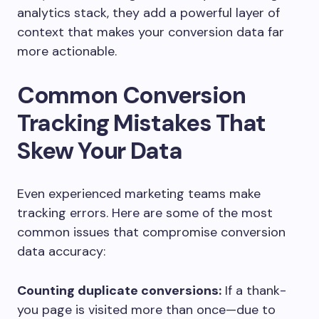
analytics stack, they add a powerful layer of
context that makes your conversion data far
more actionable.
Common Conversion
Tracking Mistakes That
Skew Your Data
Even experienced marketing teams make
tracking errors. Here are some of the most
common issues that compromise conversion
data accuracy:
Counting duplicate conversions:
If a thank-
you page is visited more than once—due to