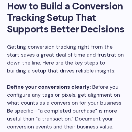
How to Build a Conversion
Tracking Setup That
Supports Better Decisions
Getting conversion tracking right from the
start saves a great deal of time and frustration
down the line. Here are the key steps to
building a setup that drives reliable insights:
Define your conversions clearly:
Before you
configure any tags or pixels, get alignment on
what counts as a conversion for your business.
Be specific—”a completed purchase” is more
useful than “a transaction.” Document your
conversion events and their business value.