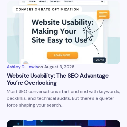
CONVERSION RATE OPTIMIZATION
Ashley D. Lewis
on
August 3, 2026
Website Usability: The SEO Advantage
You’re Overlooking
Most SEO conversations start and end with keywords,
backlinks, and technical audits. But there’s a quieter
force shaping your search…