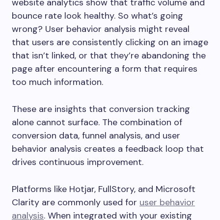
website analytics show that traffic volume and
bounce rate look healthy. So what’s going
wrong? User behavior analysis might reveal
that users are consistently clicking on an image
that isn’t linked, or that they’re abandoning the
page after encountering a form that requires
too much information.
These are insights that conversion tracking
alone cannot surface. The combination of
conversion data, funnel analysis, and user
behavior analysis creates a feedback loop that
drives continuous improvement.
Platforms like Hotjar, FullStory, and Microsoft
Clarity are commonly used for
user behavior
analysis
. When integrated with your existing