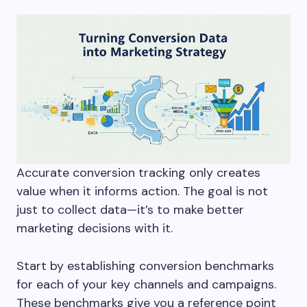
Accurate conversion tracking only creates
value when it informs action. The goal is not
just to collect data—it’s to make better
marketing decisions with it.
Start by establishing conversion benchmarks
for each of your key channels and campaigns.
These benchmarks give you a reference point