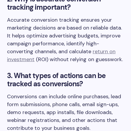
tracking important?
Accurate conversion tracking ensures your
marketing decisions are based on reliable data.
It helps optimize advertising budgets, improve
campaign performance, identify high-
converting channels, and calculate
return on
investment
(ROI) without relying on guesswork.
3. What types of actions can be
tracked as conversions?
Conversions can include online purchases, lead
form submissions, phone calls, email sign-ups,
demo requests, app installs, file downloads,
webinar registrations, and other actions that
contribute to your business goals.