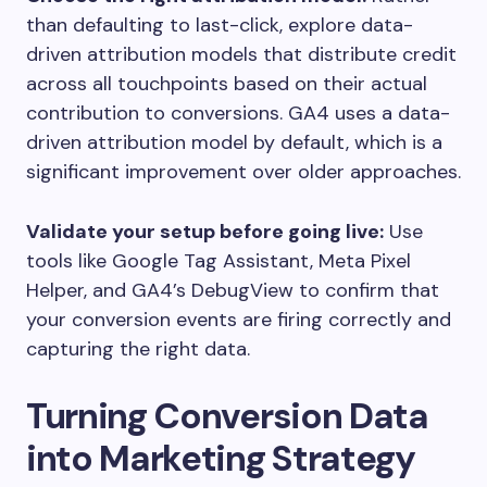
than defaulting to last-click, explore data-
driven attribution models that distribute credit
across all touchpoints based on their actual
contribution to conversions. GA4 uses a data-
driven attribution model by default, which is a
significant improvement over older approaches.
Validate your setup before going live:
Use
tools like Google Tag Assistant, Meta Pixel
Helper, and GA4’s DebugView to confirm that
your conversion events are firing correctly and
capturing the right data.
Turning Conversion Data
into Marketing Strategy