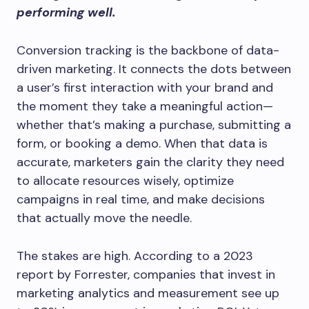
performing well.
Conversion tracking is the backbone of data-
driven marketing. It connects the dots between
a user’s first interaction with your brand and
the moment they take a meaningful action—
whether that’s making a purchase, submitting a
form, or booking a demo. When that data is
accurate, marketers gain the clarity they need
to allocate resources wisely, optimize
campaigns in real time, and make decisions
that actually move the needle.
The stakes are high. According to a 2023
report by Forrester, companies that invest in
marketing analytics and measurement see up