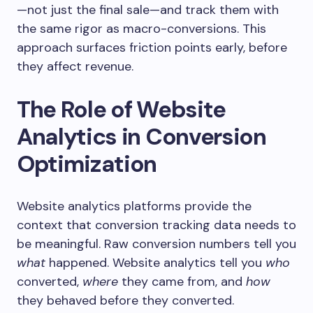
—not just the final sale—and track them with
the same rigor as macro-conversions. This
approach surfaces friction points early, before
they affect revenue.
The Role of Website
Analytics in Conversion
Optimization
Website analytics platforms provide the
context that conversion tracking data needs to
be meaningful. Raw conversion numbers tell you
what
happened. Website analytics tell you
who
converted,
where
they came from, and
how
they behaved before they converted.