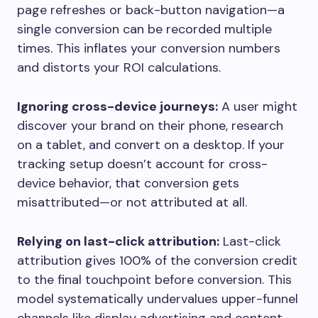
page refreshes or back-button navigation—a
single conversion can be recorded multiple
times. This inflates your conversion numbers
and distorts your ROI calculations.
Ignoring cross-device journeys:
A user might
discover your brand on their phone, research
on a tablet, and convert on a desktop. If your
tracking setup doesn’t account for cross-
device behavior, that conversion gets
misattributed—or not attributed at all.
Relying on last-click attribution:
Last-click
attribution gives 100% of the conversion credit
to the final touchpoint before conversion. This
model systematically undervalues upper-funnel