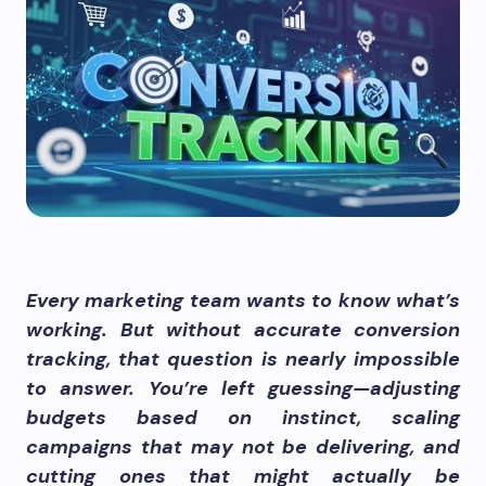
Every marketing team wants to know what’s
working. But without accurate conversion
tracking, that question is nearly impossible
to answer. You’re left guessing—adjusting
budgets based on instinct, scaling
campaigns that may not be delivering, and
cutting ones that might actually be