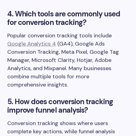
4. Which tools are commonly used
for conversion tracking?
Popular conversion tracking tools include
Google Analytics 4
(GA4), Google Ads
Conversion Tracking, Meta Pixel, Google Tag
Manager, Microsoft Clarity, Hotjar, Adobe
Analytics, and Mixpanel. Many businesses
combine multiple tools for more
comprehensive insights.
5. How does conversion tracking
improve funnel analysis?
Conversion tracking shows where users
complete key actions, while funnel analysis