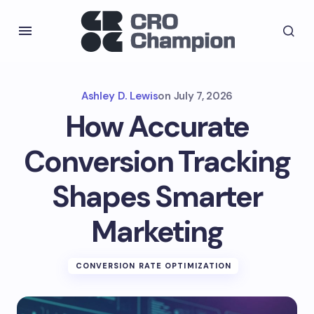
Ashley D. Lewis
on
July 7, 2026
How Accurate
Conversion Tracking
Shapes Smarter
Marketing
CONVERSION RATE OPTIMIZATION