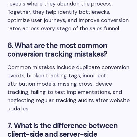
reveals where they abandon the process.
Together, they help identify bottlenecks,
optimize user journeys, and improve conversion
rates across every stage of the sales funnel.
6. What are the most common
conversion tracking mistakes?
Common mistakes include duplicate conversion
events, broken tracking tags, incorrect
attribution models, missing cross-device
tracking, failing to test implementations, and
neglecting regular tracking audits after website
updates.
7. What is the difference between
client-side and server-side