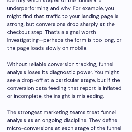
identify which stages of the funnel are
underperforming and why. For example, you
might find that traffic to your landing page is
strong, but conversions drop sharply at the
checkout step. That’s a signal worth
investigating—perhaps the form is too long, or
the page loads slowly on mobile.
Without reliable conversion tracking, funnel
analysis loses its diagnostic power. You might
see a drop-off at a particular stage, but if the
conversion data feeding that report is inflated
or incomplete, the insight is misleading.
The strongest marketing teams treat funnel
analysis as an ongoing discipline. They define
micro-conversions at each stage of the funnel