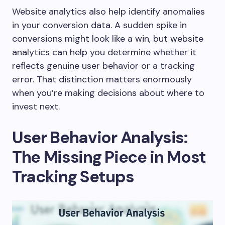
Website analytics also help identify anomalies
in your conversion data. A sudden spike in
conversions might look like a win, but website
analytics can help you determine whether it
reflects genuine user behavior or a tracking
error. That distinction matters enormously
when you’re making decisions about where to
invest next.
User Behavior Analysis:
The Missing Piece in Most
Tracking Setups