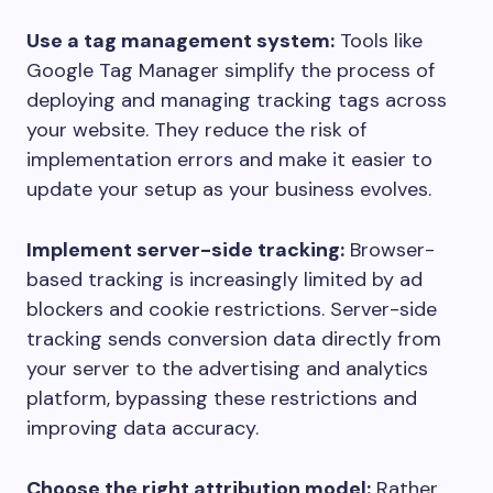
Use a tag management system:
Tools like
Google Tag Manager simplify the process of
deploying and managing tracking tags across
your website. They reduce the risk of
implementation errors and make it easier to
update your setup as your business evolves.
Implement server-side tracking:
Browser-
based tracking is increasingly limited by ad
blockers and cookie restrictions. Server-side
tracking sends conversion data directly from
your server to the advertising and analytics
platform, bypassing these restrictions and
improving data accuracy.
Choose the right attribution model:
Rather