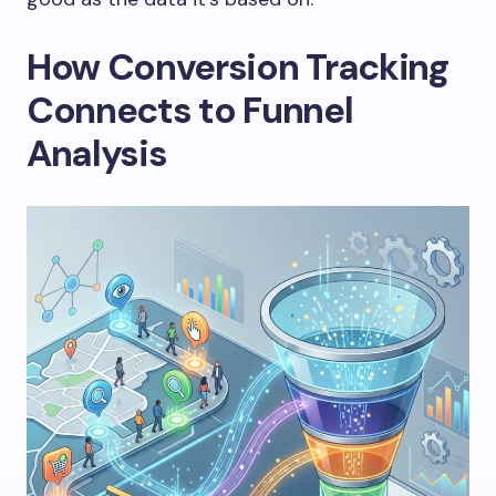
How Conversion Tracking
Connects to Funnel
Analysis