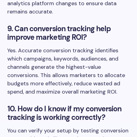
analytics platform changes to ensure data
remains accurate.
9. Can conversion tracking help
improve marketing ROI?
Yes. Accurate conversion tracking identifies
which campaigns, keywords, audiences, and
channels generate the highest-value
conversions. This allows marketers to allocate
budgets more effectively, reduce wasted ad
spend, and maximize overall marketing ROI.
10. How do I know if my conversion
tracking is working correctly?
You can verify your setup by testing conversion