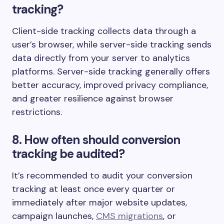
tracking?
Client-side tracking collects data through a
user’s browser, while server-side tracking sends
data directly from your server to analytics
platforms. Server-side tracking generally offers
better accuracy, improved privacy compliance,
and greater resilience against browser
restrictions.
8. How often should conversion
tracking be audited?
It’s recommended to audit your conversion
tracking at least once every quarter or
immediately after major website updates,
campaign launches,
CMS migrations
, or