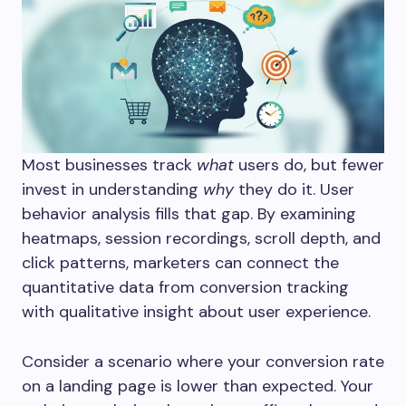
Most businesses track
what
users do, but fewer
invest in understanding
why
they do it. User
behavior analysis fills that gap. By examining
heatmaps, session recordings, scroll depth, and
click patterns, marketers can connect the
quantitative data from conversion tracking
with qualitative insight about user experience.
Consider a scenario where your conversion rate
on a landing page is lower than expected. Your