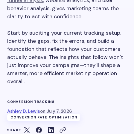
funnel analysis
, website analytics, and user
behavior analysis, gives marketing teams the
clarity to act with confidence.
Start by auditing your current tracking setup.
Identify the gaps, fix the errors, and build a
foundation that reflects how your customers
actually behave. The insights that follow won’t
just improve your campaigns—they’ll shape a
smarter, more efficient marketing operation
overall.
CONVERSION TRACKING
Ashley D. Lewis
on
July 7, 2026
CONVERSION RATE OPTIMIZATION
SHARE