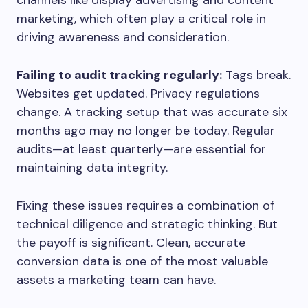
channels like display advertising and content
marketing, which often play a critical role in
driving awareness and consideration.
Failing to audit tracking regularly:
Tags break.
Websites get updated. Privacy regulations
change. A tracking setup that was accurate six
months ago may no longer be today. Regular
audits—at least quarterly—are essential for
maintaining data integrity.
Fixing these issues requires a combination of
technical diligence and strategic thinking. But
the payoff is significant. Clean, accurate
conversion data is one of the most valuable
assets a marketing team can have.