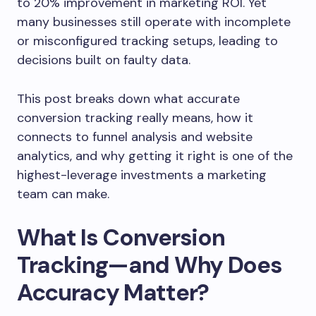
to 20% improvement in marketing ROI. Yet
many businesses still operate with incomplete
or misconfigured tracking setups, leading to
decisions built on faulty data.
This post breaks down what accurate
conversion tracking really means, how it
connects to funnel analysis and website
analytics, and why getting it right is one of the
highest-leverage investments a marketing
team can make.
What Is Conversion
Tracking—and Why Does
Accuracy Matter?