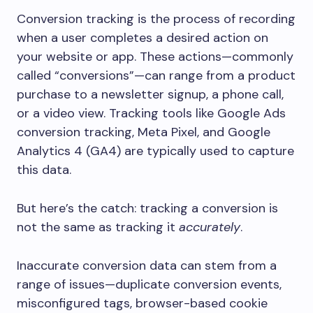
Conversion tracking is the process of recording
when a user completes a desired action on
your website or app. These actions—commonly
called “conversions”—can range from a product
purchase to a newsletter signup, a phone call,
or a video view. Tracking tools like Google Ads
conversion tracking, Meta Pixel, and Google
Analytics 4 (GA4) are typically used to capture
this data.
But here’s the catch: tracking a conversion is
not the same as tracking it
accurately
.
Inaccurate conversion data can stem from a
range of issues—duplicate conversion events,
misconfigured tags, browser-based cookie