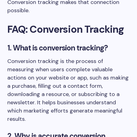
Conversion tracking makes that connection
possible.
FAQ: Conversion Tracking
1. What is conversion tracking?
Conversion tracking is the process of
measuring when users complete valuable
actions on your website or app, such as making
a purchase, filling out a contact form,
downloading a resource, or subscribing to a
newsletter. It helps businesses understand
which marketing efforts generate meaningful
results.
2. Why is accurate conversion