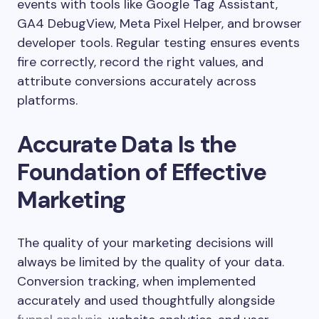
events with tools like Google Tag Assistant,
GA4 DebugView, Meta Pixel Helper, and browser
developer tools. Regular testing ensures events
fire correctly, record the right values, and
attribute conversions accurately across
platforms.
Accurate Data Is the
Foundation of Effective
Marketing
The quality of your marketing decisions will
always be limited by the quality of your data.
Conversion tracking, when implemented
accurately and used thoughtfully alongside