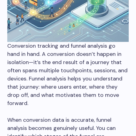
Conversion tracking and funnel analysis go
hand in hand. A conversion doesn’t happen in
isolation—it’s the end result of a journey that
often spans multiple touchpoints, sessions, and
devices. Funnel analysis helps you understand
that journey: where users enter, where they
drop off, and what motivates them to move
forward.
When conversion data is accurate, funnel
analysis becomes genuinely useful. You can