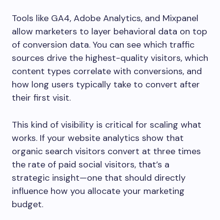
Tools like GA4, Adobe Analytics, and Mixpanel
allow marketers to layer behavioral data on top
of conversion data. You can see which traffic
sources drive the highest-quality visitors, which
content types correlate with conversions, and
how long users typically take to convert after
their first visit.
This kind of visibility is critical for scaling what
works. If your website analytics show that
organic search visitors convert at three times
the rate of paid social visitors, that’s a
strategic insight—one that should directly
influence how you allocate your marketing
budget.