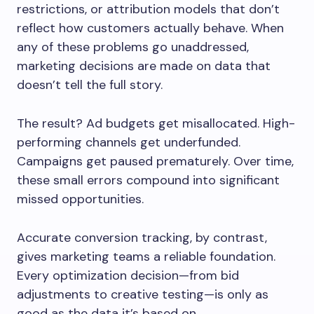
restrictions, or attribution models that don’t
reflect how customers actually behave. When
any of these problems go unaddressed,
marketing decisions are made on data that
doesn’t tell the full story.
The result? Ad budgets get misallocated. High-
performing channels get underfunded.
Campaigns get paused prematurely. Over time,
these small errors compound into significant
missed opportunities.
Accurate conversion tracking, by contrast,
gives marketing teams a reliable foundation.
Every optimization decision—from bid
adjustments to creative testing—is only as
good as the data it’s based on.