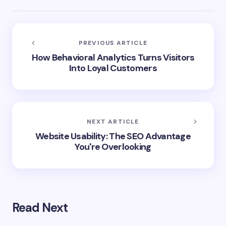
PREVIOUS ARTICLE
How Behavioral Analytics Turns Visitors
Into Loyal Customers
NEXT ARTICLE
Website Usability: The SEO Advantage
You're Overlooking
Read Next