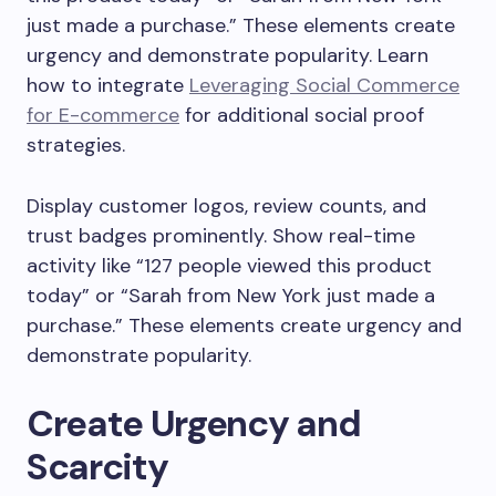
just made a purchase.” These elements create
urgency and demonstrate popularity. Learn
how to integrate
Leveraging Social Commerce
for E-commerce
for additional social proof
strategies.
Display customer logos, review counts, and
trust badges prominently. Show real-time
activity like “127 people viewed this product
today” or “Sarah from New York just made a
purchase.” These elements create urgency and
demonstrate popularity.
Create Urgency and
Scarcity