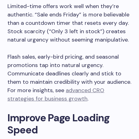
Limited-time offers work well when they’re
authentic. “Sale ends Friday” is more believable
than a countdown timer that resets every day.
Stock scarcity (“Only 3 left in stock”) creates
natural urgency without seeming manipulative.
Flash sales, early-bird pricing, and seasonal
promotions tap into natural urgency.
Communicate deadlines clearly and stick to
them to maintain credibility with your audience.
For more insights, see
advanced CRO
strategies for business growth
.
Improve Page Loading
Speed