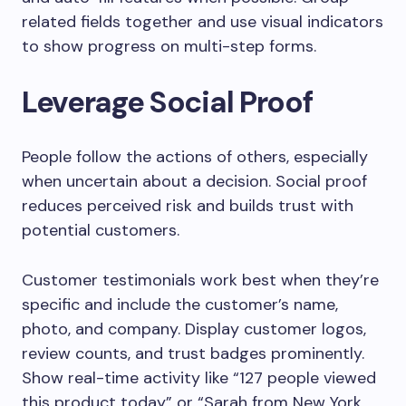
related fields together and use visual indicators
to show progress on multi-step forms.
Leverage Social Proof
People follow the actions of others, especially
when uncertain about a decision. Social proof
reduces perceived risk and builds trust with
potential customers.
Customer testimonials work best when they’re
specific and include the customer’s name,
photo, and company. Display customer logos,
review counts, and trust badges prominently.
Show real-time activity like “127 people viewed
this product today” or “Sarah from New York