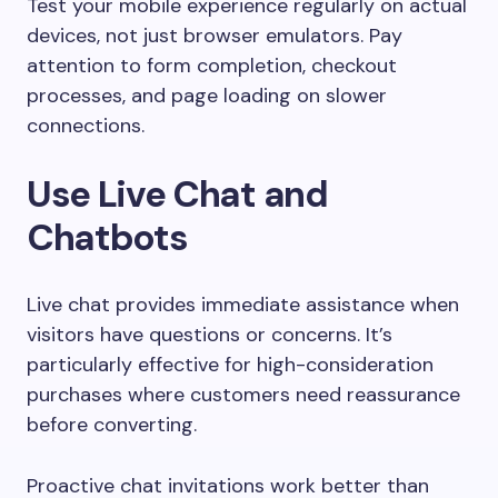
Test your mobile experience regularly on actual
devices, not just browser emulators. Pay
attention to form completion, checkout
processes, and page loading on slower
connections.
Use Live Chat and
Chatbots
Live chat provides immediate assistance when
visitors have questions or concerns. It’s
particularly effective for high-consideration
purchases where customers need reassurance
before converting.
Proactive chat invitations work better than