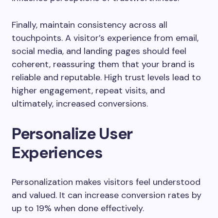
Finally, maintain consistency across all
touchpoints. A visitor’s experience from email,
social media, and landing pages should feel
coherent, reassuring them that your brand is
reliable and reputable. High trust levels lead to
higher engagement, repeat visits, and
ultimately, increased conversions.
Personalize User
Experiences
Personalization makes visitors feel understood
and valued. It can increase conversion rates by
up to 19% when done effectively.