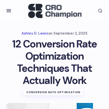
Ashley D. Lewis
on
September 2, 2025
12 Conversion Rate
Optimization
Techniques That
Actually Work
CONVERSION RATE OPTIMIZATION