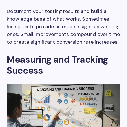
Document your testing results and build a
knowledge base of what works. Sometimes
losing tests provide as much insight as winning
ones. Small improvements compound over time
to create significant conversion rate increases.
Measuring and Tracking
Success