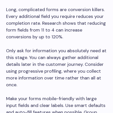
Long, complicated forms are conversion killers.
Every additional field you require reduces your
completion rate. Research shows that reducing
form fields from 11 to 4 can increase
conversions by up to 120%.
Only ask for information you absolutely need at
this stage. You can always gather additional
details later in the customer journey. Consider
using progressive profiling, where you collect
more information over time rather than all at
once.
Make your forms mobile-friendly with large
input fields and clear labels. Use smart defaults
and auto-fill features when possible. Group