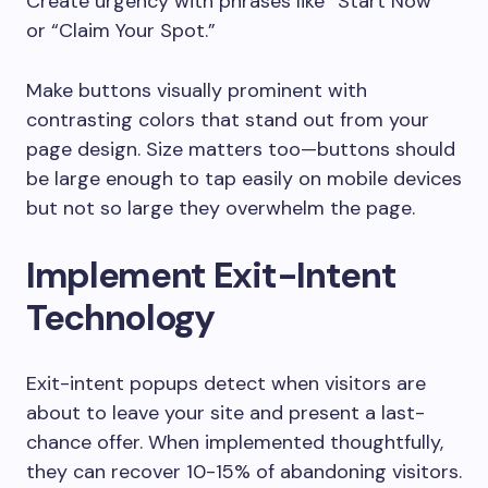
Create urgency with phrases like “Start Now”
or “Claim Your Spot.”
Make buttons visually prominent with
contrasting colors that stand out from your
page design. Size matters too—buttons should
be large enough to tap easily on mobile devices
but not so large they overwhelm the page.
Implement Exit-Intent
Technology
Exit-intent popups detect when visitors are
about to leave your site and present a last-
chance offer. When implemented thoughtfully,
they can recover 10-15% of abandoning visitors.