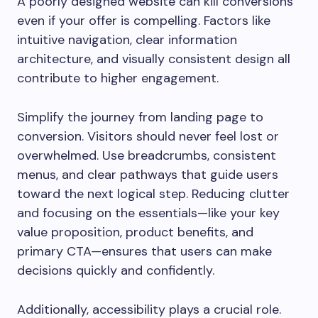
A poorly designed website can kill conversions
even if your offer is compelling. Factors like
intuitive navigation, clear information
architecture, and visually consistent design all
contribute to higher engagement.
Simplify the journey from landing page to
conversion. Visitors should never feel lost or
overwhelmed. Use breadcrumbs, consistent
menus, and clear pathways that guide users
toward the next logical step. Reducing clutter
and focusing on the essentials—like your key
value proposition, product benefits, and
primary CTA—ensures that users can make
decisions quickly and confidently.
Additionally, accessibility plays a crucial role.