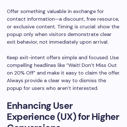
Offer something valuable in exchange for
contact information—a discount, free resource,
or exclusive content. Timing is crucial: show the
popup only when visitors demonstrate clear
exit behavior, not immediately upon arrival.
Keep exit-intent offers simple and focused. Use
compelling headlines like “Wait! Don’t Miss Out
on 20% Off” and make it easy to claim the offer.
Always provide a clear way to dismiss the
popup for users who aren’t interested.
Enhancing User
Experience (UX) for Higher