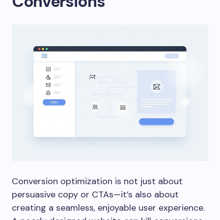
Conversions
Conversion optimization is not just about
persuasive copy or CTAs—it’s also about
creating a seamless, enjoyable user experience.