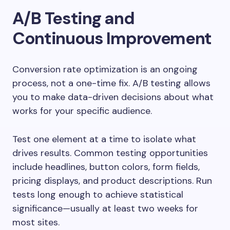
A/B Testing and
Continuous Improvement
Conversion rate optimization is an ongoing
process, not a one-time fix. A/B testing allows
you to make data-driven decisions about what
works for your specific audience.
Test one element at a time to isolate what
drives results. Common testing opportunities
include headlines, button colors, form fields,
pricing displays, and product descriptions. Run
tests long enough to achieve statistical
significance—usually at least two weeks for
most sites.