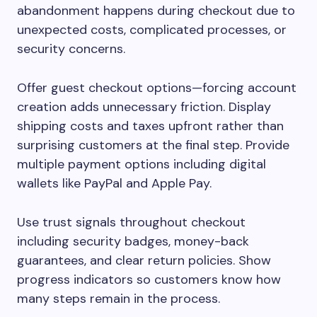
abandonment happens during checkout due to
unexpected costs, complicated processes, or
security concerns.
Offer guest checkout options—forcing account
creation adds unnecessary friction. Display
shipping costs and taxes upfront rather than
surprising customers at the final step. Provide
multiple payment options including digital
wallets like PayPal and Apple Pay.
Use trust signals throughout checkout
including security badges, money-back
guarantees, and clear return policies. Show
progress indicators so customers know how
many steps remain in the process.