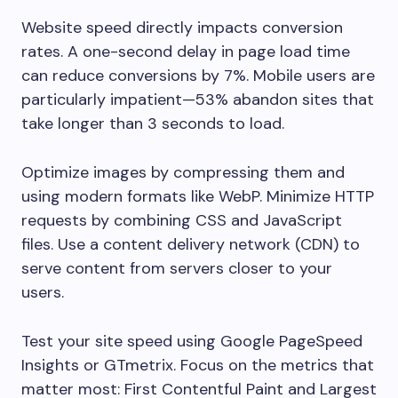
Website speed directly impacts conversion
rates. A one-second delay in page load time
can reduce conversions by 7%. Mobile users are
particularly impatient—53% abandon sites that
take longer than 3 seconds to load.
Optimize images by compressing them and
using modern formats like WebP. Minimize HTTP
requests by combining CSS and JavaScript
files. Use a content delivery network (CDN) to
serve content from servers closer to your
users.
Test your site speed using Google PageSpeed
Insights or GTmetrix. Focus on the metrics that
matter most: First Contentful Paint and Largest