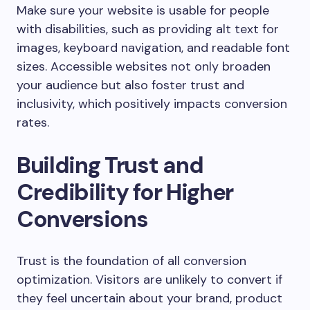
Make sure your website is usable for people
with disabilities, such as providing alt text for
images, keyboard navigation, and readable font
sizes. Accessible websites not only broaden
your audience but also foster trust and
inclusivity, which positively impacts conversion
rates.
Building Trust and
Credibility for Higher
Conversions
Trust is the foundation of all conversion
optimization. Visitors are unlikely to convert if
they feel uncertain about your brand, product