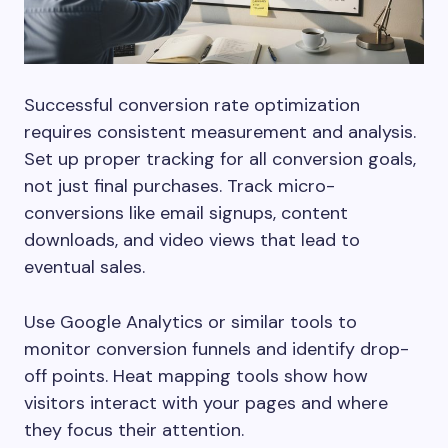
Successful conversion rate optimization
requires consistent measurement and analysis.
Set up proper tracking for all conversion goals,
not just final purchases. Track micro-
conversions like email signups, content
downloads, and video views that lead to
eventual sales.
Use Google Analytics or similar tools to
monitor conversion funnels and identify drop-
off points. Heat mapping tools show how
visitors interact with your pages and where
they focus their attention.