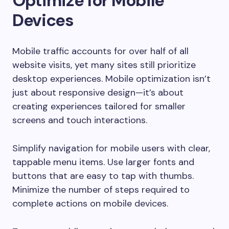
Optimize for Mobile
Devices
Mobile traffic accounts for over half of all
website visits, yet many sites still prioritize
desktop experiences. Mobile optimization isn’t
just about responsive design—it’s about
creating experiences tailored for smaller
screens and touch interactions.
Simplify navigation for mobile users with clear,
tappable menu items. Use larger fonts and
buttons that are easy to tap with thumbs.
Minimize the number of steps required to
complete actions on mobile devices.