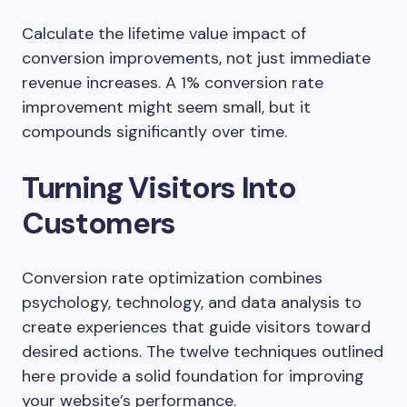
Calculate the lifetime value impact of
conversion improvements, not just immediate
revenue increases. A 1% conversion rate
improvement might seem small, but it
compounds significantly over time.
Turning Visitors Into
Customers
Conversion rate optimization combines
psychology, technology, and data analysis to
create experiences that guide visitors toward
desired actions. The twelve techniques outlined
here provide a solid foundation for improving
your website’s performance.