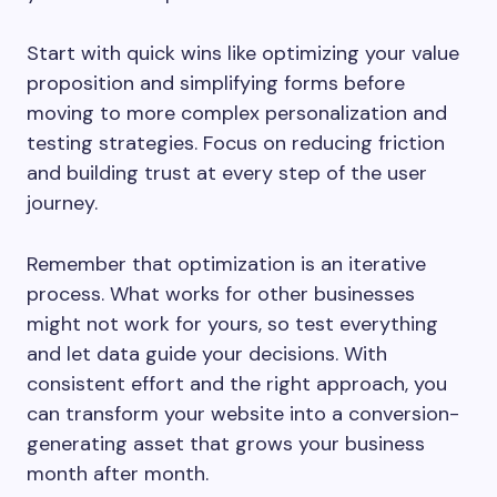
Start with quick wins like optimizing your value
proposition and simplifying forms before
moving to more complex personalization and
testing strategies. Focus on reducing friction
and building trust at every step of the user
journey.
Remember that optimization is an iterative
process. What works for other businesses
might not work for yours, so test everything
and let data guide your decisions. With
consistent effort and the right approach, you
can transform your website into a conversion-
generating asset that grows your business
month after month.