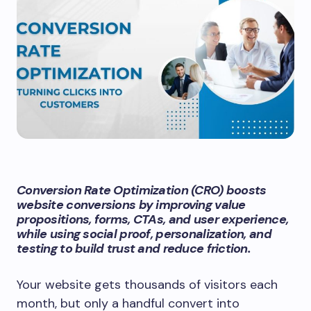
Conversion Rate Optimization (CRO) boosts
website conversions by improving value
propositions, forms, CTAs, and user experience,
while using social proof, personalization, and
testing to build trust and reduce friction.
Your website gets thousands of visitors each
month, but only a handful convert into