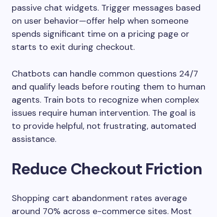
passive chat widgets. Trigger messages based
on user behavior—offer help when someone
spends significant time on a pricing page or
starts to exit during checkout.
Chatbots can handle common questions 24/7
and qualify leads before routing them to human
agents. Train bots to recognize when complex
issues require human intervention. The goal is
to provide helpful, not frustrating, automated
assistance.
Reduce Checkout Friction
Shopping cart abandonment rates average
around 70% across e-commerce sites. Most