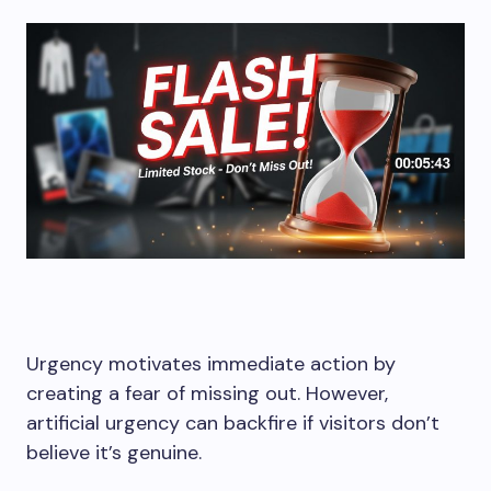
Urgency motivates immediate action by
creating a fear of missing out. However,
artificial urgency can backfire if visitors don’t
believe it’s genuine.