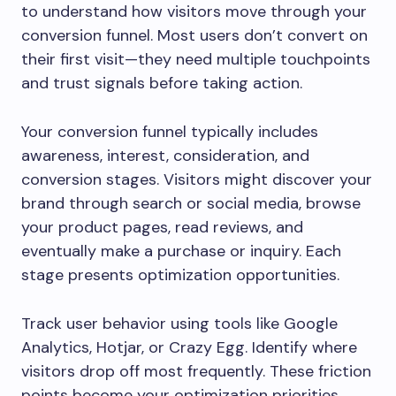
to understand how visitors move through your
conversion funnel. Most users don’t convert on
their first visit—they need multiple touchpoints
and trust signals before taking action.
Your conversion funnel typically includes
awareness, interest, consideration, and
conversion stages. Visitors might discover your
brand through search or social media, browse
your product pages, read reviews, and
eventually make a purchase or inquiry. Each
stage presents optimization opportunities.
Track user behavior using tools like Google
Analytics, Hotjar, or Crazy Egg. Identify where
visitors drop off most frequently. These friction
points become your optimization priorities.