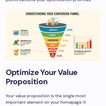
Optimize Your Value
Proposition
Your value proposition is the single most
important element on your homepage. It