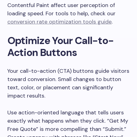
Contentful Paint affect user perception of
loading speed. For tools to help, check our
conversion rate optimization tools guide
.
Optimize Your Call-to-
Action Buttons
Your call-to-action (CTA) buttons guide visitors
toward conversion. Small changes to button
text, color, or placement can significantly
impact results.
Use action-oriented language that tells users
exactly what happens when they click. “Get My
Free Quote” is more compelling than “Submit.”