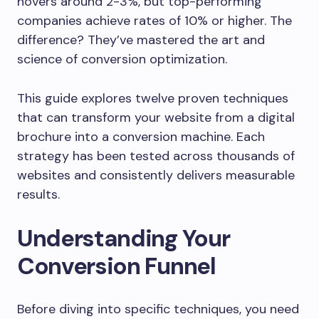
hovers around 2-3%, but top-performing
companies achieve rates of 10% or higher. The
difference? They’ve mastered the art and
science of conversion optimization.
This guide explores twelve proven techniques
that can transform your website from a digital
brochure into a conversion machine. Each
strategy has been tested across thousands of
websites and consistently delivers measurable
results.
Understanding Your
Conversion Funnel
Before diving into specific techniques, you need