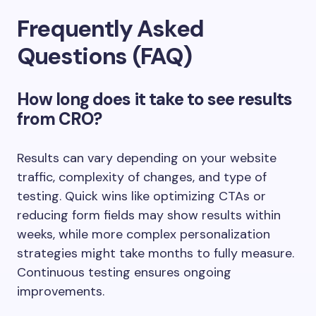
Frequently Asked
Questions (FAQ)
How long does it take to see results
from CRO?
Results can vary depending on your website
traffic, complexity of changes, and type of
testing. Quick wins like optimizing CTAs or
reducing form fields may show results within
weeks, while more complex personalization
strategies might take months to fully measure.
Continuous testing ensures ongoing
improvements.