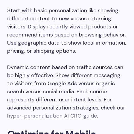
Start with basic personalization like showing
different content to new versus returning
visitors. Display recently viewed products or
recommend items based on browsing behavior.
Use geographic data to show local information,
pricing, or shipping options.
Dynamic content based on traffic sources can
be highly effective. Show different messaging
to visitors from Google Ads versus organic
search versus social media. Each source
represents different user intent levels. For
advanced personalization strategies, check our
hyper-personalization AI CRO guide
.