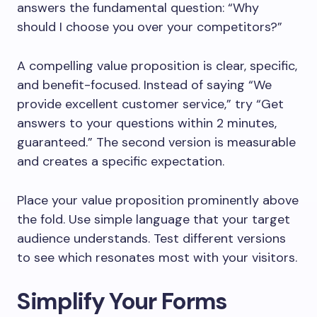
answers the fundamental question: “Why
should I choose you over your competitors?”
A compelling value proposition is clear, specific,
and benefit-focused. Instead of saying “We
provide excellent customer service,” try “Get
answers to your questions within 2 minutes,
guaranteed.” The second version is measurable
and creates a specific expectation.
Place your value proposition prominently above
the fold. Use simple language that your target
audience understands. Test different versions
to see which resonates most with your visitors.
Simplify Your Forms