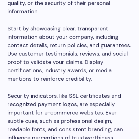
quality, or the security of their personal
information.
Start by showcasing clear, transparent
information about your company, including
contact details, return policies, and guarantees.
Use customer testimonials, reviews, and social
proof to validate your claims. Display
certifications, industry awards, or media
mentions to reinforce credibility.
Security indicators, like SSL certificates and
recognized payment logos, are especially
important for e-commerce websites. Even
subtle cues, such as professional design,
readable fonts, and consistent branding, can
influence perceptions of trustworthiness.