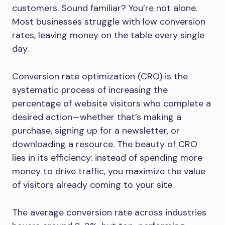
customers. Sound familiar? You’re not alone.
Most businesses struggle with low conversion
rates, leaving money on the table every single
day.
Conversion rate optimization (CRO) is the
systematic process of increasing the
percentage of website visitors who complete a
desired action—whether that’s making a
purchase, signing up for a newsletter, or
downloading a resource. The beauty of CRO
lies in its efficiency: instead of spending more
money to drive traffic, you maximize the value
of visitors already coming to your site.
The average conversion rate across industries