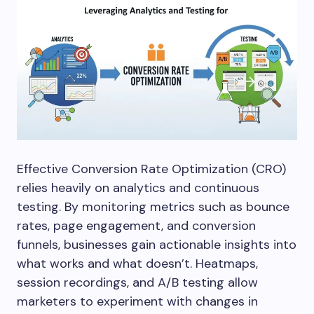
Effective Conversion Rate Optimization (CRO)
relies heavily on analytics and continuous
testing. By monitoring metrics such as bounce
rates, page engagement, and conversion
funnels, businesses gain actionable insights into
what works and what doesn’t. Heatmaps,
session recordings, and A/B testing allow
marketers to experiment with changes in