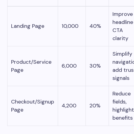
Improve
headline
Landing Page
10,000
40%
CTA
clarity
Simplify
Product/Service
navigati
6,000
30%
Page
add trus
signals
Reduce
Checkout/Signup
fields,
4,200
20%
Page
highlight
benefits