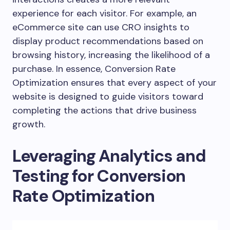
experience for each visitor. For example, an
eCommerce site can use CRO insights to
display product recommendations based on
browsing history, increasing the likelihood of a
purchase. In essence, Conversion Rate
Optimization ensures that every aspect of your
website is designed to guide visitors toward
completing the actions that drive business
growth.
Leveraging Analytics and
Testing for Conversion
Rate Optimization