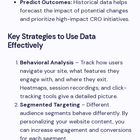
Predict Outcomes:
Historical data helps
forecast the impact of potential changes
and prioritize high-impact CRO initiatives.
Key Strategies to Use Data
Effectively
Behavioral Analysis
– Track how users
navigate your site, what features they
engage with, and where they exit.
Heatmaps, session recordings, and click-
tracking tools give a detailed picture.
Segmented Targeting
– Different
audience segments behave differently. By
personalizing your website content, you
can increase engagement and conversions
for each segment.