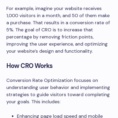
For example, imagine your website receives
1,000 visitors in a month, and 50 of them make
a purchase. That results in a conversion rate of
5%. The goal of CRO is to increase that
percentage by removing friction points,
improving the user experience, and optimizing
your website’s design and functionality.
How CRO Works
Conversion Rate Optimization focuses on
understanding user behavior and implementing
strategies to guide visitors toward completing
your goals. This includes:
Enhancing page load speed and mobile