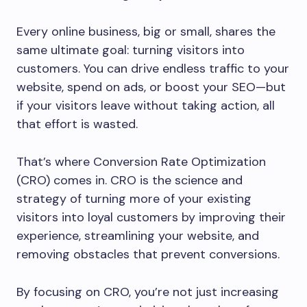
Every online business, big or small, shares the
same ultimate goal: turning visitors into
customers. You can drive endless traffic to your
website, spend on ads, or boost your SEO—but
if your visitors leave without taking action, all
that effort is wasted.
That’s where Conversion Rate Optimization
(CRO) comes in. CRO is the science and
strategy of turning more of your existing
visitors into loyal customers by improving their
experience, streamlining your website, and
removing obstacles that prevent conversions.
By focusing on CRO, you’re not just increasing