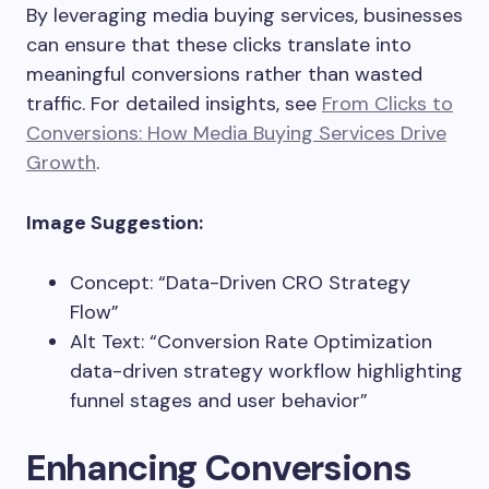
By leveraging media buying services, businesses
can ensure that these clicks translate into
meaningful conversions rather than wasted
traffic. For detailed insights, see
From Clicks to
Conversions: How Media Buying Services Drive
Growth
.
Image Suggestion:
Concept: “Data-Driven CRO Strategy
Flow”
Alt Text: “Conversion Rate Optimization
data-driven strategy workflow highlighting
funnel stages and user behavior”
Enhancing Conversions