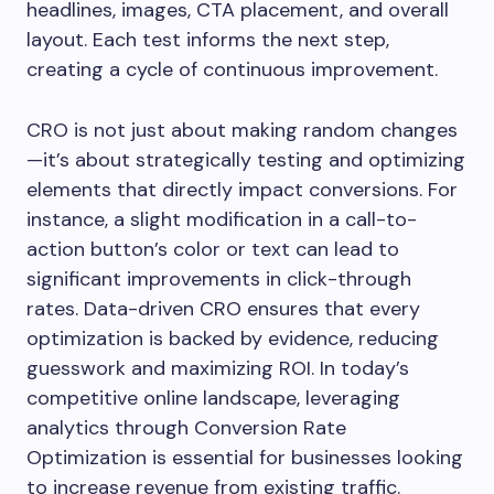
headlines, images, CTA placement, and overall
layout. Each test informs the next step,
creating a cycle of continuous improvement.
CRO is not just about making random changes
—it’s about strategically testing and optimizing
elements that directly impact conversions. For
instance, a slight modification in a call-to-
action button’s color or text can lead to
significant improvements in click-through
rates. Data-driven CRO ensures that every
optimization is backed by evidence, reducing
guesswork and maximizing ROI. In today’s
competitive online landscape, leveraging
analytics through Conversion Rate
Optimization is essential for businesses looking
to increase revenue from existing traffic.