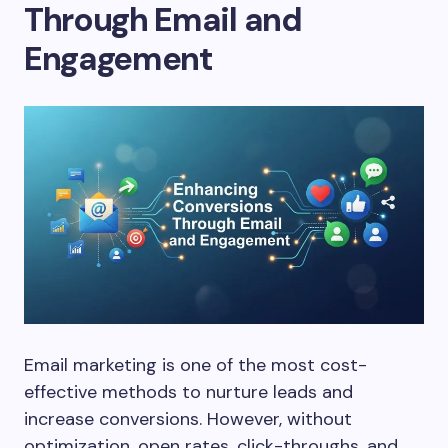
Through Email and
Engagement
Email marketing is one of the most cost-
effective methods to nurture leads and
increase conversions. However, without
optimization, open rates, click-throughs, and