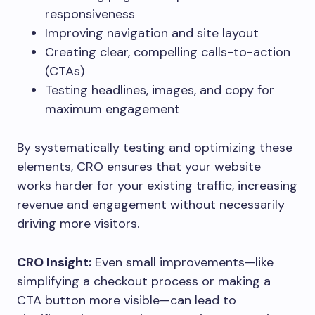
responsiveness
Improving navigation and site layout
Creating clear, compelling calls-to-action
(CTAs)
Testing headlines, images, and copy for
maximum engagement
By systematically testing and optimizing these
elements, CRO ensures that your website
works harder for your existing traffic, increasing
revenue and engagement without necessarily
driving more visitors.
CRO Insight:
Even small improvements—like
simplifying a checkout process or making a
CTA button more visible—can lead to