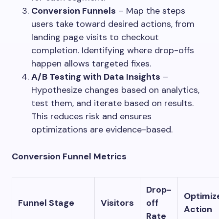
Conversion Funnels
– Map the steps
users take toward desired actions, from
landing page visits to checkout
completion. Identifying where drop-offs
happen allows targeted fixes.
A/B Testing with Data Insights
–
Hypothesize changes based on analytics,
test them, and iterate based on results.
This reduces risk and ensures
optimizations are evidence-based.
Conversion Funnel Metrics
Drop-
Optimiz
Funnel Stage
Visitors
off
Action
Rate