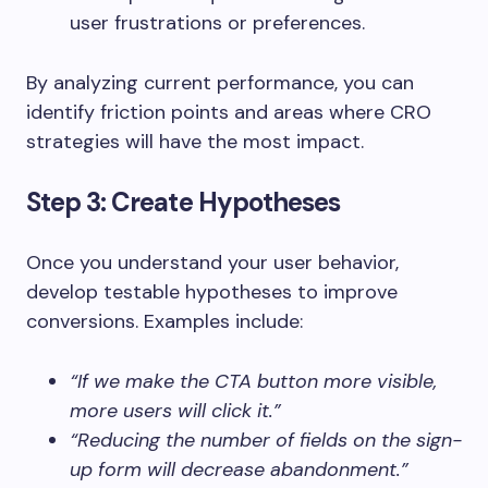
user frustrations or preferences.
By analyzing current performance, you can
identify friction points and areas where CRO
strategies will have the most impact.
Step 3: Create Hypotheses
Once you understand your user behavior,
develop testable hypotheses to improve
conversions. Examples include:
“If we make the CTA button more visible,
more users will click it.”
“Reducing the number of fields on the sign-
up form will decrease abandonment.”