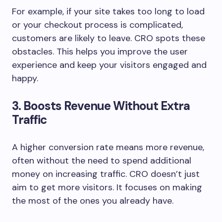
For example, if your site takes too long to load
or your checkout process is complicated,
customers are likely to leave. CRO spots these
obstacles. This helps you improve the user
experience and keep your visitors engaged and
happy.
3. Boosts Revenue Without Extra
Traffic
A higher conversion rate means more revenue,
often without the need to spend additional
money on increasing traffic. CRO doesn’t just
aim to get more visitors. It focuses on making
the most of the ones you already have.