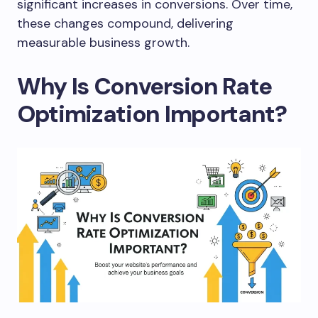
significant increases in conversions. Over time,
these changes compound, delivering
measurable business growth.
Why Is Conversion Rate
Optimization Important?