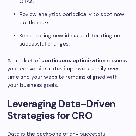
CTAs.
Review analytics periodically to spot new
bottlenecks.
Keep testing new ideas and iterating on
successful changes.
A mindset of
continuous optimization
ensures
your conversion rates improve steadily over
time and your website remains aligned with
your business goals.
Leveraging Data-Driven
Strategies for CRO
Data is the backbone of any successful