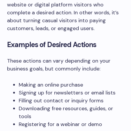
website or digital platform visitors who
complete a desired action. In other words, it’s
about turning casual visitors into paying
customers, leads, or engaged users.
Examples of Desired Actions
These actions can vary depending on your
business goals, but commonly include:
Making an online purchase
Signing up for newsletters or email lists
Filling out contact or inquiry forms
Downloading free resources, guides, or
tools
Registering for a webinar or demo