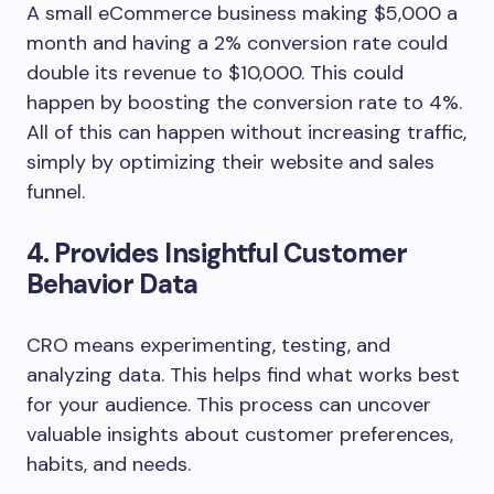
A small eCommerce business making $5,000 a
month and having a 2% conversion rate could
double its revenue to $10,000. This could
happen by boosting the conversion rate to 4%.
All of this can happen without increasing traffic,
simply by optimizing their website and sales
funnel.
4. Provides Insightful Customer
Behavior Data
CRO means experimenting, testing, and
analyzing data. This helps find what works best
for your audience. This process can uncover
valuable insights about customer preferences,
habits, and needs.