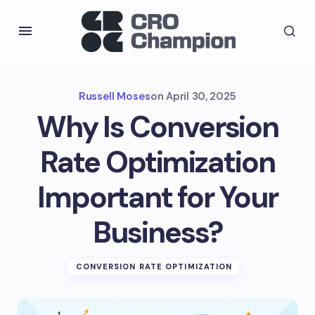
Russell Moses
on
April 30, 2025
Why Is Conversion
Rate Optimization
Important for Your
Business?
CONVERSION RATE OPTIMIZATION