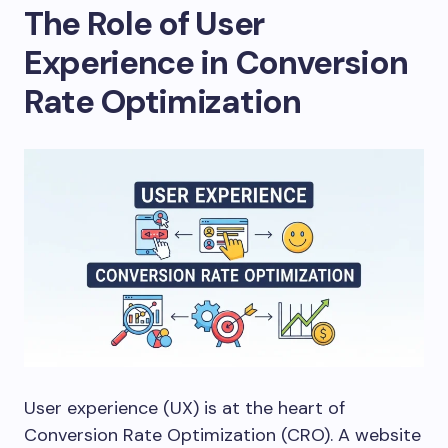
The Role of User
Experience in Conversion
Rate Optimization
User experience (UX) is at the heart of
Conversion Rate Optimization (CRO). A website