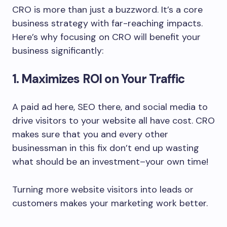
CRO is more than just a buzzword. It’s a core
business strategy with far-reaching impacts.
Here’s why focusing on CRO will benefit your
business significantly:
1. Maximizes ROI on Your Traffic
A paid ad here, SEO there, and social media to
drive visitors to your website all have cost. CRO
makes sure that you and every other
businessman in this fix don’t end up wasting
what should be an investment–your own time!
Turning more website visitors into leads or
customers makes your marketing work better.