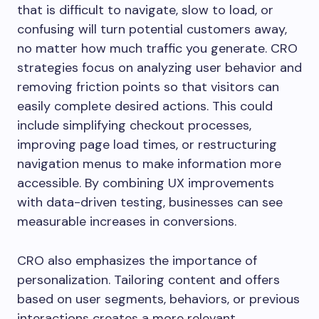
that is difficult to navigate, slow to load, or
confusing will turn potential customers away,
no matter how much traffic you generate. CRO
strategies focus on analyzing user behavior and
removing friction points so that visitors can
easily complete desired actions. This could
include simplifying checkout processes,
improving page load times, or restructuring
navigation menus to make information more
accessible. By combining UX improvements
with data-driven testing, businesses can see
measurable increases in conversions.
CRO also emphasizes the importance of
personalization. Tailoring content and offers
based on user segments, behaviors, or previous
interactions creates a more relevant