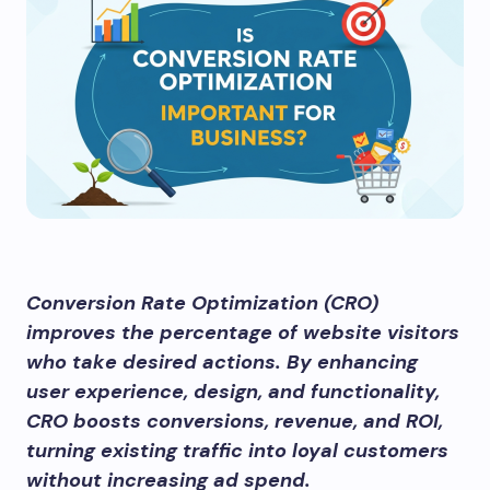
Conversion Rate Optimization (CRO)
improves the percentage of website visitors
who take desired actions. By enhancing
user experience, design, and functionality,
CRO boosts conversions, revenue, and ROI,
turning existing traffic into loyal customers
without increasing ad spend.