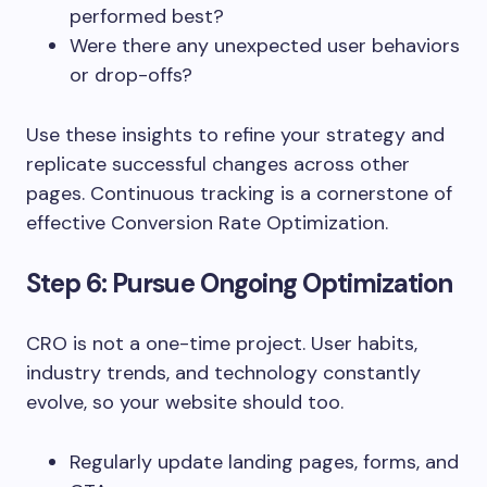
performed best?
Were there any unexpected user behaviors
or drop-offs?
Use these insights to refine your strategy and
replicate successful changes across other
pages. Continuous tracking is a cornerstone of
effective Conversion Rate Optimization.
Step 6: Pursue Ongoing Optimization
CRO is not a one-time project. User habits,
industry trends, and technology constantly
evolve, so your website should too.
Regularly update landing pages, forms, and