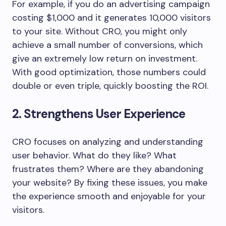
For example, if you do an advertising campaign
costing $1,000 and it generates 10,000 visitors
to your site. Without CRO, you might only
achieve a small number of conversions, which
give an extremely low return on investment.
With good optimization, those numbers could
double or even triple, quickly boosting the ROI.
2. Strengthens User Experience
CRO focuses on analyzing and understanding
user behavior. What do they like? What
frustrates them? Where are they abandoning
your website? By fixing these issues, you make
the experience smooth and enjoyable for your
visitors.