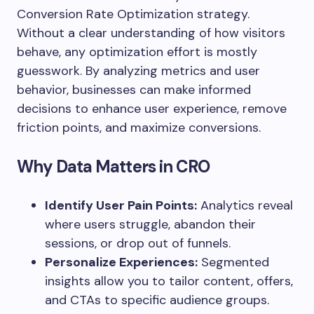
Conversion Rate Optimization strategy.
Without a clear understanding of how visitors
behave, any optimization effort is mostly
guesswork. By analyzing metrics and user
behavior, businesses can make informed
decisions to enhance user experience, remove
friction points, and maximize conversions.
Why Data Matters in CRO
Identify User Pain Points:
Analytics reveal
where users struggle, abandon their
sessions, or drop out of funnels.
Personalize Experiences:
Segmented
insights allow you to tailor content, offers,
and CTAs to specific audience groups.