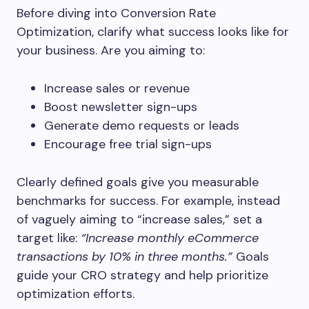
Before diving into Conversion Rate
Optimization, clarify what success looks like for
your business. Are you aiming to:
Increase sales or revenue
Boost newsletter sign-ups
Generate demo requests or leads
Encourage free trial sign-ups
Clearly defined goals give you measurable
benchmarks for success. For example, instead
of vaguely aiming to “increase sales,” set a
target like:
“Increase monthly eCommerce
transactions by 10% in three months.”
Goals
guide your CRO strategy and help prioritize
optimization efforts.