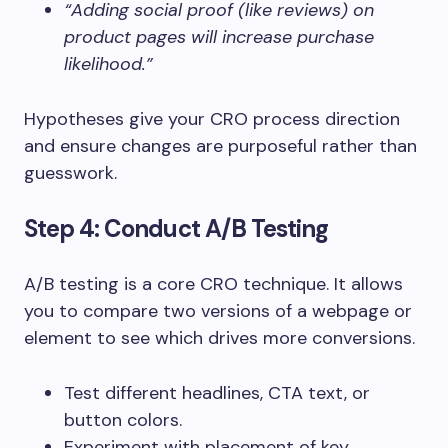
“Adding social proof (like reviews) on
product pages will increase purchase
likelihood.”
Hypotheses give your CRO process direction
and ensure changes are purposeful rather than
guesswork.
Step 4: Conduct A/B Testing
A/B testing is a core CRO technique. It allows
you to compare two versions of a webpage or
element to see which drives more conversions.
Test different headlines, CTA text, or
button colors.
Experiment with placement of key