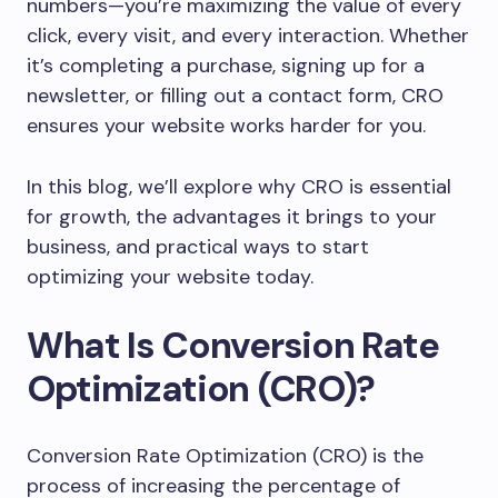
numbers—you’re maximizing the value of every
click, every visit, and every interaction. Whether
it’s completing a purchase, signing up for a
newsletter, or filling out a contact form, CRO
ensures your website works harder for you.
In this blog, we’ll explore why CRO is essential
for growth, the advantages it brings to your
business, and practical ways to start
optimizing your website today.
What Is Conversion Rate
Optimization (CRO)?
Conversion Rate Optimization (CRO) is the
process of increasing the percentage of