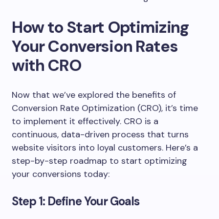
How to Start Optimizing
Your Conversion Rates
with CRO
Now that we’ve explored the benefits of
Conversion Rate Optimization (CRO), it’s time
to implement it effectively. CRO is a
continuous, data-driven process that turns
website visitors into loyal customers. Here’s a
step-by-step roadmap to start optimizing
your conversions today:
Step 1: Define Your Goals