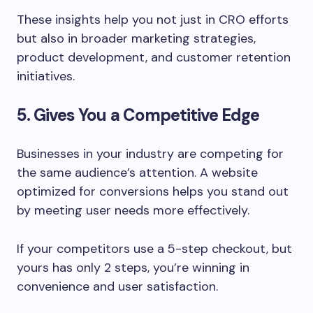
These insights help you not just in CRO efforts
but also in broader marketing strategies,
product development, and customer retention
initiatives.
5. Gives You a Competitive Edge
Businesses in your industry are competing for
the same audience’s attention. A website
optimized for conversions helps you stand out
by meeting user needs more effectively.
If your competitors use a 5-step checkout, but
yours has only 2 steps, you’re winning in
convenience and user satisfaction.