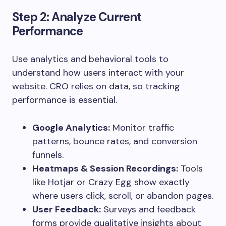
Step 2: Analyze Current
Performance
Use analytics and behavioral tools to
understand how users interact with your
website. CRO relies on data, so tracking
performance is essential.
Google Analytics:
Monitor traffic
patterns, bounce rates, and conversion
funnels.
Heatmaps & Session Recordings:
Tools
like Hotjar or Crazy Egg show exactly
where users click, scroll, or abandon pages.
User Feedback:
Surveys and feedback
forms provide qualitative insights about