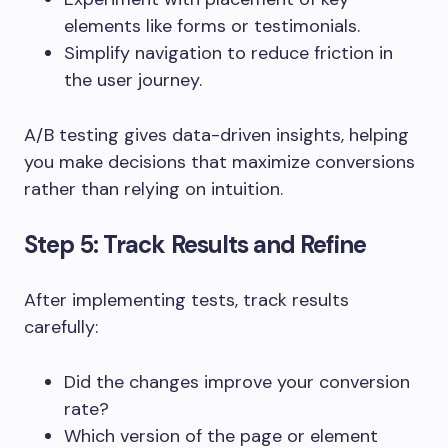
elements like forms or testimonials.
Simplify navigation to reduce friction in
the user journey.
A/B testing gives data-driven insights, helping
you make decisions that maximize conversions
rather than relying on intuition.
Step 5: Track Results and Refine
After implementing tests, track results
carefully:
Did the changes improve your conversion
rate?
Which version of the page or element