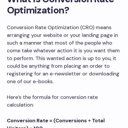
Optimization?
Conversion Rate Optimization (CRO) means
arranging your website or your landing page in
such a manner that most of the people who
come take whatever action it is you want them
to perform. This wanted action is up to you, it
could be anything from placing an order to
registering for an e-newsletter or downloading
one of our e-books.
Here’s the formula for conversion rate
calculation:
Conversion Rate = (Conversions ÷ Total