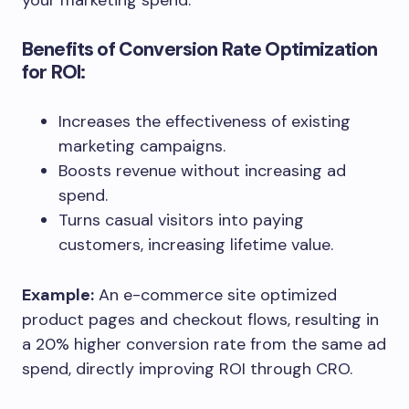
your marketing spend.
Benefits of Conversion Rate Optimization
for ROI:
Increases the effectiveness of existing
marketing campaigns.
Boosts revenue without increasing ad
spend.
Turns casual visitors into paying
customers, increasing lifetime value.
Example:
An e-commerce site optimized
product pages and checkout flows, resulting in
a 20% higher conversion rate from the same ad
spend, directly improving ROI through CRO.