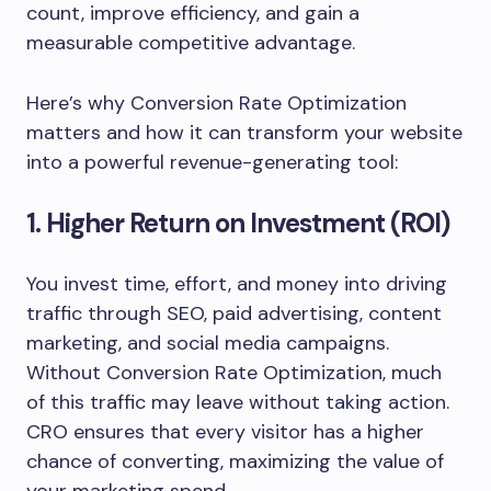
count, improve efficiency, and gain a
measurable competitive advantage.
Here’s why Conversion Rate Optimization
matters and how it can transform your website
into a powerful revenue-generating tool:
1. Higher Return on Investment (ROI)
You invest time, effort, and money into driving
traffic through SEO, paid advertising, content
marketing, and social media campaigns.
Without Conversion Rate Optimization, much
of this traffic may leave without taking action.
CRO ensures that every visitor has a higher
chance of converting, maximizing the value of