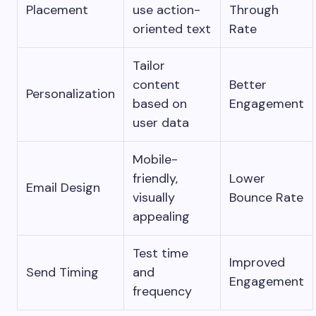
Placement
use action-
Through
oriented text
Rate
Tailor
content
Better
Personalization
based on
Engagement
user data
Mobile-
friendly,
Lower
Email Design
visually
Bounce Rate
appealing
Test time
Improved
Send Timing
and
Engagement
frequency