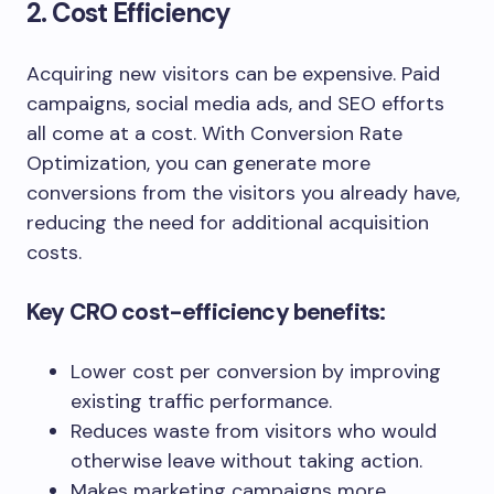
2. Cost Efficiency
Acquiring new visitors can be expensive. Paid
campaigns, social media ads, and SEO efforts
all come at a cost. With Conversion Rate
Optimization, you can generate more
conversions from the visitors you already have,
reducing the need for additional acquisition
costs.
Key CRO cost-efficiency benefits:
Lower cost per conversion by improving
existing traffic performance.
Reduces waste from visitors who would
otherwise leave without taking action.
Makes marketing campaigns more