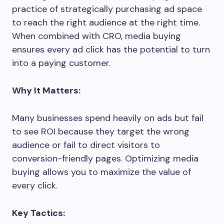
practice of strategically purchasing ad space
to reach the right audience at the right time.
When combined with CRO, media buying
ensures every ad click has the potential to turn
into a paying customer.
Why It Matters:
Many businesses spend heavily on ads but fail
to see ROI because they target the wrong
audience or fail to direct visitors to
conversion-friendly pages. Optimizing media
buying allows you to maximize the value of
every click.
Key Tactics: