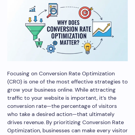
Focusing on Conversion Rate Optimization
(CRO) is one of the most effective strategies to
grow your business online. While attracting
traffic to your website is important, it’s the
conversion rate—the percentage of visitors
who take a desired action—that ultimately
drives revenue. By prioritizing Conversion Rate
Optimization, businesses can make every visitor