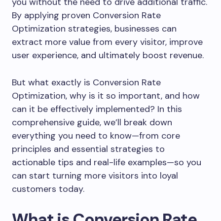
you without the need to drive additional traffic.
By applying proven Conversion Rate
Optimization strategies, businesses can
extract more value from every visitor, improve
user experience, and ultimately boost revenue.
But what exactly is Conversion Rate
Optimization, why is it so important, and how
can it be effectively implemented? In this
comprehensive guide, we’ll break down
everything you need to know—from core
principles and essential strategies to
actionable tips and real-life examples—so you
can start turning more visitors into loyal
customers today.
What is Conversion Rate