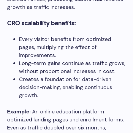
growth as traffic increases.
CRO scalability benefits:
Every visitor benefits from optimized
pages, multiplying the effect of
improvements.
Long-term gains continue as traffic grows,
without proportional increases in cost.
Creates a foundation for data-driven
decision-making, enabling continuous
growth.
Example:
An online education platform
optimized landing pages and enrollment forms.
Even as traffic doubled over six months,