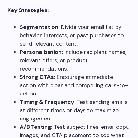
Key Strategies:
Segmentation:
Divide your email list by
behavior, interests, or past purchases to
send relevant content.
Personalization:
Include recipient names,
relevant offers, or product
recommendations.
Strong CTAs:
Encourage immediate
action with clear and compelling calls-to-
action.
Timing & Frequency:
Test sending emails
at different times or days to maximize
engagement.
A/B Testing:
Test subject lines, email copy,
images, and CTA placement to see what