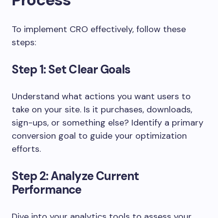
To implement CRO effectively, follow these
steps:
Step 1: Set Clear Goals
Understand what actions you want users to
take on your site. Is it purchases, downloads,
sign-ups, or something else? Identify a primary
conversion goal to guide your optimization
efforts.
Step 2: Analyze Current
Performance
Dive into your analytics tools to assess your