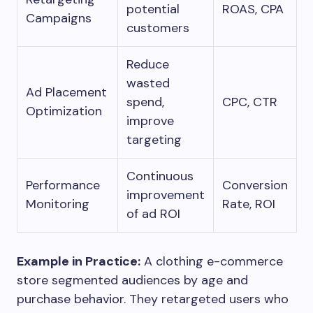
potential
ROAS, CPA
Campaigns
customers
Reduce
wasted
Ad Placement
spend,
CPC, CTR
Optimization
improve
targeting
Continuous
Performance
Conversion
improvement
Monitoring
Rate, ROI
of ad ROI
Example in Practice:
A clothing e-commerce
store segmented audiences by age and
purchase behavior. They retargeted users who