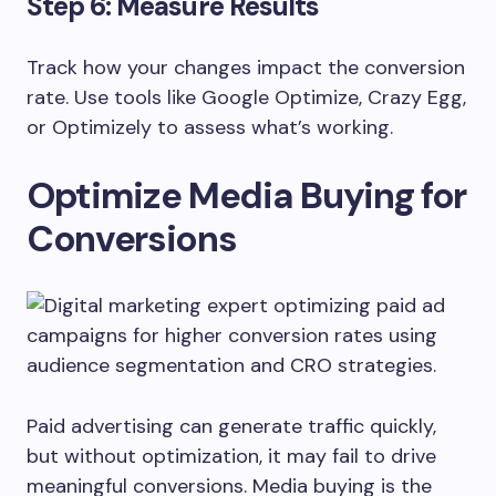
Step 6: Measure Results
Track how your changes impact the conversion
rate. Use tools like Google Optimize, Crazy Egg,
or Optimizely to assess what’s working.
Optimize Media Buying for
Conversions
Paid advertising can generate traffic quickly,
but without optimization, it may fail to drive
meaningful conversions. Media buying is the