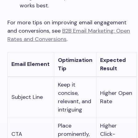
works best.
For more tips on improving email engagement
and conversions, see
B2B Email Marketing: Open
Rates and Conversions
.
Optimization
Expected
Email Element
Tip
Result
Keep it
concise,
Higher Open
Subject Line
relevant, and
Rate
intriguing
Place
Higher
CTA
prominently,
Click-