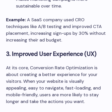
sustainable over time.
Example:
A SaaS company used CRO
techniques like A/B testing and improved CTA
placement, increasing sign-ups by 30% without
increasing their ad budget.
3. Improved User Experience (UX)
At its core, Conversion Rate Optimization is
about creating a better experience for your
visitors. When your website is visually
appealing, easy to navigate, fast-loading, and
mobile-friendly, users are more likely to stay
longer and take the actions you want.