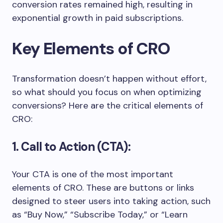
conversion rates remained high, resulting in
exponential growth in paid subscriptions.
Key Elements of CRO
Transformation doesn’t happen without effort,
so what should you focus on when optimizing
conversions? Here are the critical elements of
CRO:
1. Call to Action (CTA):
Your CTA is one of the most important
elements of CRO. These are buttons or links
designed to steer users into taking action, such
as “Buy Now,” “Subscribe Today,” or “Learn