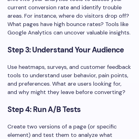
current conversion rate and identify trouble
areas. For instance, where do visitors drop off?
What pages have high bounce rates? Tools like
Google Analytics can uncover valuable insights.
Step 3: Understand Your Audience
Use heatmaps, surveys, and customer feedback
tools to understand user behavior, pain points,
and preferences. What are users looking for,
and why might they leave before converting?
Step 4: Run A/B Tests
Create two versions of a page (or specific
element) and test them to analyze what