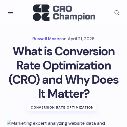
Russell Moses
on
April 21, 2025
What is Conversion
Rate Optimization
(CRO) and Why Does
It Matter?
CONVERSION RATE OPTIMIZATION