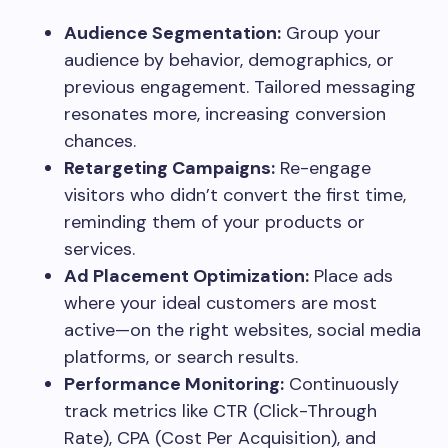
Audience Segmentation:
Group your
audience by behavior, demographics, or
previous engagement. Tailored messaging
resonates more, increasing conversion
chances.
Retargeting Campaigns:
Re-engage
visitors who didn’t convert the first time,
reminding them of your products or
services.
Ad Placement Optimization:
Place ads
where your ideal customers are most
active—on the right websites, social media
platforms, or search results.
Performance Monitoring:
Continuously
track metrics like CTR (Click-Through
Rate), CPA (Cost Per Acquisition), and