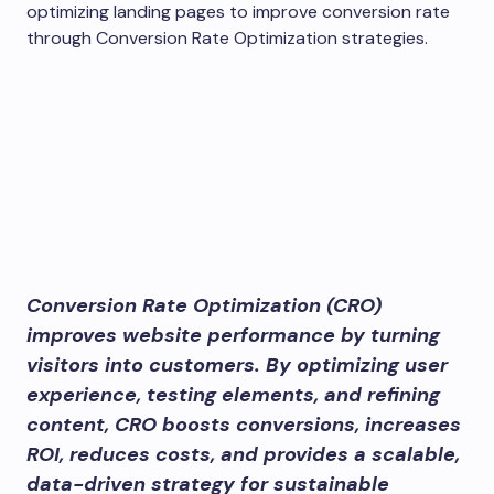
Conversion Rate Optimization (CRO)
improves website performance by turning
visitors into customers. By optimizing user
experience, testing elements, and refining
content, CRO boosts conversions, increases
ROI, reduces costs, and provides a scalable,
data-driven strategy for sustainable