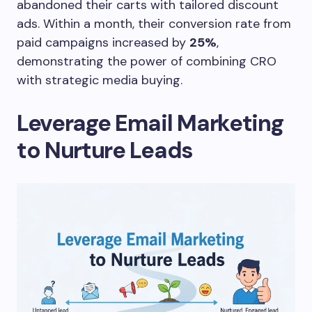
abandoned their carts with tailored discount
ads. Within a month, their conversion rate from
paid campaigns increased by
25%
,
demonstrating the power of combining CRO
with strategic media buying.
Leverage Email Marketing
to Nurture Leads