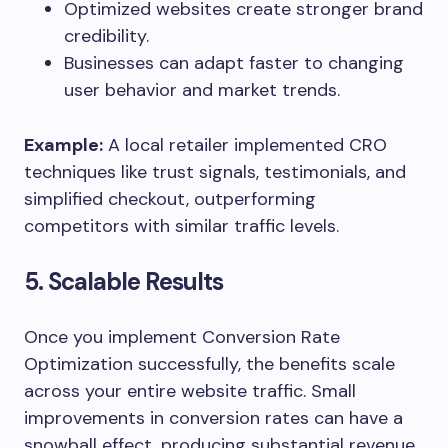
Optimized websites create stronger brand
credibility.
Businesses can adapt faster to changing
user behavior and market trends.
Example:
A local retailer implemented CRO
techniques like trust signals, testimonials, and
simplified checkout, outperforming
competitors with similar traffic levels.
5. Scalable Results
Once you implement Conversion Rate
Optimization successfully, the benefits scale
across your entire website traffic. Small
improvements in conversion rates can have a
snowball effect, producing substantial revenue