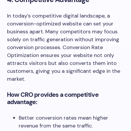
In today’s competitive digital landscape, a
conversion-optimized website can set your
business apart. Many competitors may focus
solely on traffic generation without improving
conversion processes. Conversion Rate
Optimization ensures your website not only
attracts visitors but also converts them into
customers, giving you a significant edge in the
market.
How CRO provides a competitive
advantage:
Better conversion rates mean higher
revenue from the same traffic.