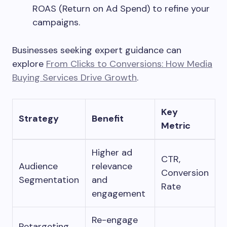
ROAS (Return on Ad Spend) to refine your
campaigns.
Businesses seeking expert guidance can
explore
From Clicks to Conversions: How Media
Buying Services Drive Growth
.
Key
Strategy
Benefit
Metric
Higher ad
CTR,
Audience
relevance
Conversion
Segmentation
and
Rate
engagement
Re-engage
Retargeting