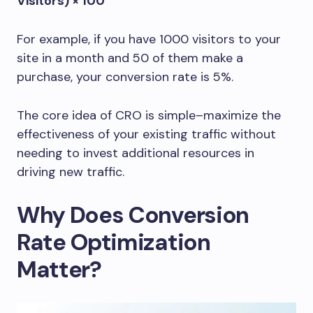
Visitors) × 100
For example, if you have 1000 visitors to your
site in a month and 50 of them make a
purchase, your conversion rate is 5%.
The core idea of CRO is simple–maximize the
effectiveness of your existing traffic without
needing to invest additional resources in
driving new traffic.
Why Does Conversion
Rate Optimization
Matter?