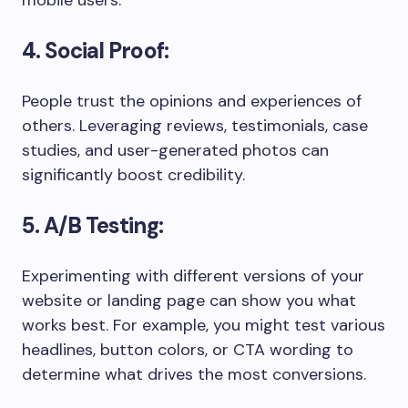
mobile users.
4. Social Proof:
People trust the opinions and experiences of
others. Leveraging reviews, testimonials, case
studies, and user-generated photos can
significantly boost credibility.
5. A/B Testing:
Experimenting with different versions of your
website or landing page can show you what
works best. For example, you might test various
headlines, button colors, or CTA wording to
determine what drives the most conversions.