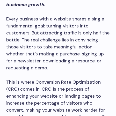
business growth.
Every business with a website shares a single
fundamental goal: turning visitors into
customers. But attracting traffic is only half the
battle. The real challenge lies in convincing
those visitors to take meaningful action—
whether that’s making a purchase, signing up
for a newsletter, downloading a resource, or
requesting a demo.
This is where Conversion Rate Optimization
(CRO) comes in. CRO is the process of
enhancing your website or landing pages to
increase the percentage of visitors who
convert, making your website work harder for