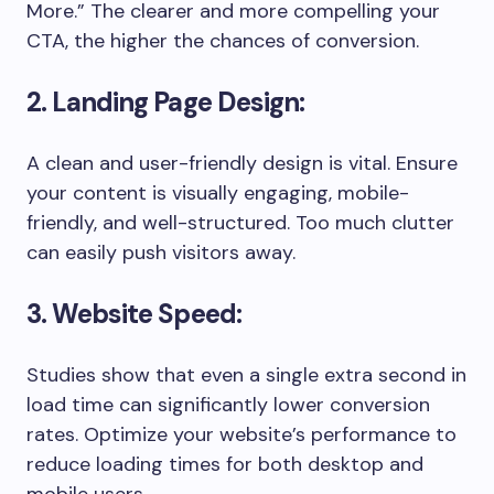
More.” The clearer and more compelling your
CTA, the higher the chances of conversion.
2. Landing Page Design:
A clean and user-friendly design is vital. Ensure
your content is visually engaging, mobile-
friendly, and well-structured. Too much clutter
can easily push visitors away.
3. Website Speed:
Studies show that even a single extra second in
load time can significantly lower conversion
rates. Optimize your website’s performance to
reduce loading times for both desktop and