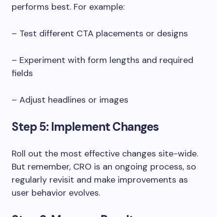
performs best. For example:
– Test different CTA placements or designs
– Experiment with form lengths and required
fields
– Adjust headlines or images
Step 5: Implement Changes
Roll out the most effective changes site-wide.
But remember, CRO is an ongoing process, so
regularly revisit and make improvements as
user behavior evolves.