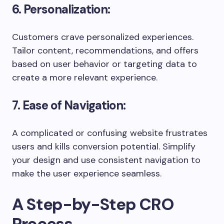
6. Personalization:
Customers crave personalized experiences.
Tailor content, recommendations, and offers
based on user behavior or targeting data to
create a more relevant experience.
7. Ease of Navigation:
A complicated or confusing website frustrates
users and kills conversion potential. Simplify
your design and use consistent navigation to
make the user experience seamless.
A Step-by-Step CRO
Process