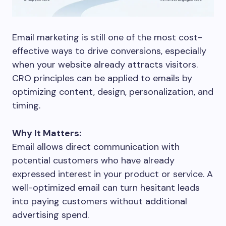
Email marketing is still one of the most cost-
effective ways to drive conversions, especially
when your website already attracts visitors.
CRO principles can be applied to emails by
optimizing content, design, personalization, and
timing.
Why It Matters:
Email allows direct communication with
potential customers who have already
expressed interest in your product or service. A
well-optimized email can turn hesitant leads
into paying customers without additional
advertising spend.