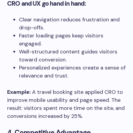
CRO and UX go hand in hand:
Clear navigation reduces frustration and
drop-offs.
Faster loading pages keep visitors
engaged.
Well-structured content guides visitors
toward conversion.
Personalized experiences create a sense of
relevance and trust.
Example:
A travel booking site applied CRO to
improve mobile usability and page speed. The
result: visitors spent more time on the site, and
conversions increased by 25%.
4. Competitive Advantage