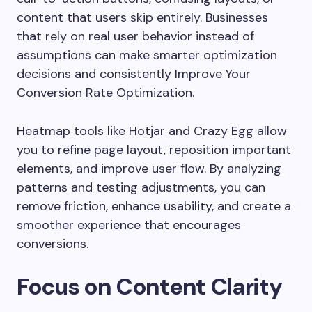
content that users skip entirely. Businesses
that rely on real user behavior instead of
assumptions can make smarter optimization
decisions and consistently Improve Your
Conversion Rate Optimization.
Heatmap tools like
Hotjar
and
Crazy Egg
allow
you to refine page layout, reposition important
elements, and improve user flow. By analyzing
patterns and testing adjustments, you can
remove friction, enhance usability, and create a
smoother experience that encourages
conversions.
Focus on Content Clarity