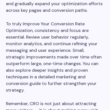
and gradually expand your optimization efforts
across key pages and conversion paths.
To truly Improve Your Conversion Rate
Optimization, consistency and focus are
essential. Review user behavior regularly,
monitor analytics, and continue refining your
messaging and user experience. Small,
strategic improvements made over time often
outperform large, one-time changes. You can
also explore deeper insights and proven
techniques in a detailed marketing and
conversion guide to further strengthen your
strategy.
Remember, CRO is not just about attracting