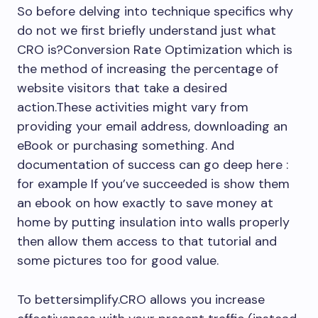
So before delving into technique specifics why
do not we first briefly understand just what
CRO is?Conversion Rate Optimization which is
the method of increasing the percentage of
website visitors that take a desired
action.These activities might vary from
providing your email address, downloading an
eBook or purchasing something. And
documentation of success can go deep here :
for example If you’ve succeeded is show them
an ebook on how exactly to save money at
home by putting insulation into walls properly
then allow them access to that tutorial and
some pictures too for good value.
To bettersimplify.CRO allows you increase