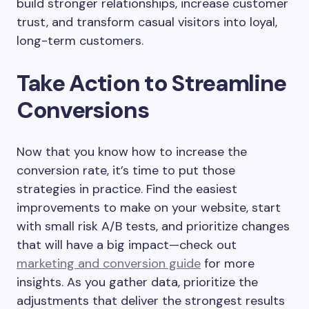
build stronger relationships, increase customer
trust, and transform casual visitors into loyal,
long-term customers.
Take Action to Streamline
Conversions
Now that you know how to increase the
conversion rate, it’s time to put those
strategies in practice. Find the easiest
improvements to make on your website, start
with small risk A/B tests, and prioritize changes
that will have a big impact—check out
marketing and conversion guide
for more
insights. As you gather data, prioritize the
adjustments that deliver the strongest results