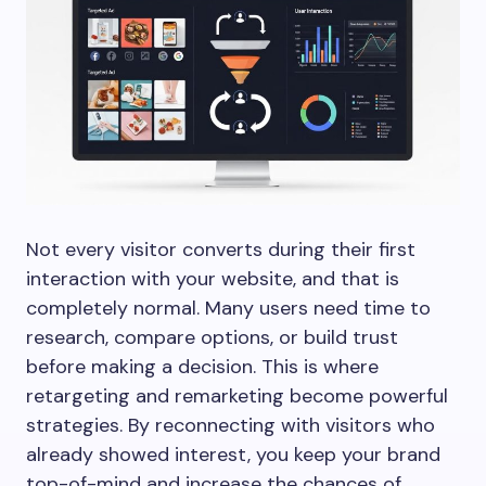
Not every visitor converts during their first
interaction with your website, and that is
completely normal. Many users need time to
research, compare options, or build trust
before making a decision. This is where
retargeting and remarketing become powerful
strategies. By reconnecting with visitors who
already showed interest, you keep your brand
top-of-mind and increase the chances of