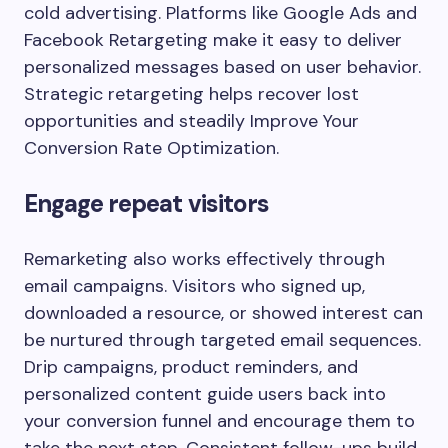
cold advertising. Platforms like
Google Ads
and
Facebook Retargeting
make it easy to deliver
personalized messages based on user behavior.
Strategic retargeting helps recover lost
opportunities and steadily Improve Your
Conversion Rate Optimization.
Engage repeat visitors
Remarketing also works effectively through
email campaigns. Visitors who signed up,
downloaded a resource, or showed interest can
be nurtured through targeted email sequences.
Drip campaigns, product reminders, and
personalized content guide users back into
your conversion funnel and encourage them to
take the next step. Consistent follow-ups build