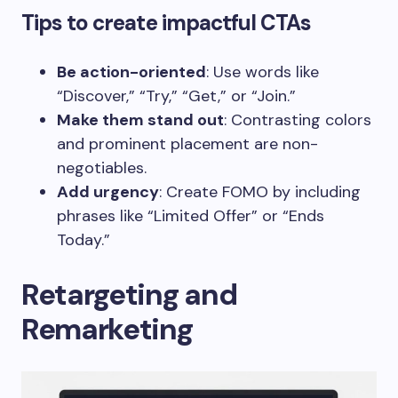
Tips to create impactful CTAs
Be action-oriented
: Use words like
“Discover,” “Try,” “Get,” or “Join.”
Make them stand out
: Contrasting colors
and prominent placement are non-
negotiables.
Add urgency
: Create FOMO by including
phrases like “Limited Offer” or “Ends
Today.”
Retargeting and
Remarketing