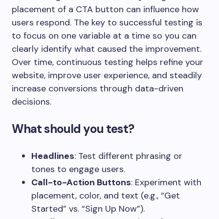
placement of a CTA button can influence how
users respond. The key to successful testing is
to focus on one variable at a time so you can
clearly identify what caused the improvement.
Over time, continuous testing helps refine your
website, improve user experience, and steadily
increase conversions through data-driven
decisions.
What should you test?
Headlines
: Test different phrasing or
tones to engage users.
Call-to-Action Buttons
: Experiment with
placement, color, and text (e.g., “Get
Started” vs. “Sign Up Now”).