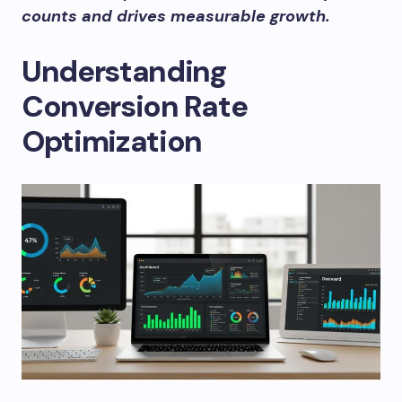
counts and drives measurable growth.
Understanding
Conversion Rate
Optimization