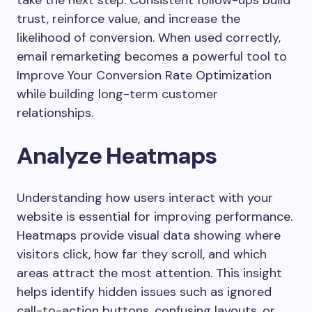
trust, reinforce value, and increase the
likelihood of conversion. When used correctly,
email remarketing becomes a powerful tool to
Improve Your Conversion Rate Optimization
while building long-term customer
relationships.
Analyze Heatmaps
Understanding how users interact with your
website is essential for improving performance.
Heatmaps provide visual data showing where
visitors click, how far they scroll, and which
areas attract the most attention. This insight
helps identify hidden issues such as ignored
call-to-action buttons, confusing layouts, or