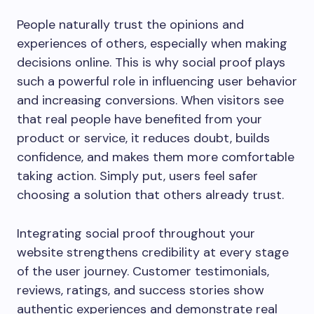
People naturally trust the opinions and
experiences of others, especially when making
decisions online. This is why social proof plays
such a powerful role in influencing user behavior
and increasing conversions. When visitors see
that real people have benefited from your
product or service, it reduces doubt, builds
confidence, and makes them more comfortable
taking action. Simply put, users feel safer
choosing a solution that others already trust.
Integrating social proof throughout your
website strengthens credibility at every stage
of the user journey. Customer testimonials,
reviews, ratings, and success stories show
authentic experiences and demonstrate real