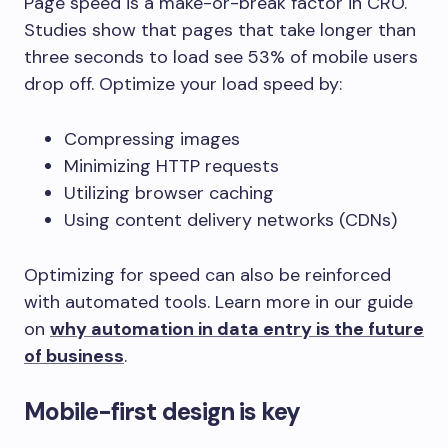
Page speed is a make-or-break factor in CRO.
Studies show that pages that take longer than
three seconds to load see 53% of mobile users
drop off. Optimize your load speed by:
Compressing images
Minimizing HTTP requests
Utilizing browser caching
Using content delivery networks (CDNs)
Optimizing for speed can also be reinforced
with automated tools. Learn more in our guide
on
why automation in data entry is the future
of business
.
Mobile-first design is key