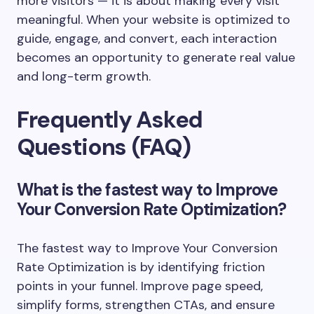
more visitors — it is about making every visit
meaningful. When your website is optimized to
guide, engage, and convert, each interaction
becomes an opportunity to generate real value
and long-term growth.
Frequently Asked
Questions (FAQ)
What is the fastest way to Improve
Your Conversion Rate Optimization?
The fastest way to Improve Your Conversion
Rate Optimization is by identifying friction
points in your funnel. Improve page speed,
simplify forms, strengthen CTAs, and ensure