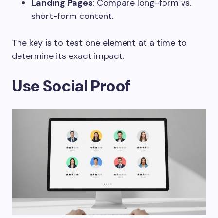
Landing Pages
: Compare long-form vs.
short-form content.
The key is to test one element at a time to
determine its exact impact.
Use Social Proof