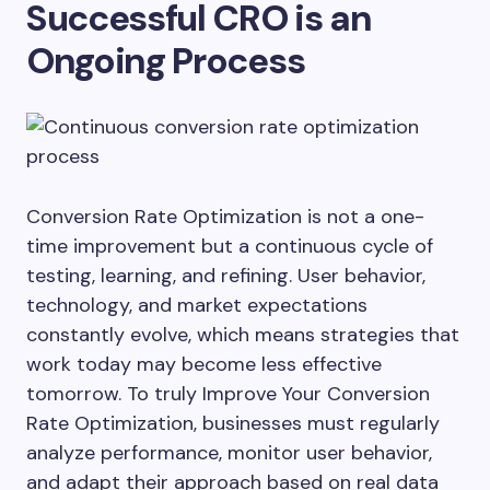
Successful CRO is an
Ongoing Process
Conversion Rate Optimization is not a one-
time improvement but a continuous cycle of
testing, learning, and refining. User behavior,
technology, and market expectations
constantly evolve, which means strategies that
work today may become less effective
tomorrow. To truly Improve Your Conversion
Rate Optimization, businesses must regularly
analyze performance, monitor user behavior,
and adapt their approach based on real data