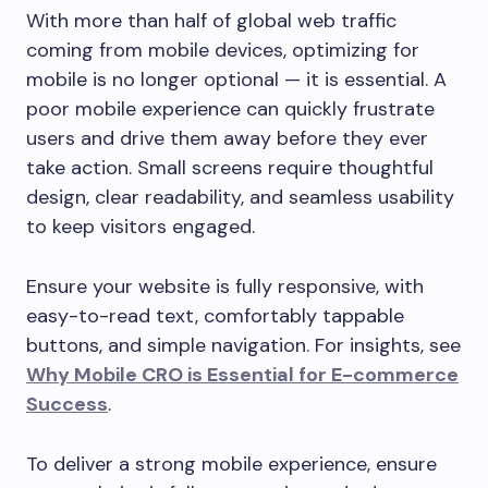
With more than half of global web traffic
coming from mobile devices, optimizing for
mobile is no longer optional — it is essential. A
poor mobile experience can quickly frustrate
users and drive them away before they ever
take action. Small screens require thoughtful
design, clear readability, and seamless usability
to keep visitors engaged.
Ensure your website is fully responsive, with
easy-to-read text, comfortably tappable
buttons, and simple navigation. For insights, see
Why Mobile CRO is Essential for E-commerce
Success
.
To deliver a strong mobile experience, ensure