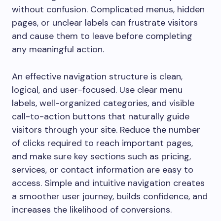
without confusion. Complicated menus, hidden
pages, or unclear labels can frustrate visitors
and cause them to leave before completing
any meaningful action.
An effective navigation structure is clean,
logical, and user-focused. Use clear menu
labels, well-organized categories, and visible
call-to-action buttons that naturally guide
visitors through your site. Reduce the number
of clicks required to reach important pages,
and make sure key sections such as pricing,
services, or contact information are easy to
access. Simple and intuitive navigation creates
a smoother user journey, builds confidence, and
increases the likelihood of conversions.