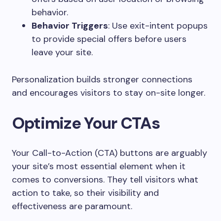
behavior.
Behavior Triggers
: Use exit-intent popups
to provide special offers before users
leave your site.
Personalization builds stronger connections
and encourages visitors to stay on-site longer.
Optimize Your CTAs
Your Call-to-Action (CTA) buttons are arguably
your site’s most essential element when it
comes to conversions. They tell visitors what
action to take, so their visibility and
effectiveness are paramount.