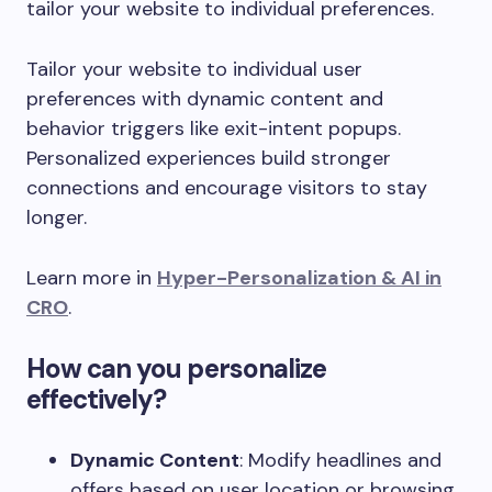
tailor your website to individual preferences.
Tailor your website to individual user
preferences with dynamic content and
behavior triggers like exit-intent popups.
Personalized experiences build stronger
connections and encourage visitors to stay
longer.
Learn more in
Hyper-Personalization & AI in
CRO
.
How can you personalize
effectively?
Dynamic Content
: Modify headlines and
offers based on user location or browsing