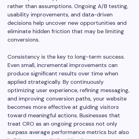
rather than assumptions. Ongoing A/B testing,
usability improvements, and data-driven
decisions help uncover new opportunities and
eliminate hidden friction that may be limiting
conversions.
Consistency is the key to long-term success.
Even small, incremental improvements can
produce significant results over time when
applied strategically. By continuously
optimizing user experience, refining messaging,
and improving conversion paths, your website
becomes more effective at guiding visitors
toward meaningful actions. Businesses that
treat CRO as an ongoing process not only
surpass average performance metrics but also