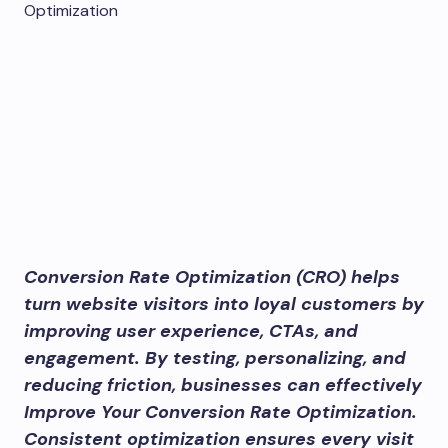
Conversion Rate Optimization (CRO) helps
turn website visitors into loyal customers by
improving user experience, CTAs, and
engagement. By testing, personalizing, and
reducing friction, businesses can effectively
Improve Your Conversion Rate Optimization.
Consistent optimization ensures every visit