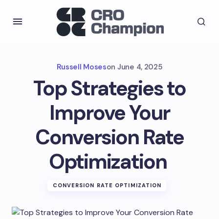
Russell Moses
on
June 4, 2025
Top Strategies to
Improve Your
Conversion Rate
Optimization
CONVERSION RATE OPTIMIZATION