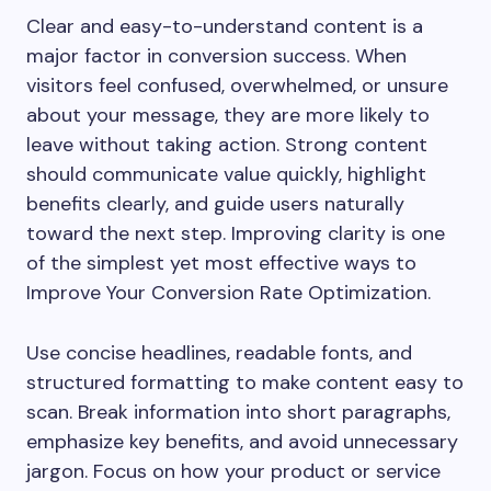
Clear and easy-to-understand content is a
major factor in conversion success. When
visitors feel confused, overwhelmed, or unsure
about your message, they are more likely to
leave without taking action. Strong content
should communicate value quickly, highlight
benefits clearly, and guide users naturally
toward the next step. Improving clarity is one
of the simplest yet most effective ways to
Improve Your Conversion Rate Optimization.
Use concise headlines, readable fonts, and
structured formatting to make content easy to
scan. Break information into short paragraphs,
emphasize key benefits, and avoid unnecessary
jargon. Focus on how your product or service