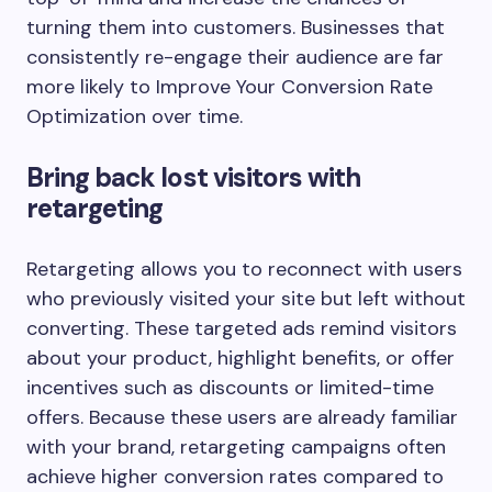
turning them into customers. Businesses that
consistently re-engage their audience are far
more likely to Improve Your Conversion Rate
Optimization over time.
Bring back lost visitors with
retargeting
Retargeting allows you to reconnect with users
who previously visited your site but left without
converting. These targeted ads remind visitors
about your product, highlight benefits, or offer
incentives such as discounts or limited-time
offers. Because these users are already familiar
with your brand, retargeting campaigns often
achieve higher conversion rates compared to