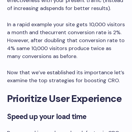
effectiveness with your present traffic (instead
of increasing adspends for better results).
In a rapid example your site gets 10,000 visitors
a month and thecurrent conversion rate is 2%.
However, after doubling that conversion rate to
4% same 10,000 visitors produce twice as
many conversions as before.
Now that we’ve established its importance let’s
examine the top strategies for boosting CRO.
Prioritize User Experience
Speed up your load time