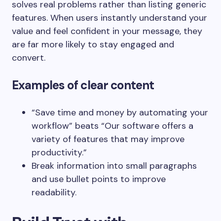
solves real problems rather than listing generic
features. When users instantly understand your
value and feel confident in your message, they
are far more likely to stay engaged and
convert.
Examples of clear content
“Save time and money by automating your
workflow” beats “Our software offers a
variety of features that may improve
productivity.”
Break information into small paragraphs
and use bullet points to improve
readability.