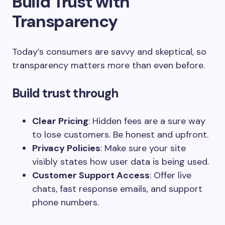
Build Trust with
Transparency
Today’s consumers are savvy and skeptical, so
transparency matters more than even before.
Build trust through
Clear Pricing
: Hidden fees are a sure way
to lose customers. Be honest and upfront.
Privacy Policies
: Make sure your site
visibly states how user data is being used.
Customer Support Access
: Offer live
chats, fast response emails, and support
phone numbers.