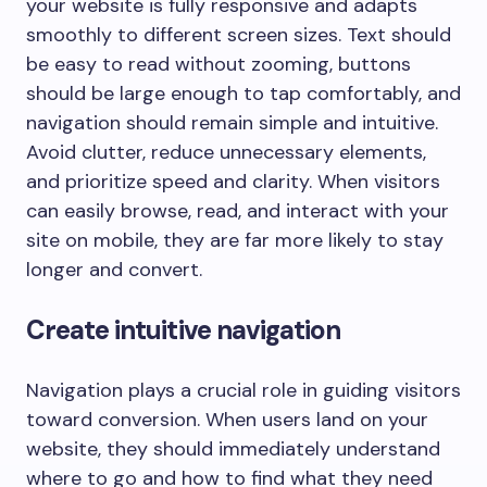
your website is fully responsive and adapts
smoothly to different screen sizes. Text should
be easy to read without zooming, buttons
should be large enough to tap comfortably, and
navigation should remain simple and intuitive.
Avoid clutter, reduce unnecessary elements,
and prioritize speed and clarity. When visitors
can easily browse, read, and interact with your
site on mobile, they are far more likely to stay
longer and convert.
Create intuitive navigation
Navigation plays a crucial role in guiding visitors
toward conversion. When users land on your
website, they should immediately understand
where to go and how to find what they need