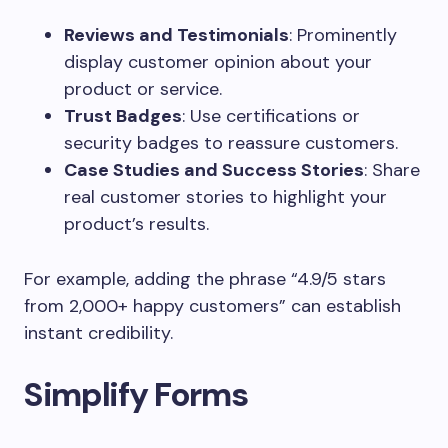
Reviews and Testimonials
: Prominently
display customer opinion about your
product or service.
Trust Badges
: Use certifications or
security badges to reassure customers.
Case Studies and Success Stories
: Share
real customer stories to highlight your
product’s results.
For example, adding the phrase “4.9/5 stars
from 2,000+ happy customers” can establish
instant credibility.
Simplify Forms