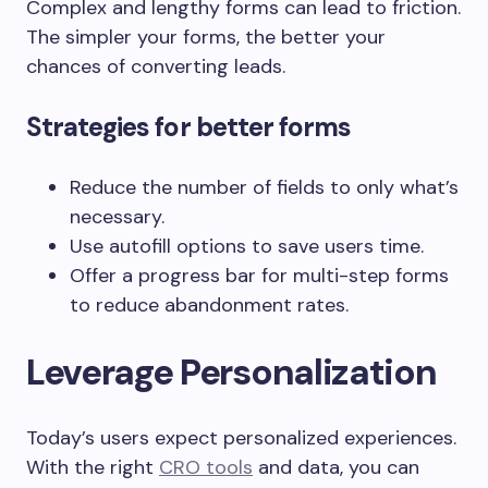
Complex and lengthy forms can lead to friction.
The simpler your forms, the better your
chances of converting leads.
Strategies for better forms
Reduce the number of fields to only what’s
necessary.
Use autofill options to save users time.
Offer a progress bar for multi-step forms
to reduce abandonment rates.
Leverage Personalization
Today’s users expect personalized experiences.
With the right
CRO tools
and data, you can