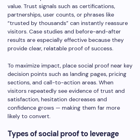
value. Trust signals such as certifications,
partnerships, user counts, or phrases like
“trusted by thousands” can instantly reassure
visitors. Case studies and before-and-after
results are especially effective because they
provide clear, relatable proof of success.
To maximize impact, place social proof near key
decision points such as landing pages, pricing
sections, and call-to-action areas. When
visitors repeatedly see evidence of trust and
satisfaction, hesitation decreases and
confidence grows — making them far more
likely to convert.
Types of social proof to leverage