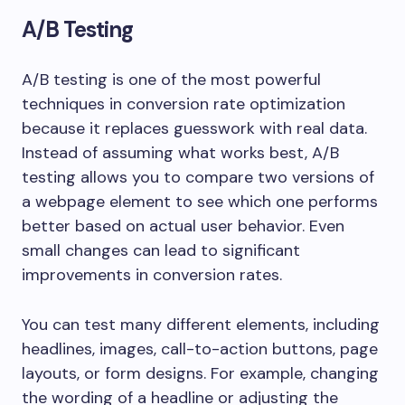
A/B Testing
A/B testing is one of the most powerful
techniques in conversion rate optimization
because it replaces guesswork with real data.
Instead of assuming what works best, A/B
testing allows you to compare two versions of
a webpage element to see which one performs
better based on actual user behavior. Even
small changes can lead to significant
improvements in conversion rates.
You can test many different elements, including
headlines, images, call-to-action buttons, page
layouts, or form designs. For example, changing
the wording of a headline or adjusting the