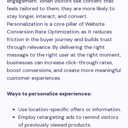
engagement. When visitors see content that
feels tailored to them, they are more likely to
stay longer, interact, and convert.
Personalization is a core pillar of Website
Conversion Rate Optimization, as it reduces
friction in the buyer journey and builds trust
through relevance. By delivering the right
message to the right user at the right moment,
businesses can increase click-through rates,
boost conversions, and create more meaningful
customer experiences.
Ways to personalize experiences:
Use location-specific offers or information.
Employ retargeting ads to remind visitors
of previously viewed products.