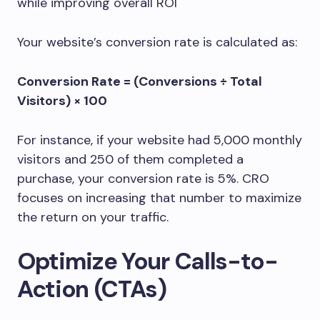
while improving overall ROI
Your website’s conversion rate is calculated as:
Conversion Rate = (Conversions ÷ Total
Visitors) × 100
For instance, if your website had 5,000 monthly
visitors and 250 of them completed a
purchase, your conversion rate is 5%. CRO
focuses on increasing that number to maximize
the return on your traffic.
Optimize Your Calls-to-
Action (CTAs)