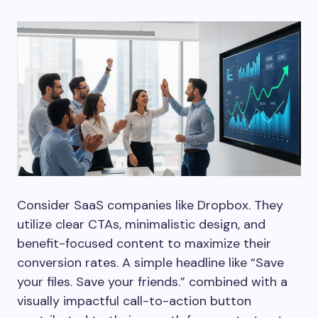
Consider SaaS companies like Dropbox. They
utilize clear CTAs, minimalistic design, and
benefit-focused content to maximize their
conversion rates. A simple headline like “Save
your files. Save your friends.” combined with a
visually impactful call-to-action button