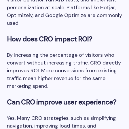
personalization at scale. Platforms like Hotjar,
Optimizely, and Google Optimize are commonly
used.
How does CRO impact ROI?
By increasing the percentage of visitors who
convert without increasing traffic, CRO directly
improves ROI. More conversions from existing
traffic mean higher revenue for the same
marketing spend.
Can CRO improve user experience?
Yes. Many CRO strategies, such as simplifying
navigation, improving load times, and