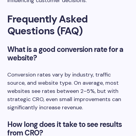
influencing customer decisions.
Frequently Asked
Questions (FAQ)
What is a good conversion rate for a
website?
Conversion rates vary by industry, traffic
source, and website type. On average, most
websites see rates between 2–5%, but with
strategic CRO, even small improvements can
significantly increase revenue.
How long does it take to see results
from CRO?