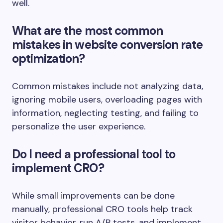
well.
What are the most common
mistakes in website conversion rate
optimization?
Common mistakes include not analyzing data,
ignoring mobile users, overloading pages with
information, neglecting testing, and failing to
personalize the user experience.
Do I need a professional tool to
implement CRO?
While small improvements can be done
manually, professional CRO tools help track
visitor behavior, run A/B tests, and implement