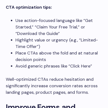
CTA optimization tips:
Use action-focused language like “Get
Started,” “Claim Your Free Trial,” or
“Download the Guide”
Highlight value or urgency (e.g., “Limited-
Time Offer”)
Place CTAs above the fold and at natural
decision points
Avoid generic phrases like “Click Here”
Well-optimized CTAs reduce hesitation and
significantly increase conversion rates across
landing pages, product pages, and forms.
Improve Forms and