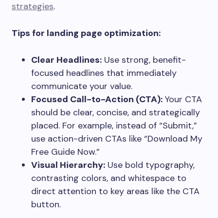
strategies
.
Tips for landing page optimization:
Clear Headlines:
Use strong, benefit-
focused headlines that immediately
communicate your value.
Focused Call-to-Action (CTA):
Your CTA
should be clear, concise, and strategically
placed. For example, instead of “Submit,”
use action-driven CTAs like “Download My
Free Guide Now.”
Visual Hierarchy:
Use bold typography,
contrasting colors, and whitespace to
direct attention to key areas like the CTA
button.