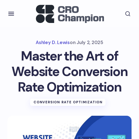
Ashley D. Lewis
on
July 2, 2025
Master the Art of
Website Conversion
Rate Optimization
CONVERSION RATE OPTIMIZATION