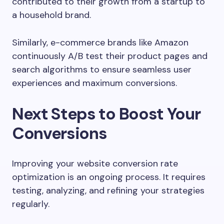
contributed to their growth from a startup to
a household brand.
Similarly, e-commerce brands like Amazon
continuously A/B test their product pages and
search algorithms to ensure seamless user
experiences and maximum conversions.
Next Steps to Boost Your
Conversions
Improving your website conversion rate
optimization is an ongoing process. It requires
testing, analyzing, and refining your strategies
regularly.