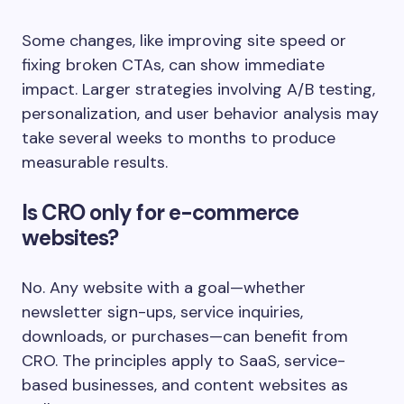
Some changes, like improving site speed or
fixing broken CTAs, can show immediate
impact. Larger strategies involving A/B testing,
personalization, and user behavior analysis may
take several weeks to months to produce
measurable results.
Is CRO only for e-commerce
websites?
No. Any website with a goal—whether
newsletter sign-ups, service inquiries,
downloads, or purchases—can benefit from
CRO. The principles apply to SaaS, service-
based businesses, and content websites as