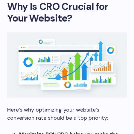
Why Is CRO Crucial for
Your Website?
Here’s why optimizing your website’s
conversion rate should be a top priority: