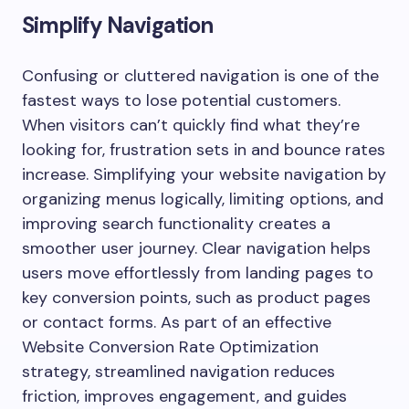
Simplify Navigation
Confusing or cluttered navigation is one of the
fastest ways to lose potential customers.
When visitors can’t quickly find what they’re
looking for, frustration sets in and bounce rates
increase. Simplifying your website navigation by
organizing menus logically, limiting options, and
improving search functionality creates a
smoother user journey. Clear navigation helps
users move effortlessly from landing pages to
key conversion points, such as product pages
or contact forms. As part of an effective
Website Conversion Rate Optimization
strategy, streamlined navigation reduces
friction, improves engagement, and guides