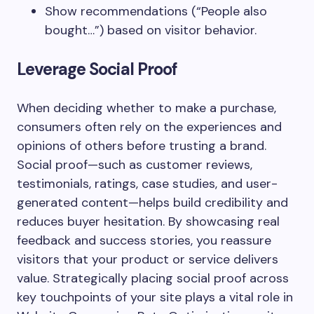
Show recommendations (“People also
bought…”) based on visitor behavior.
Leverage Social Proof
When deciding whether to make a purchase,
consumers often rely on the experiences and
opinions of others before trusting a brand.
Social proof—such as customer reviews,
testimonials, ratings, case studies, and user-
generated content—helps build credibility and
reduces buyer hesitation. By showcasing real
feedback and success stories, you reassure
visitors that your product or service delivers
value. Strategically placing social proof across
key touchpoints of your site plays a vital role in