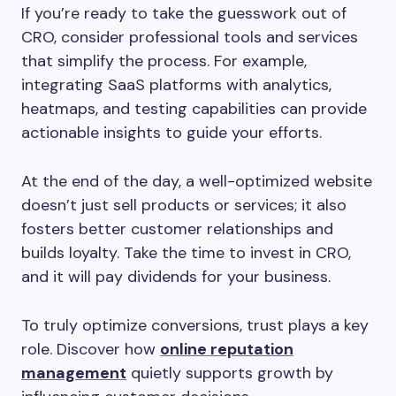
If you’re ready to take the guesswork out of
CRO, consider professional tools and services
that simplify the process. For example,
integrating SaaS platforms with analytics,
heatmaps, and testing capabilities can provide
actionable insights to guide your efforts.
At the end of the day, a well-optimized website
doesn’t just sell products or services; it also
fosters better customer relationships and
builds loyalty. Take the time to invest in CRO,
and it will pay dividends for your business.
To truly optimize conversions, trust plays a key
role. Discover how
online reputation
management
quietly supports growth by