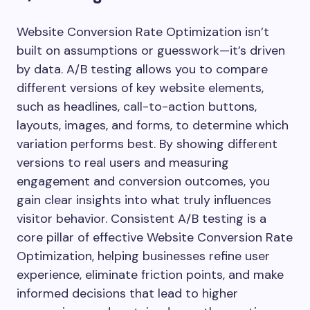
Website Conversion Rate Optimization isn’t
built on assumptions or guesswork—it’s driven
by data. A/B testing allows you to compare
different versions of key website elements,
such as headlines, call-to-action buttons,
layouts, images, and forms, to determine which
variation performs best. By showing different
versions to real users and measuring
engagement and conversion outcomes, you
gain clear insights into what truly influences
visitor behavior. Consistent A/B testing is a
core pillar of effective Website Conversion Rate
Optimization, helping businesses refine user
experience, eliminate friction points, and make
informed decisions that lead to higher