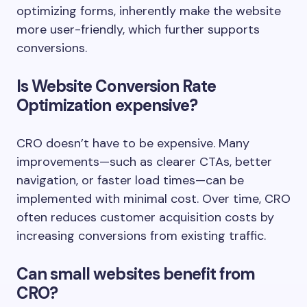
optimizing forms, inherently make the website
more user-friendly, which further supports
conversions.
Is Website Conversion Rate
Optimization expensive?
CRO doesn’t have to be expensive. Many
improvements—such as clearer CTAs, better
navigation, or faster load times—can be
implemented with minimal cost. Over time, CRO
often reduces customer acquisition costs by
increasing conversions from existing traffic.
Can small websites benefit from
CRO?