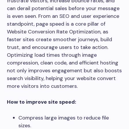
frustrate visitors, increase bounce rates, and
can derail potential sales before your message
is even seen. From an SEO and user experience
standpoint, page speed is a core pillar of
Website Conversion Rate Optimization, as
faster sites create smoother journeys, build
trust, and encourage users to take action.
Optimizing load times through image
compression, clean code, and efficient hosting
not only improves engagement but also boosts
search visibility, helping your website convert
more visitors into customers.
How to improve site speed:
Compress large images to reduce file
sizes.