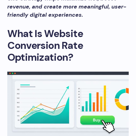
revenue, and create more meaningful, user-
friendly digital experiences.
What Is Website
Conversion Rate
Optimization?