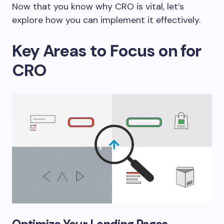
Now that you know why CRO is vital, let’s
explore how you can implement it effectively.
Key Areas to Focus on for
CRO