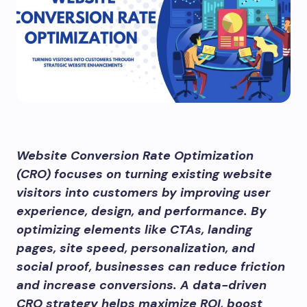
Website Conversion Rate Optimization
(CRO) focuses on turning existing website
visitors into customers by improving user
experience, design, and performance. By
optimizing elements like CTAs, landing
pages, site speed, personalization, and
social proof, businesses can reduce friction
and increase conversions. A data-driven
CRO strategy helps maximize ROI, boost