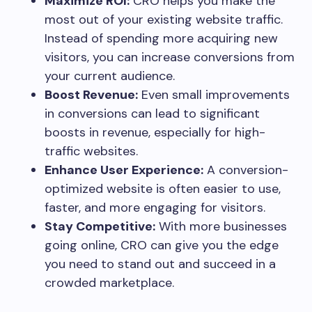
Maximize ROI:
CRO helps you make the
most out of your existing website traffic.
Instead of spending more acquiring new
visitors, you can increase conversions from
your current audience.
Boost Revenue:
Even small improvements
in conversions can lead to significant
boosts in revenue, especially for high-
traffic websites.
Enhance User Experience:
A conversion-
optimized website is often easier to use,
faster, and more engaging for visitors.
Stay Competitive:
With more businesses
going online, CRO can give you the edge
you need to stand out and succeed in a
crowded marketplace.