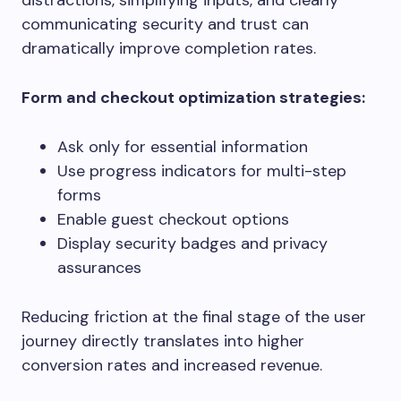
distractions, simplifying inputs, and clearly
communicating security and trust can
dramatically improve completion rates.
Form and checkout optimization strategies:
Ask only for essential information
Use progress indicators for multi-step
forms
Enable guest checkout options
Display security badges and privacy
assurances
Reducing friction at the final stage of the user
journey directly translates into higher
conversion rates and increased revenue.