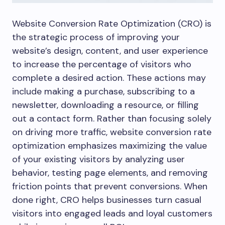
Website Conversion Rate Optimization (CRO) is
the strategic process of improving your
website’s design, content, and user experience
to increase the percentage of visitors who
complete a desired action. These actions may
include making a purchase, subscribing to a
newsletter, downloading a resource, or filling
out a contact form. Rather than focusing solely
on driving more traffic, website conversion rate
optimization emphasizes maximizing the value
of your existing visitors by analyzing user
behavior, testing page elements, and removing
friction points that prevent conversions. When
done right, CRO helps businesses turn casual
visitors into engaged leads and loyal customers