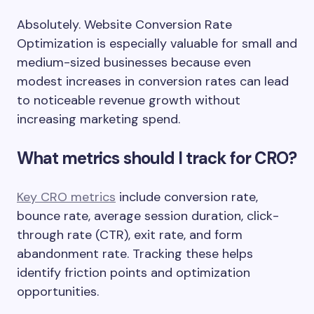
Absolutely. Website Conversion Rate
Optimization is especially valuable for small and
medium-sized businesses because even
modest increases in conversion rates can lead
to noticeable revenue growth without
increasing marketing spend.
What metrics should I track for CRO?
Key CRO metrics
include conversion rate,
bounce rate, average session duration, click-
through rate (CTR), exit rate, and form
abandonment rate. Tracking these helps
identify friction points and optimization
opportunities.