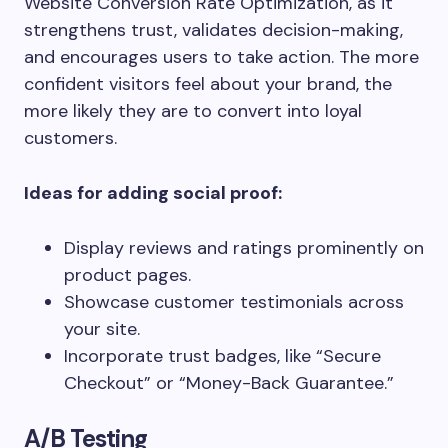
Website Conversion Rate Optimization, as it
strengthens trust, validates decision-making,
and encourages users to take action. The more
confident visitors feel about your brand, the
more likely they are to convert into loyal
customers.
Ideas for adding social proof:
Display reviews and ratings prominently on
product pages.
Showcase customer testimonials across
your site.
Incorporate trust badges, like “Secure
Checkout” or “Money-Back Guarantee.”
A/B Testing