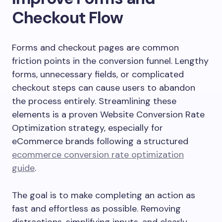
Checkout Flow
Forms and checkout pages are common
friction points in the conversion funnel. Lengthy
forms, unnecessary fields, or complicated
checkout steps can cause users to abandon
the process entirely. Streamlining these
elements is a proven Website Conversion Rate
Optimization strategy, especially for
eCommerce brands following a structured
ecommerce conversion rate optimization
guide
.
The goal is to make completing an action as
fast and effortless as possible. Removing