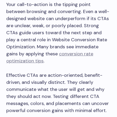
Your call-to-action is the tipping point
between browsing and converting. Even a well-
designed website can underperform if its CTAs
are unclear, weak, or poorly placed. Strong
CTAs guide users toward the next step and
play a central role in Website Conversion Rate
Optimization. Many brands see immediate
gains by applying these
conversion rate
optimization tips
.
Effective CTAs are action-oriented, benefit-
driven, and visually distinct. They clearly
communicate what the user will get and why
they should act now. Testing different CTA
messages, colors, and placements can uncover
powerful conversion gains with minimal effort.