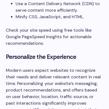
Use a Content Delivery Network (CDN) to
serve content more efficiently.
Minify CSS, JavaScript, and HTML.
Check your site speed using free tools like
Google PageSpeed Insights for actionable
recommendations.
Personalize the Experience
Modern users expect websites to recognize
their needs and deliver relevant content in real
time. Personalizing your website’s messaging,
product recommendations, and offers based
on user behavior, location, traffic source, or
past interactions significantly improves