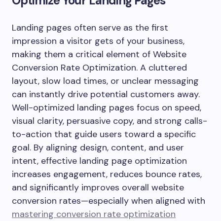
Optimize Your Landing Pages
Landing pages often serve as the first
impression a visitor gets of your business,
making them a critical element of Website
Conversion Rate Optimization. A cluttered
layout, slow load times, or unclear messaging
can instantly drive potential customers away.
Well-optimized landing pages focus on speed,
visual clarity, persuasive copy, and strong calls-
to-action that guide users toward a specific
goal. By aligning design, content, and user
intent, effective landing page optimization
increases engagement, reduces bounce rates,
and significantly improves overall website
conversion rates—especially when aligned with
mastering conversion rate optimization