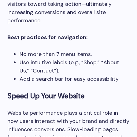
visitors toward taking action—ultimately
increasing conversions and overall site
performance.
Best practices for navigation:
No more than 7 menu items.
Use intuitive labels (e.g., “Shop,” “About
Us,” “Contact”).
Add a search bar for easy accessibility.
Speed Up Your Website
Website performance plays a critical role in
how users interact with your brand and directly
influences conversions. Slow-loading pages