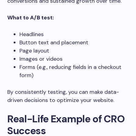
conversions and sustained growth over time.
What to A/B test:
Headlines
Button text and placement
Page layout
Images or videos
Forms (e.g., reducing fields in a checkout
form)
By consistently testing, you can make data-
driven decisions to optimize your website.
Real-Life Example of CRO
Success