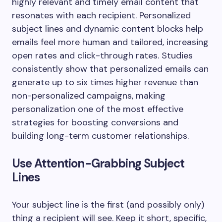
highly relevant and timely email content that
resonates with each recipient. Personalized
subject lines and dynamic content blocks help
emails feel more human and tailored, increasing
open rates and click-through rates. Studies
consistently show that personalized emails can
generate up to six times higher revenue than
non-personalized campaigns, making
personalization one of the most effective
strategies for boosting conversions and
building long-term customer relationships.
Use Attention-Grabbing Subject
Lines
Your subject line is the first (and possibly only)
thing a recipient will see. Keep it short, specific,