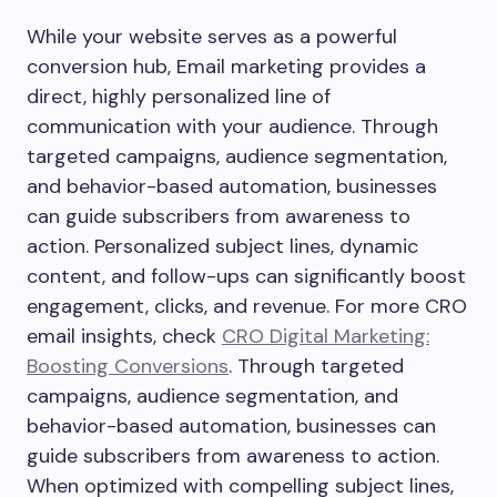
While your website serves as a powerful
conversion hub, Email marketing provides a
direct, highly personalized line of
communication with your audience. Through
targeted campaigns, audience segmentation,
and behavior-based automation, businesses
can guide subscribers from awareness to
action. Personalized subject lines, dynamic
content, and follow-ups can significantly boost
engagement, clicks, and revenue. For more CRO
email insights, check
CRO Digital Marketing:
Boosting Conversions
. Through targeted
campaigns, audience segmentation, and
behavior-based automation, businesses can
guide subscribers from awareness to action.
When optimized with compelling subject lines,