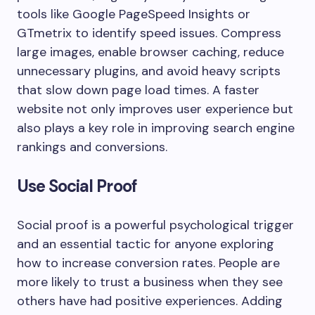
tools like Google PageSpeed Insights or
GTmetrix to identify speed issues. Compress
large images, enable browser caching, reduce
unnecessary plugins, and avoid heavy scripts
that slow down page load times. A faster
website not only improves user experience but
also plays a key role in improving search engine
rankings and conversions.
Use Social Proof
Social proof is a powerful psychological trigger
and an essential tactic for anyone exploring
how to increase conversion rates. People are
more likely to trust a business when they see
others have had positive experiences. Adding