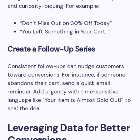
and curiosity-piquing. For example:
“Don’t Miss Out on 30% Off Today”
“You Left Something in Your Cart…”
Create a Follow-Up Series
Consistent follow-ups can nudge customers
toward conversions. For instance, if someone
abandons their cart, send a quick email
reminder. Add urgency with time-sensitive
language like “Your Item is Almost Sold Out!” to
seal the deal.
Leveraging Data for Better
Conversions