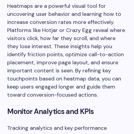
Heatmaps are a powerful visual tool for
uncovering user behavior and learning how to
increase conversion rates more effectively.
Platforms like Hotjar or Crazy Egg reveal where
visitors click, how far they scroll, and where
they lose interest. These insights help you
identify friction points, optimize call-to-action
placement, improve page layout, and ensure
important content is seen. By refining key
touchpoints based on heatmap data, you can
keep users engaged longer and guide them
toward conversion-focused actions.
Monitor Analytics and KPIs
Tracking analytics and key performance