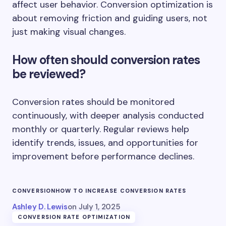
affect user behavior. Conversion optimization is
about removing friction and guiding users, not
just making visual changes.
How often should conversion rates
be reviewed?
Conversion rates should be monitored
continuously, with deeper analysis conducted
monthly or quarterly. Regular reviews help
identify trends, issues, and opportunities for
improvement before performance declines.
CONVERSION
HOW TO INCREASE CONVERSION RATES
Ashley D. Lewis
on
July 1, 2025
CONVERSION RATE OPTIMIZATION