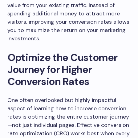
value from your existing traffic. Instead of
spending additional money to attract more
visitors, improving your conversion rates allows
you to maximize the return on your marketing
investments.
Optimize the Customer
Journey for Higher
Conversion Rates
One often overlooked but highly impactful
aspect of learning how to increase conversion
rates is optimizing the entire customer journey
—not just individual pages. Effective conversion
rate optimization (CRO) works best when every