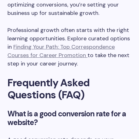
optimizing conversions, you’re setting your
business up for sustainable growth.
Professional growth often starts with the right
learning opportunities. Explore curated options
in
Finding Your Path: Top Correspondence
Courses for Career Promotion
to take the next
step in your career journey.
Frequently Asked
Questions (FAQ)
What is a good conversion rate for a
website?