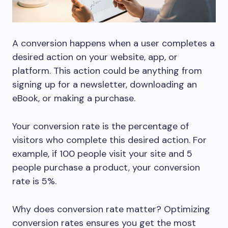
A conversion happens when a user completes a
desired action on your website, app, or
platform. This action could be anything from
signing up for a newsletter, downloading an
eBook, or making a purchase.
Your conversion rate is the percentage of
visitors who complete this desired action. For
example, if 100 people visit your site and 5
people purchase a product, your conversion
rate is 5%.
Why does conversion rate matter? Optimizing
conversion rates ensures you get the most