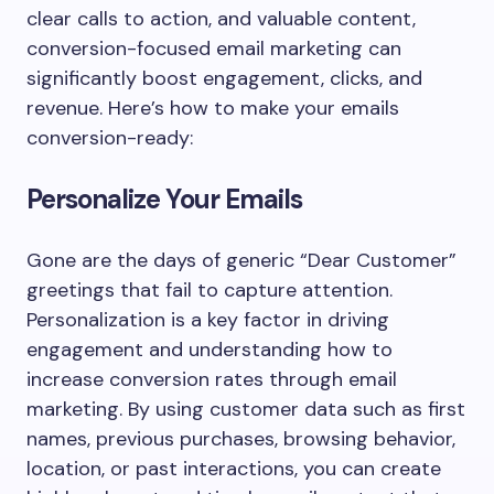
clear calls to action, and valuable content,
conversion-focused email marketing can
significantly boost engagement, clicks, and
revenue. Here’s how to make your emails
conversion-ready:
Personalize Your Emails
Gone are the days of generic “Dear Customer”
greetings that fail to capture attention.
Personalization is a key factor in driving
engagement and understanding how to
increase conversion rates through email
marketing. By using customer data such as first
names, previous purchases, browsing behavior,
location, or past interactions, you can create