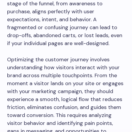
stage of the funnel, from awareness to
purchase, aligns perfectly with user
expectations, intent, and behavior. A
fragmented or confusing journey can lead to
drop-offs, abandoned carts, or lost leads, even
if your individual pages are well-designed.
Optimizing the customer journey involves
understanding how visitors interact with your
brand across multiple touchpoints. From the
moment a visitor lands on your site or engages
with your marketing campaign, they should
experience a smooth, logical flow that reduces
friction, eliminates confusion, and guides them
toward conversion. This requires analyzing
visitor behavior and identifying pain points,
gaps in messaging, and opportunities to