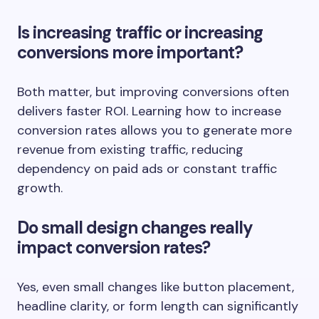
Is increasing traffic or increasing
conversions more important?
Both matter, but improving conversions often
delivers faster ROI. Learning how to increase
conversion rates allows you to generate more
revenue from existing traffic, reducing
dependency on paid ads or constant traffic
growth.
Do small design changes really
impact conversion rates?
Yes, even small changes like button placement,
headline clarity, or form length can significantly