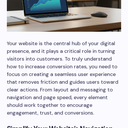
Your website is the central hub of your digital
presence, and it plays a critical role in turning
visitors into customers. To truly understand
how to increase conversion rates, you need to
focus on creating a seamless user experience
that removes friction and guides users toward
clear actions. From layout and messaging to
navigation and page speed, every element
should work together to encourage
engagement, trust, and conversions.