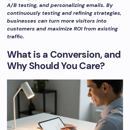
A/B testing, and personalizing emails. By
continuously testing and refining strategies,
businesses can turn more visitors into
customers and maximize ROI from existing
traffic.
What is a Conversion, and
Why Should You Care?