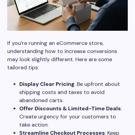
If you’re running an eCommerce store,
understanding how to increase conversions
may look slightly different. Here are some
tailored tips:
Display Clear Pricing
: Be upfront about
shipping costs and taxes to avoid
abandoned carts.
Offer Discounts & Limited-Time Deals
:
Create urgency for your customers to
take action.
Streamline Checkout Processes
: Keep