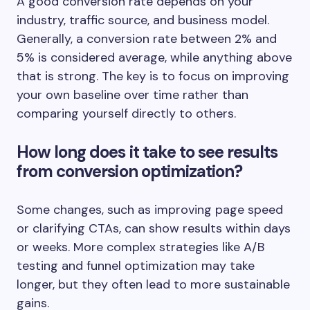
A good conversion rate depends on your
industry, traffic source, and business model.
Generally, a conversion rate between 2% and
5% is considered average, while anything above
that is strong. The key is to focus on improving
your own baseline over time rather than
comparing yourself directly to others.
How long does it take to see results
from conversion optimization?
Some changes, such as improving page speed
or clarifying CTAs, can show results within days
or weeks. More complex strategies like A/B
testing and funnel optimization may take
longer, but they often lead to more sustainable
gains.