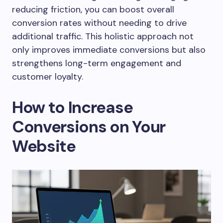
reducing friction, you can boost overall
conversion rates without needing to drive
additional traffic. This holistic approach not
only improves immediate conversions but also
strengthens long-term engagement and
customer loyalty.
How to Increase
Conversions on Your
Website