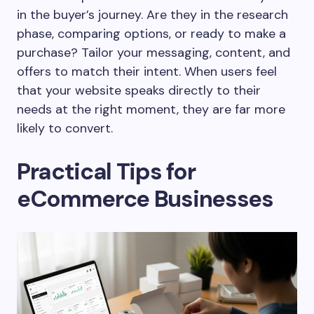
in the buyer’s journey. Are they in the research
phase, comparing options, or ready to make a
purchase? Tailor your messaging, content, and
offers to match their intent. When users feel
that your website speaks directly to their
needs at the right moment, they are far more
likely to convert.
Practical Tips for
eCommerce Businesses