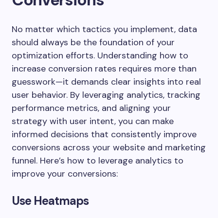
No matter which tactics you implement, data
should always be the foundation of your
optimization efforts. Understanding how to
increase conversion rates requires more than
guesswork—it demands clear insights into real
user behavior. By leveraging analytics, tracking
performance metrics, and aligning your
strategy with user intent, you can make
informed decisions that consistently improve
conversions across your website and marketing
funnel. Here’s how to leverage analytics to
improve your conversions:
Use Heatmaps