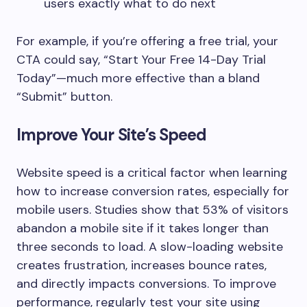
users exactly what to do next
For example, if you’re offering a free trial, your
CTA could say, “Start Your Free 14-Day Trial
Today”—much more effective than a bland
“Submit” button.
Improve Your Site’s Speed
Website speed is a critical factor when learning
how to increase conversion rates, especially for
mobile users. Studies show that 53% of visitors
abandon a mobile site if it takes longer than
three seconds to load. A slow-loading website
creates frustration, increases bounce rates,
and directly impacts conversions. To improve
performance, regularly test your site using