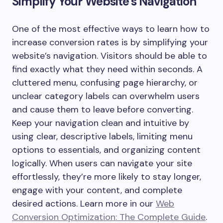
Simplify Your Website’s Navigation
One of the most effective ways to learn how to
increase conversion rates is by simplifying your
website’s navigation. Visitors should be able to
find exactly what they need within seconds. A
cluttered menu, confusing page hierarchy, or
unclear category labels can overwhelm users
and cause them to leave before converting.
Keep your navigation clean and intuitive by
using clear, descriptive labels, limiting menu
options to essentials, and organizing content
logically. When users can navigate your site
effortlessly, they’re more likely to stay longer,
engage with your content, and complete
desired actions. Learn more in our
Web
Conversion Optimization: The Complete Guide
.