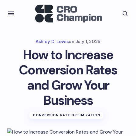
Ashley D. Lewis
on
July 1, 2025
How to Increase
Conversion Rates
and Grow Your
Business
CONVERSION RATE OPTIMIZATION