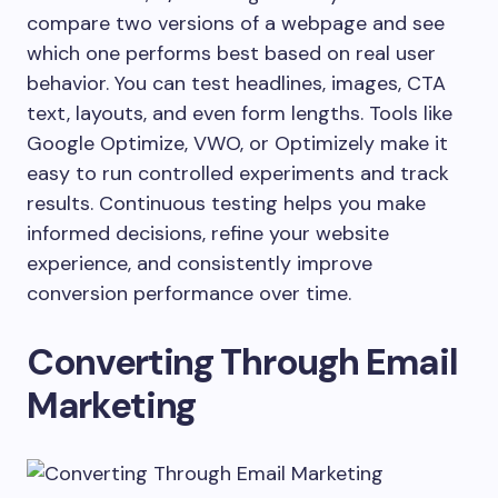
compare two versions of a webpage and see
which one performs best based on real user
behavior. You can test headlines, images, CTA
text, layouts, and even form lengths. Tools like
Google Optimize, VWO, or Optimizely make it
easy to run controlled experiments and track
results. Continuous testing helps you make
informed decisions, refine your website
experience, and consistently improve
conversion performance over time.
Converting Through Email
Marketing