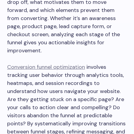
drop off, what motivates them to move
forward, and which elements prevent them
from converting. Whether it’s an awareness
page, product page, lead capture form, or
checkout screen, analyzing each stage of the
funnel gives you actionable insights for
improvement.
Conversion funnel optimization
involves
tracking user behavior through analytics tools,
heatmaps, and session recordings to
understand how users navigate your website.
Are they getting stuck on a specific page? Are
your calls to action clear and compelling? Do
visitors abandon the funnel at predictable
points? By systematically improving transitions
between funnel stages, refining messaging, and