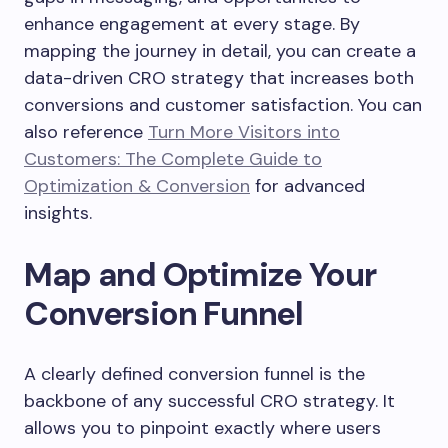
enhance engagement at every stage. By
mapping the journey in detail, you can create a
data-driven CRO strategy that increases both
conversions and customer satisfaction. You can
also reference
Turn More Visitors into
Customers: The Complete Guide to
Optimization & Conversion
for advanced
insights.
Map and Optimize Your
Conversion Funnel
A clearly defined conversion funnel is the
backbone of any successful CRO strategy. It
allows you to pinpoint exactly where users