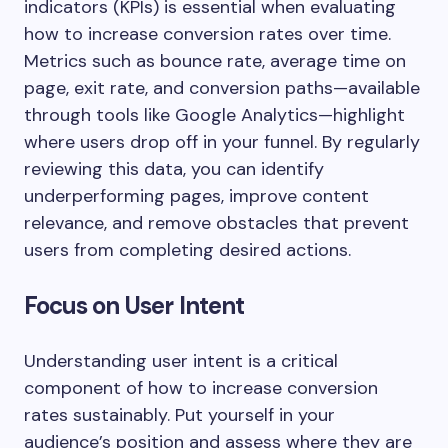
indicators (KPIs) is essential when evaluating
how to increase conversion rates over time.
Metrics such as bounce rate, average time on
page, exit rate, and conversion paths—available
through tools like Google Analytics—highlight
where users drop off in your funnel. By regularly
reviewing this data, you can identify
underperforming pages, improve content
relevance, and remove obstacles that prevent
users from completing desired actions.
Focus on User Intent
Understanding user intent is a critical
component of how to increase conversion
rates sustainably. Put yourself in your
audience’s position and assess where they are