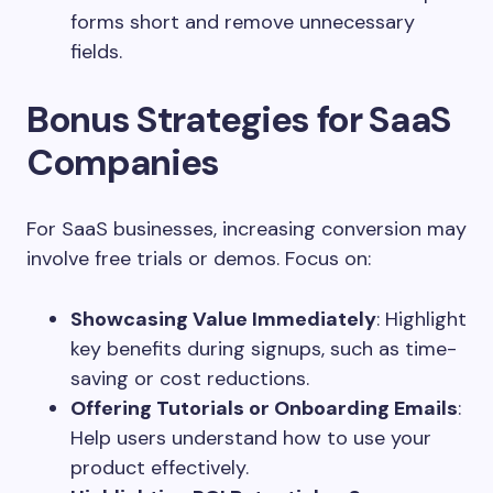
forms short and remove unnecessary
fields.
Bonus Strategies for SaaS
Companies
For SaaS businesses, increasing conversion may
involve free trials or demos. Focus on:
Showcasing Value Immediately
: Highlight
key benefits during signups, such as time-
saving or cost reductions.
Offering Tutorials or Onboarding Emails
:
Help users understand how to use your
product effectively.