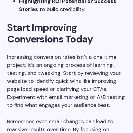
Highlighting ROI Potential or Success
Stories
to build credibility.
Start Improving
Conversions Today
Increasing conversion rates isn’t a one-time
project; it’s an ongoing process of learning,
testing, and tweaking. Start by reviewing your
website to identify quick wins like improving
page load speed or clarifying your CTAs.
Experiment with email marketing or A/B testing
to find what engages your audience best.
Remember, even small changes can lead to
massive results over time. By focusing on