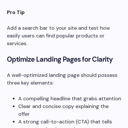
Pro Tip
Add a search bar to your site and test how
easily users can find popular products or
services.
Optimize Landing Pages for Clarity
A well-optimized landing page should possess
three key elements:
A compelling headline that grabs attention
Clear and concise copy explaining the
offer
A strong call-to-action (CTA) that tells