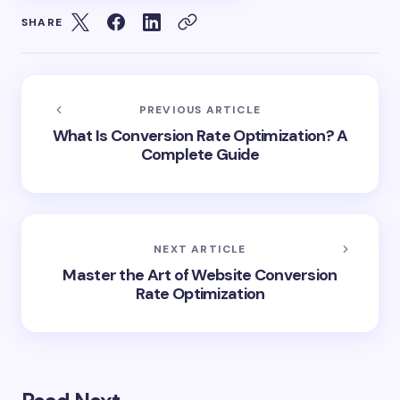
SHARE
PREVIOUS ARTICLE
What Is Conversion Rate Optimization? A
Complete Guide
NEXT ARTICLE
Master the Art of Website Conversion
Rate Optimization