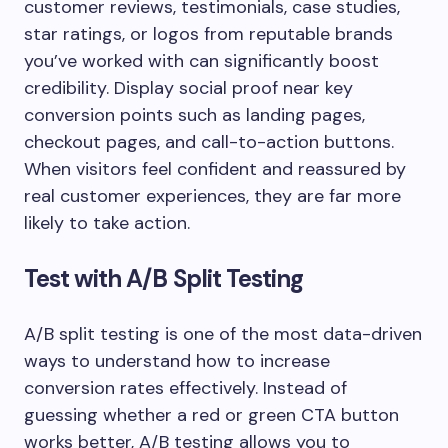
customer reviews, testimonials, case studies,
star ratings, or logos from reputable brands
you’ve worked with can significantly boost
credibility. Display social proof near key
conversion points such as landing pages,
checkout pages, and call-to-action buttons.
When visitors feel confident and reassured by
real customer experiences, they are far more
likely to take action.
Test with A/B Split Testing
A/B split testing is one of the most data-driven
ways to understand how to increase
conversion rates effectively. Instead of
guessing whether a red or green CTA button
works better, A/B testing allows you to