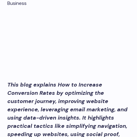
This blog explains How to Increase
Conversion Rates by optimizing the
customer journey, improving website
experience, leveraging email marketing, and
using data-driven insights. It highlights
practical tactics like simplifying navigation,
speeding up websites, using social proof,