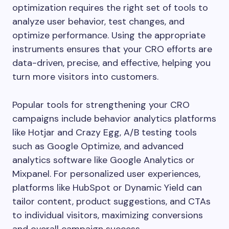
optimization requires the right set of tools to
analyze user behavior, test changes, and
optimize performance. Using the appropriate
instruments ensures that your CRO efforts are
data-driven, precise, and effective, helping you
turn more visitors into customers.
Popular tools for strengthening your CRO
campaigns include behavior analytics platforms
like Hotjar and Crazy Egg, A/B testing tools
such as Google Optimize, and advanced
analytics software like Google Analytics or
Mixpanel. For personalized user experiences,
platforms like HubSpot or Dynamic Yield can
tailor content, product suggestions, and CTAs
to individual visitors, maximizing conversions