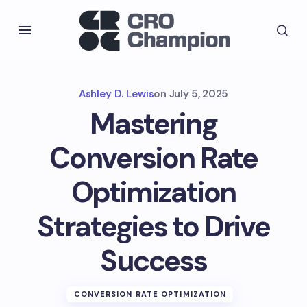
Ashley D. Lewis
on
July 5, 2025
Mastering
Conversion Rate
Optimization
Strategies to Drive
Success
CONVERSION RATE OPTIMIZATION