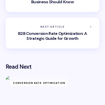
Business Should Know
NEXT ARTICLE
B2B Conversion Rate Optimization: A
Strategic Guide for Growth
Read Next
CONVERSION RATE OPTIMIZATION