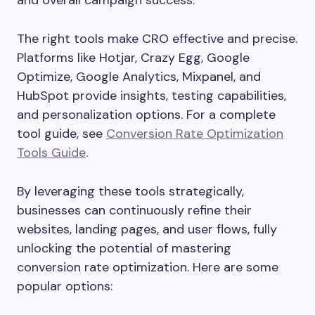
and overall campaign success.
The right tools make CRO effective and precise.
Platforms like Hotjar, Crazy Egg, Google
Optimize, Google Analytics, Mixpanel, and
HubSpot provide insights, testing capabilities,
and personalization options. For a complete
tool guide, see
Conversion Rate Optimization
Tools Guide
.
By leveraging these tools strategically,
businesses can continuously refine their
websites, landing pages, and user flows, fully
unlocking the potential of mastering
conversion rate optimization. Here are some
popular options: