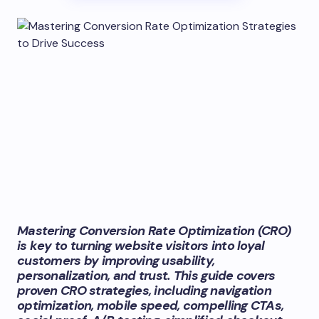
Mastering Conversion Rate Optimization (CRO)
is key to turning website visitors into loyal
customers by improving usability,
personalization, and trust. This guide covers
proven CRO strategies, including navigation
optimization, mobile speed, compelling CTAs,