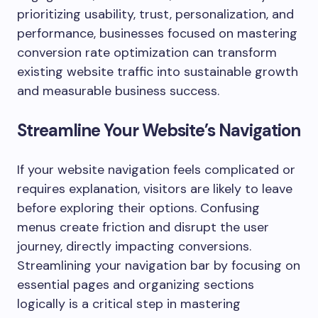
prioritizing usability, trust, personalization, and
performance, businesses focused on mastering
conversion rate optimization can transform
existing website traffic into sustainable growth
and measurable business success.
Streamline Your Website’s Navigation
If your website navigation feels complicated or
requires explanation, visitors are likely to leave
before exploring their options. Confusing
menus create friction and disrupt the user
journey, directly impacting conversions.
Streamlining your navigation bar by focusing on
essential pages and organizing sections
logically is a critical step in mastering