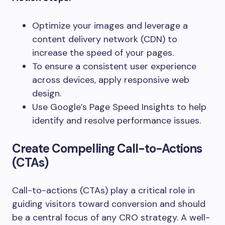
Optimize your images and leverage a
content delivery network (CDN) to
increase the speed of your pages.
To ensure a consistent user experience
across devices, apply responsive web
design.
Use Google’s Page Speed Insights to help
identify and resolve performance issues.
Create Compelling Call-to-Actions
(CTAs)
Call-to-actions (CTAs) play a critical role in
guiding visitors toward conversion and should
be a central focus of any CRO strategy. A well-