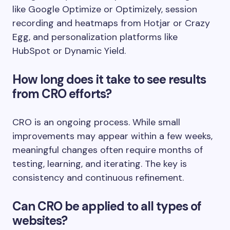
like Google Optimize or Optimizely, session
recording and heatmaps from Hotjar or Crazy
Egg, and personalization platforms like
HubSpot or Dynamic Yield.
How long does it take to see results
from CRO efforts?
CRO is an ongoing process. While small
improvements may appear within a few weeks,
meaningful changes often require months of
testing, learning, and iterating. The key is
consistency and continuous refinement.
Can CRO be applied to all types of
websites?