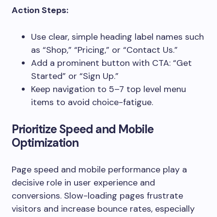
Action Steps:
Use clear, simple heading label names such
as “Shop,” “Pricing,” or “Contact Us.”
Add a prominent button with CTA: “Get
Started” or “Sign Up.”
Keep navigation to 5–7 top level menu
items to avoid choice-fatigue.
Prioritize Speed and Mobile
Optimization
Page speed and mobile performance play a
decisive role in user experience and
conversions. Slow-loading pages frustrate
visitors and increase bounce rates, especially