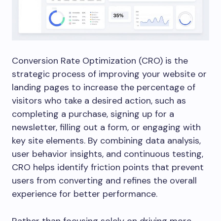
Conversion Rate Optimization (CRO) is the
strategic process of improving your website or
landing pages to increase the percentage of
visitors who take a desired action, such as
completing a purchase, signing up for a
newsletter, filling out a form, or engaging with
key site elements. By combining data analysis,
user behavior insights, and continuous testing,
CRO helps identify friction points that prevent
users from converting and refines the overall
experience for better performance.