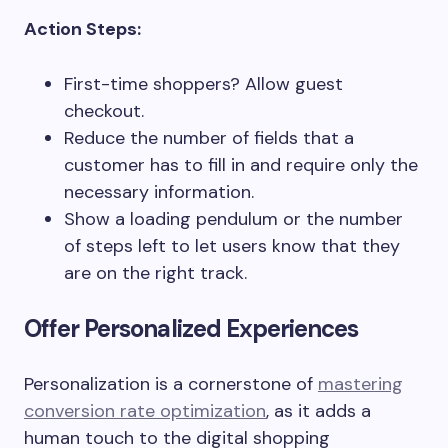
Action Steps:
First-time shoppers? Allow guest
checkout.
Reduce the number of fields that a
customer has to fill in and require only the
necessary information.
Show a loading pendulum or the number
of steps left to let users know that they
are on the right track.
Offer Personalized Experiences
Personalization is a cornerstone of
mastering
conversion rate optimization
, as it adds a
human touch to the digital shopping