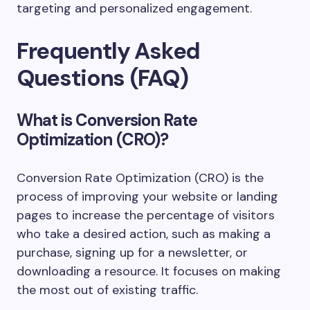
targeting and personalized engagement.
Frequently Asked
Questions (FAQ)
What is Conversion Rate
Optimization (CRO)?
Conversion Rate Optimization (CRO) is the
process of improving your website or landing
pages to increase the percentage of visitors
who take a desired action, such as making a
purchase, signing up for a newsletter, or
downloading a resource. It focuses on making
the most out of existing traffic.