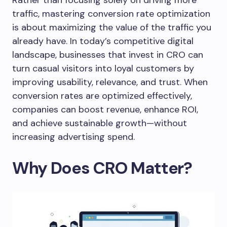
Rather than focusing solely on driving more
traffic, mastering conversion rate optimization
is about maximizing the value of the traffic you
already have. In today’s competitive digital
landscape, businesses that invest in CRO can
turn casual visitors into loyal customers by
improving usability, relevance, and trust. When
conversion rates are optimized effectively,
companies can boost revenue, enhance ROI,
and achieve sustainable growth—without
increasing advertising spend.
Why Does CRO Matter?