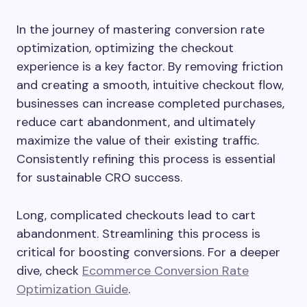
In the journey of mastering conversion rate
optimization, optimizing the checkout
experience is a key factor. By removing friction
and creating a smooth, intuitive checkout flow,
businesses can increase completed purchases,
reduce cart abandonment, and ultimately
maximize the value of their existing traffic.
Consistently refining this process is essential
for sustainable CRO success.
Long, complicated checkouts lead to cart
abandonment. Streamlining this process is
critical for boosting conversions. For a deeper
dive, check
Ecommerce Conversion Rate
Optimization Guide
.