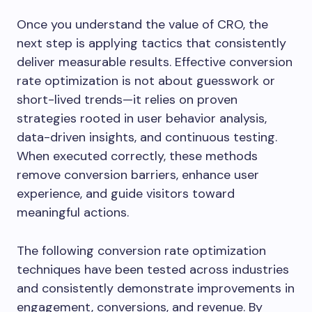
Once you understand the value of CRO, the
next step is applying tactics that consistently
deliver measurable results. Effective conversion
rate optimization is not about guesswork or
short-lived trends—it relies on proven
strategies rooted in user behavior analysis,
data-driven insights, and continuous testing.
When executed correctly, these methods
remove conversion barriers, enhance user
experience, and guide visitors toward
meaningful actions.
The following conversion rate optimization
techniques have been tested across industries
and consistently demonstrate improvements in
engagement, conversions, and revenue. By