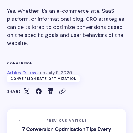
Yes. Whether it’s an e-commerce site, SaaS
platform, or informational blog, CRO strategies
can be tailored to optimize conversions based
on the specific goals and user behaviors of the
website.
CONVERSION
Ashley D. Lewis
on
July 5, 2025
CONVERSION RATE OPTIMIZATION
SHARE
PREVIOUS ARTICLE
7 Conversion Optimization Tips Every