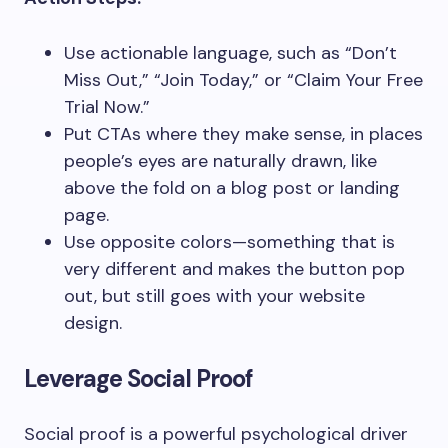
Use actionable language, such as “Don’t
Miss Out,” “Join Today,” or “Claim Your Free
Trial Now.”
Put CTAs where they make sense, in places
people’s eyes are naturally drawn, like
above the fold on a blog post or landing
page.
Use opposite colors—something that is
very different and makes the button pop
out, but still goes with your website
design.
Leverage Social Proof
Social proof is a powerful psychological driver