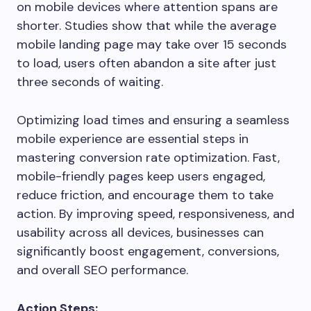
on mobile devices where attention spans are
shorter. Studies show that while the average
mobile landing page may take over 15 seconds
to load, users often abandon a site after just
three seconds of waiting.
Optimizing load times and ensuring a seamless
mobile experience are essential steps in
mastering conversion rate optimization. Fast,
mobile-friendly pages keep users engaged,
reduce friction, and encourage them to take
action. By improving speed, responsiveness, and
usability across all devices, businesses can
significantly boost engagement, conversions,
and overall SEO performance.
Action Steps: