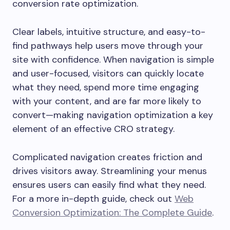
conversion rate optimization.
Clear labels, intuitive structure, and easy-to-
find pathways help users move through your
site with confidence. When navigation is simple
and user-focused, visitors can quickly locate
what they need, spend more time engaging
with your content, and are far more likely to
convert—making navigation optimization a key
element of an effective CRO strategy.
Complicated navigation creates friction and
drives visitors away. Streamlining your menus
ensures users can easily find what they need.
For a more in-depth guide, check out
Web
Conversion Optimization: The Complete Guide
.