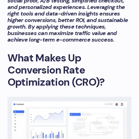
social proof, A/B testing, simplified checkout,
and personalized experiences. Leveraging the
right tools and data-driven insights ensures
higher conversions, better ROI, and sustainable
growth. By applying these techniques,
businesses can maximize traffic value and
achieve long-term e-commerce success.
What Makes Up
Conversion Rate
Optimization (CRO)?