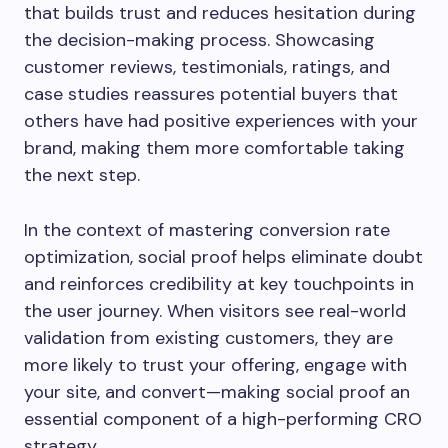
that builds trust and reduces hesitation during
the decision-making process. Showcasing
customer reviews, testimonials, ratings, and
case studies reassures potential buyers that
others have had positive experiences with your
brand, making them more comfortable taking
the next step.
In the context of mastering conversion rate
optimization, social proof helps eliminate doubt
and reinforces credibility at key touchpoints in
the user journey. When visitors see real-world
validation from existing customers, they are
more likely to trust your offering, engage with
your site, and convert—making social proof an
essential component of a high-performing CRO
strategy.