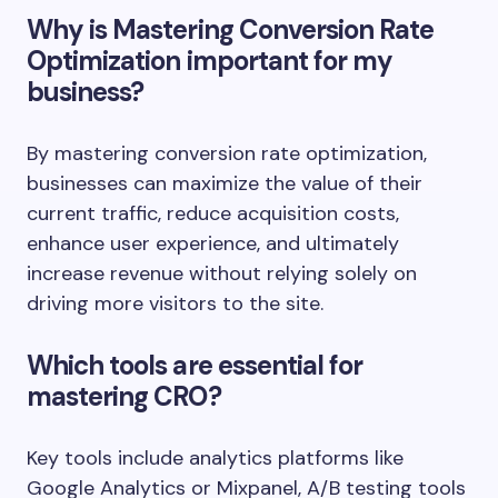
Why is Mastering Conversion Rate
Optimization important for my
business?
By mastering conversion rate optimization,
businesses can maximize the value of their
current traffic, reduce acquisition costs,
enhance user experience, and ultimately
increase revenue without relying solely on
driving more visitors to the site.
Which tools are essential for
mastering CRO?
Key tools include analytics platforms like
Google Analytics or Mixpanel, A/B testing tools