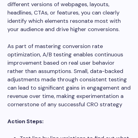
different versions of webpages, layouts,
headlines, CTAs, or features, you can clearly
identify which elements resonate most with
your audience and drive higher conversions.
As part of mastering conversion rate
optimization, A/B testing enables continuous
improvement based on real user behavior
rather than assumptions. Small, data-backed
adjustments made through consistent testing
can lead to significant gains in engagement and
revenue over time, making experimentation a
cornerstone of any successful CRO strategy
Action Steps: