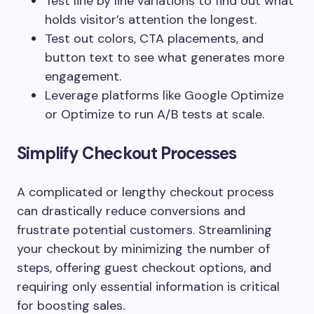
Test line by line variations to find out what
holds visitor’s attention the longest.
Test out colors, CTA placements, and
button text to see what generates more
engagement.
Leverage platforms like Google Optimize
or Optimize to run A/B tests at scale.
Simplify Checkout Processes
A complicated or lengthy checkout process
can drastically reduce conversions and
frustrate potential customers. Streamlining
your checkout by minimizing the number of
steps, offering guest checkout options, and
requiring only essential information is critical
for boosting sales.