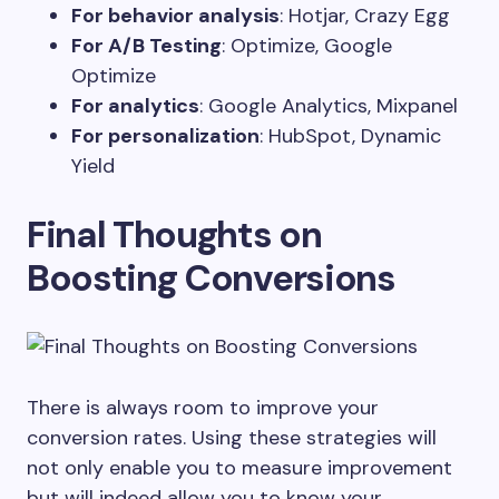
For behavior analysis
: Hotjar, Crazy Egg
For A/B Testing
: Optimize, Google
Optimize
For analytics
: Google Analytics, Mixpanel
For personalization
: HubSpot, Dynamic
Yield
Final Thoughts on
Boosting Conversions
There is always room to improve your
conversion rates. Using these strategies will
not only enable you to measure improvement
but will indeed allow you to know your