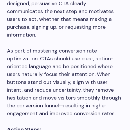
designed, persuasive CTA clearly
communicates the next step and motivates
users to act, whether that means making a
purchase, signing up, or requesting more
information.
As part of mastering conversion rate
optimization, CTAs should use clear, action-
oriented language and be positioned where
users naturally focus their attention. When
buttons stand out visually, align with user
intent, and reduce uncertainty, they remove
hesitation and move visitors smoothly through
the conversion funnel—resulting in higher
engagement and improved conversion rates.
Action Steps: