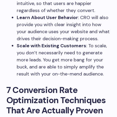
intuitive, so that users are happier
regardless of whether they convert.
Learn About User Behavior
: CRO will also
provide you with clear insight into how
your audience uses your website and what
drives their decision-making process.
Scale with Existing Customers
: To scale,
you don’t necessarily need to generate
more leads. You get more bang for your
buck, and are able to simply amplify the
result with your on-the-mend audience.
7 Conversion Rate
Optimization Techniques
That Are Actually Proven