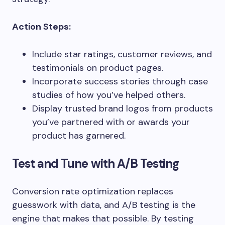
Action Steps:
Include star ratings, customer reviews, and
testimonials on product pages.
Incorporate success stories through case
studies of how you’ve helped others.
Display trusted brand logos from products
you’ve partnered with or awards your
product has garnered.
Test and Tune with A/B Testing
Conversion rate optimization replaces
guesswork with data, and A/B testing is the
engine that makes that possible. By testing