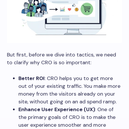
But first, before we dive into tactics, we need
to clarify why CRO is so important:
Better ROI
: CRO helps you to get more
out of your existing traffic. You make more
money from the visitors already on your
site, without going on an ad spend ramp.
Enhance User Experience (UX)
: One of
the primary goals of CRO is to make the
user experience smoother and more