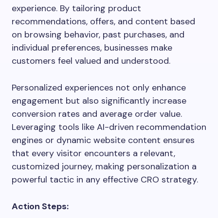
experience. By tailoring product
recommendations, offers, and content based
on browsing behavior, past purchases, and
individual preferences, businesses make
customers feel valued and understood.
Personalized experiences not only enhance
engagement but also significantly increase
conversion rates and average order value.
Leveraging tools like AI-driven recommendation
engines or dynamic website content ensures
that every visitor encounters a relevant,
customized journey, making personalization a
powerful tactic in any effective CRO strategy.
Action Steps: