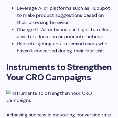
Leverage AI or platforms such as HubSpot
to make product suggestions based on
their browsing behavior.
Change CTAs or banners in flight to reflect
a visitor’s location or prior interactions.
Use retargeting ads to remind users who
haven’t converted during their first visit.
Instruments to Strengthen
Your CRO Campaigns
Achieving success in mastering conversion rate