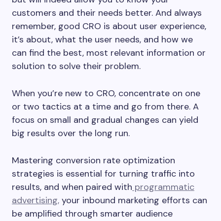
customers and their needs better. And always
remember, good CRO is about user experience,
it’s about, what the user needs, and how we
can find the best, most relevant information or
solution to solve their problem.
When you’re new to CRO, concentrate on one
or two tactics at a time and go from there. A
focus on small and gradual changes can yield
big results over the long run.
Mastering conversion rate optimization
strategies is essential for turning traffic into
results, and when paired with
programmatic
advertising,
your inbound marketing efforts can
be amplified through smarter audience