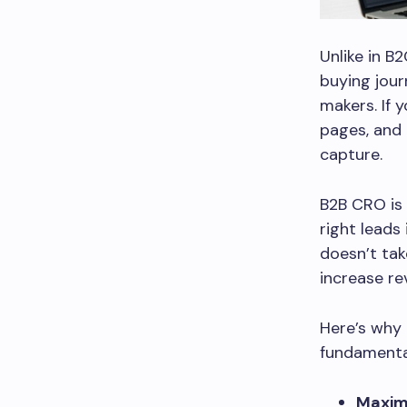
Unlike in B
buying jour
makers. If 
pages, and 
capture.
B2B CRO is 
right leads
doesn’t tak
increase re
Here’s why 
fundamental
Maximi