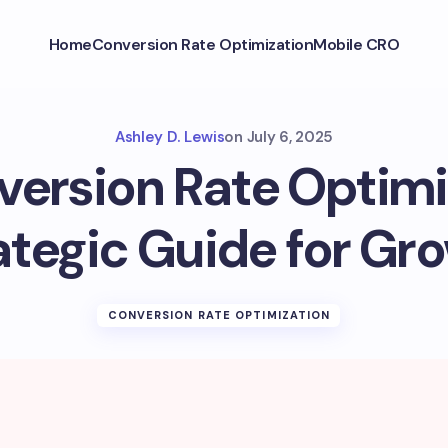
Home
Conversion Rate Optimization
Mobile CRO
Ashley D. Lewis
on
July 6, 2025
ersion Rate Optimi
ategic Guide for Gr
CONVERSION RATE OPTIMIZATION