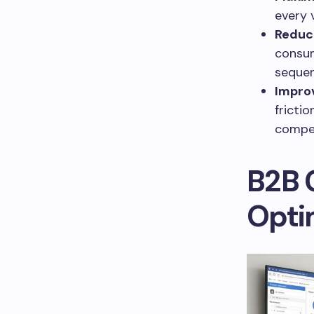
every v
Reduce
consum
sequen
Impro
fricti
compet
B2B 
Opti