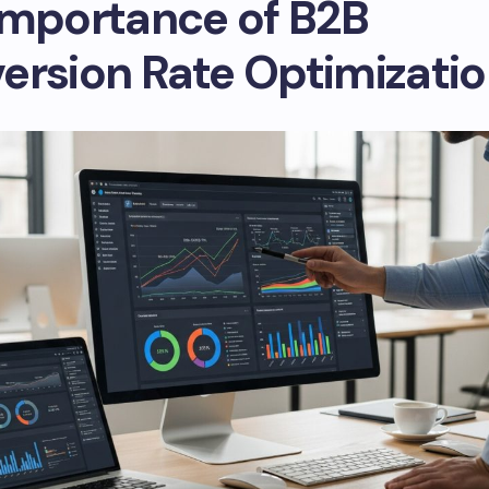
Importance of B2B
ersion Rate Optimizati