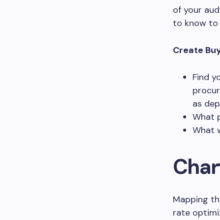
of your aud
to know to 
Create Buy
Find y
procur
as dep
What p
What w
Char
Mapping the
rate optimi