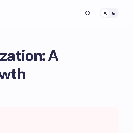
zation: A
owth