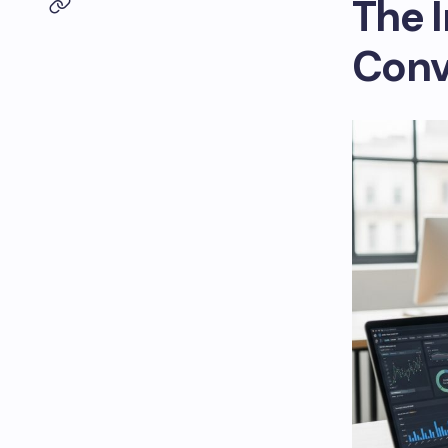
The 
Conv