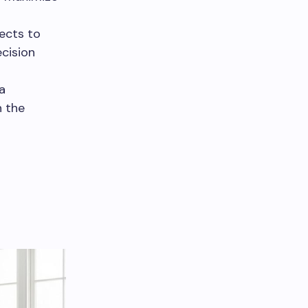
ects to
cision
a
n the