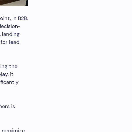
int, in B2B,
decision-
, landing
for lead
ing the
ay, it
ficantly
mers is
ou maximize