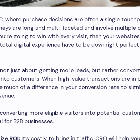
2C, where purchase decisions are often a single touchpo
neys are long and multi-faceted and involve multiple 
you’re going to win with every visit, then your websites
total digital experience have to be downright perfect 
not just about getting more leads, but rather convert
 into customers. When high-value transactions are in pl
e much of a difference in your conversion rate to signi
venue.
converting more eligible visitors into potential custo
 for B2B businesses.
ze ROI:
It’s costly to bring in traffic. CRO will help y