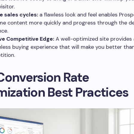
isitor.
 sales cycles:
a flawless look and feel enables Prosp
e content more quickly and progress through the de
ce.
ve Competitive Edge:
A well-optimized site provides 
onless buying experience that will make you better tha
ition.
Conversion Rate
mization Best Practices