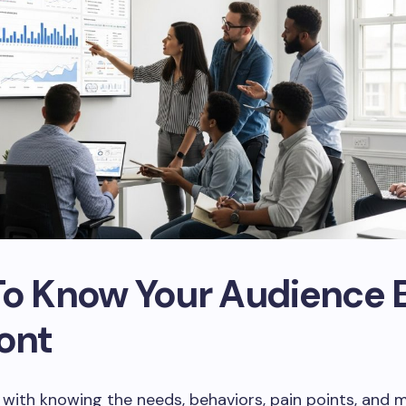
To Know Your Audience 
ont
with knowing the needs, behaviors, pain points, and 