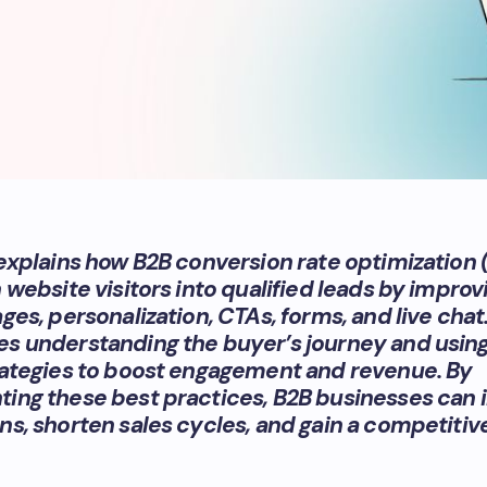
 explains how B2B conversion rate optimization
 website visitors into qualified leads by improv
ges, personalization, CTAs, forms, and live chat.
s understanding the buyer’s journey and usin
rategies to boost engagement and revenue. By
ing these best practices, B2B businesses can 
ns, shorten sales cycles, and gain a competitiv