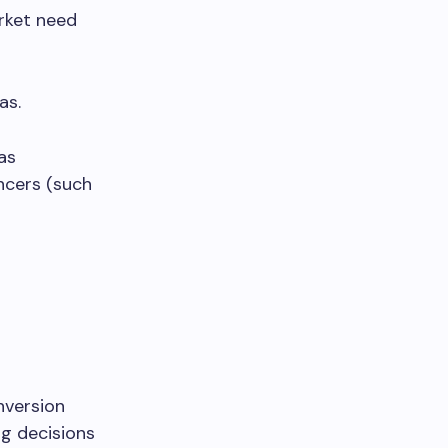
rket need
as.
as
ncers (such
nversion
ng decisions