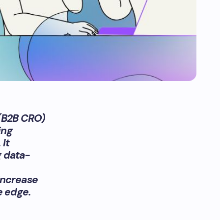
 (B2B CRO)
ing
 It
g data-
increase
e edge.