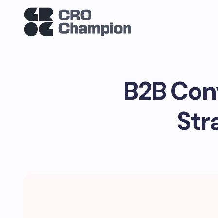
B2B Conv
Str