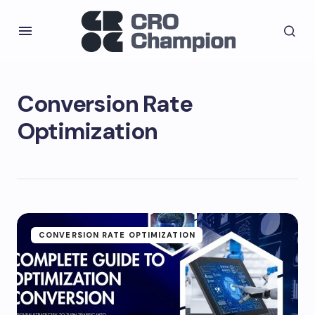
Conversion Rate
Optimization
CONVERSION RATE OPTIMIZATION