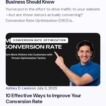
Business Should Know
You’ve put in the effort to drive traffic to your website
—but are those visitors actually converting?
Conversion Rate Optimization (CRO) is…
CONVERSION RATE OPTIMIZATION
Ashley D. Lewis
on
July 3, 2025
10 Effective Ways to Improve Your
Conversion Rate