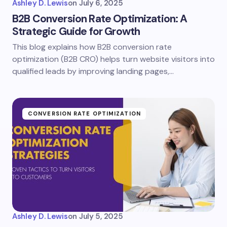
Ashley D. Lewis
on
July 6, 2025
B2B Conversion Rate Optimization: A
Strategic Guide for Growth
This blog explains how B2B conversion rate
optimization (B2B CRO) helps turn website visitors into
qualified leads by improving landing pages,…
CONVERSION RATE OPTIMIZATION
Ashley D. Lewis
on
July 5, 2025