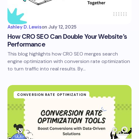
Ashley D. Lewis
on
July 12, 2025
How CRO SEO Can Double Your Website’s
Performance
This blog highlights how CRO SEO merges search
engine optimization with conversion rate optimization
to turn traffic into real results. By…
CONVERSION RATE OPTIMIZATION