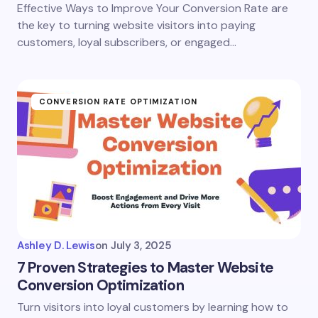
Effective Ways to Improve Your Conversion Rate are
the key to turning website visitors into paying
customers, loyal subscribers, or engaged…
CONVERSION RATE OPTIMIZATION
Ashley D. Lewis
on
July 3, 2025
7 Proven Strategies to Master Website
Conversion Optimization
Turn visitors into loyal customers by learning how to