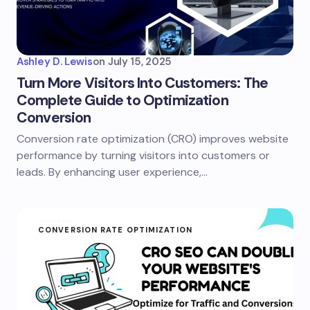
Ashley D. Lewis
on
July 15, 2025
Turn More Visitors Into Customers: The
Complete Guide to Optimization
Conversion
Conversion rate optimization (CRO) improves website
performance by turning visitors into customers or
leads. By enhancing user experience,…
CONVERSION RATE OPTIMIZATION