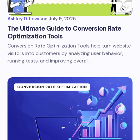
Ashley D. Lewis
on
July 9, 2025
The Ultimate Guide to Conversion Rate
Optimization Tools
Conversion Rate Optimization Tools help turn website
visitors into customers by analyzing user behavior,
running tests, and improving overall…
CONVERSION RATE OPTIMIZATION