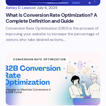
Ashley D. Lewis
on
July 6, 2025
What is Conversion Rate Optimization? A
Complete Definition and Guide
Conversion Rate Optimization (CRO) is the process of
improving your website to increase the percentage of
visitors who take desired actions,…
CONVERSION RATE OPTIMIZATION