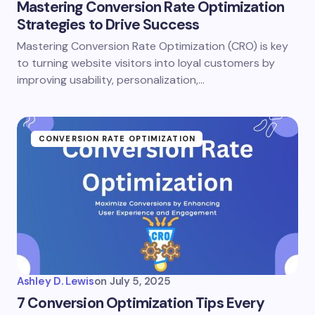
Mastering Conversion Rate Optimization
Strategies to Drive Success
Mastering Conversion Rate Optimization (CRO) is key
to turning website visitors into loyal customers by
improving usability, personalization,…
CONVERSION RATE OPTIMIZATION
Ashley D. Lewis
on
July 5, 2025
7 Conversion Optimization Tips Every