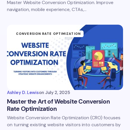
Master Website Conversion Optimization. Improve
navigation, mobile experience, CTAs,…
CONVERSION RATE OPTIMIZATION
Ashley D. Lewis
on
July 2, 2025
Master the Art of Website Conversion
Rate Optimization
Website Conversion Rate Optimization (CRO) focuses
on turning existing website visitors into customers by