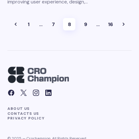
improving user experience, design,…
1
…
7
8
9
…
16
ABOUT US
CONTACTS US
PRIVACY POLICY
© 2025 — Crochampion. All Rights Reserved.