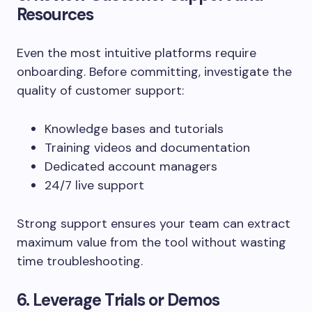
Resources
Even the most intuitive platforms require
onboarding. Before committing, investigate the
quality of customer support:
Knowledge bases and tutorials
Training videos and documentation
Dedicated account managers
24/7 live support
Strong support ensures your team can extract
maximum value from the tool without wasting
time troubleshooting.
6. Leverage Trials or Demos