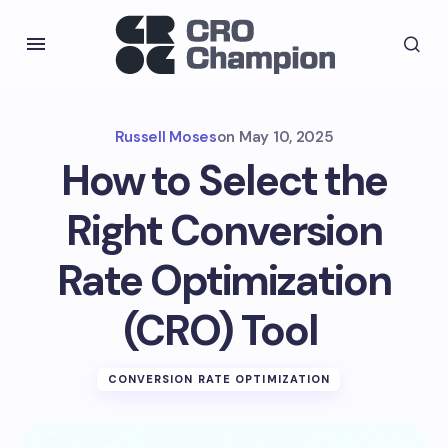
Russell Moses
on
May 10, 2025
How to Select the
Right Conversion
Rate Optimization
(CRO) Tool
CONVERSION RATE OPTIMIZATION