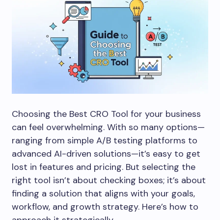
Choosing the Best CRO Tool for your business
can feel overwhelming. With so many options—
ranging from simple A/B testing platforms to
advanced AI-driven solutions—it’s easy to get
lost in features and pricing. But selecting the
right tool isn’t about checking boxes; it’s about
finding a solution that aligns with your goals,
workflow, and growth strategy. Here’s how to