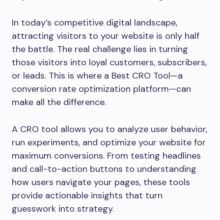
In today’s competitive digital landscape,
attracting visitors to your website is only half
the battle. The real challenge lies in turning
those visitors into loyal customers, subscribers,
or leads. This is where a Best CRO Tool—a
conversion rate optimization platform—can
make all the difference.
A CRO tool allows you to analyze user behavior,
run experiments, and optimize your website for
maximum conversions. From testing headlines
and call-to-action buttons to understanding
how users navigate your pages, these tools
provide actionable insights that turn
guesswork into strategy.