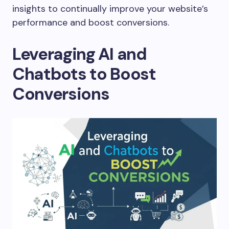
insights to continually improve your website’s
performance and boost conversions.
Leveraging AI and
Chatbots to Boost
Conversions