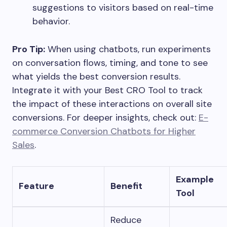
suggestions to visitors based on real-time
behavior.
Pro Tip:
When using chatbots, run experiments
on conversation flows, timing, and tone to see
what yields the best conversion results.
Integrate it with your Best CRO Tool to track
the impact of these interactions on overall site
conversions. For deeper insights, check out:
E-
commerce Conversion Chatbots for Higher
Sales
.
Example
Feature
Benefit
Tool
Reduce