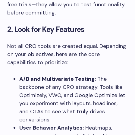
free trials—they allow you to test functionality
before committing.
2. Look for Key Features
Not all CRO tools are created equal. Depending
on your objectives, here are the core
capabilities to prioritize:
A/B and Multivariate Testing:
The
backbone of any CRO strategy. Tools like
Optimizely, VWO, and Google Optimize let
you experiment with layouts, headlines,
and CTAs to see what truly drives
conversions.
User Behavior Analytics:
Heatmaps,