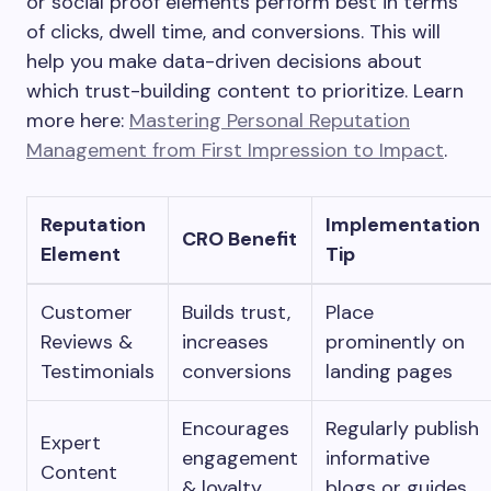
or social proof elements perform best in terms
of clicks, dwell time, and conversions. This will
help you make data-driven decisions about
which trust-building content to prioritize. Learn
more here:
Mastering Personal Reputation
Management from First Impression to Impact
.
Reputation
Implementation
CRO Benefit
Element
Tip
Customer
Builds trust,
Place
Reviews &
increases
prominently on
Testimonials
conversions
landing pages
Encourages
Regularly publish
Expert
engagement
informative
Content
& loyalty
blogs or guides