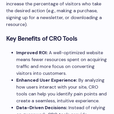
increase the percentage of visitors who take
the desired action (e.g., making a purchase,
signing up for a newsletter, or downloading a
resource).
Key Benefits of CRO Tools
Improved ROI:
A well-optimized website
means fewer resources spent on acquiring
traffic and more focus on converting
visitors into customers.
Enhanced User Experience:
By analyzing
how users interact with your site, CRO
tools can help you identify pain points and
create a seamless, intuitive experience.
Data-Driven Decisions:
Instead of relying