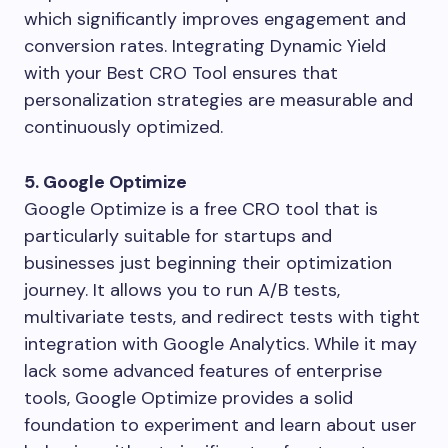
which significantly improves engagement and
conversion rates. Integrating Dynamic Yield
with your Best CRO Tool ensures that
personalization strategies are measurable and
continuously optimized.
5. Google Optimize
Google Optimize is a free CRO tool that is
particularly suitable for startups and
businesses just beginning their optimization
journey. It allows you to run A/B tests,
multivariate tests, and redirect tests with tight
integration with Google Analytics. While it may
lack some advanced features of enterprise
tools, Google Optimize provides a solid
foundation to experiment and learn about user