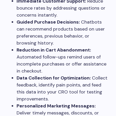
Immediate Customer Support:
Reduce
bounce rates by addressing questions or
concerns instantly.
Guided Purchase Decisions:
Chatbots
can recommend products based on user
preferences, previous behavior, or
browsing history.
Reduction in Cart Abandonment:
Automated follow-ups remind users of
incomplete purchases or offer assistance
in checkout.
Data Collection for Optimization:
Collect
feedback, identify pain points, and feed
this data into your CRO tool for testing
improvements.
Personalized Marketing Messages:
Deliver timely messages, discounts, or