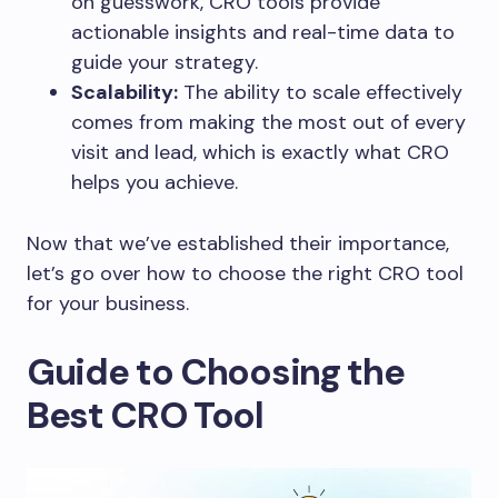
on guesswork, CRO tools provide
actionable insights and real-time data to
guide your strategy.
Scalability:
The ability to scale effectively
comes from making the most out of every
visit and lead, which is exactly what CRO
helps you achieve.
Now that we’ve established their importance,
let’s go over how to choose the right CRO tool
for your business.
Guide to Choosing the
Best CRO Tool