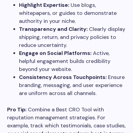
Highlight Expertise:
Use blogs,
whitepapers, or guides to demonstrate
authority in your niche.
Transparency and Clarity:
Clearly display
shipping, return, and privacy policies to
reduce uncertainty.
Engage on Social Platforms:
Active,
helpful engagement builds credibility
beyond your website.
Consistency Across Touchpoints:
Ensure
branding, messaging, and user experience
are uniform across all channels.
Pro Tip:
Combine a Best CRO Tool with
reputation management strategies. For
example, track which testimonials, case studies,