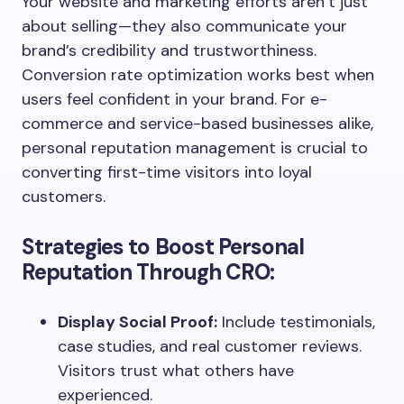
Your website and marketing efforts aren’t just
about selling—they also communicate your
brand’s credibility and trustworthiness.
Conversion rate optimization works best when
users feel confident in your brand. For e-
commerce and service-based businesses alike,
personal reputation management is crucial to
converting first-time visitors into loyal
customers.
Strategies to Boost Personal
Reputation Through CRO:
Display Social Proof:
Include testimonials,
case studies, and real customer reviews.
Visitors trust what others have
experienced.