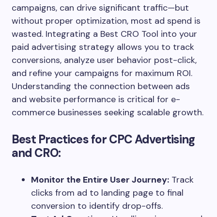
campaigns, can drive significant traffic—but
without proper optimization, most ad spend is
wasted. Integrating a Best CRO Tool into your
paid advertising strategy allows you to track
conversions, analyze user behavior post-click,
and refine your campaigns for maximum ROI.
Understanding the connection between ads
and website performance is critical for e-
commerce businesses seeking scalable growth.
Best Practices for CPC Advertising
and CRO:
Monitor the Entire User Journey:
Track
clicks from ad to landing page to final
conversion to identify drop-offs.