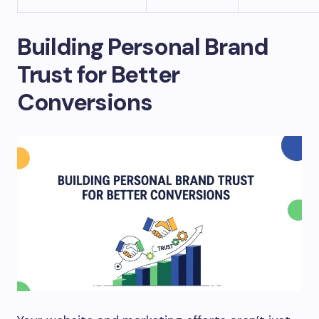
Building Personal Brand
Trust for Better
Conversions