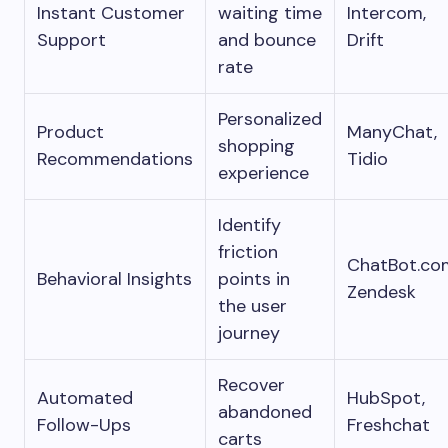
Instant Customer
waiting time
Intercom,
Support
and bounce
Drift
rate
Personalized
Product
ManyChat,
shopping
Recommendations
Tidio
experience
Identify
friction
ChatBot.co
Behavioral Insights
points in
Zendesk
the user
journey
Recover
Automated
HubSpot,
abandoned
Follow-Ups
Freshchat
carts