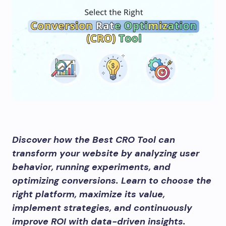
Discover how the Best CRO Tool can
transform your website by analyzing user
behavior, running experiments, and
optimizing conversions. Learn to choose the
right platform, maximize its value,
implement strategies, and continuously
improve ROI with data-driven insights.