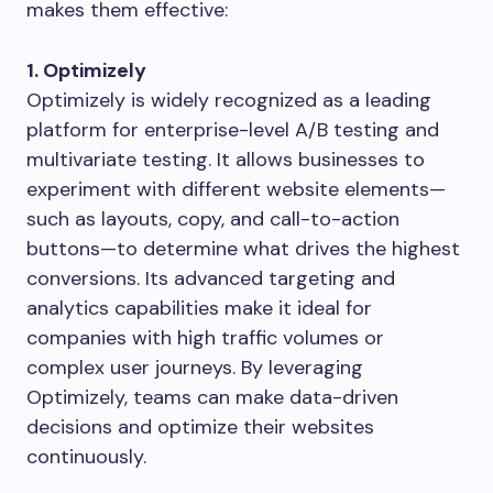
makes them effective:
1. Optimizely
Optimizely is widely recognized as a leading
platform for enterprise-level A/B testing and
multivariate testing. It allows businesses to
experiment with different website elements—
such as layouts, copy, and call-to-action
buttons—to determine what drives the highest
conversions. Its advanced targeting and
analytics capabilities make it ideal for
companies with high traffic volumes or
complex user journeys. By leveraging
Optimizely, teams can make data-driven
decisions and optimize their websites
continuously.