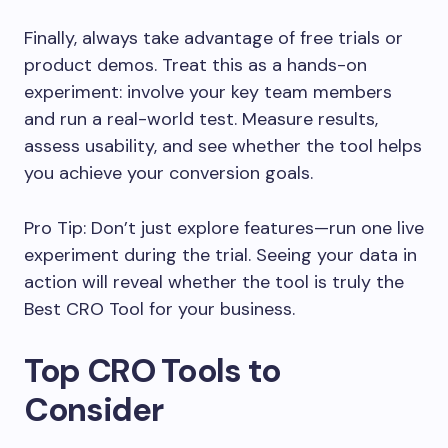
Finally, always take advantage of free trials or
product demos. Treat this as a hands-on
experiment: involve your key team members
and run a real-world test. Measure results,
assess usability, and see whether the tool helps
you achieve your conversion goals.
Pro Tip: Don’t just explore features—run one live
experiment during the trial. Seeing your data in
action will reveal whether the tool is truly the
Best CRO Tool for your business.
Top CRO Tools to
Consider