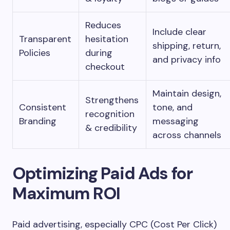
Reduces
Include clear
Transparent
hesitation
shipping, return,
Policies
during
and privacy info
checkout
Maintain design,
Strengthens
Consistent
tone, and
recognition
Branding
messaging
& credibility
across channels
Optimizing Paid Ads for
Maximum ROI
Paid advertising, especially CPC (Cost Per Click)