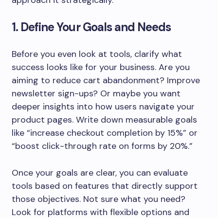
approach it strategically.
1. Define Your Goals and Needs
Before you even look at tools, clarify what
success looks like for your business. Are you
aiming to reduce cart abandonment? Improve
newsletter sign-ups? Or maybe you want
deeper insights into how users navigate your
product pages. Write down measurable goals
like “increase checkout completion by 15%” or
“boost click-through rate on forms by 20%.”
Once your goals are clear, you can evaluate
tools based on features that directly support
those objectives. Not sure what you need?
Look for platforms with flexible options and