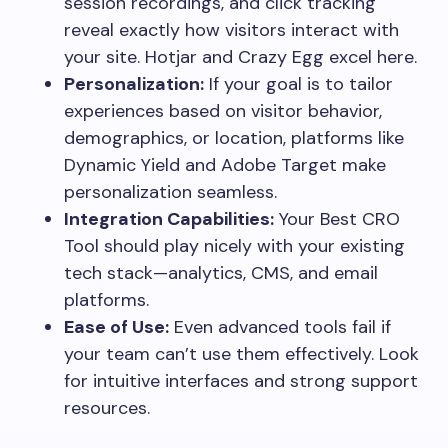
session recordings, and click tracking
reveal exactly how visitors interact with
your site. Hotjar and Crazy Egg excel here.
Personalization:
If your goal is to tailor
experiences based on visitor behavior,
demographics, or location, platforms like
Dynamic Yield and Adobe Target make
personalization seamless.
Integration Capabilities:
Your Best CRO
Tool should play nicely with your existing
tech stack—analytics, CMS, and email
platforms.
Ease of Use:
Even advanced tools fail if
your team can’t use them effectively. Look
for intuitive interfaces and strong support
resources.