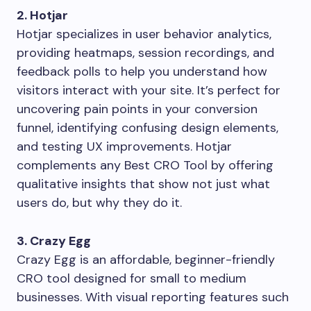
2. Hotjar
Hotjar specializes in user behavior analytics,
providing heatmaps, session recordings, and
feedback polls to help you understand how
visitors interact with your site. It’s perfect for
uncovering pain points in your conversion
funnel, identifying confusing design elements,
and testing UX improvements. Hotjar
complements any Best CRO Tool by offering
qualitative insights that show not just what
users do, but why they do it.
3. Crazy Egg
Crazy Egg is an affordable, beginner-friendly
CRO tool designed for small to medium
businesses. With visual reporting features such