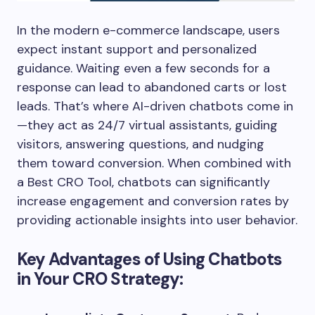
In the modern e-commerce landscape, users
expect instant support and personalized
guidance. Waiting even a few seconds for a
response can lead to abandoned carts or lost
leads. That’s where AI-driven chatbots come in
—they act as 24/7 virtual assistants, guiding
visitors, answering questions, and nudging
them toward conversion. When combined with
a Best CRO Tool, chatbots can significantly
increase engagement and conversion rates by
providing actionable insights into user behavior.
Key Advantages of Using Chatbots
in Your CRO Strategy: