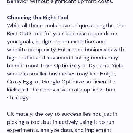
behavior without significant upfront costs.
Choosing the Right Tool
While all these tools have unique strengths, the
Best CRO Tool for your business depends on
your goals, budget, team expertise, and
website complexity. Enterprise businesses with
high traffic and advanced testing needs may
benefit most from Optimizely or Dynamic Yield,
whereas smaller businesses may find Hotjar,
Crazy Egg, or Google Optimize sufficient to
kickstart their conversion rate optimization
strategy.
Ultimately, the key to success lies not just in
picking a tool, but in actively using it to run
experiments, analyze data, and implement