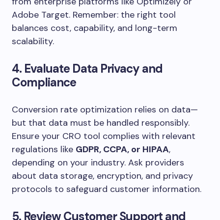
from enterprise platforms like Optimizely or
Adobe Target. Remember: the right tool
balances cost, capability, and long-term
scalability.
4. Evaluate Data Privacy and
Compliance
Conversion rate optimization relies on data—
but that data must be handled responsibly.
Ensure your CRO tool complies with relevant
regulations like
GDPR, CCPA, or HIPAA
,
depending on your industry. Ask providers
about data storage, encryption, and privacy
protocols to safeguard customer information.
5. Review Customer Support and