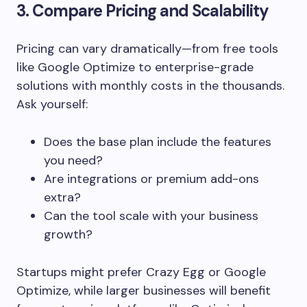
3. Compare Pricing and Scalability
Pricing can vary dramatically—from free tools
like Google Optimize to enterprise-grade
solutions with monthly costs in the thousands.
Ask yourself:
Does the base plan include the features
you need?
Are integrations or premium add-ons
extra?
Can the tool scale with your business
growth?
Startups might prefer Crazy Egg or Google
Optimize, while larger businesses will benefit