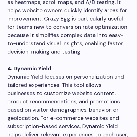
as heatmaps, scroll maps, and A/B testing, it
helps website owners quickly identify areas for
improvement. Crazy Egg is particularly useful
for teams new to conversion rate optimization
because it simplifies complex data into easy-
to-understand visual insights, enabling faster
decision-making and testing.
4. Dynamic Yield
Dynamic Yield focuses on personalization and
tailored experiences. This tool allows
businesses to customize website content,
product recommendations, and promotions
based on visitor demographics, behavior, or
geolocation. For e-commerce websites and
subscription-based services, Dynamic Yield
helps deliver relevant experiences to each user,