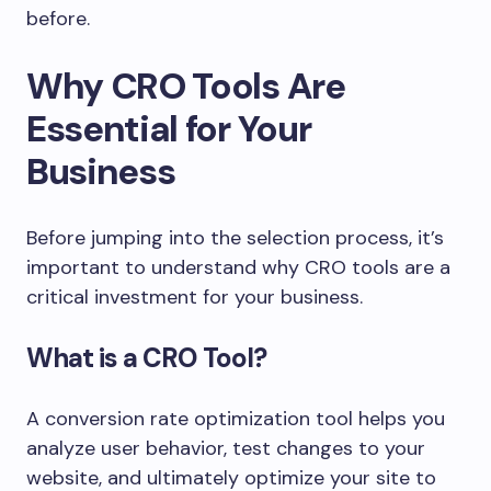
before.
Why CRO Tools Are
Essential for Your
Business
Before jumping into the selection process, it’s
important to understand why CRO tools are a
critical investment for your business.
What is a CRO Tool?
A conversion rate optimization tool helps you
analyze user behavior, test changes to your
website, and ultimately optimize your site to