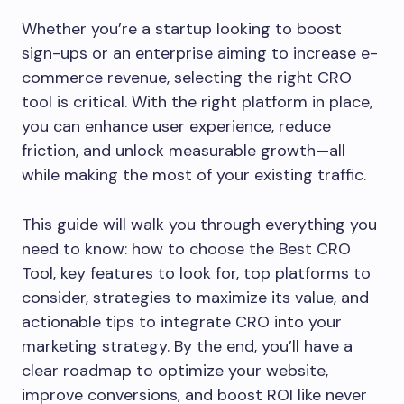
Whether you’re a startup looking to boost
sign-ups or an enterprise aiming to increase e-
commerce revenue, selecting the right CRO
tool is critical. With the right platform in place,
you can enhance user experience, reduce
friction, and unlock measurable growth—all
while making the most of your existing traffic.
This guide will walk you through everything you
need to know: how to choose the Best CRO
Tool, key features to look for, top platforms to
consider, strategies to maximize its value, and
actionable tips to integrate CRO into your
marketing strategy. By the end, you’ll have a
clear roadmap to optimize your website,
improve conversions, and boost ROI like never