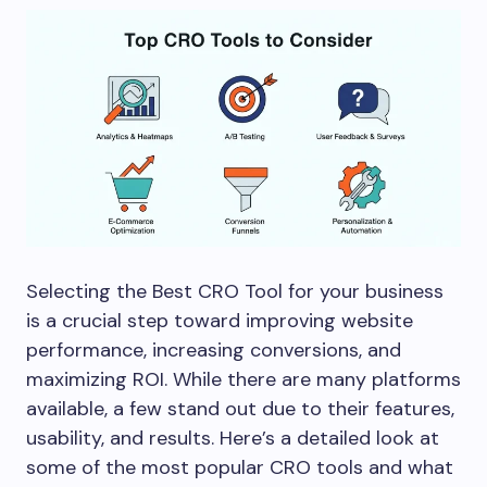
Selecting the Best CRO Tool for your business
is a crucial step toward improving website
performance, increasing conversions, and
maximizing ROI. While there are many platforms
available, a few stand out due to their features,
usability, and results. Here’s a detailed look at
some of the most popular CRO tools and what