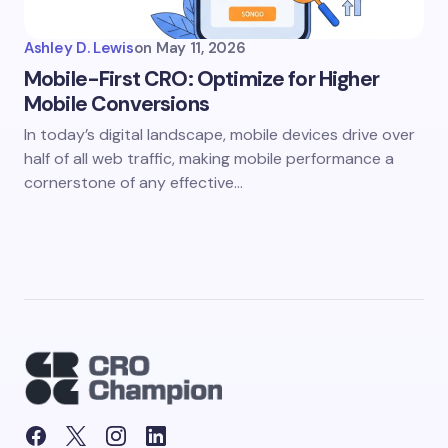
Ashley D. Lewis
on
May 11, 2026
Mobile-First CRO: Optimize for Higher
Mobile Conversions
In today’s digital landscape, mobile devices drive over
half of all web traffic, making mobile performance a
cornerstone of any effective…