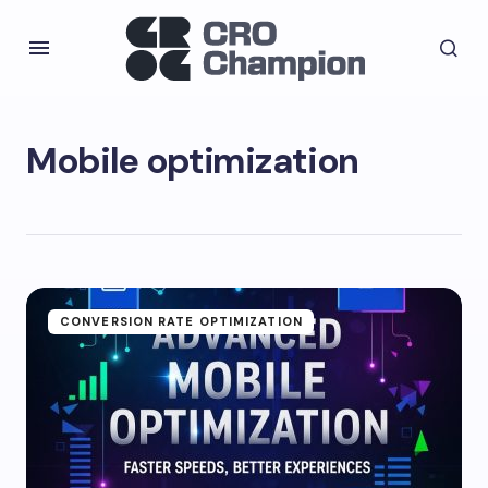
Mobile optimization
CONVERSION RATE OPTIMIZATION