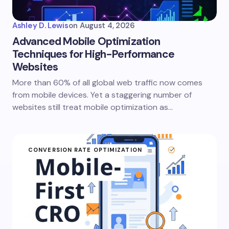
Ashley D. Lewis
on
August 4, 2026
Advanced Mobile Optimization
Techniques for High-Performance
Websites
More than 60% of all global web traffic now comes
from mobile devices. Yet a staggering number of
websites still treat mobile optimization as…
CONVERSION RATE OPTIMIZATION