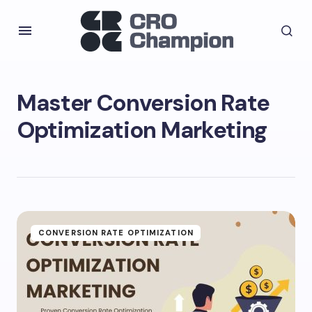
Master Conversion Rate
Optimization Marketing
CONVERSION RATE OPTIMIZATION