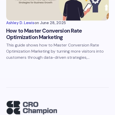
Ashley D. Lewis
on
June 28, 2025
How to Master Conversion Rate
Optimization Marketing
This guide shows how to Master Conversion Rate
Optimization Marketing by turning more visitors into
customers through data-driven strategies,…