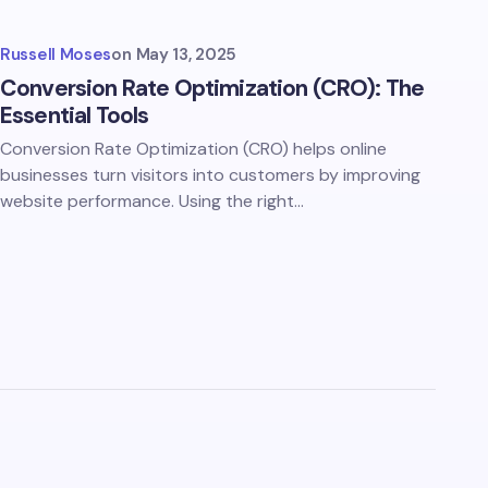
Russell Moses
on
May 13, 2025
Conversion Rate Optimization (CRO): The
Essential Tools
Conversion Rate Optimization (CRO) helps online
businesses turn visitors into customers by improving
website performance. Using the right…