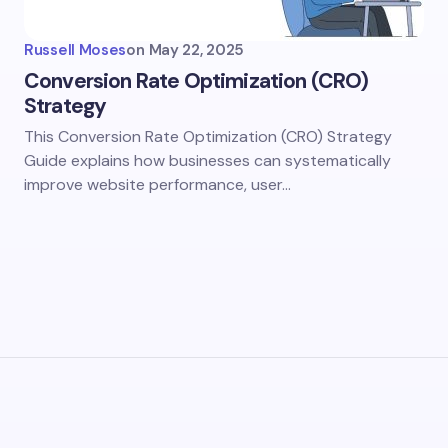
Russell Moses
on
May 22, 2025
Conversion Rate Optimization (CRO)
Strategy
This Conversion Rate Optimization (CRO) Strategy
Guide explains how businesses can systematically
improve website performance, user…