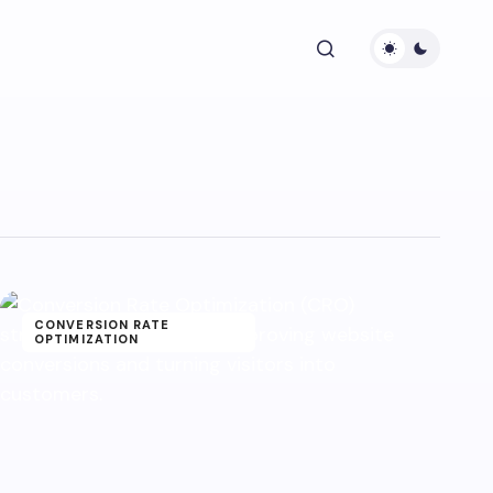
CONVERSION RATE
OPTIMIZATION