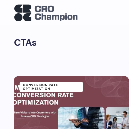
CTAs
CONVERSION RATE
OPTIMIZATION