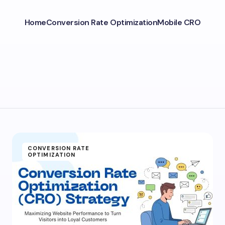
Home
Conversion Rate Optimization
Mobile CRO
CONVERSION RATE
OPTIMIZATION