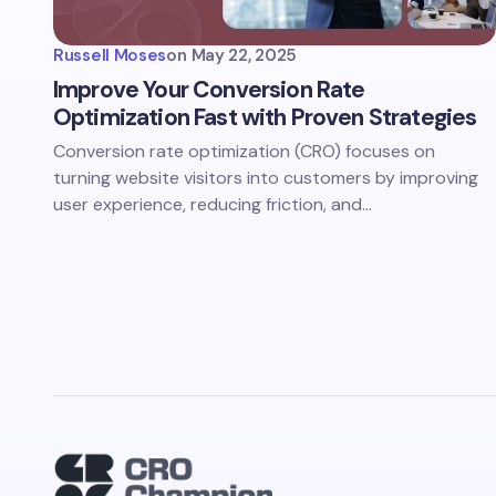
Russell Moses
on
May 22, 2025
Improve Your Conversion Rate
Optimization Fast with Proven Strategies
Conversion rate optimization (CRO) focuses on
turning website visitors into customers by improving
user experience, reducing friction, and…