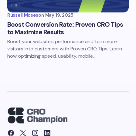
Russell Moses
on
May 19, 2025
Boost Conversion Rate: Proven CRO Tips
to Maximize Results
Boost your website’s performance and turn more
visitors into customers with Proven CRO Tips. Learn
how optimizing speed, usability, mobile…