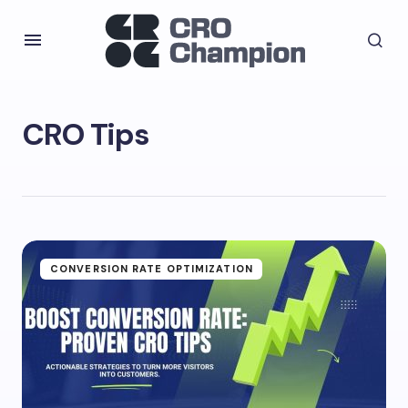
CRO Tips
CONVERSION RATE OPTIMIZATION