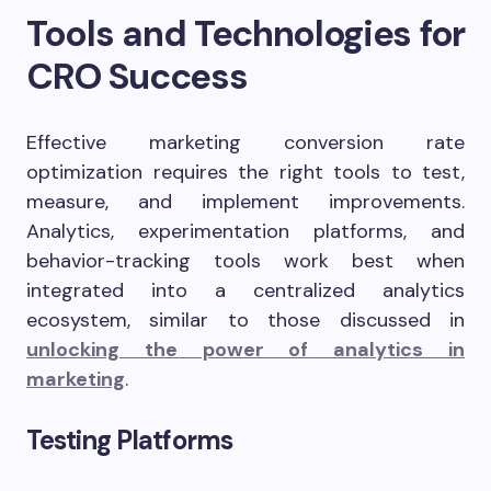
Tools and Technologies for
CRO Success
Effective marketing conversion rate
optimization requires the right tools to test,
measure, and implement improvements.
Analytics, experimentation platforms, and
behavior-tracking tools work best when
integrated into a centralized analytics
ecosystem, similar to those discussed in
unlocking the power of analytics in
marketing
.
Testing Platforms