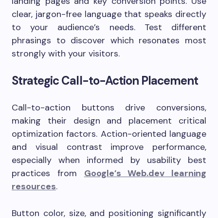
landing pages and key conversion points. Use
clear, jargon-free language that speaks directly
to your audience’s needs. Test different
phrasings to discover which resonates most
strongly with your visitors.
Strategic Call-to-Action Placement
Call-to-action buttons drive conversions,
making their design and placement critical
optimization factors. Action-oriented language
and visual contrast improve performance,
especially when informed by usability best
practices from
Google’s Web.dev learning
resources
.
Button color, size, and positioning significantly