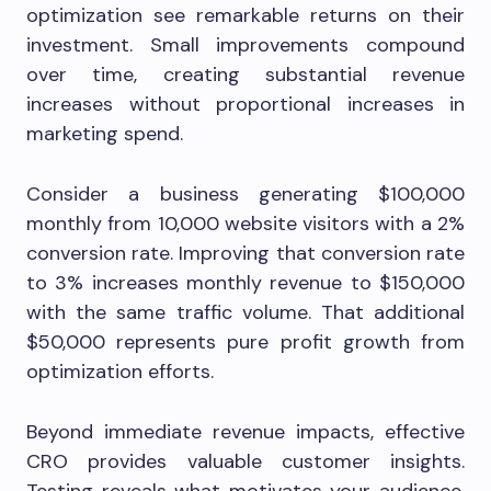
optimization see remarkable returns on their
investment. Small improvements compound
over time, creating substantial revenue
increases without proportional increases in
marketing spend.
Consider a business generating $100,000
monthly from 10,000 website visitors with a 2%
conversion rate. Improving that conversion rate
to 3% increases monthly revenue to $150,000
with the same traffic volume. That additional
$50,000 represents pure profit growth from
optimization efforts.
Beyond immediate revenue impacts, effective
CRO provides valuable customer insights.