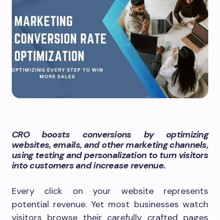
CRO boosts conversions by optimizing
websites, emails, and other marketing channels,
using testing and personalization to turn visitors
into customers and increase revenue.
Every click on your website represents
potential revenue. Yet most businesses watch
visitors browse their carefully crafted pages