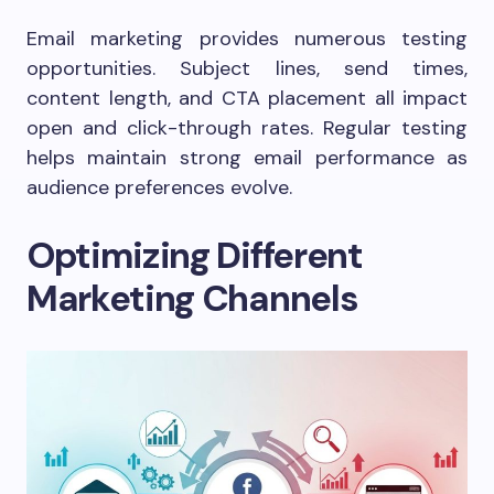
Email marketing provides numerous testing
opportunities. Subject lines, send times,
content length, and CTA placement all impact
open and click-through rates. Regular testing
helps maintain strong email performance as
audience preferences evolve.
Optimizing Different
Marketing Channels