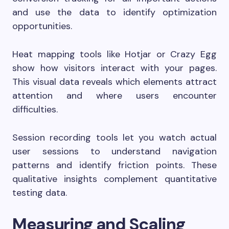
and use the data to identify optimization
opportunities.
Heat mapping tools like Hotjar or Crazy Egg
show how visitors interact with your pages.
This visual data reveals which elements attract
attention and where users encounter
difficulties.
Session recording tools let you watch actual
user sessions to understand navigation
patterns and identify friction points. These
qualitative insights complement quantitative
testing data.
Measuring and Scaling