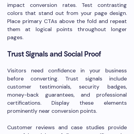
impact conversion rates. Test contrasting
colors that stand out from your page design.
Place primary CTAs above the fold and repeat
them at logical points throughout longer
pages.
Trust Signals and Social Proof
Visitors need confidence in your business
before converting. Trust signals include
customer testimonials, security badges,
money-back guarantees, and professional
certifications. Display these elements
prominently near conversion points.
Customer reviews and case studies provide