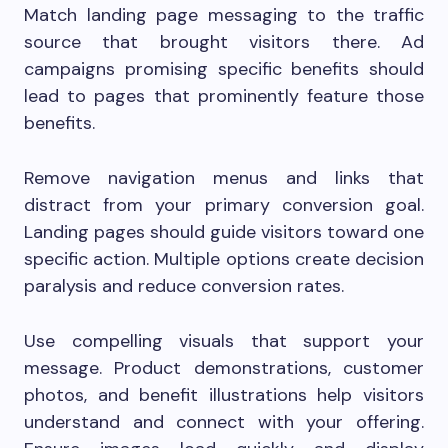
Match landing page messaging to the traffic
source that brought visitors there. Ad
campaigns promising specific benefits should
lead to pages that prominently feature those
benefits.
Remove navigation menus and links that
distract from your primary conversion goal.
Landing pages should guide visitors toward one
specific action. Multiple options create decision
paralysis and reduce conversion rates.
Use compelling visuals that support your
message. Product demonstrations, customer
photos, and benefit illustrations help visitors
understand and connect with your offering.