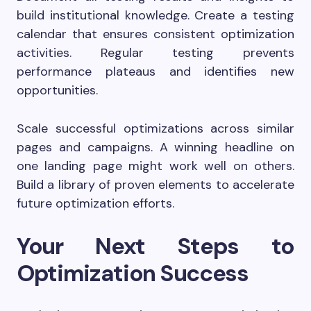
build institutional knowledge. Create a testing
calendar that ensures consistent optimization
activities. Regular testing prevents
performance plateaus and identifies new
opportunities.
Scale successful optimizations across similar
pages and campaigns. A winning headline on
one landing page might work well on others.
Build a library of proven elements to accelerate
future optimization efforts.
Your Next Steps to
Optimization Success