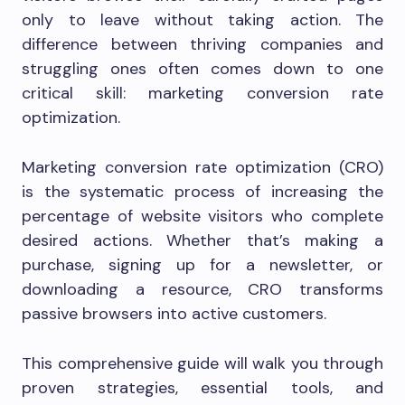
only to leave without taking action. The
difference between thriving companies and
struggling ones often comes down to one
critical skill: marketing conversion rate
optimization.
Marketing conversion rate optimization (CRO)
is the systematic process of increasing the
percentage of website visitors who complete
desired actions. Whether that’s making a
purchase, signing up for a newsletter, or
downloading a resource, CRO transforms
passive browsers into active customers.
This comprehensive guide will walk you through
proven strategies, essential tools, and