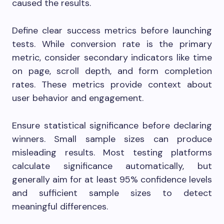
caused the results.
Define clear success metrics before launching
tests. While conversion rate is the primary
metric, consider secondary indicators like time
on page, scroll depth, and form completion
rates. These metrics provide context about
user behavior and engagement.
Ensure statistical significance before declaring
winners. Small sample sizes can produce
misleading results. Most testing platforms
calculate significance automatically, but
generally aim for at least 95% confidence levels
and sufficient sample sizes to detect
meaningful differences.