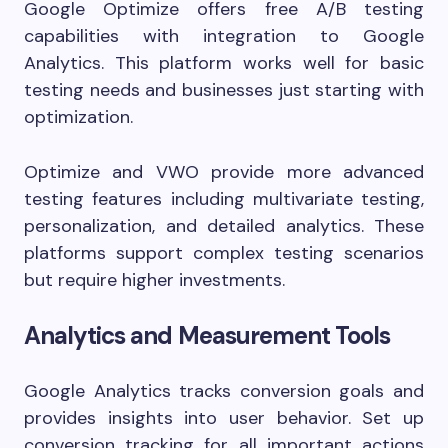
Google Optimize offers free A/B testing
capabilities with integration to Google
Analytics. This platform works well for basic
testing needs and businesses just starting with
optimization.
Optimize and VWO provide more advanced
testing features including multivariate testing,
personalization, and detailed analytics. These
platforms support complex testing scenarios
but require higher investments.
Analytics and Measurement Tools
Google Analytics tracks conversion goals and
provides insights into user behavior. Set up
conversion tracking for all important actions