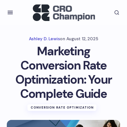
Ashley D. Lewis
on
August 12, 2025
Marketing
Conversion Rate
Optimization: Your
Complete Guide
CONVERSION RATE OPTIMIZATION