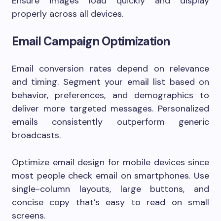
Ensure images load quickly and display
properly across all devices.
Email Campaign Optimization
Email conversion rates depend on relevance
and timing. Segment your email list based on
behavior, preferences, and demographics to
deliver more targeted messages. Personalized
emails consistently outperform generic
broadcasts.
Optimize email design for mobile devices since
most people check email on smartphones. Use
single-column layouts, large buttons, and
concise copy that’s easy to read on small
screens.