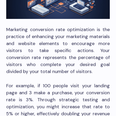
Marketing conversion rate optimization is the
practice of enhancing your marketing materials
and website elements to encourage more
visitors to take specific actions. Your
conversion rate represents the percentage of
visitors who complete your desired goal
divided by your total number of visitors.
For example, if 100 people visit your landing
page and 3 make a purchase, your conversion
rate is 3%. Through strategic testing and
optimization, you might increase that rate to
5% or higher, effectively doubling your revenue