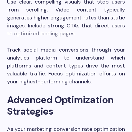
Use clear, compelling visuals that stop users
from scrolling. Video content typically
generates higher engagement rates than static
images. Include strong CTAs that direct users
to
optimized landing pages
.
Track social media conversions through your
analytics platform to understand which
platforms and content types drive the most
valuable traffic. Focus optimization efforts on
your highest-performing channels.
Advanced Optimization
Strategies
As your marketing conversion rate optimization