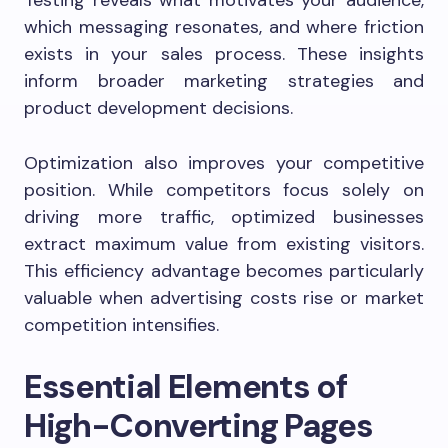
Testing reveals what motivates your audience,
which messaging resonates, and where friction
exists in your sales process. These insights
inform broader marketing strategies and
product development decisions.
Optimization also improves your competitive
position. While competitors focus solely on
driving more traffic, optimized businesses
extract maximum value from existing visitors.
This efficiency advantage becomes particularly
valuable when advertising costs rise or market
competition intensifies.
Essential Elements of
High-Converting Pages