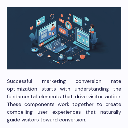
Successful marketing conversion rate
optimization starts with understanding the
fundamental elements that drive visitor action.
These components work together to create
compelling user experiences that naturally
guide visitors toward conversion.