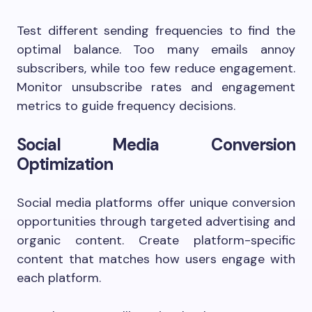
Test different sending frequencies to find the
optimal balance. Too many emails annoy
subscribers, while too few reduce engagement.
Monitor unsubscribe rates and engagement
metrics to guide frequency decisions.
Social Media Conversion
Optimization
Social media platforms offer unique conversion
opportunities through targeted advertising and
organic content. Create platform-specific
content that matches how users engage with
each platform.