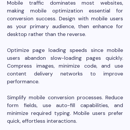
Mobile traffic dominates most websites,
making mobile optimization essential for
conversion success. Design with mobile users
as your primary audience, then enhance for
desktop rather than the reverse.
Optimize page loading speeds since mobile
users abandon slow-loading pages quickly.
Compress images, minimize code, and use
content delivery networks to improve
performance.
Simplify mobile conversion processes. Reduce
form fields, use auto-fill capabilities, and
minimize required typing. Mobile users prefer
quick, effortless interactions.