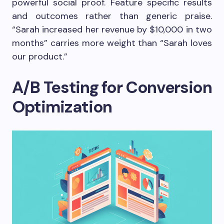
powerful social proof. Feature specific results
and outcomes rather than generic praise.
“Sarah increased her revenue by $10,000 in two
months” carries more weight than “Sarah loves
our product.”
A/B Testing for Conversion
Optimization