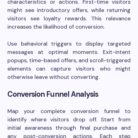
characteristics or actions. First-time visitors
might see introductory offers, while returning
visitors see loyalty rewards. This relevance
increases the likelihood of conversion.
Use behavioral triggers to display targeted
messages at optimal moments. Exit-intent
popups, time-based offers, and scroll-triggered
elements can capture visitors who might
otherwise leave without converting.
Conversion Funnel Analysis
Map your complete conversion funnel to
identify where visitors drop off. Start from
initial awareness through final purchase and
any post-conversion actions. Each step