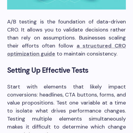
A/B testing is the foundation of data-driven
CRO. It allows you to validate decisions rather
than rely on assumptions. Businesses scaling
their efforts often follow
a structured CRO
optimization guide
to maintain consistency.
Setting Up Effective Tests
Start with elements that likely impact
conversions: headlines, CTA buttons, forms, and
value propositions. Test one variable at a time
to isolate what drives performance changes.
Testing multiple elements simultaneously
makes it difficult to determine which change