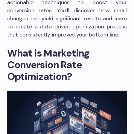
actionable techniques to boost your
conversion rates. You’ll discover how small
changes can yield significant results and learn
to create a data-driven optimization process
that consistently improves your bottom line.
What is Marketing
Conversion Rate
Optimization?