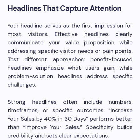
Headlines That Capture Attention
Your headline serves as the first impression for
most visitors. Effective headlines clearly
communicate your value proposition while
addressing specific visitor needs or pain points.
Test different approaches: benefit-focused
headlines emphasize what users gain, while
problem-solution headlines address specific
challenges.
Strong headlines often include numbers,
timeframes, or specific outcomes. “Increase
Your Sales by 40% in 30 Days” performs better
than “Improve Your Sales.” Specificity builds
credibility and sets clear expectations.