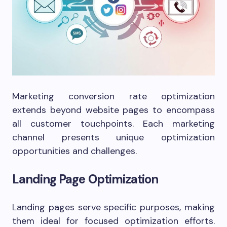
Marketing conversion rate optimization
extends beyond website pages to encompass
all customer touchpoints. Each marketing
channel presents unique optimization
opportunities and challenges.
Landing Page Optimization
Landing pages serve specific purposes, making
them ideal for focused optimization efforts.