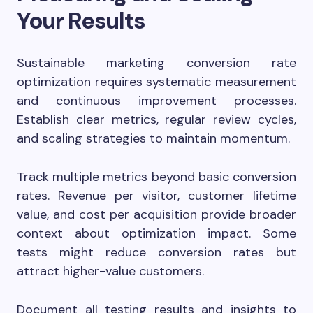
Your Results
Sustainable marketing conversion rate
optimization requires systematic measurement
and continuous improvement processes.
Establish clear metrics, regular review cycles,
and scaling strategies to maintain momentum.
Track multiple metrics beyond basic conversion
rates. Revenue per visitor, customer lifetime
value, and cost per acquisition provide broader
context about optimization impact. Some
tests might reduce conversion rates but
attract higher-value customers.
Document all testing results and insights to