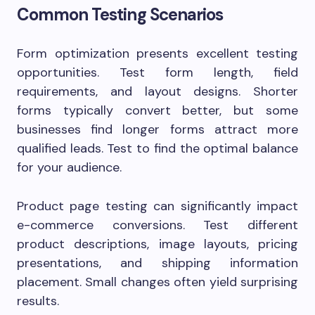
Common Testing Scenarios
Form optimization presents excellent testing
opportunities. Test form length, field
requirements, and layout designs. Shorter
forms typically convert better, but some
businesses find longer forms attract more
qualified leads. Test to find the optimal balance
for your audience.
Product page testing can significantly impact
e-commerce conversions. Test different
product descriptions, image layouts, pricing
presentations, and shipping information
placement. Small changes often yield surprising
results.