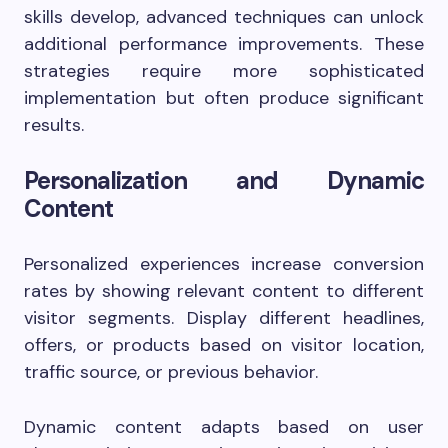
skills develop, advanced techniques can unlock
additional performance improvements. These
strategies require more sophisticated
implementation but often produce significant
results.
Personalization and Dynamic
Content
Personalized experiences increase conversion
rates by showing relevant content to different
visitor segments. Display different headlines,
offers, or products based on visitor location,
traffic source, or previous behavior.
Dynamic content adapts based on user