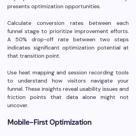
presents optimization opportunities.
Calculate conversion rates between each
funnel stage to prioritize improvement efforts.
A 50% drop-off rate between two steps
indicates significant optimization potential at
that transition point.
Use heat mapping and session recording tools
to understand how visitors navigate your
funnel. These insights reveal usability issues and
friction points that data alone might not
uncover.
Mobile-First Optimization