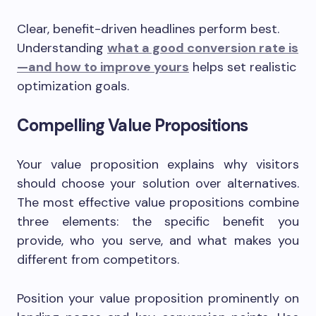
Clear, benefit-driven headlines perform best.
Understanding
what a good conversion rate is
—and how to improve yours
helps set realistic
optimization goals.
Compelling Value Propositions
Your value proposition explains why visitors
should choose your solution over alternatives.
The most effective value propositions combine
three elements: the specific benefit you
provide, who you serve, and what makes you
different from competitors.
Position your value proposition prominently on