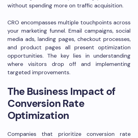
without spending more on traffic acquisition.
CRO encompasses multiple touchpoints across
your marketing funnel. Email campaigns, social
media ads, landing pages, checkout processes,
and product pages all present optimization
opportunities. The key lies in understanding
where visitors drop off and implementing
targeted improvements.
The Business Impact of
Conversion Rate
Optimization
Companies that prioritize conversion rate