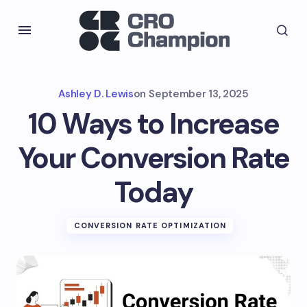
Ashley D. Lewis
on
September 13, 2025
10 Ways to Increase
Your Conversion Rate
Today
CONVERSION RATE OPTIMIZATION