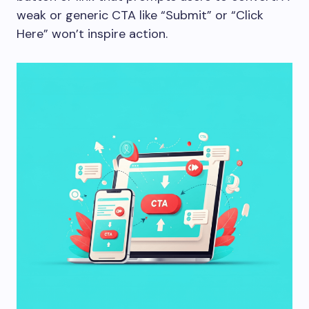
weak or generic CTA like “Submit” or “Click
Here” won’t inspire action.