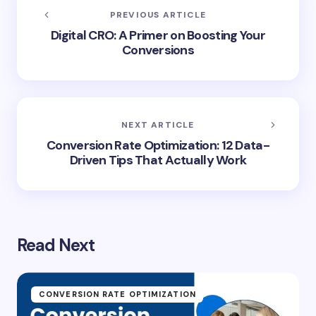
PREVIOUS ARTICLE
Digital CRO: A Primer on Boosting Your
Conversions
NEXT ARTICLE
Conversion Rate Optimization: 12 Data-
Driven Tips That Actually Work
Read Next
CONVERSION RATE OPTIMIZATION