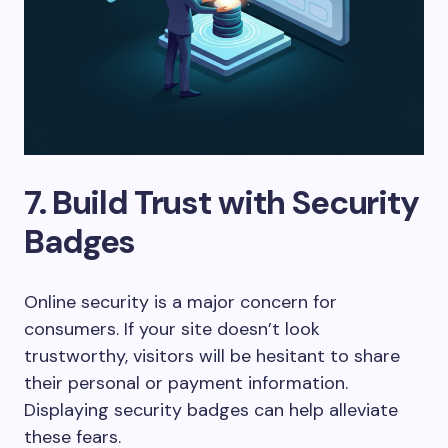
7. Build Trust with Security
Badges
Online security is a major concern for
consumers. If your site doesn’t look
trustworthy, visitors will be hesitant to share
their personal or payment information.
Displaying security badges can help alleviate
these fears.