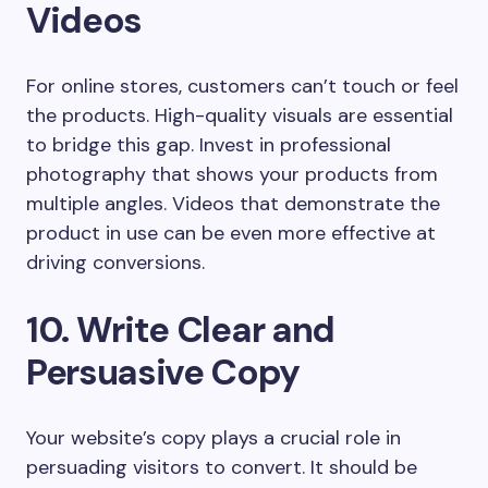
Videos
For online stores, customers can’t touch or feel
the products. High-quality visuals are essential
to bridge this gap. Invest in professional
photography that shows your products from
multiple angles. Videos that demonstrate the
product in use can be even more effective at
driving conversions.
10. Write Clear and
Persuasive Copy
Your website’s copy plays a crucial role in
persuading visitors to convert. It should be