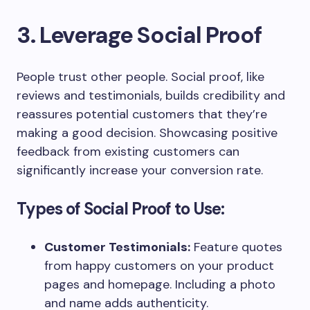
3. Leverage Social Proof
People trust other people. Social proof, like
reviews and testimonials, builds credibility and
reassures potential customers that they’re
making a good decision. Showcasing positive
feedback from existing customers can
significantly increase your conversion rate.
Types of Social Proof to Use:
Customer Testimonials:
Feature quotes
from happy customers on your product
pages and homepage. Including a photo
and name adds authenticity.