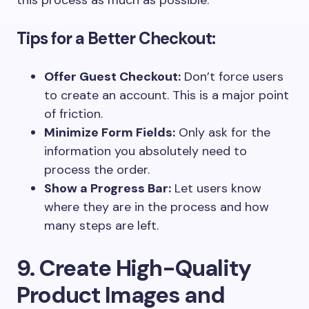
this process as much as possible.
Tips for a Better Checkout:
Offer Guest Checkout:
Don’t force users
to create an account. This is a major point
of friction.
Minimize Form Fields:
Only ask for the
information you absolutely need to
process the order.
Show a Progress Bar:
Let users know
where they are in the process and how
many steps are left.
9. Create High-Quality
Product Images and