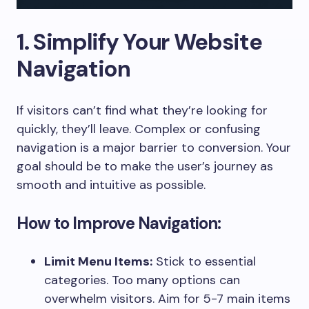
1. Simplify Your Website
Navigation
If visitors can’t find what they’re looking for
quickly, they’ll leave. Complex or confusing
navigation is a major barrier to conversion. Your
goal should be to make the user’s journey as
smooth and intuitive as possible.
How to Improve Navigation:
Limit Menu Items:
Stick to essential
categories. Too many options can
overwhelm visitors. Aim for 5-7 main items