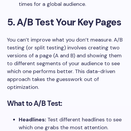
times for a global audience.
5. A/B Test Your Key Pages
You can’t improve what you don’t measure. A/B
testing (or split testing) involves creating two
versions of a page (A and B) and showing them
to different segments of your audience to see
which one performs better. This data-driven
approach takes the guesswork out of
optimization.
What to A/B Test:
Headlines:
Test different headlines to see
which one grabs the most attention.