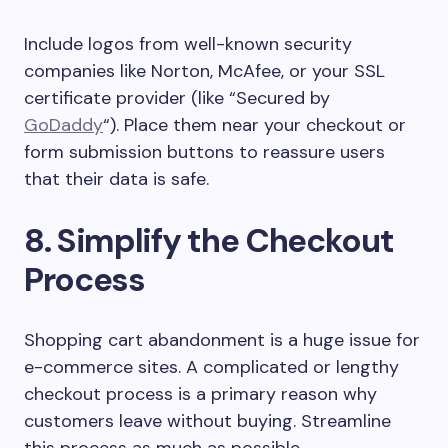
Include logos from well-known security
companies like Norton, McAfee, or your SSL
certificate provider (like “Secured by
GoDaddy
“). Place them near your checkout or
form submission buttons to reassure users
that their data is safe.
8. Simplify the Checkout
Process
Shopping cart abandonment is a huge issue for
e-commerce sites. A complicated or lengthy
checkout process is a primary reason why
customers leave without buying. Streamline