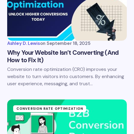
Ashley D. Lewis
on
September 18, 2025
Why Your Website Isn’t Converting (And
How to Fix It)
Conversion rate optimization (CRO) improves your
website to turn visitors into customers. By enhancing
user experience, messaging, and trust…
CONVERSION RATE OPTIMIZATION