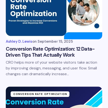
Ashley D. Lewis
on
September 15, 2025
Conversion Rate Optimization: 12 Data-
Driven Tips That Actually Work
CRO helps more of your website visitors take action
by improving design, messaging, and user flow. Small
changes can dramatically increase…
CONVERSION RATE OPTIMIZATION