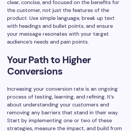
clear, concise, and focused on the benefits for
the customer, not just the features of the
product. Use simple language, break up text
with headings and bullet points, and ensure
your message resonates with your target
audience’s needs and pain points.
Your Path to Higher
Conversions
Increasing your conversion rate is an ongoing
process of testing, learning, and refining. It’s
about understanding your customers and
removing any barriers that stand in their way.
Start by implementing one or two of these
strategies, measure the impact, and build from