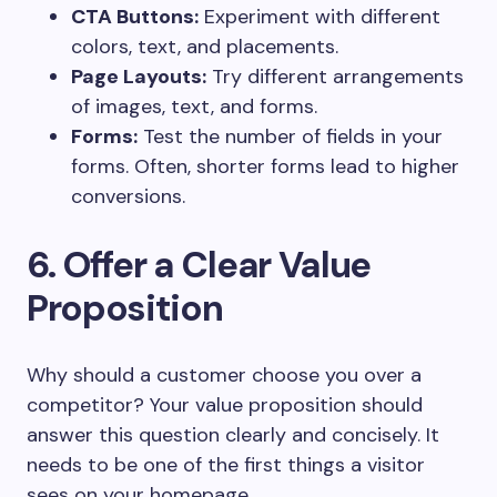
CTA Buttons:
Experiment with different
colors, text, and placements.
Page Layouts:
Try different arrangements
of images, text, and forms.
Forms:
Test the number of fields in your
forms. Often, shorter forms lead to higher
conversions.
6. Offer a Clear Value
Proposition
Why should a customer choose you over a
competitor? Your value proposition should
answer this question clearly and concisely. It
needs to be one of the first things a visitor
sees on your homepage.