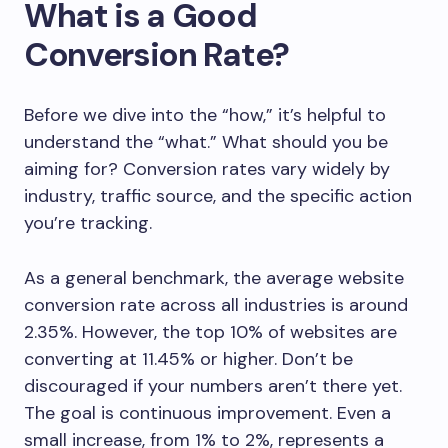
What is a Good
Conversion Rate?
Before we dive into the “how,” it’s helpful to
understand the “what.” What should you be
aiming for? Conversion rates vary widely by
industry, traffic source, and the specific action
you’re tracking.
As a general benchmark, the average website
conversion rate across all industries is around
2.35%. However, the top 10% of websites are
converting at 11.45% or higher. Don’t be
discouraged if your numbers aren’t there yet.
The goal is continuous improvement. Even a
small increase, from 1% to 2%, represents a