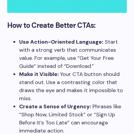
How to Create Better CTAs:
Use Action-Oriented Language:
Start
with a strong verb that communicates
value. For example, use “Get Your Free
Guide” instead of “Download.”
Make it Visible:
Your CTA button should
stand out. Use a contrasting color that
draws the eye and makes it impossible to
miss.
Create a Sense of Urgency:
Phrases like
“Shop Now, Limited Stock” or “Sign Up
Before It’s Too Late” can encourage
immediate action.