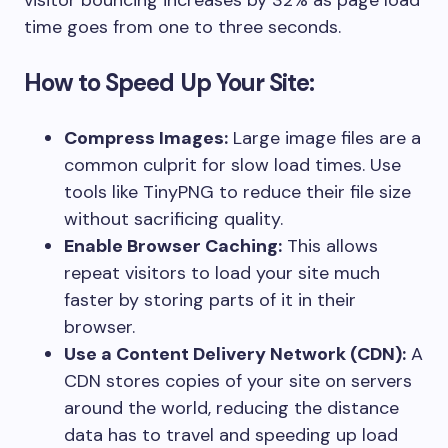
visitor bouncing increases by 32% as page load
time goes from one to three seconds.
How to Speed Up Your Site:
Compress Images:
Large image files are a
common culprit for slow load times. Use
tools like TinyPNG to reduce their file size
without sacrificing quality.
Enable Browser Caching:
This allows
repeat visitors to load your site much
faster by storing parts of it in their
browser.
Use a Content Delivery Network (CDN):
A
CDN stores copies of your site on servers
around the world, reducing the distance
data has to travel and speeding up load