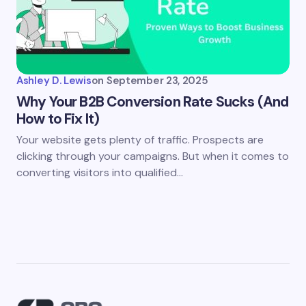
Ashley D. Lewis
on
September 23, 2025
Why Your B2B Conversion Rate Sucks (And
How to Fix It)
Your website gets plenty of traffic. Prospects are
clicking through your campaigns. But when it comes to
converting visitors into qualified…