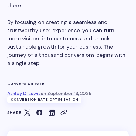
there.
By focusing on creating a seamless and
trustworthy user experience, you can turn
more visitors into customers and unlock
sustainable growth for your business. The
journey of a thousand conversions begins with
a single step.
CONVERSION RATE
Ashley D. Lewis
on
September 13, 2025
CONVERSION RATE OPTIMIZATION
SHARE