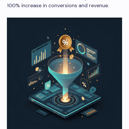
100% increase in conversions and revenue.