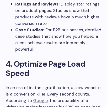
Ratings and Reviews:
Display star ratings
on product pages. Studies show that
products with reviews have a much higher
conversion rate.
Case Studies:
For B2B businesses, detailed
case studies that show how you helped a
client achieve results are incredibly
powerful.
4. Optimize Page Load
Speed
In an era of instant gratification, a slow website
is a conversion killer. Every second counts.
According to
Google
, the probability of a