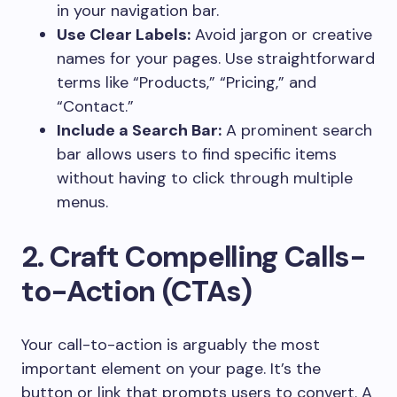
in your navigation bar.
Use Clear Labels:
Avoid jargon or creative
names for your pages. Use straightforward
terms like “Products,” “Pricing,” and
“Contact.”
Include a Search Bar:
A prominent search
bar allows users to find specific items
without having to click through multiple
menus.
2. Craft Compelling Calls-
to-Action (CTAs)
Your call-to-action is arguably the most
important element on your page. It’s the
button or link that prompts users to convert. A