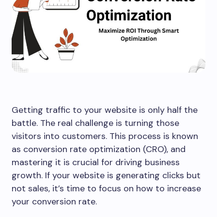
Getting traffic to your website is only half the
battle. The real challenge is turning those
visitors into customers. This process is known
as conversion rate optimization (CRO), and
mastering it is crucial for driving business
growth. If your website is generating clicks but
not sales, it’s time to focus on how to increase
your conversion rate.