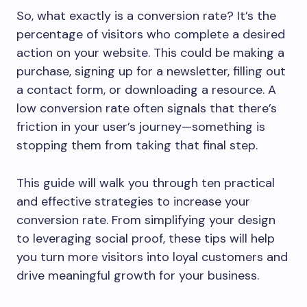
So, what exactly is a conversion rate? It’s the
percentage of visitors who complete a desired
action on your website. This could be making a
purchase, signing up for a newsletter, filling out
a contact form, or downloading a resource. A
low conversion rate often signals that there’s
friction in your user’s journey—something is
stopping them from taking that final step.
This guide will walk you through ten practical
and effective strategies to increase your
conversion rate. From simplifying your design
to leveraging social proof, these tips will help
you turn more visitors into loyal customers and
drive meaningful growth for your business.