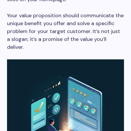
Your value proposition should communicate the
unique benefit you offer and solve a specific
problem for your target customer. It’s not just
a slogan; it’s a promise of the value you’ll
deliver.