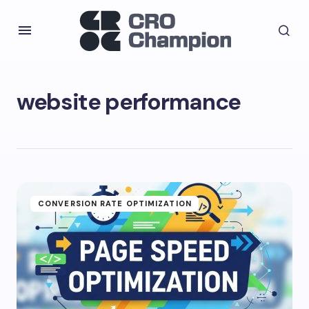
website performance
CONVERSION RATE OPTIMIZATION