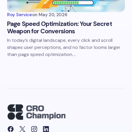
Roy Service
on
May 20, 2026
Page Speed Optimization: Your Secret
Weapon for Conversions
In today’s digital landscape, every click and scroll
shapes user perceptions, and no factor looms larger
than page speed optimization.…