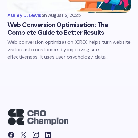
Ashley D. Lewis
on
August 2, 2025
Web Conversion Optimization: The
Complete Guide to Better Results
Web conversion optimization (CRO) helps turn website
visitors into customers by improving site
effectiveness. It uses user psychology, data…