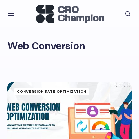
Web Conversion
CONVERSION RATE OPTIMIZATION