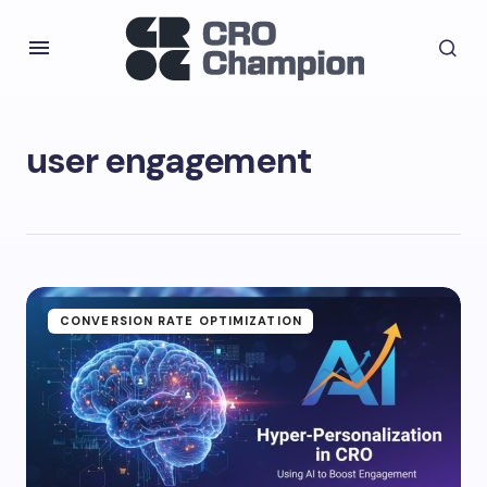
user engagement
CONVERSION RATE OPTIMIZATION