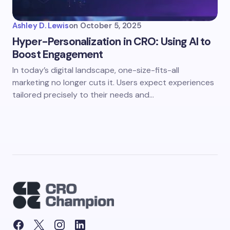
Ashley D. Lewis
on
October 5, 2025
Hyper-Personalization in CRO: Using AI to
Boost Engagement
In today’s digital landscape, one-size-fits-all
marketing no longer cuts it. Users expect experiences
tailored precisely to their needs and…