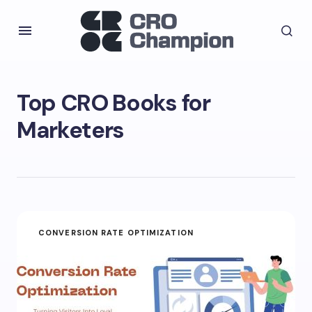
Top CRO Books for
Marketers
CONVERSION RATE OPTIMIZATION