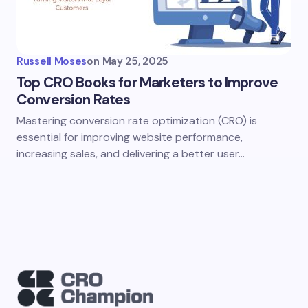
Russell Moses
on
May 25, 2025
Top CRO Books for Marketers to Improve
Conversion Rates
Mastering conversion rate optimization (CRO) is
essential for improving website performance,
increasing sales, and delivering a better user…