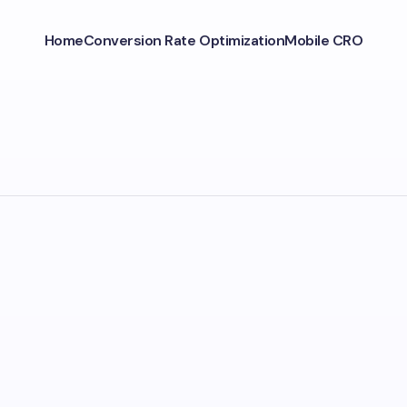
Home
Conversion Rate Optimization
Mobile CRO