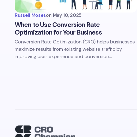
Russell Moses
on
May 10, 2025
When to Use Conversion Rate
Optimization for Your Business
Conversion Rate Optimization (CRO) helps businesses
maximize results from existing website traffic by
improving user experience and conversion…