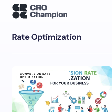
Rate Optimization
CONVERSION RATE
OPTIMIZATION