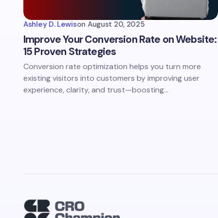
Ashley D. Lewis
on
August 20, 2025
Improve Your Conversion Rate on Website:
15 Proven Strategies
Conversion rate optimization helps you turn more
existing visitors into customers by improving user
experience, clarity, and trust—boosting…