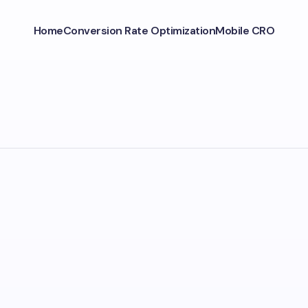
Home
Conversion Rate Optimization
Mobile CRO