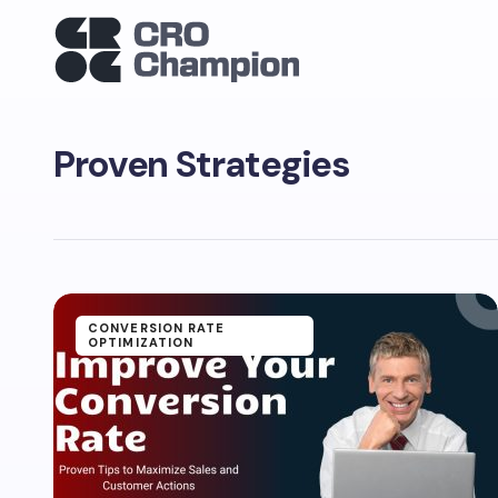
Proven Strategies
CONVERSION RATE
OPTIMIZATION