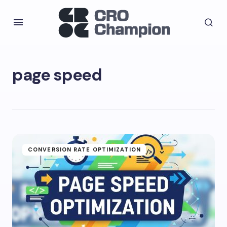
page speed
CONVERSION RATE OPTIMIZATION