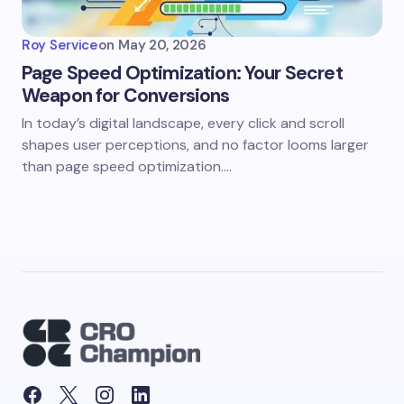
Roy Service
on
May 20, 2026
Page Speed Optimization: Your Secret
Weapon for Conversions
In today’s digital landscape, every click and scroll
shapes user perceptions, and no factor looms larger
than page speed optimization.…