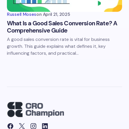
Russell Moses
on
April 21, 2025
What Is a Good Sales Conversion Rate? A
Comprehensive Guide
A good sales conversion rate is vital for business
growth. This guide explains what defines it, key
influencing factors, and practical…