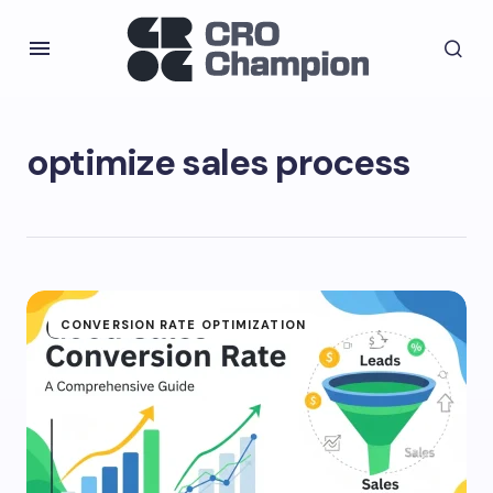
optimize sales process
CONVERSION RATE OPTIMIZATION