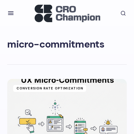
micro-commitments
CONVERSION RATE OPTIMIZATION