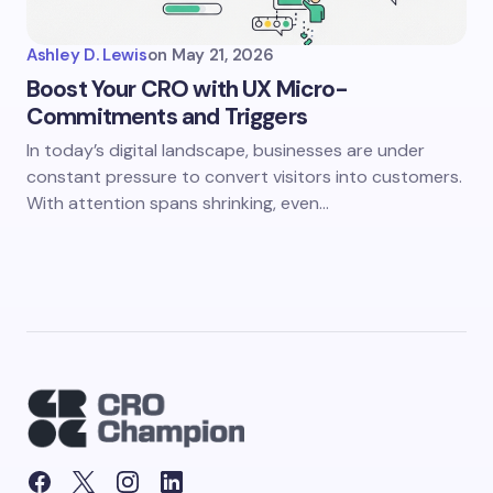
Ashley D. Lewis
on
May 21, 2026
Boost Your CRO with UX Micro-
Commitments and Triggers
In today’s digital landscape, businesses are under
constant pressure to convert visitors into customers.
With attention spans shrinking, even…