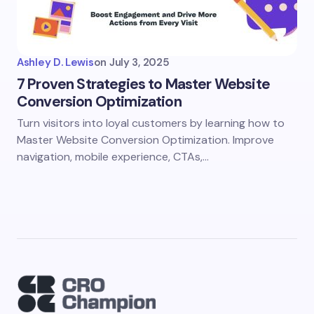
Ashley D. Lewis
on
July 3, 2025
7 Proven Strategies to Master Website
Conversion Optimization
Turn visitors into loyal customers by learning how to
Master Website Conversion Optimization. Improve
navigation, mobile experience, CTAs,…