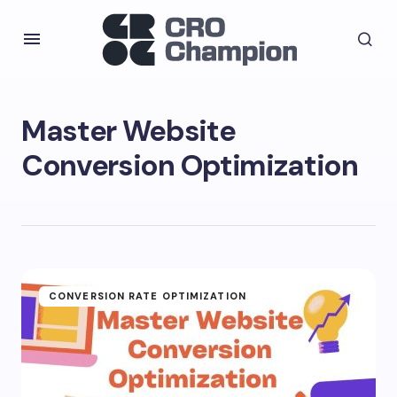
Master Website
Conversion Optimization
CONVERSION RATE OPTIMIZATION